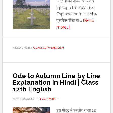
अंग्रेजी का पांचवां पाठ An
Epitaph Line by Line
Explanation in Hindi के
प्रत्‍येक पंक्ति के …
[Read
about
more...]
An
Epitaph
Line
FILED UNDER:
CLASS 12TH ENGLISH
by
Line
Explanation
in
Ode to Autumn Line by Line
Hindi
Explanation in Hindi | Class
|
12th English
Class
12th
MAY 7, 2022
BY
1 COMMENT
English
इस पोस्‍ट में हमलोग कक्षा 12