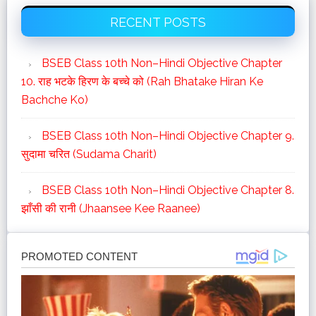
Primary
का
RECENT POSTS
Sidebar
व्‍याख्‍या
BSEB Class 10th Non–Hindi Objective Chapter
10. राह भटके हिरण के बच्चे को (Rah Bhatake Hiran Ke
Bachche Ko)
BSEB Class 10th Non–Hindi Objective Chapter 9.
सुदामा चरित (Sudama Charit)
BSEB Class 10th Non–Hindi Objective Chapter 8.
झाँसी की रानी (Jhaansee Kee Raanee)