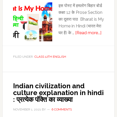
12th
इस पोस्‍ट में हमलोग बिहार बोर्ड
English
कक्षा 12 के Prose Section
का दूसरा पाठ Bharat is My
Home in Hindi (भारत मेरा
about
घर है) के …
[Read more...]
Bharat
is
My
FILED UNDER:
CLASS 12TH ENGLISH
Home
in
Hindi
:
Indian civilization and
Bharat
culture explanation in hindi
is
: प्रत्येक पंक्ति का व्‍याख्‍या
My
Home
NOVEMBER 1, 2021
BY
6 COMMENTS
Line