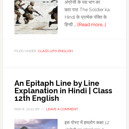
अंग्रेजी के पद्य भाग का
छठा पाठ The Soldier ka
Hindi के प्रत्‍येक पंक्ति के
about
हिन्‍दी …
[Read more...]
The
Soldier
ka
FILED UNDER:
CLASS 12TH ENGLISH
Hindi
|
The
Soldier
An Epitaph Line by Line
Line
Explanation in Hindi | Class
by
12th English
Line
Explanatio
MAY 8, 2022
BY
LEAVE A COMMENT
in
Hindi
इस पोस्‍ट में हमलोग कक्षा 12