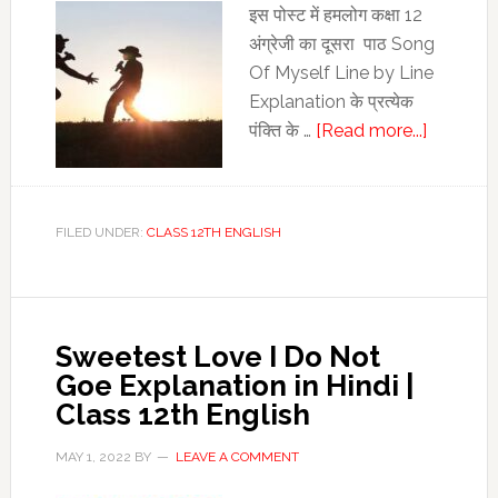
इस पोस्‍ट में हमलोग कक्षा 12
अंग्रेजी का दूसरा पाठ Song
Of Myself Line by Line
Explanation के प्रत्‍येक
about
पंक्ति के …
[Read more...]
Song
Of
Myself
FILED UNDER:
CLASS 12TH ENGLISH
Line
by
Line
Explanat
Sweetest Love I Do Not
|
Goe Explanation in Hindi |
Song
Class 12th English
Of
Myself
MAY 1, 2022
BY
LEAVE A COMMENT
Stanza