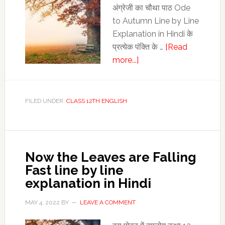
अंग्रेजी का चौथा पाठ Ode
to Autumn Line by Line
Explanation in Hindi के
प्रत्‍येक पंक्ति के …
[Read
about
more...]
Ode
to
Autumn
FILED UNDER:
CLASS 12TH ENGLISH
Line
by
Line
Explanation
Now the Leaves are Falling
in
Fast line by line
Hindi
explanation in Hindi
|
Class
MAY 4, 2022
BY
LEAVE A COMMENT
12th