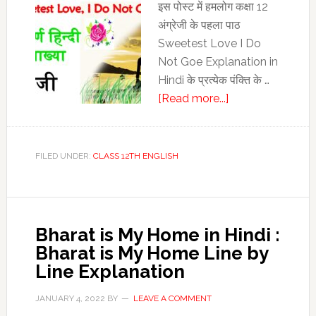
Analysis
इस पोस्‍ट में हमलोग कक्षा 12
अंग्रेजी के पहला पाठ
Sweetest Love I Do
Not Goe Explanation in
Hindi के प्रत्‍येक पंक्ति के …
about
[Read more...]
Sweetest
Love
I
FILED UNDER:
CLASS 12TH ENGLISH
Do
Not
Goe
Explanation
Bharat is My Home in Hindi :
in
Bharat is My Home Line by
Hindi
Line Explanation
|
Class
JANUARY 4, 2022
BY
LEAVE A COMMENT