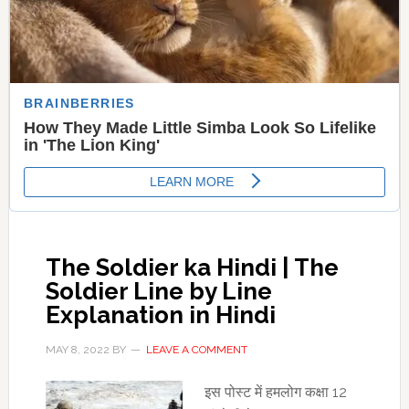
The Soldier ka Hindi | The
Soldier Line by Line
Explanation in Hindi
MAY 8, 2022
BY
LEAVE A COMMENT
इस पोस्‍ट में हमलोग कक्षा 12