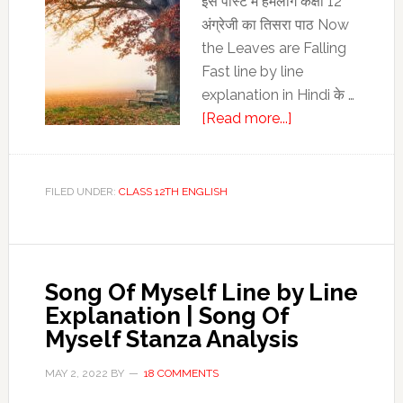
इस पोस्‍ट में हमलोग कक्षा 12
English
अंग्रेजी का तिसरा पाठ Now
the Leaves are Falling
Fast line by line
explanation in Hindi के …
about
[Read more...]
Now
the
Leaves
FILED UNDER:
CLASS 12TH ENGLISH
are
Falling
Fast
line
Song Of Myself Line by Line
by
Explanation | Song Of
line
Myself Stanza Analysis
explanation
in
MAY 2, 2022
BY
18 COMMENTS
Hindi