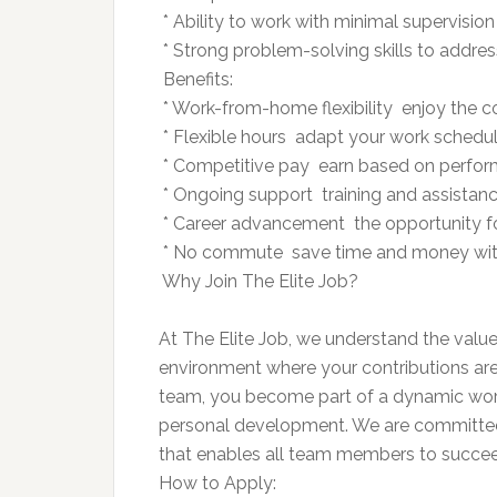
 * Ability to work with minimal supervisi
 * Strong problem-solving skills to addre
 Benefits:
 * Work-from-home flexibility  enjoy th
 * Flexible hours  adapt your work schedule
 * Competitive pay  earn based on perfo
 * Ongoing support  training and assista
 * Career advancement  the opportunity f
 * No commute  save time and money with
 Why Join The Elite Job?
At The Elite Job, we understand the value
environment where your contributions are v
team, you become part of a dynamic workf
personal development. We are committed
that enables all team members to succee
How to Apply: