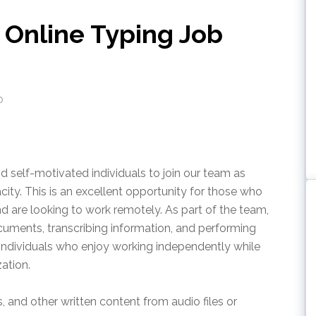
Online Typing Job
o
nd self-motivated individuals to join our team as
ity. This is an excellent opportunity for those who
nd are looking to work remotely. As part of the team,
cuments, transcribing information, and performing
or individuals who enjoy working independently while
ation.
, and other written content from audio files or