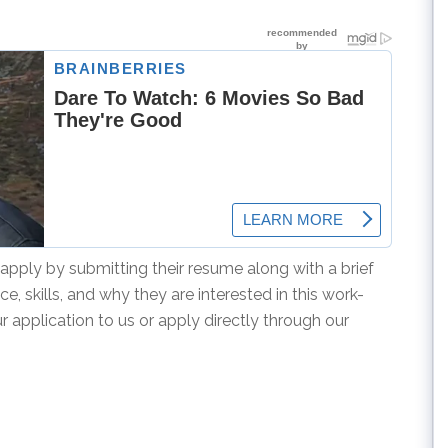
apply by submitting their resume along with a brief
ce, skills, and why they are interested in this work-
application to us or apply directly through our