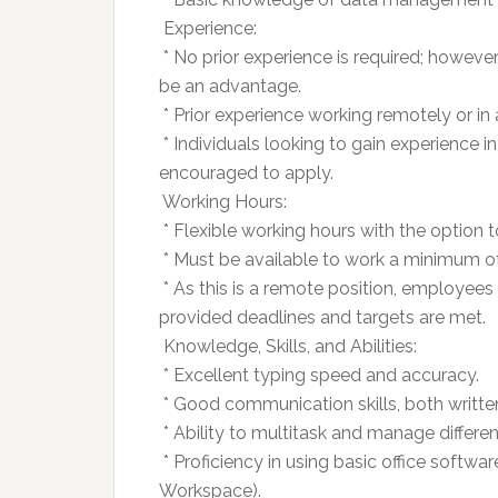
 Experience:
 * No prior experience is required; however
be an advantage.
 * Prior experience working remotely or in 
 * Individuals looking to gain experience 
encouraged to apply.
 Working Hours:
 * Flexible working hours with the option 
 * Must be available to work a minimum o
 * As this is a remote position, employees
provided deadlines and targets are met.
 Knowledge, Skills, and Abilities:
 * Excellent typing speed and accuracy.
 * Good communication skills, both writte
 * Ability to multitask and manage differe
 * Proficiency in using basic office softwa
Workspace).