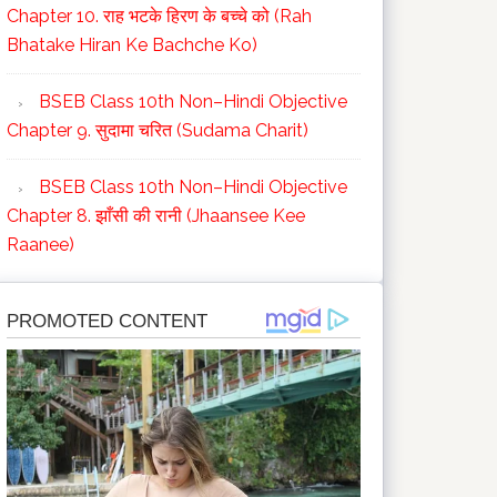
Chapter 10. राह भटके हिरण के बच्चे को (Rah
Bhatake Hiran Ke Bachche Ko)
BSEB Class 10th Non–Hindi Objective
Chapter 9. सुदामा चरित (Sudama Charit)
BSEB Class 10th Non–Hindi Objective
Chapter 8. झाँसी की रानी (Jhaansee Kee
Raanee)