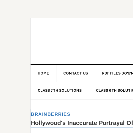
Skip
Skip
Skip
Skip
to
to
to
to
primary
main
primary
footer
navigation
content
sidebar
HOME
CONTACT US
PDF FILES DOW
CLASS 7TH SOLUTIONS
CLASS 6TH SOLUT