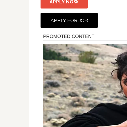
APPLY NOW