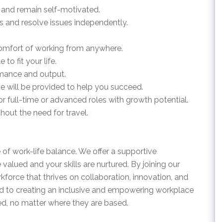
on and remain self-motivated.
ss and resolve issues independently.
e comfort of working from anywhere.
 to fit your life.
rmance and output.
nce will be provided to help you succeed.
or full-time or advanced roles with growth potential.
out the need for travel.
 of work-life balance. We offer a supportive
alued and your skills are nurtured. By joining our
orce that thrives on collaboration, innovation, and
 to creating an inclusive and empowering workplace
d, no matter where they are based.