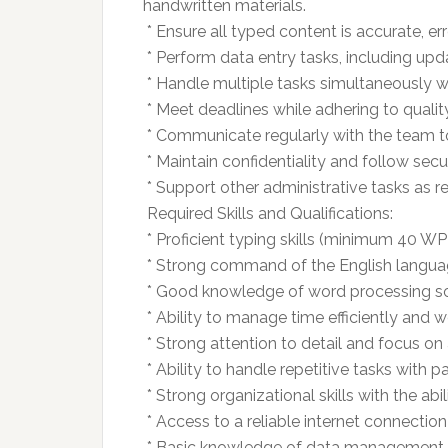
handwritten materials.
 * Ensure all typed content is accurate, e
 * Perform data entry tasks, including u
 * Handle multiple tasks simultaneously w
 * Meet deadlines while adhering to quali
 * Communicate regularly with the team t
 * Maintain confidentiality and follow secu
 * Support other administrative tasks as r
 Required Skills and Qualifications:
 * Proficient typing skills (minimum 40 W
 * Strong command of the English langua
 * Good knowledge of word processing so
 * Ability to manage time efficiently and 
 * Strong attention to detail and focus on
 * Ability to handle repetitive tasks with p
 * Strong organizational skills with the abil
 * Access to a reliable internet connecti
 * Basic knowledge of data management a