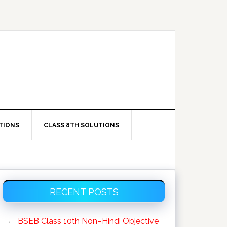
TIONS
CLASS 8TH SOLUTIONS
Primary
RECENT POSTS
Sidebar
BSEB Class 10th Non–Hindi Objective