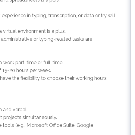
, experience in typing, transcription, or data entry will
a virtual environment is a plus.
in administrative or typing-related tasks are
to work part-time or full-time.
f 15-20 hours per week.
 have the flexibility to choose their working hours,
n and verbal.
nt projects simultaneously.
re tools (e.g., Microsoft Office Suite, Google