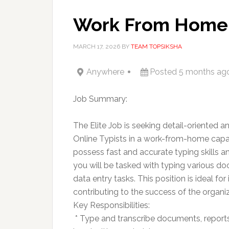
Work From Home 
MARCH 17, 2026
BY
TEAM TOPSIKSHA
Anywhere
Posted 5 months ag
Job Summary:
The Elite Job is seeking detail-oriented a
Online Typists in a work-from-home capac
possess fast and accurate typing skills a
you will be tasked with typing various do
data entry tasks. This position is ideal f
contributing to the success of the organiz
Key Responsibilities:
 * Type and transcribe documents, reports