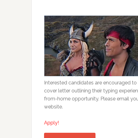
Interested candidates are encouraged to 
cover letter outlining their typing experien
from-home opportunity. Please email your 
website.
Apply!