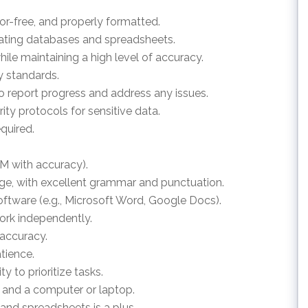
rror-free, and properly formatted.
pdating databases and spreadsheets.
hile maintaining a high level of accuracy.
ty standards.
o report progress and address any issues.
rity protocols for sensitive data.
equired.
PM with accuracy).
ge, with excellent grammar and punctuation.
ftware (e.g., Microsoft Word, Google Docs).
work independently.
 accuracy.
atience.
ity to prioritize tasks.
on and a computer or laptop.
nd spreadsheets is a plus.