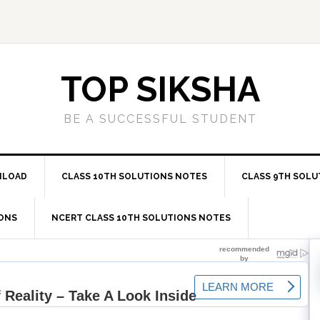
TOP SIKSHA
BE A SUCCESSFUL STUDENT
NLOAD
CLASS 10TH SOLUTIONS NOTES
CLASS 9TH SOLU
IONS
NCERT CLASS 10TH SOLUTIONS NOTES