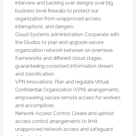
interview and backing over designs over big
business level firewalls to protect our
organization from unapproved access,
interruptions, and dangers.
Cloud Systems administration: Cooperate with
the Studios to plan and upgrade secure
organization network between on-premises
frameworks and different cloud stages,
guaranteeing consistent information stream
and classification.
VPN Innovations: Plan and regulate Virtual
Confidential Organization (VPN) arrangements,
empowering secure remote access for workers
and accomplices.
Network Access Control: Create and uphold
access control arrangements to limit
unapproved network access and safeguard