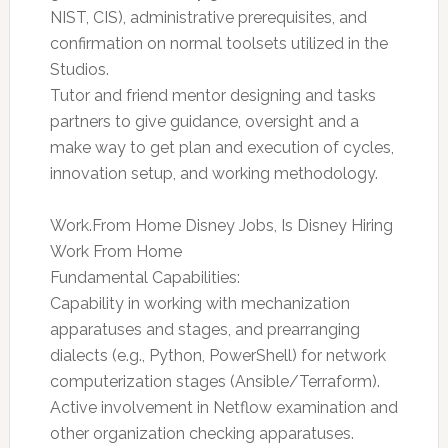
NIST, CIS), administrative prerequisites, and
confirmation on normal toolsets utilized in the
Studios.
Tutor and friend mentor designing and tasks
partners to give guidance, oversight and a
make way to get plan and execution of cycles,
innovation setup, and working methodology.
Work.From Home Disney Jobs, Is Disney Hiring
Work From Home
Fundamental Capabilities:
Capability in working with mechanization
apparatuses and stages, and prearranging
dialects (e.g., Python, PowerShell) for network
computerization stages (Ansible/Terraform).
Active involvement in Netflow examination and
other organization checking apparatuses.