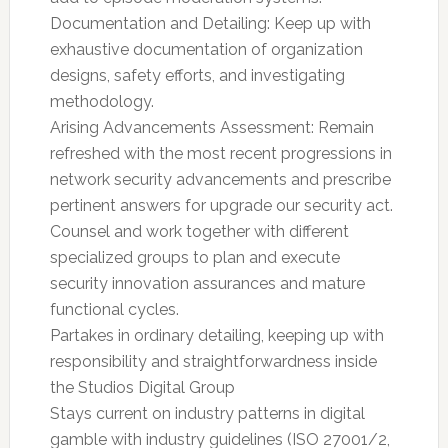
Documentation and Detailing: Keep up with
exhaustive documentation of organization
designs, safety efforts, and investigating
methodology.
Arising Advancements Assessment: Remain
refreshed with the most recent progressions in
network security advancements and prescribe
pertinent answers for upgrade our security act.
Counsel and work together with different
specialized groups to plan and execute
security innovation assurances and mature
functional cycles.
Partakes in ordinary detailing, keeping up with
responsibility and straightforwardness inside
the Studios Digital Group
Stays current on industry patterns in digital
gamble with industry guidelines (ISO 27001/2,