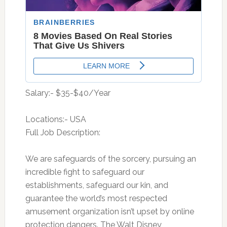
Salary:- $35-$40/Year
Locations:- USA
Full Job Description:
We are safeguards of the sorcery, pursuing an
incredible fight to safeguard our
establishments, safeguard our kin, and
guarantee the world’s most respected
amusement organization isn’t upset by online
protection dangers. The Walt Disney