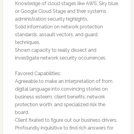
Knowledge of cloud stages like AWS, Sky blue,
or Google Cloud Stage and their systems
administration security highlights.
Solid information on network protection
standards, assault vectors, and guard
techniques.
Shown capacity to really dissect and
investigate network security occurrences.
Favored Capabilities:
Agreeable to make an interpretation of from
digital language into convincing stories on
business esteem, client benefits, network
protection worth, and specialized risk the
board.
Client fixated to figure out our business drivers.
Profoundly inquisitive to find rich answers for