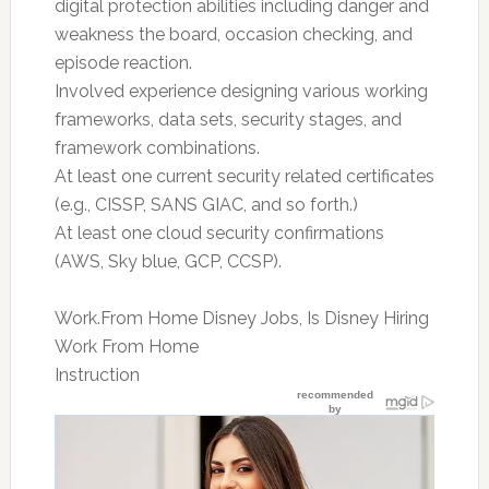
digital protection abilities including danger and
weakness the board, occasion checking, and
episode reaction.
Involved experience designing various working
frameworks, data sets, security stages, and
framework combinations.
At least one current security related certificates
(e.g., CISSP, SANS GIAC, and so forth.)
At least one cloud security confirmations
(AWS, Sky blue, GCP, CCSP).
Work.From Home Disney Jobs, Is Disney Hiring
Work From Home
Instruction