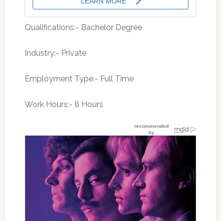
Qualifications:- Bachelor Degree
Industry:- Private
Employment Type:- Full Time
Work Hours:- 8 Hours