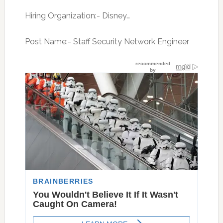
Hiring Organization:- Disney…
Post Name:- Staff Security Network Engineer