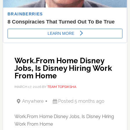
Work.From Home Disney
Jobs, Is Disney Hiring Work
From Home
MARCH 17, 2026
BY
TEAM TOPSIKSHA
Anywhere
Posted 5 months ago
Work.From Home Disney Jobs, Is Disney Hiring
Work From Home