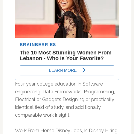
Four year college education in Software
engineering, Data Frameworks, Programming,
Electrical or Gadgets Designing or practically
identical field of study, and additionally
comparable work insight.
Work.From Home Disney Jobs, Is Disney Hiring