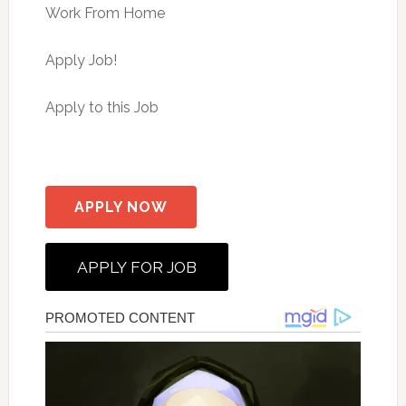
Work From Home
Apply Job!
Apply to this Job
APPLY NOW