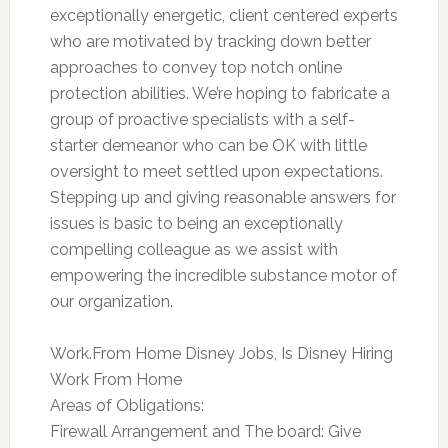
exceptionally energetic, client centered experts
who are motivated by tracking down better
approaches to convey top notch online
protection abilities. We’re hoping to fabricate a
group of proactive specialists with a self-
starter demeanor who can be OK with little
oversight to meet settled upon expectations.
Stepping up and giving reasonable answers for
issues is basic to being an exceptionally
compelling colleague as we assist with
empowering the incredible substance motor of
our organization.
Work.From Home Disney Jobs, Is Disney Hiring
Work From Home
Areas of Obligations:
Firewall Arrangement and The board: Give