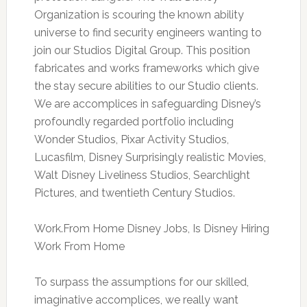
Organization is scouring the known ability
universe to find security engineers wanting to
join our Studios Digital Group. This position
fabricates and works frameworks which give
the stay secure abilities to our Studio clients.
We are accomplices in safeguarding Disney’s
profoundly regarded portfolio including
Wonder Studios, Pixar Activity Studios,
Lucasfilm, Disney Surprisingly realistic Movies,
Walt Disney Liveliness Studios, Searchlight
Pictures, and twentieth Century Studios.
Work.From Home Disney Jobs, Is Disney Hiring
Work From Home
To surpass the assumptions for our skilled,
imaginative accomplices, we really want