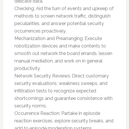
delicate data.
Checking: Aid the turn of events and upkeep of
methods to screen network traffic, distinguish
peculiarities, and answer potential security
occurrences proactively.
Mechanization and Prearranging: Execute
robotization devices and make contents to
smooth out network the board errands, lessen
manual mediation, and work on in general
productivity.
Network Security Reviews: Direct customary
security evaluations, weakness sweeps, and
infiltration tests to recognize expected
shortcomings and guarantee consistence with
security norms.
Occurrence Reaction: Partake in episode
reaction exercises, explore security breaks, and
add to episode moderation systems.