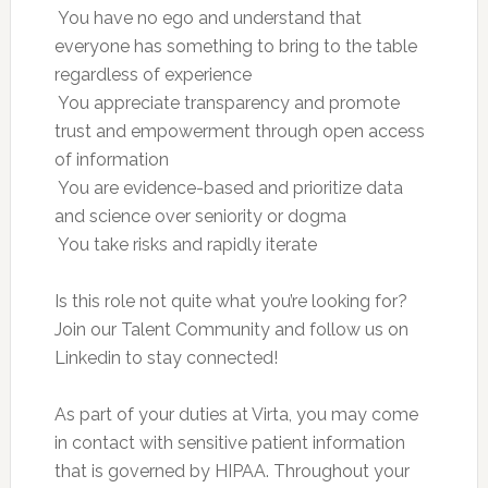
 You have no ego and understand that
everyone has something to bring to the table
regardless of experience
 You appreciate transparency and promote
trust and empowerment through open access
of information
 You are evidence-based and prioritize data
and science over seniority or dogma
 You take risks and rapidly iterate
Is this role not quite what you’re looking for?
Join our Talent Community and follow us on
Linkedin to stay connected!
As part of your duties at Virta, you may come
in contact with sensitive patient information
that is governed by HIPAA. Throughout your