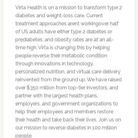
Virta Health is on a mission to transform type 2
diabetes and weight-loss care. Current
treatment approaches arent workingover half
of US adults have either type 2 diabetes or
prediabetes, and obesity rates are at an all-
time high. Virta is changing this by helping
people reverse their metabolic condition
through innovations in technology,
personalized nutrition, and virtual care delivery
reinvented from the ground up. We have raised
over $350 million from top-tier investors, and
partner with the largest health plans,
employers, and government organizations to
help their employees and members restore
their health and take back their lives. Join us on
our mission to reverse diabetes in 100 million
people.