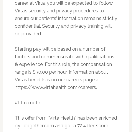
career at Virta, you will be expected to follow
Virta’s security and privacy procedures to
ensure our patients’ information remains strictly
confidential. Security and privacy training will
be provided.
Starting pay will be based on a number of
factors and commensurate with qualifications
& experience. For this role, the compensation
range is $30.00 per hour. Information about
Virtas benefits is on our careers page at:
https://www.virtahealth.com/careers.
#LI-remote
This offer from “Virta Health” has been enriched
by Jobgether.com and got a 72% flex score.