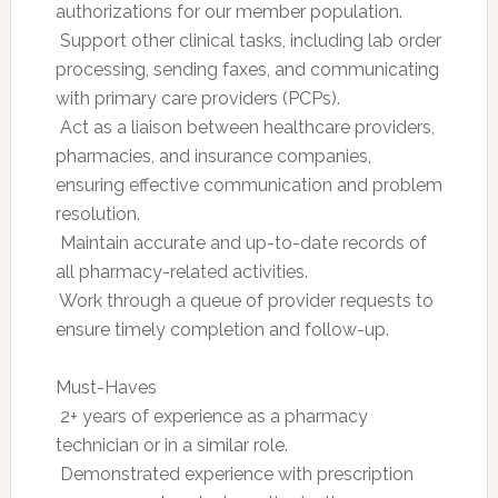
authorizations for our member population.
 Support other clinical tasks, including lab order
processing, sending faxes, and communicating
with primary care providers (PCPs).
 Act as a liaison between healthcare providers,
pharmacies, and insurance companies,
ensuring effective communication and problem
resolution.
 Maintain accurate and up-to-date records of
all pharmacy-related activities.
 Work through a queue of provider requests to
ensure timely completion and follow-up.
Must-Haves
 2+ years of experience as a pharmacy
technician or in a similar role.
 Demonstrated experience with prescription