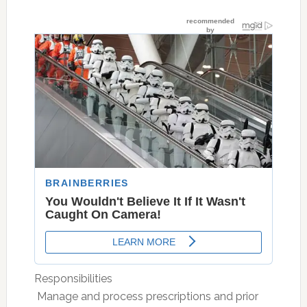
Responsibilities
 Manage and process prescriptions and prior