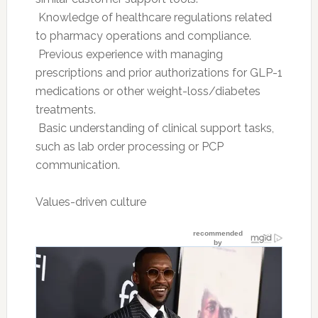
 Knowledge of healthcare regulations related
to pharmacy operations and compliance.
 Previous experience with managing
prescriptions and prior authorizations for GLP-1
medications or other weight-loss/diabetes
treatments.
 Basic understanding of clinical support tasks,
such as lab order processing or PCP
communication.
Values-driven culture