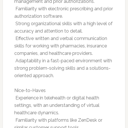
management and prior authorizations.
 Familiarity with electronic prescribing and prior
authorization software.
 Strong organizational skills with a high level of
accuracy and attention to detail.
 Effective written and verbal communication
skills for working with pharmacies, insurance
companies, and healthcare providers.
 Adaptability in a fast-paced environment with
strong problem-solving skills and a solutions-
oriented approach.
Nice-to-Haves
 Experience in telehealth or digital health
settings, with an understanding of virtual
healthcare dynamics.
 Familiarity with platforms like ZenDesk or
similar customer support tools.