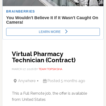
Virtual Pharmacy
Technician (Contract)
MARCH 17, 2026
BY
TEAM TOPSIKSHA
Anywhere
Posted 5 months ago
This a Full Remote job, the offer is available
from: United States