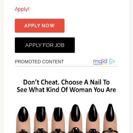
Apply!
APPLY NOW