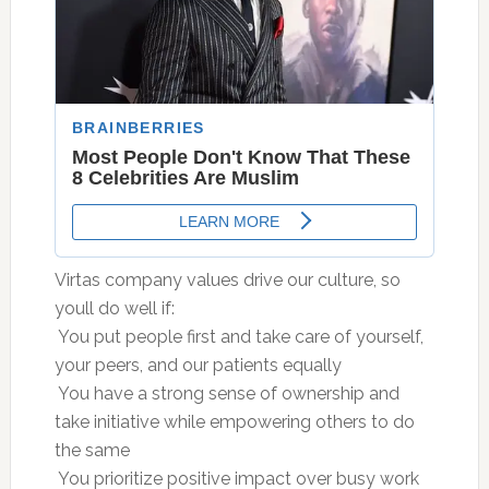
Virtas company values drive our culture, so
youll do well if:
 You put people first and take care of yourself,
your peers, and our patients equally
 You have a strong sense of ownership and
take initiative while empowering others to do
the same
 You prioritize positive impact over busy work