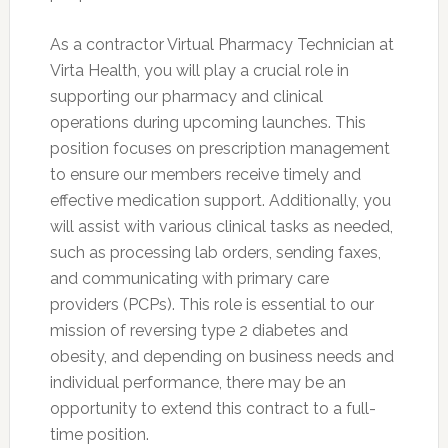
As a contractor Virtual Pharmacy Technician at
Virta Health, you will play a crucial role in
supporting our pharmacy and clinical
operations during upcoming launches. This
position focuses on prescription management
to ensure our members receive timely and
effective medication support. Additionally, you
will assist with various clinical tasks as needed,
such as processing lab orders, sending faxes,
and communicating with primary care
providers (PCPs). This role is essential to our
mission of reversing type 2 diabetes and
obesity, and depending on business needs and
individual performance, there may be an
opportunity to extend this contract to a full-
time position.