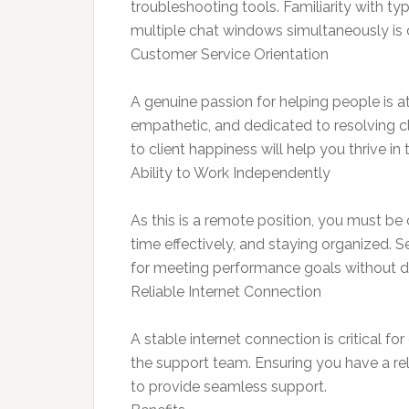
troubleshooting tools. Familiarity with t
multiple chat windows simultaneously is cr
Customer Service Orientation
A genuine passion for helping people is at
empathetic, and dedicated to resolving c
to client happiness will help you thrive in t
Ability to Work Independently
As this is a remote position, you must b
time effectively, and staying organized. Se
for meeting performance goals without di
Reliable Internet Connection
A stable internet connection is critical f
the support team. Ensuring you have a rel
to provide seamless support.