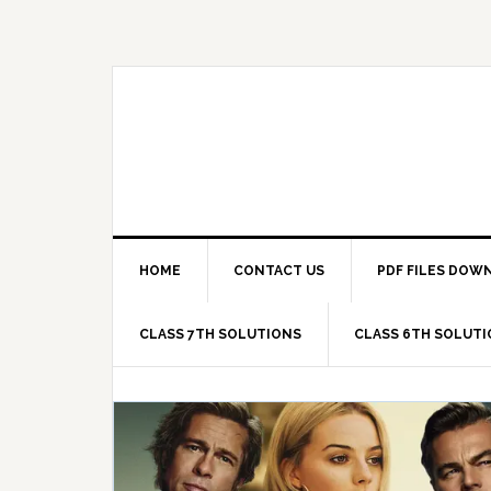
Skip
Skip
Skip
Skip
to
to
to
to
primary
main
primary
footer
navigation
content
sidebar
HOME
CONTACT US
PDF FILES DOW
CLASS 7TH SOLUTIONS
CLASS 6TH SOLUT