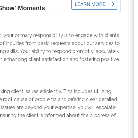
 your primary responsibility is to engage with clients
 of inquiries from basic requests about our services to
g skills. Your ability to respond promptly, accurately,
 in enhancing client satisfaction and fostering positive
xing client issues efficiently. This includes utilizing
e root cause of problems and offering clear, detailed
issues are beyond your expertise, you will escalate
nsuring the client is informed about the progress of