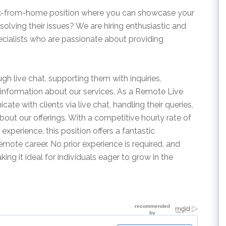
ork-from-home position where you can showcase your
 solving their issues? We are hiring enthusiastic and
ialists who are passionate about providing
rough live chat, supporting them with inquiries,
information about our services. As a Remote Live
te with clients via live chat, handling their queries,
bout our offerings. With a competitive hourly rate of
xperience, this position offers a fantastic
remote career. No prior experience is required, and
ing it ideal for individuals eager to grow in the