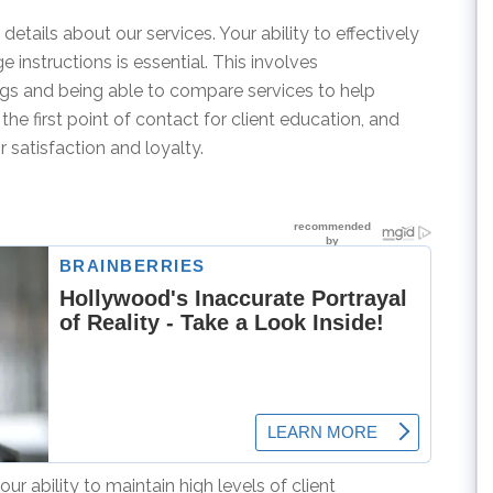
details about our services. Your ability to effectively
instructions is essential. This involves
ings and being able to compare services to help
the first point of contact for client education, and
r satisfaction and loyalty.
ur ability to maintain high levels of client