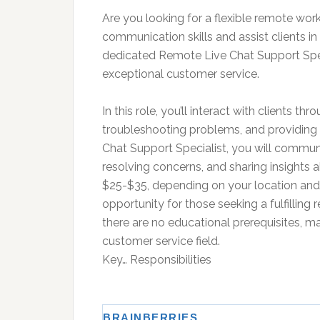
Are you looking for a flexible remote w
communication skills and assist clients in
dedicated Remote Live Chat Support Spec
exceptional customer service.
In this role, you’ll interact with clients th
troubleshooting problems, and providing 
Chat Support Specialist, you will communica
resolving concerns, and sharing insights a
$25-$35, depending on your location and e
opportunity for those seeking a fulfilling 
there are no educational prerequisites, mak
customer service field.
Key… Responsibilities