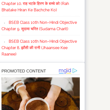
Chapter 10. राह भटके हिरण के बच्चे को (Rah
Bhatake Hiran Ke Bachche Ko)
BSEB Class 10th Non–Hindi Objective
Chapter 9. सुदामा चरित (Sudama Charit)
BSEB Class 10th Non–Hindi Objective
Chapter 8. झाँसी की रानी (Jhaansee Kee
Raanee)