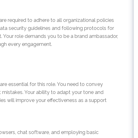
e required to adhere to all organizational policies
ata security guidelines and following protocols for
. Your role demands you to be a brand ambassador,
ough every engagement.
re essential for this role. You need to convey
t mistakes. Your ability to adapt your tone and
ties will improve your effectiveness as a support
wsers, chat software, and employing basic