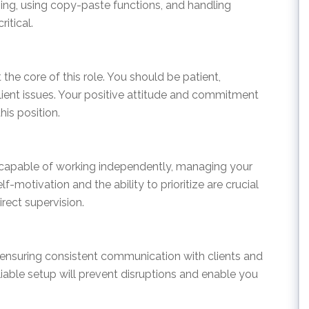
yping, using copy-paste functions, and handling
itical.
 the core of this role. You should be patient,
lient issues. Your positive attitude and commitment
his position.
e capable of working independently, managing your
lf-motivation and the ability to prioritize are crucial
rect supervision.
or ensuring consistent communication with clients and
iable setup will prevent disruptions and enable you