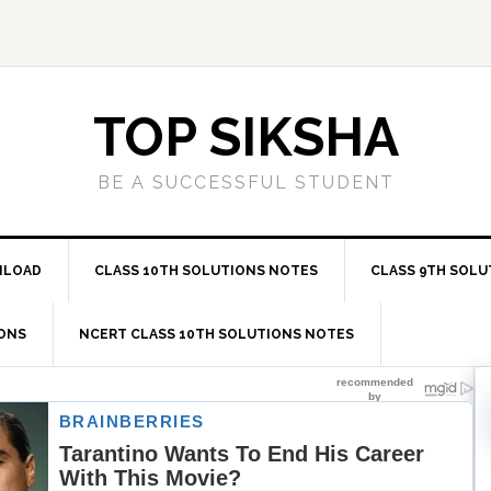
TOP SIKSHA
BE A SUCCESSFUL STUDENT
NLOAD
CLASS 10TH SOLUTIONS NOTES
CLASS 9TH SOLU
IONS
NCERT CLASS 10TH SOLUTIONS NOTES