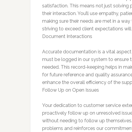
satisfaction. This means not just solving 
their interaction. You’ll use empathy, pat
making sure their needs are met in a way 
striving to exceed client expectations wil
Document Interactions
Accurate documentation is a vital aspect
must be logged in our system to ensure tha
needed. This record-keeping helps in mainta
for future reference and quality assuranc
enhance the overall efficiency of the sup
Follow Up on Open Issues
Your dedication to customer service exten
proactively follow up on unresolved issue
without needing to follow up themselves. 
problems and reinforces our commitment