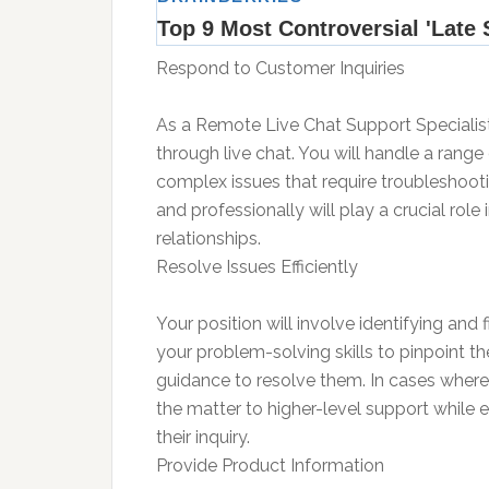
Respond to Customer Inquiries
As a Remote Live Chat Support Specialist,
through live chat. You will handle a range
complex issues that require troubleshootin
and professionally will play a crucial role
relationships.
Resolve Issues Efficiently
Your position will involve identifying and fi
your problem-solving skills to pinpoint th
guidance to resolve them. In cases where 
the matter to higher-level support while e
their inquiry.
Provide Product Information