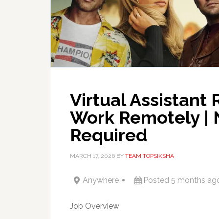
Virtual Assistant 
Work Remotely | 
Required
MARCH 17, 2026
BY
TEAM TOPSIKSHA
Anywhere
Posted 5 months ag
Job Overview