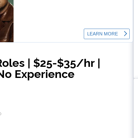
Roles | $25-$35/hr |
No Experience
o