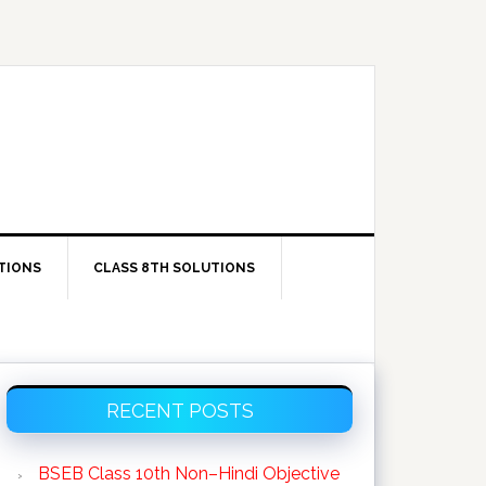
TIONS
CLASS 8TH SOLUTIONS
Primary
RECENT POSTS
Sidebar
BSEB Class 10th Non–Hindi Objective