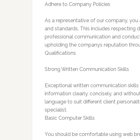
Adhere to Company Policies
As a representative of our company, you ar
and standards. This includes respecting d
professional communication and conduct
upholding the companys reputation thr
Qualifications
Strong Written Communication Skills
Exceptional written communication skills a
information clearly, concisely, and withou
language to suit different client personali
specialist.
Basic Computer Skills
You should be comfortable using web bro