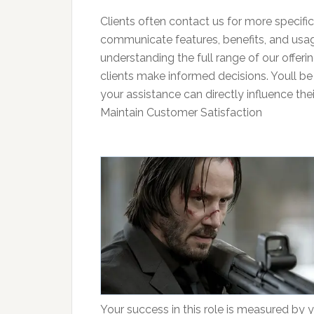
Clients often contact us for more specific 
communicate features, benefits, and usage 
understanding the full range of our offer
clients make informed decisions. Youll be 
your assistance can directly influence thei
Maintain Customer Satisfaction
Your success in this role is measured by yo