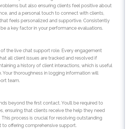
problems but also ensuring clients feel positive about
ience, and a personal touch to connect with clients,
that feels personalized and supportive. Consistently
l be a key factor in your performance evaluations.
 of the live chat support role. Every engagement
t all client issues are tracked and resolved if
ining a history of client interactions, which is useful
e. Your thoroughness in logging information will
port team.
ds beyond the first contact. You’ll be required to
s, ensuring that clients receive the help they need
This process is crucial for resolving outstanding
 to offering comprehensive support.