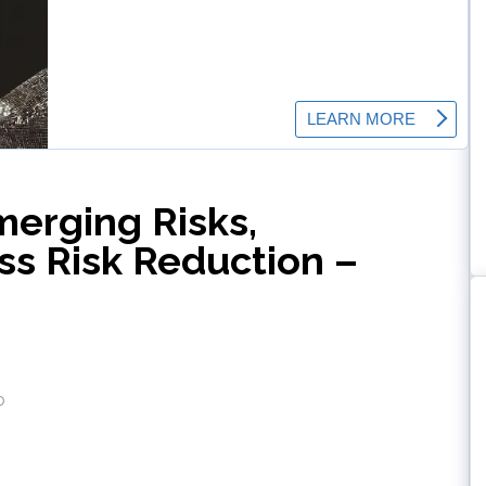
merging Risks,
ss Risk Reduction –
o