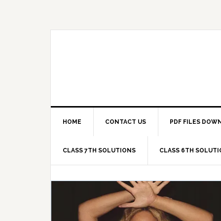
Skip
Skip
Skip
Skip
to
to
to
to
primary
main
primary
footer
navigation
content
sidebar
HOME
CONTACT US
PDF FILES DOW
CLASS 7TH SOLUTIONS
CLASS 6TH SOLUT