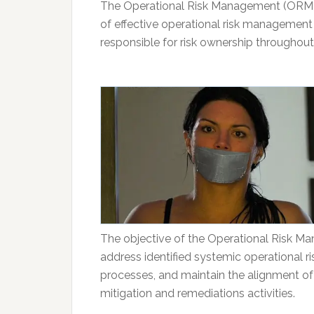
The Operational Risk Management (ORM) 
of effective operational risk managemen
responsible for risk ownership throughout
The objective of the Operational Risk M
address identified systemic operational ris
processes, and maintain the alignment of 
mitigation and remediations activities.