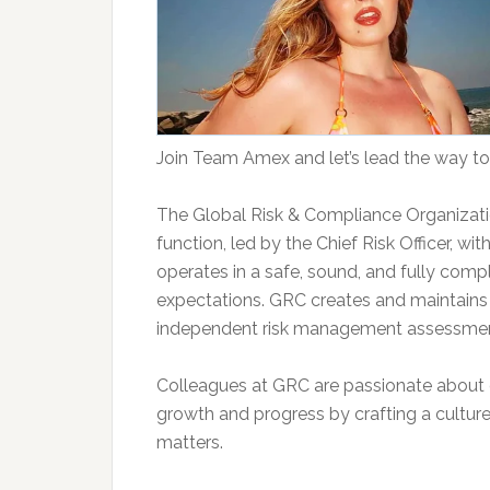
Join Team Amex and let’s lead the way to
The Global Risk & Compliance Organizat
function, led by the Chief Risk Officer, w
operates in a safe, sound, and fully comp
expectations. GRC creates and maintains
independent risk management assessments
Colleagues at GRC are passionate about o
growth and progress by crafting a culture
matters.