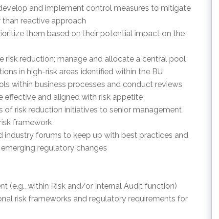
to develop and implement control measures to mitigate
er than reactive approach
prioritize them based on their potential impact on the
tive risk reduction; manage and allocate a central pool
tions in high-risk areas identified within the BU
trols within business processes and conduct reviews
e effective and aligned with risk appetite
 of risk reduction initiatives to senior management
 risk framework
d industry forums to keep up with best practices and
 emerging regulatory changes
t (e.g., within Risk and/or Internal Audit function)
nal risk frameworks and regulatory requirements for