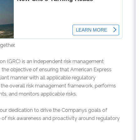
gether.
ion (GRC) is an independent risk management
ith the objective of ensuring that American Express
liant manner with all applicable regulatory
 the overall risk management framework, performs
, and monitors applicable risks.
ur dedication to drive the Companys goals of
 of risk awareness and proactivity around regulatory