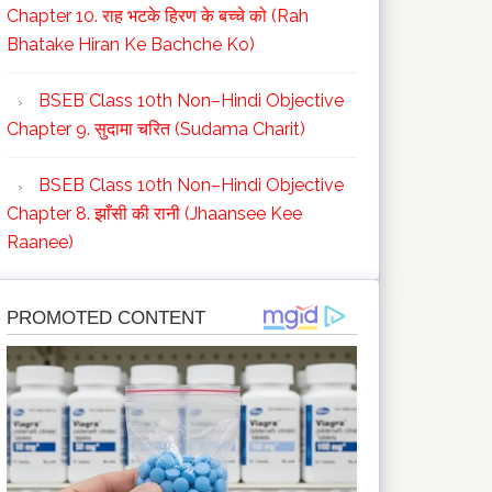
Chapter 10. राह भटके हिरण के बच्चे को (Rah
Bhatake Hiran Ke Bachche Ko)
BSEB Class 10th Non–Hindi Objective
Chapter 9. सुदामा चरित (Sudama Charit)
BSEB Class 10th Non–Hindi Objective
Chapter 8. झाँसी की रानी (Jhaansee Kee
Raanee)