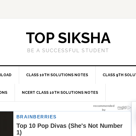
TOP SIKSHA
BE A SUCCESSFUL STUDENT
NLOAD
CLASS 10TH SOLUTIONS NOTES
CLASS 9TH SOLU
IONS
NCERT CLASS 10TH SOLUTIONS NOTES