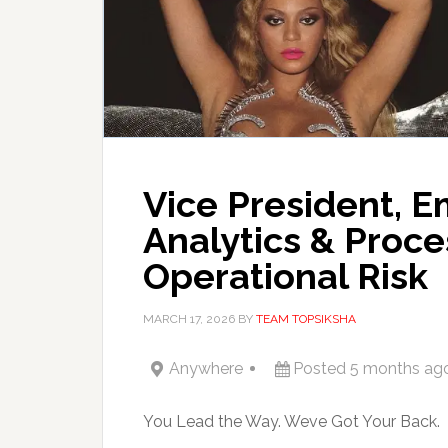
Vice President, E
Analytics & Proce
Operational Risk
MARCH 17, 2026
BY
TEAM TOPSIKSHA
Anywhere
Posted 5 months ag
You Lead the Way. Weve Got Your Back.