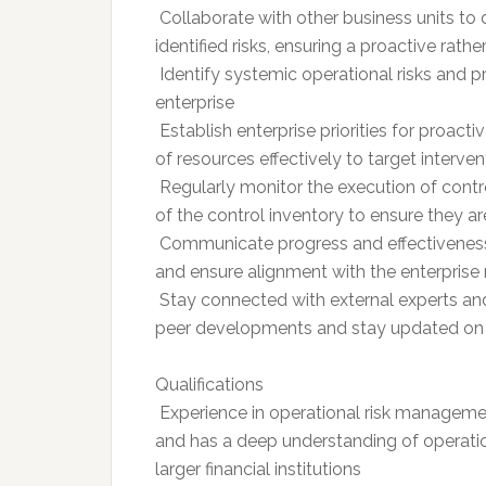
 Collaborate with other business units 
identified risks, ensuring a proactive rath
 Identify systemic operational risks and 
enterprise
 Establish enterprise priorities for proac
of resources effectively to target interven
 Regularly monitor the execution of con
of the control inventory to ensure they ar
 Communicate progress and effectiveness
and ensure alignment with the enterprise
 Stay connected with external experts an
peer developments and stay updated on
Qualifications
 Experience in operational risk managemen
and has a deep understanding of operatio
larger financial institutions