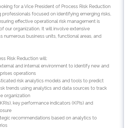
king for a Vice President of Process Risk Reduction
 professionals focused on identifying emerging risks,
nsuring effective operational risk management is
our organization. It will involve extensive
ss numerous business units, functional areas, and
ss Risk Reduction will:
external and internal environment to identify new and
prises operations
icated risk analytics models and tools to predict
risk trends using analytics and data sources to track
he organization
(KRIs), key performance indicators (KPIs) and
posure
trategic recommendations based on analytics to
rios