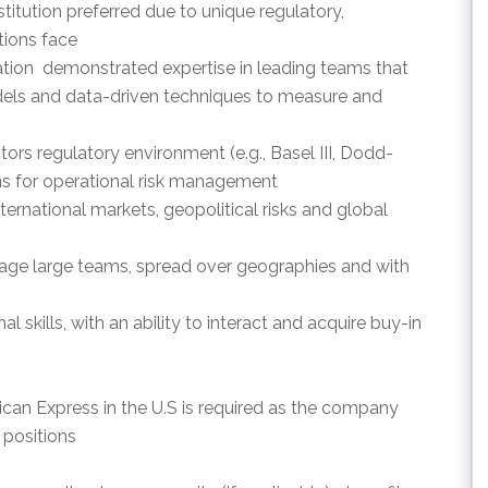
nstitution preferred due to unique regulatory,
utions face
cation  demonstrated expertise in leading teams that
models and data-driven techniques to measure and
tors regulatory environment (e.g., Basel III, Dodd-
ons for operational risk management
nternational markets, geopolitical risks and global
nage large teams, spread over geographies and with
 skills, with an ability to interact and acquire buy-in
ican Express in the U.S is required as the company
 positions