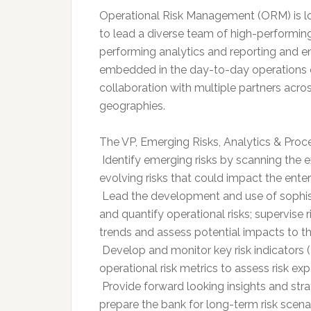
Operational Risk Management (ORM) is loo
to lead a diverse team of high-performing
performing analytics and reporting and e
embedded in the day-to-day operations of 
collaboration with multiple partners acro
geographies.
The VP, Emerging Risks, Analytics & Proce
 Identify emerging risks by scanning the 
evolving risks that could impact the enter
 Lead the development and use of sophist
and quantify operational risks; supervise 
trends and assess potential impacts to t
 Develop and monitor key risk indicators 
operational risk metrics to assess risk ex
 Provide forward looking insights and s
prepare the bank for long-term risk scena