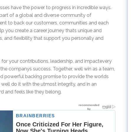
sses have the power to progress in incredible ways.
rt of a global and diverse community of
nt to back our customers, communities and each
elp you create a career journey thats unique and
, and flexibility that support you personally and
 for your contributions, leadership, and impactevery
 the companys success. Together, well win as a team,
d powerful backing promise to provide the worlds
ll do it with the utmost integrity, and in an
d and feels like they belong.