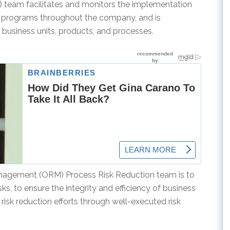
team facilitates and monitors the implementation
t programs throughout the company, and is
 business units, products, and processes.
anagement (ORM) Process Risk Reduction team is to
ks, to ensure the integrity and efficiency of business
risk reduction efforts through well-executed risk