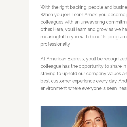
With the right backing, people and busine
When you join Team Amex, you become pa
colleagues with an unwavering commitme
other. Here, youll learn and grow as we h
meaningful to you with benefits, programs
professionally.
At American Express, youll be recognized
colleague has the opportunity to share in
striving to uphold our company values an
best customer experience every day. And we
environment where everyone is seen, hear