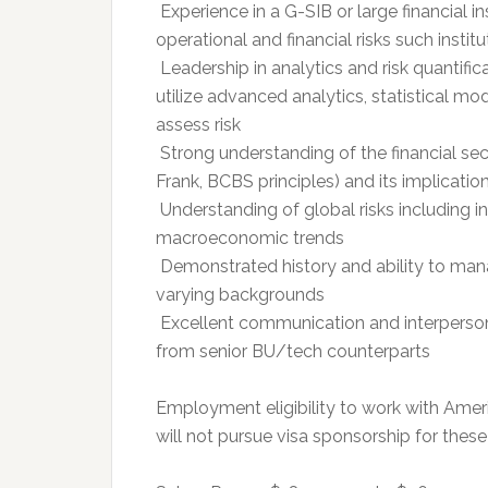
 Experience in a G-SIB or large financial i
operational and financial risks such instit
 Leadership in analytics and risk quantifi
utilize advanced analytics, statistical 
assess risk
 Strong understanding of the financial sec
Frank, BCBS principles) and its implicati
 Understanding of global risks including i
macroeconomic trends
 Demonstrated history and ability to ma
varying backgrounds
 Excellent communication and interpersonal
from senior BU/tech counterparts
Employment eligibility to work with Amer
will not pursue visa sponsorship for these