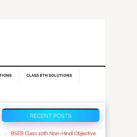
TIONS
CLASS 8TH SOLUTIONS
Primary
RECENT POSTS
Sidebar
BSEB Class 10th Non–Hindi Objective