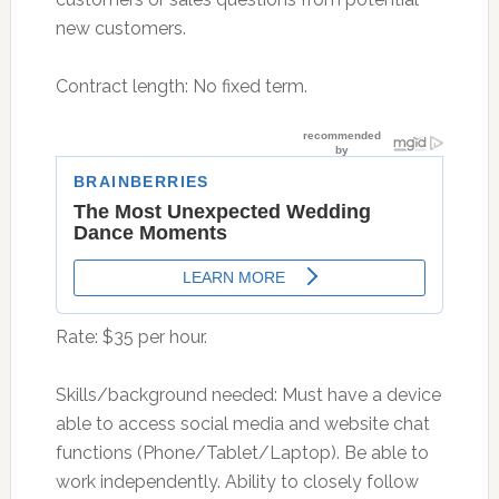
new customers.
Contract length: No fixed term.
Rate: $35 per hour.
Skills/background needed: Must have a device
able to access social media and website chat
functions (Phone/Tablet/Laptop). Be able to
work independently. Ability to closely follow