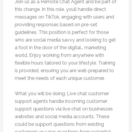
Join us as a Remote Chat Agent and be part of
this change. In this role, youll handle direct
messages on TikTok, engaging with users and
providing responses based on pre-set
guidelines. This position is perfect for those
who are social media savvy and looking to get
a foot in the door of the digital… marketing
world. Enjoy working from anywhere with
flexible hours tailored to your lifestyle. Training
is provided, ensuring you are well-prepared to
meet the needs of each unique customer.
What you will be doing: Live chat customer
support agents handle incoming customer
support questions via live chat on businesses
websites and social media accounts. These
could be support questions from existing
customers or sales questions from potential