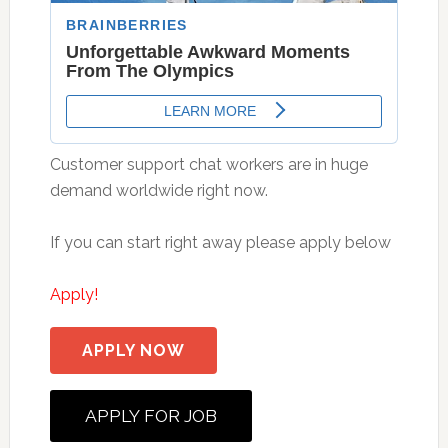
Customer support chat workers are in huge
demand worldwide right now.
If you can start right away please apply below
Apply!
APPLY NOW