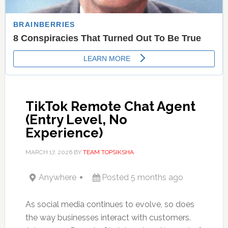
TikTok Remote Chat Agent
(Entry Level, No
Experience)
MARCH 17, 2026
BY
TEAM TOPSIKSHA
Anywhere
Posted 5 months ago
As social media continues to evolve, so does
the way businesses interact with customers.