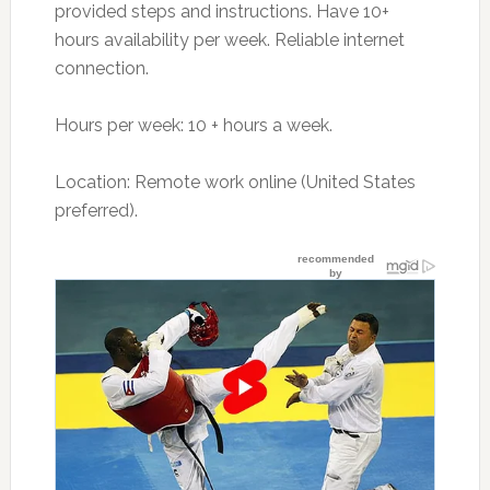
provided steps and instructions. Have 10+
hours availability per week. Reliable internet
connection.
Hours per week: 10 + hours a week.
Location: Remote work online (United States
preferred).