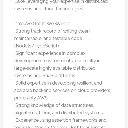
Lake, leveraging your expertise in distributed
systems and cloud technologies
If You’ve Got It, We Want It
 Strong track record of writing clean,
maintainable, and testable code
(Node.js/TypeScript)
 Significant experience in complex
development environments, especially in
large-scale highly available distributed
systems and SaaS platforms
 Solid expertise in developing resilient and
scalable backend services on cloud providers,
preferably AWS
 Strong knowledge of data structures,
algorithms, Linux, and distributed systems
 Experience using assertion frameworks and
tools like Mocha, Cypress, Jest to automate