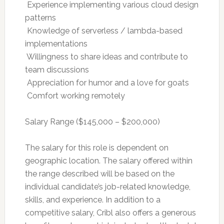
 Experience implementing various cloud design
patterns
 Knowledge of serverless / lambda-based
implementations
 Willingness to share ideas and contribute to
team discussions
 Appreciation for humor and a love for goats
 Comfort working remotely
Salary Range ($145,000 – $200,000)
The salary for this role is dependent on
geographic location. The salary offered within
the range described will be based on the
individual candidate’s job-related knowledge,
skills, and experience. In addition to a
competitive salary, Cribl also offers a generous