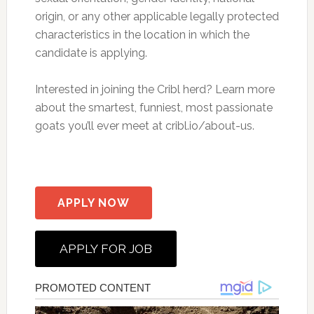
origin, or any other applicable legally protected
characteristics in the location in which the
candidate is applying.
Interested in joining the Cribl herd? Learn more
about the smartest, funniest, most passionate
goats you’ll ever meet at cribl.io/about-us.
APPLY NOW