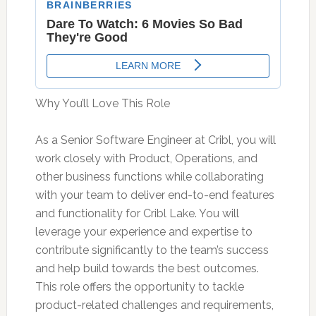
Why You’ll Love This Role
As a Senior Software Engineer at Cribl, you will
work closely with Product, Operations, and
other business functions while collaborating
with your team to deliver end-to-end features
and functionality for Cribl Lake. You will
leverage your experience and expertise to
contribute significantly to the team’s success
and help build towards the best outcomes.
This role offers the opportunity to tackle
product-related challenges and requirements,