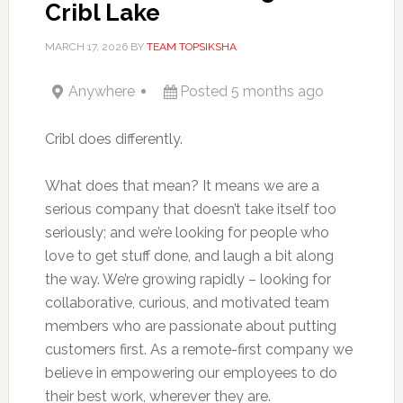
Cribl Lake
MARCH 17, 2026
BY
TEAM TOPSIKSHA
Anywhere
Posted 5 months ago
Cribl does differently.
What does that mean? It means we are a
serious company that doesn’t take itself too
seriously; and we’re looking for people who
love to get stuff done, and laugh a bit along
the way. We’re growing rapidly – looking for
collaborative, curious, and motivated team
members who are passionate about putting
customers first. As a remote-first company we
believe in empowering our employees to do
their best work, wherever they are.