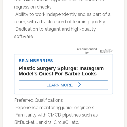
regression checks
 Ability to work independently and as part of a
team, with a track record of learning quickly
 Dedication to elegant and high-quality
software
Preferred Qualifications
 Experience mentoring junior engineers
 Familiarity with CI/CD pipelines such as
BitBucket, Jenkins, CircleCI, etc.