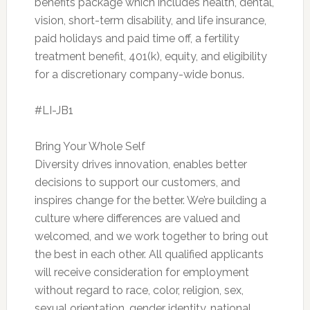
benefits package which includes health, dental,
vision, short-term disability, and life insurance,
paid holidays and paid time off, a fertility
treatment benefit, 401(k), equity, and eligibility
for a discretionary company-wide bonus.
#LI-JB1
Bring Your Whole Self
Diversity drives innovation, enables better
decisions to support our customers, and
inspires change for the better. We’re building a
culture where differences are valued and
welcomed, and we work together to bring out
the best in each other. All qualified applicants
will receive consideration for employment
without regard to race, color, religion, sex,
sexual orientation, gender identity, national