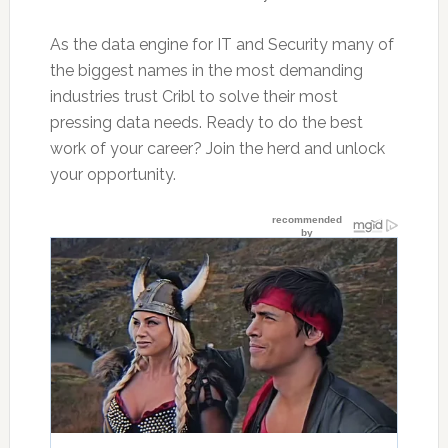
As the data engine for IT and Security many of
the biggest names in the most demanding
industries trust Cribl to solve their most
pressing data needs. Ready to do the best
work of your career? Join the herd and unlock
your opportunity.