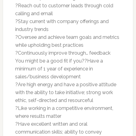
?Reach out to customer leads through cold
calling and email
?Stay current with company offerings and
industry trends
?Oversee and achieve team goals and metrics
while upholding best practices
?Continuously improve through… feedback
You might be a good fit if you??Have a
minimum of 1 year of experience in
sales/business development
?Are high energy and have a positive attitude
with the ability to take initiative; strong work
ethic, self-directed and resourceful
?Like working in a competitive environment,
where results matter
?Have excellent written and oral
communication skills; ability to convey