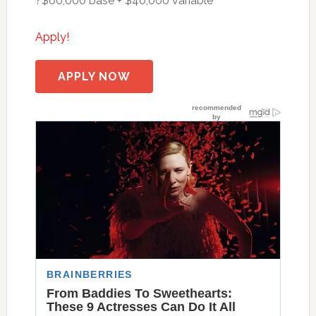
?$60,000 base + $40,000 variable
Apply!
APPLY NOW