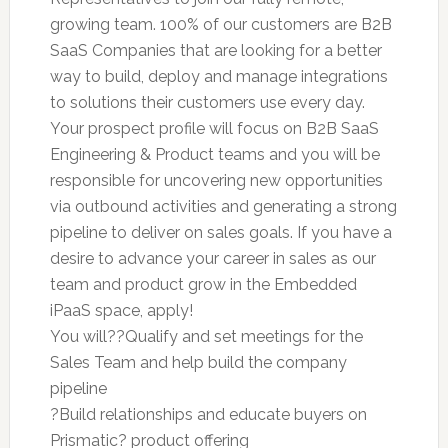
growing team. 100% of our customers are B2B
SaaS Companies that are looking for a better
way to build, deploy and manage integrations
to solutions their customers use every day.
Your prospect profile will focus on B2B SaaS
Engineering & Product teams and you will be
responsible for uncovering new opportunities
via outbound activities and generating a strong
pipeline to deliver on sales goals. If you have a
desire to advance your career in sales as our
team and product grow in the Embedded
iPaaS space, apply!
You will??Qualify and set meetings for the
Sales Team and help build the company
pipeline
?Build relationships and educate buyers on
Prismatic? product offering