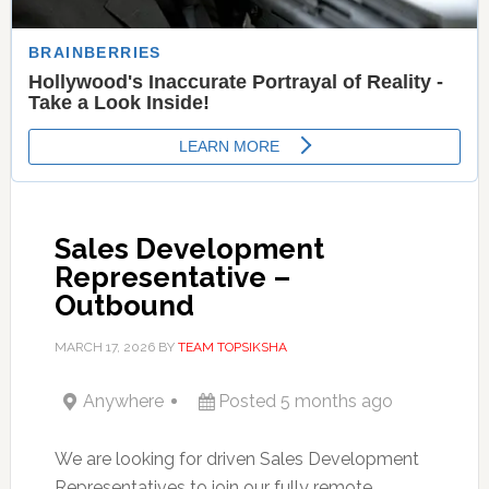
Sales Development
Representative –
Outbound
MARCH 17, 2026
BY
TEAM TOPSIKSHA
Anywhere
Posted 5 months ago
We are looking for driven Sales Development
Representatives to join our fully remote,