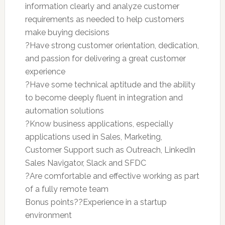
information clearly and analyze customer
requirements as needed to help customers
make buying decisions
?Have strong customer orientation, dedication,
and passion for delivering a great customer
experience
?Have some technical aptitude and the ability
to become deeply fluent in integration and
automation solutions
?Know business applications, especially
applications used in Sales, Marketing,
Customer Support such as Outreach, LinkedIn
Sales Navigator, Slack and SFDC
?Are comfortable and effective working as part
of a fully remote team
Bonus points??Experience in a startup
environment