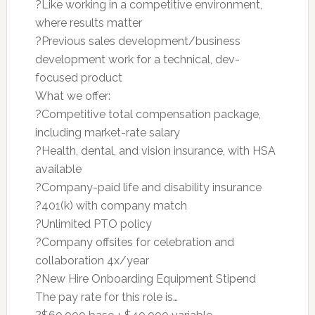
?Like working in a competitive environment,
where results matter
?Previous sales development/business
development work for a technical, dev-
focused product
What we offer:
?Competitive total compensation package,
including market-rate salary
?Health, dental, and vision insurance, with HSA
available
?Company-paid life and disability insurance
?401(k) with company match
?Unlimited PTO policy
?Company offsites for celebration and
collaboration 4x/year
?New Hire Onboarding Equipment Stipend
The pay rate for this role is…