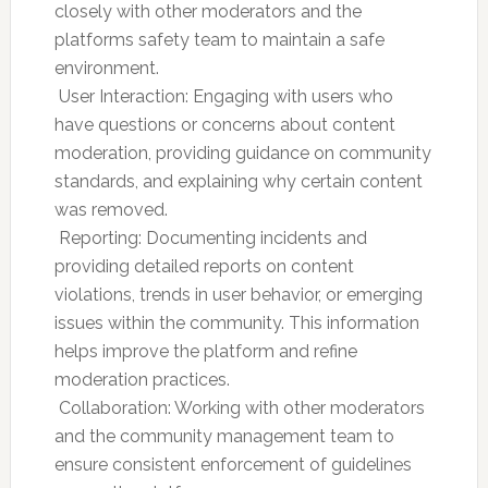
closely with other moderators and the
platforms safety team to maintain a safe
environment.
 User Interaction: Engaging with users who
have questions or concerns about content
moderation, providing guidance on community
standards, and explaining why certain content
was removed.
 Reporting: Documenting incidents and
providing detailed reports on content
violations, trends in user behavior, or emerging
issues within the community. This information
helps improve the platform and refine
moderation practices.
 Collaboration: Working with other moderators
and the community management team to
ensure consistent enforcement of guidelines