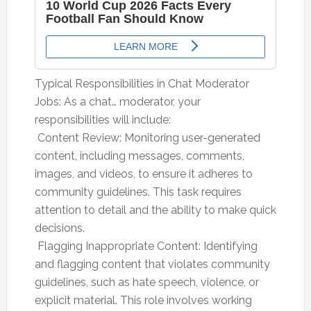
Typical Responsibilities in Chat Moderator
Jobs: As a chat… moderator, your
responsibilities will include:
 Content Review: Monitoring user-generated
content, including messages, comments,
images, and videos, to ensure it adheres to
community guidelines. This task requires
attention to detail and the ability to make quick
decisions.
 Flagging Inappropriate Content: Identifying
and flagging content that violates community
guidelines, such as hate speech, violence, or
explicit material. This role involves working