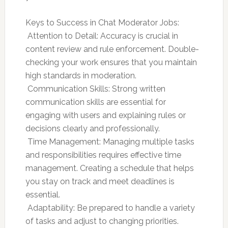
Keys to Success in Chat Moderator Jobs:
 Attention to Detail: Accuracy is crucial in
content review and rule enforcement. Double-
checking your work ensures that you maintain
high standards in moderation.
 Communication Skills: Strong written
communication skills are essential for
engaging with users and explaining rules or
decisions clearly and professionally.
 Time Management: Managing multiple tasks
and responsibilities requires effective time
management. Creating a schedule that helps
you stay on track and meet deadlines is
essential.
 Adaptability: Be prepared to handle a variety
of tasks and adjust to changing priorities.