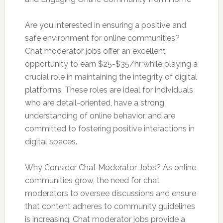
Are you interested in ensuring a positive and
safe environment for online communities?
Chat moderator jobs offer an excellent
opportunity to earn $25-$35/hr while playing a
crucial role in maintaining the integrity of digital
platforms. These roles are ideal for individuals
who are detail-oriented, have a strong
understanding of online behavior, and are
committed to fostering positive interactions in
digital spaces.
Why Consider Chat Moderator Jobs? As online
communities grow, the need for chat
moderators to oversee discussions and ensure
that content adheres to community guidelines
is increasing. Chat moderator jobs provide a