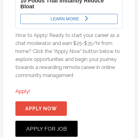
How to Apply: Ready to start your career as a
chat moderator and earn $25-$35/hr from
home? Click the “Apply Now” button below to
explore opportunities and begin your journey
towards a rewarding remote career in online
community management
Apply!
APPLY NOW