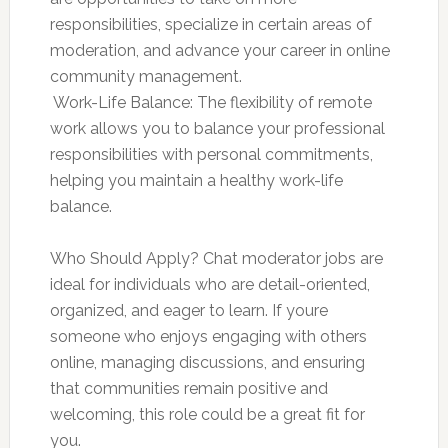
responsibilities, specialize in certain areas of
moderation, and advance your career in online
community management.
 Work-Life Balance: The flexibility of remote
work allows you to balance your professional
responsibilities with personal commitments,
helping you maintain a healthy work-life
balance.
Who Should Apply? Chat moderator jobs are
ideal for individuals who are detail-oriented,
organized, and eager to learn. If youre
someone who enjoys engaging with others
online, managing discussions, and ensuring
that communities remain positive and
welcoming, this role could be a great fit for
you.