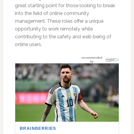
great starting point for those looking to break
into the field of online community
management. These roles offer a unique
opportunity to work remotely while
contributing to the safety and well-being of
online users.