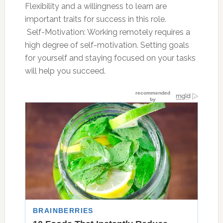
Flexibility and a willingness to learn are
important traits for success in this role.
 Self-Motivation: Working remotely requires a
high degree of self-motivation. Setting goals
for yourself and staying focused on your tasks
will help you succeed.