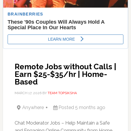
Remote Jobs without Calls |
Earn $25-$35/hr | Home-
Based
MARCH 17, 2026
BY
TEAM TOPSIKSHA
Anywhere
Posted 5 months ago
Chat Moderator Jobs – Help Maintain a Safe
and Engaging Online Community from Home