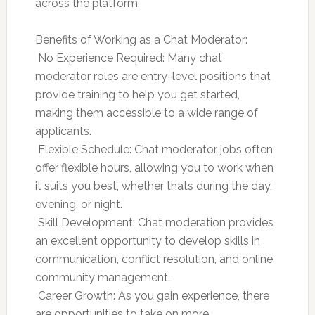
across the platform.
Benefits of Working as a Chat Moderator:
 No Experience Required: Many chat
moderator roles are entry-level positions that
provide training to help you get started,
making them accessible to a wide range of
applicants.
 Flexible Schedule: Chat moderator jobs often
offer flexible hours, allowing you to work when
it suits you best, whether thats during the day,
evening, or night.
 Skill Development: Chat moderation provides
an excellent opportunity to develop skills in
communication, conflict resolution, and online
community management.
 Career Growth: As you gain experience, there
are opportunities to take on more