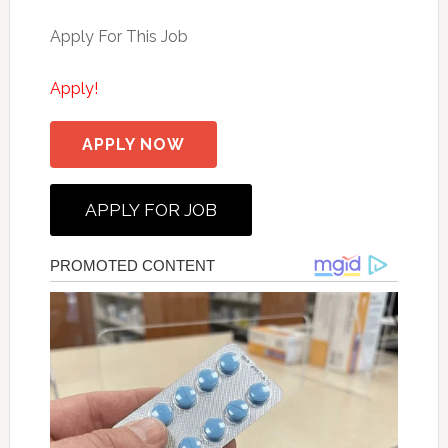
Apply For This Job
Apply!
APPLY NOW