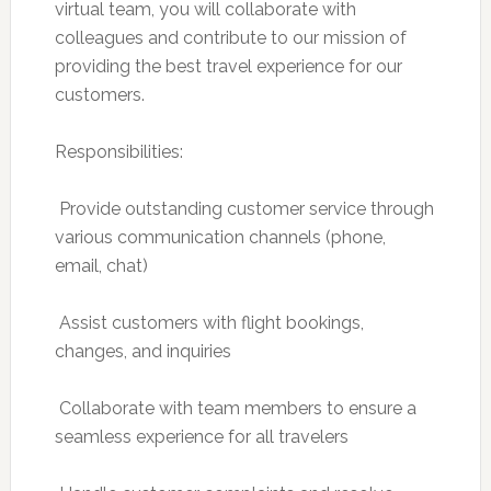
virtual team, you will collaborate with
colleagues and contribute to our mission of
providing the best travel experience for our
customers.
Responsibilities:
 Provide outstanding customer service through
various communication channels (phone,
email, chat)
 Assist customers with flight bookings,
changes, and inquiries
 Collaborate with team members to ensure a
seamless experience for all travelers