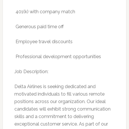
 401(k) with company match
 Generous paid time off
 Employee travel discounts
 Professional development opportunities
Job Description:
Delta Airlines is seeking dedicated and
motivated individuals to fill various remote
positions across our organization. Our ideal
candidates will exhibit strong communication
skills and a commitment to delivering
exceptional customer service. As part of our