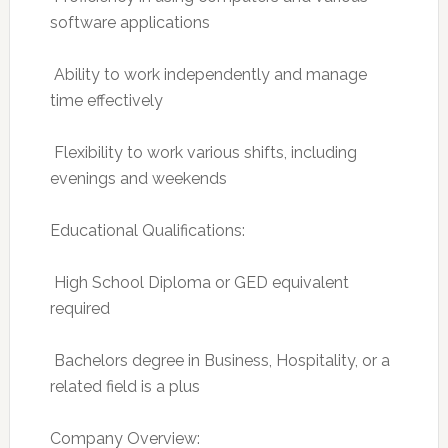
software applications
 Ability to work independently and manage
time effectively
 Flexibility to work various shifts, including
evenings and weekends
Educational Qualifications:
 High School Diploma or GED equivalent
required
 Bachelors degree in Business, Hospitality, or a
related field is a plus
Company Overview: