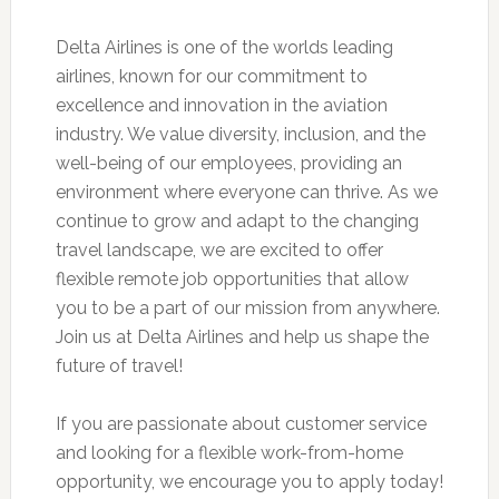
Delta Airlines is one of the worlds leading
airlines, known for our commitment to
excellence and innovation in the aviation
industry. We value diversity, inclusion, and the
well-being of our employees, providing an
environment where everyone can thrive. As we
continue to grow and adapt to the changing
travel landscape, we are excited to offer
flexible remote job opportunities that allow
you to be a part of our mission from anywhere.
Join us at Delta Airlines and help us shape the
future of travel!
If you are passionate about customer service
and looking for a flexible work-from-home
opportunity, we encourage you to apply today!