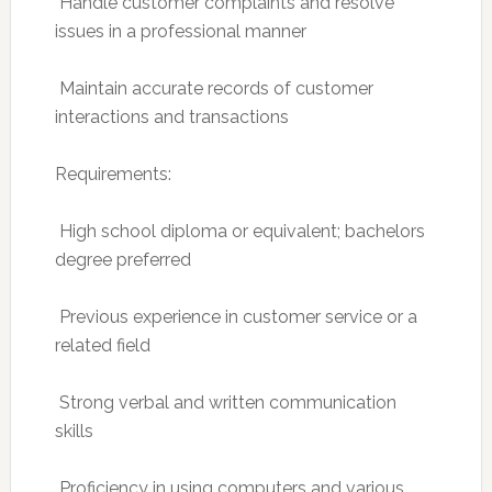
 Handle customer complaints and resolve
issues in a professional manner
 Maintain accurate records of customer
interactions and transactions
Requirements:
 High school diploma or equivalent; bachelors
degree preferred
 Previous experience in customer service or a
related field
 Strong verbal and written communication
skills
 Proficiency in using computers and various