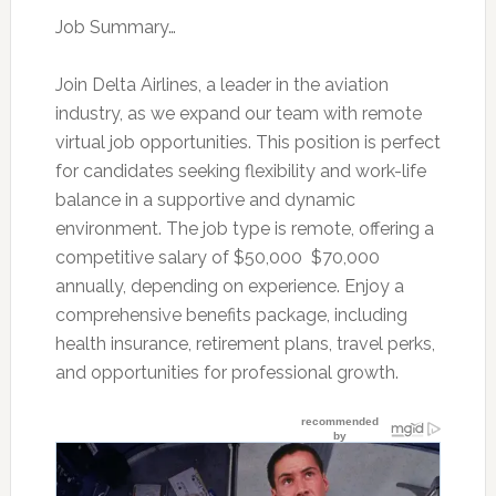
Job Summary…
Join Delta Airlines, a leader in the aviation
industry, as we expand our team with remote
virtual job opportunities. This position is perfect
for candidates seeking flexibility and work-life
balance in a supportive and dynamic
environment. The job type is remote, offering a
competitive salary of $50,000  $70,000
annually, depending on experience. Enjoy a
comprehensive benefits package, including
health insurance, retirement plans, travel perks,
and opportunities for professional growth.