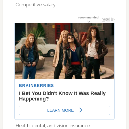
 Competitive salary
 Health, dental, and vision insurance