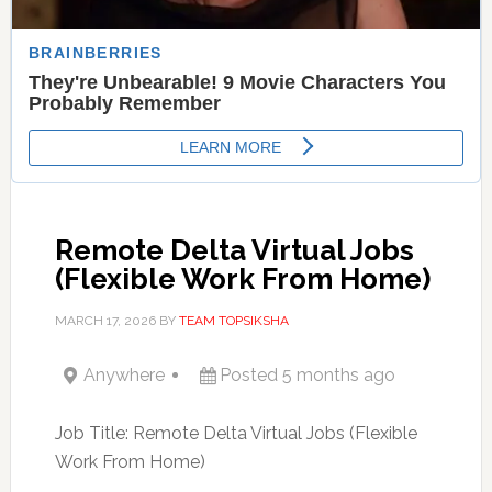
Remote Delta Virtual Jobs
(Flexible Work From Home)
MARCH 17, 2026
BY
TEAM TOPSIKSHA
Anywhere
Posted 5 months ago
Job Title: Remote Delta Virtual Jobs (Flexible
Work From Home)