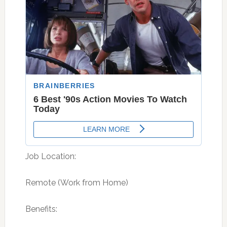
Job Location:
Remote (Work from Home)
Benefits: