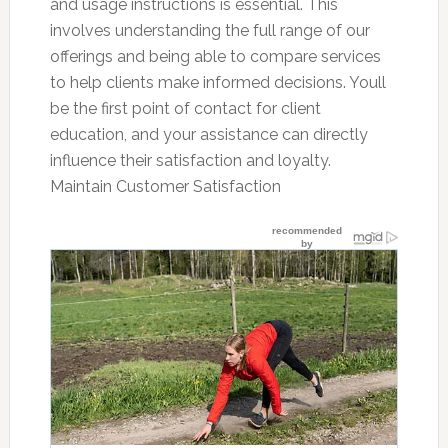
and usage instructions is essential. This
involves understanding the full range of our
offerings and being able to compare services
to help clients make informed decisions. Youll
be the first point of contact for client
education, and your assistance can directly
influence their satisfaction and loyalty.
Maintain Customer Satisfaction