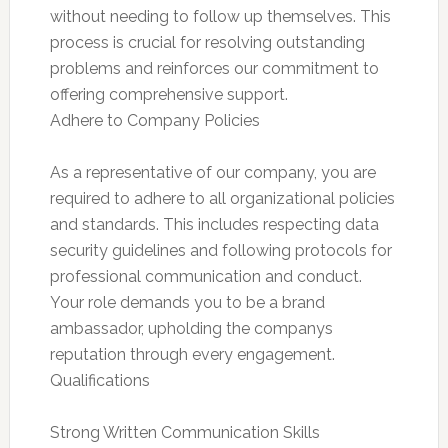
without needing to follow up themselves. This
process is crucial for resolving outstanding
problems and reinforces our commitment to
offering comprehensive support.
Adhere to Company Policies
As a representative of our company, you are
required to adhere to all organizational policies
and standards. This includes respecting data
security guidelines and following protocols for
professional communication and conduct.
Your role demands you to be a brand
ambassador, upholding the companys
reputation through every engagement.
Qualifications
Strong Written Communication Skills