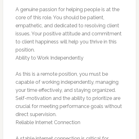
A genuine passion for helping people is at the
core of this role. You should be patient,
empathetic, and dedicated to resolving client
issues. Your positive attitude and commitment
to client happiness will help you thrive in this
position.
Ability to Work Independently
As this is a remote position, you must be
capable of working independently, managing
your time effectively, and staying organized.
Self-motivation and the ability to prioritize are
crucial for meeting performance goals without
direct supervision.
Reliable Internet Connection
A stable internet connection is critical for