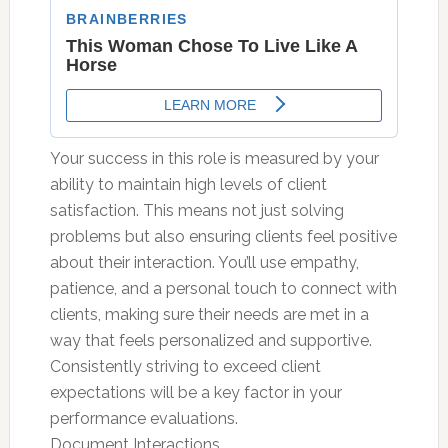
Your success in this role is measured by your
ability to maintain high levels of client
satisfaction. This means not just solving
problems but also ensuring clients feel positive
about their interaction. You’ll use empathy,
patience, and a personal touch to connect with
clients, making sure their needs are met in a
way that feels personalized and supportive.
Consistently striving to exceed client
expectations will be a key factor in your
performance evaluations.
Document Interactions