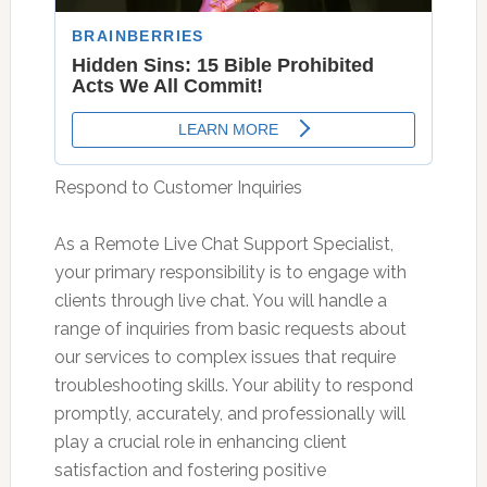
Respond to Customer Inquiries
As a Remote Live Chat Support Specialist,
your primary responsibility is to engage with
clients through live chat. You will handle a
range of inquiries from basic requests about
our services to complex issues that require
troubleshooting skills. Your ability to respond
promptly, accurately, and professionally will
play a crucial role in enhancing client
satisfaction and fostering positive