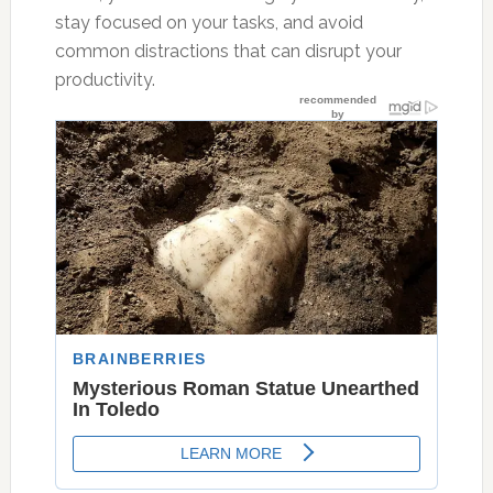
stay focused on your tasks, and avoid
common distractions that can disrupt your
productivity.