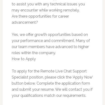
to assist you with any technical issues you
may encounter while working remotely.
Are there opportunities for career
advancement?
Yes, we offer growth opportunities based on
your performance and commitment. Many of
our team members have advanced to higher
roles within the company.
How to Apply
To apply for the Remote Live Chat Support
Specialist position, please click the ‘Apply Now’
button below. Complete the application form
and submit your resume. We will contact you if
your qualifications match our requirements.