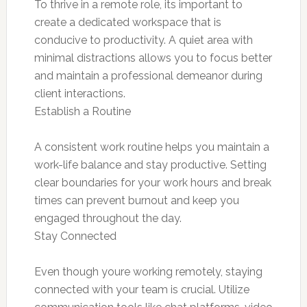
To thrive in a remote role, its important to
create a dedicated workspace that is
conducive to productivity. A quiet area with
minimal distractions allows you to focus better
and maintain a professional demeanor during
client interactions.
Establish a Routine
A consistent work routine helps you maintain a
work-life balance and stay productive. Setting
clear boundaries for your work hours and break
times can prevent burnout and keep you
engaged throughout the day.
Stay Connected
Even though youre working remotely, staying
connected with your team is crucial. Utilize