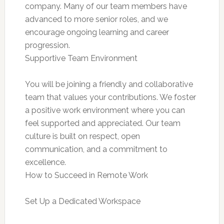
company. Many of our team members have
advanced to more senior roles, and we
encourage ongoing learning and career
progression.
Supportive Team Environment
You will be joining a friendly and collaborative
team that values your contributions. We foster
a positive work environment where you can
feel supported and appreciated. Our team
culture is built on respect, open
communication, and a commitment to
excellence.
How to Succeed in Remote Work
Set Up a Dedicated Workspace