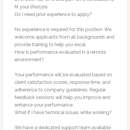
fit your lifestyle.
Do I need prior experience to apply?
No experience is required for this position. We
welcome applicants from all backgrounds and
provide training to help you excel.
How is performance evaluated in a remote
environment?
Your performance will be evaluated based on
client satisfaction scores, response time, and
adherence to company guidelines. Regular
feedback sessions will help you improve and
enhance your performance.
What if I have technical issues while working?
We have a dedicated support team available