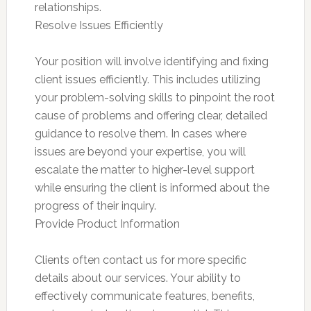
relationships.
Resolve Issues Efficiently
Your position will involve identifying and fixing
client issues efficiently. This includes utilizing
your problem-solving skills to pinpoint the root
cause of problems and offering clear, detailed
guidance to resolve them. In cases where
issues are beyond your expertise, you will
escalate the matter to higher-level support
while ensuring the client is informed about the
progress of their inquiry.
Provide Product Information
Clients often contact us for more specific
details about our services. Your ability to
effectively communicate features, benefits,