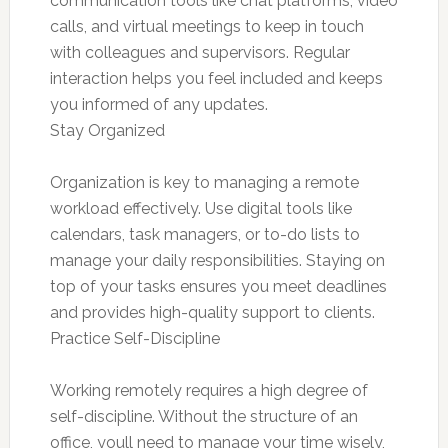
communication tools like chat platforms, video
calls, and virtual meetings to keep in touch
with colleagues and supervisors. Regular
interaction helps you feel included and keeps
you informed of any updates.
Stay Organized
Organization is key to managing a remote
workload effectively. Use digital tools like
calendars, task managers, or to-do lists to
manage your daily responsibilities. Staying on
top of your tasks ensures you meet deadlines
and provides high-quality support to clients.
Practice Self-Discipline
Working remotely requires a high degree of
self-discipline. Without the structure of an
office, youll need to manage your time wisely,