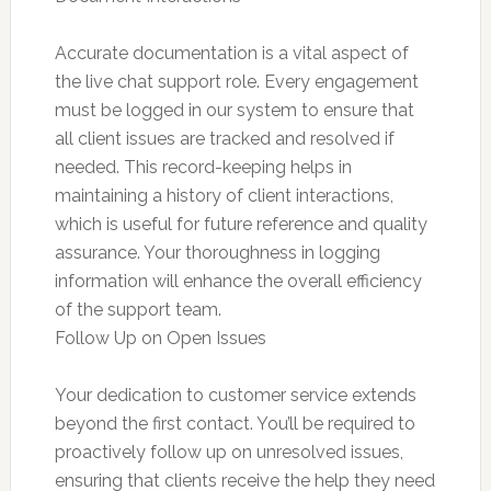
Accurate documentation is a vital aspect of
the live chat support role. Every engagement
must be logged in our system to ensure that
all client issues are tracked and resolved if
needed. This record-keeping helps in
maintaining a history of client interactions,
which is useful for future reference and quality
assurance. Your thoroughness in logging
information will enhance the overall efficiency
of the support team.
Follow Up on Open Issues
Your dedication to customer service extends
beyond the first contact. You’ll be required to
proactively follow up on unresolved issues,
ensuring that clients receive the help they need