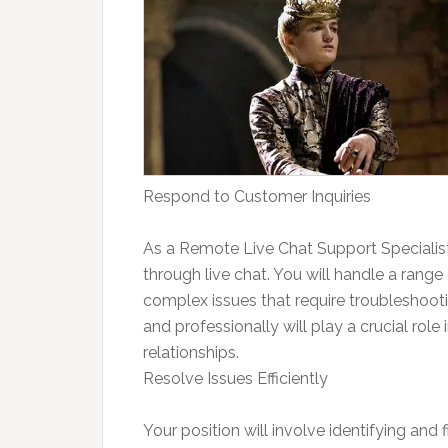
Respond to Customer Inquiries
As a Remote Live Chat Support Specialist,
through live chat. You will handle a range
complex issues that require troubleshootin
and professionally will play a crucial role
relationships.
Resolve Issues Efficiently
Your position will involve identifying and fi