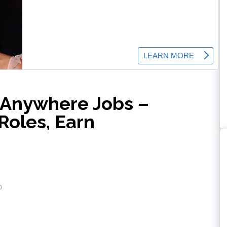
-Anywhere Jobs –
Roles, Earn
o