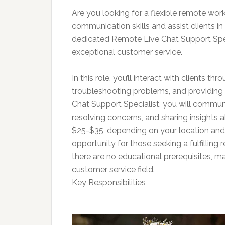
Are you looking for a flexible remote w
communication skills and assist clients in
dedicated Remote Live Chat Support Spec
exceptional customer service.
In this role, you’ll interact with clients th
troubleshooting problems, and providing 
Chat Support Specialist, you will communica
resolving concerns, and sharing insights a
$25-$35, depending on your location and e
opportunity for those seeking a fulfilling 
there are no educational prerequisites, mak
customer service field.
Key Responsibilities