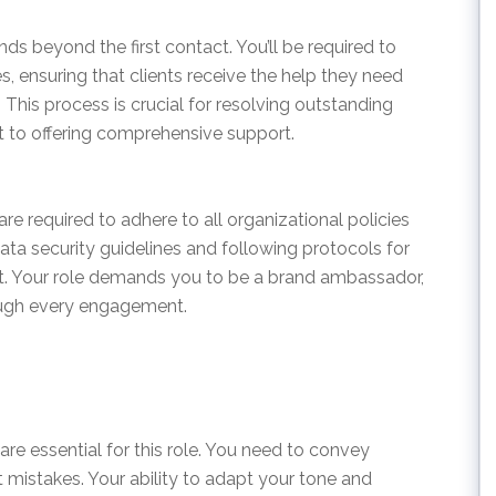
ds beyond the first contact. You’ll be required to
s, ensuring that clients receive the help they need
This process is crucial for resolving outstanding
 to offering comprehensive support.
e required to adhere to all organizational policies
ata security guidelines and following protocols for
. Your role demands you to be a brand ambassador,
ough every engagement.
re essential for this role. You need to convey
t mistakes. Your ability to adapt your tone and