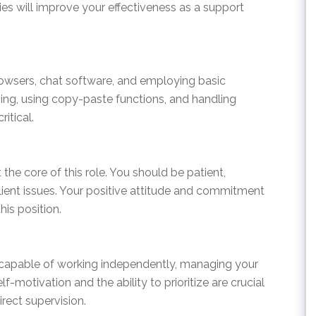
ties will improve your effectiveness as a support
wsers, chat software, and employing basic
yping, using copy-paste functions, and handling
itical.
 the core of this role. You should be patient,
lient issues. Your positive attitude and commitment
his position.
e capable of working independently, managing your
lf-motivation and the ability to prioritize are crucial
rect supervision.