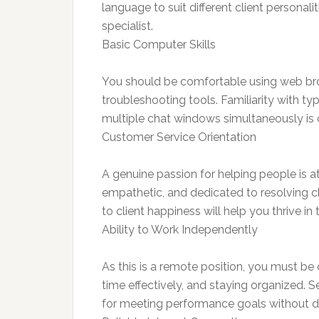
language to suit different client personali
specialist.
Basic Computer Skills
You should be comfortable using web bro
troubleshooting tools. Familiarity with t
multiple chat windows simultaneously is cr
Customer Service Orientation
A genuine passion for helping people is at
empathetic, and dedicated to resolving c
to client happiness will help you thrive in t
Ability to Work Independently
As this is a remote position, you must b
time effectively, and staying organized. Se
for meeting performance goals without di