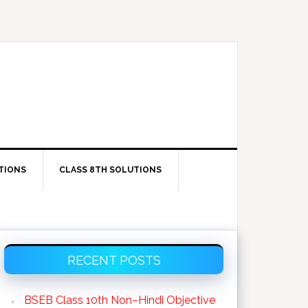
TIONS
CLASS 8TH SOLUTIONS
Primary
RECENT POSTS
Sidebar
BSEB Class 10th Non–Hindi Objective