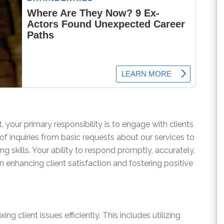
 your primary responsibility is to engage with clients
 of inquiries from basic requests about our services to
g skills. Your ability to respond promptly, accurately,
 in enhancing client satisfaction and fostering positive
xing client issues efficiently. This includes utilizing