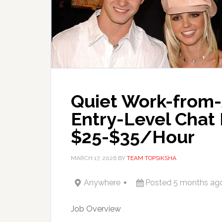
Quiet Work-from
Entry-Level Chat 
$25-$35/Hour
MARCH 17, 2026
BY
TEAM TOPSIKSHA
Anywhere
Posted 5 months ag
Job Overview