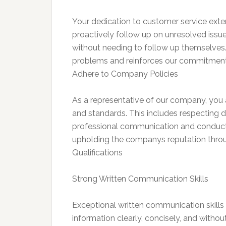
Your dedication to customer service exten
proactively follow up on unresolved issue
without needing to follow up themselves. 
problems and reinforces our commitment
Adhere to Company Policies
As a representative of our company, you ar
and standards. This includes respecting d
professional communication and conduct
upholding the companys reputation thr
Qualifications
Strong Written Communication Skills
Exceptional written communication skills a
information clearly, concisely, and withou