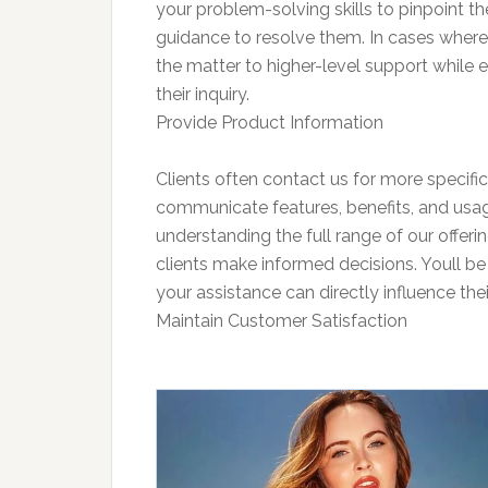
your problem-solving skills to pinpoint th
guidance to resolve them. In cases where 
the matter to higher-level support while e
their inquiry.
Provide Product Information
Clients often contact us for more specific 
communicate features, benefits, and usage 
understanding the full range of our offer
clients make informed decisions. Youll be 
your assistance can directly influence thei
Maintain Customer Satisfaction