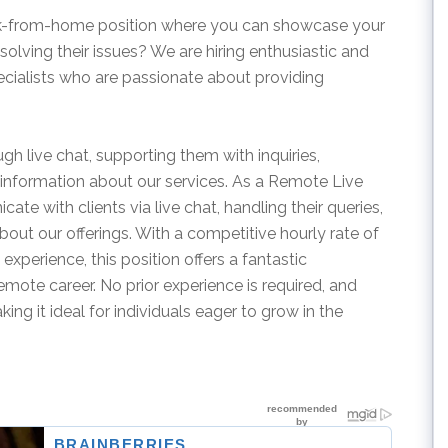
ork-from-home position where you can showcase your
 solving their issues? We are hiring enthusiastic and
ialists who are passionate about providing
rough live chat, supporting them with inquiries,
information about our services. As a Remote Live
te with clients via live chat, handling their queries,
bout our offerings. With a competitive hourly rate of
xperience, this position offers a fantastic
remote career. No prior experience is required, and
ing it ideal for individuals eager to grow in the