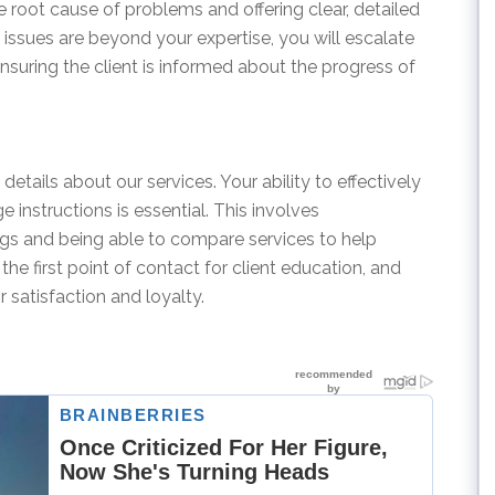
e root cause of problems and offering clear, detailed
issues are beyond your expertise, you will escalate
nsuring the client is informed about the progress of
details about our services. Your ability to effectively
instructions is essential. This involves
ings and being able to compare services to help
the first point of contact for client education, and
r satisfaction and loyalty.