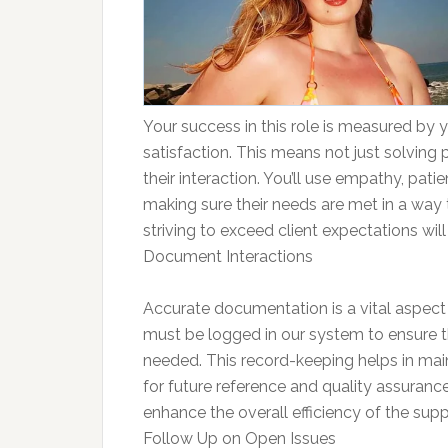
Your success in this role is measured by yo
satisfaction. This means not just solving 
their interaction. You’ll use empathy, pat
making sure their needs are met in a way 
striving to exceed client expectations wil
Document Interactions
Accurate documentation is a vital aspect
must be logged in our system to ensure tha
needed. This record-keeping helps in mainta
for future reference and quality assuranc
enhance the overall efficiency of the sup
Follow Up on Open Issues