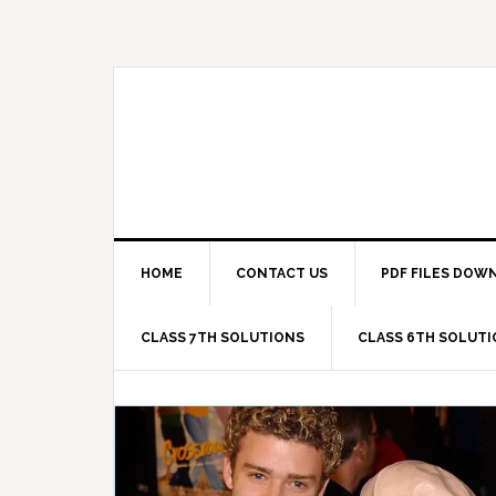
Skip
Skip
Skip
Skip
to
to
to
to
primary
main
primary
footer
navigation
content
sidebar
HOME
CONTACT US
PDF FILES DOW
CLASS 7TH SOLUTIONS
CLASS 6TH SOLUT