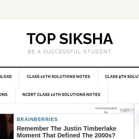
TOP SIKSHA
BE A SUCCESSFUL STUDENT
NLOAD
CLASS 10TH SOLUTIONS NOTES
CLASS 9TH SOLU
IONS
NCERT CLASS 10TH SOLUTIONS NOTES