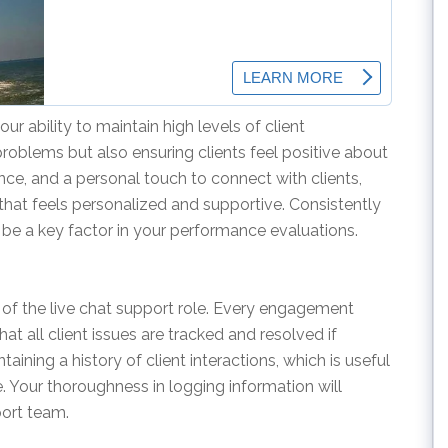
ur ability to maintain high levels of client
problems but also ensuring clients feel positive about
ience, and a personal touch to connect with clients,
that feels personalized and supportive. Consistently
l be a key factor in your performance evaluations.
 of the live chat support role. Every engagement
t all client issues are tracked and resolved if
ining a history of client interactions, which is useful
e. Your thoroughness in logging information will
port team.