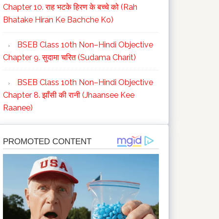
Chapter 10. राह भटके हिरण के बच्चे को (Rah
Bhatake Hiran Ke Bachche Ko)
BSEB Class 10th Non–Hindi Objective
Chapter 9. सुदामा चरित (Sudama Charit)
BSEB Class 10th Non–Hindi Objective
Chapter 8. झाँसी की रानी (Jhaansee Kee
Raanee)