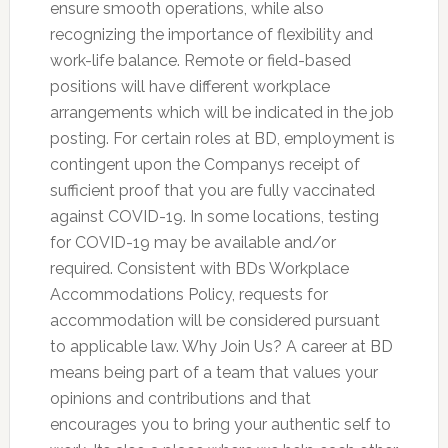
ensure smooth operations, while also
recognizing the importance of flexibility and
work-life balance. Remote or field-based
positions will have different workplace
arrangements which will be indicated in the job
posting. For certain roles at BD, employment is
contingent upon the Companys receipt of
sufficient proof that you are fully vaccinated
against COVID-19. In some locations, testing
for COVID-19 may be available and/or
required. Consistent with BDs Workplace
Accommodations Policy, requests for
accommodation will be considered pursuant
to applicable law. Why Join Us? A career at BD
means being part of a team that values your
opinions and contributions and that
encourages you to bring your authentic self to