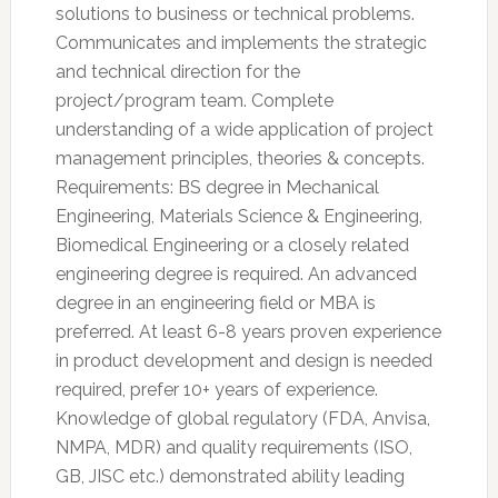
solutions to business or technical problems.
Communicates and implements the strategic
and technical direction for the
project/program team. Complete
understanding of a wide application of project
management principles, theories & concepts.
Requirements: BS degree in Mechanical
Engineering, Materials Science & Engineering,
Biomedical Engineering or a closely related
engineering degree is required. An advanced
degree in an engineering field or MBA is
preferred. At least 6-8 years proven experience
in product development and design is needed
required, prefer 10+ years of experience.
Knowledge of global regulatory (FDA, Anvisa,
NMPA, MDR) and quality requirements (ISO,
GB, JISC etc.) demonstrated ability leading