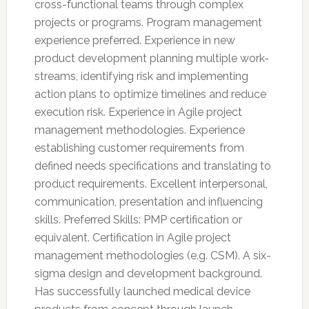
cross-functional teams through complex
projects or programs. Program management
experience preferred. Experience in new
product development planning multiple work-
streams, identifying risk and implementing
action plans to optimize timelines and reduce
execution risk. Experience in Agile project
management methodologies. Experience
establishing customer requirements from
defined needs specifications and translating to
product requirements. Excellent interpersonal,
communication, presentation and influencing
skills. Preferred Skills: PMP certification or
equivalent. Certification in Agile project
management methodologies (e.g. CSM). A six-
sigma design and development background.
Has successfully launched medical device