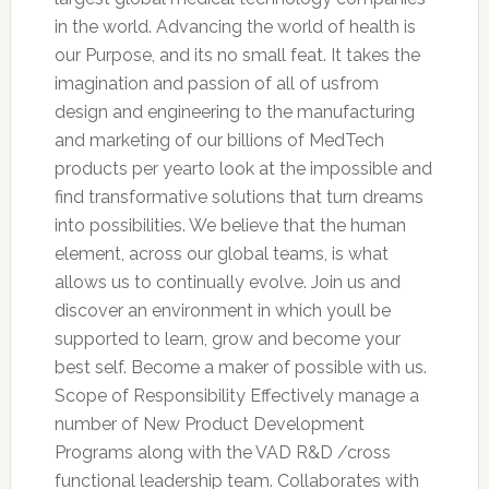
in the world. Advancing the world of health is
our Purpose, and its no small feat. It takes the
imagination and passion of all of usfrom
design and engineering to the manufacturing
and marketing of our billions of MedTech
products per yearto look at the impossible and
find transformative solutions that turn dreams
into possibilities. We believe that the human
element, across our global teams, is what
allows us to continually evolve. Join us and
discover an environment in which youll be
supported to learn, grow and become your
best self. Become a maker of possible with us.
Scope of Responsibility Effectively manage a
number of New Product Development
Programs along with the VAD R&D /cross
functional leadership team. Collaborates with