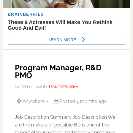
Program Manager, R&D
PMO
MARCH 17, 2026
BY
TEAM TOPSIKSHA
Anywhere
Posted 5 months ago
Job Description Summary Job Description We
are the makers of possible BD is one of the
largest global medical technology companies