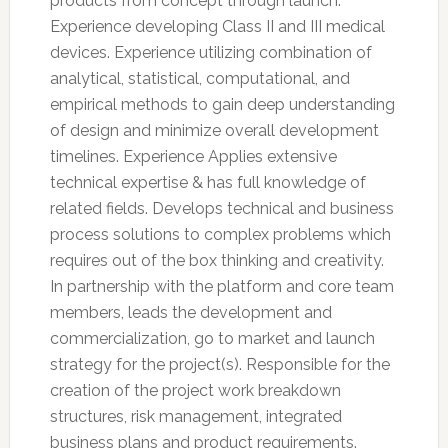
products from concept through launch.
Experience developing Class II and III medical
devices. Experience utilizing combination of
analytical, statistical, computational, and
empirical methods to gain deep understanding
of design and minimize overall development
timelines. Experience Applies extensive
technical expertise & has full knowledge of
related fields. Develops technical and business
process solutions to complex problems which
requires out of the box thinking and creativity.
In partnership with the platform and core team
members, leads the development and
commercialization, go to market and launch
strategy for the project(s). Responsible for the
creation of the project work breakdown
structures, risk management, integrated
business plans and product requirements.