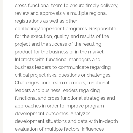
cross functional team to ensure timely delivery,
review and approvals via multiple regional
registrations as well as other
conflicting/dependent programs. Responsible
for the execution, quality, and results of the
project and the success of the resulting
product for the business or in the market.
Interacts with functional managers and
business leaders to communicate regarding
critical project risks, questions or challenges.
Challenges core team members, functional
leaders and business leaders regarding
functional and cross functional strategies and
approaches in order to improve program
development outcomes. Analyzes
development situations and data with in-depth
evaluation of multiple factors. Influences