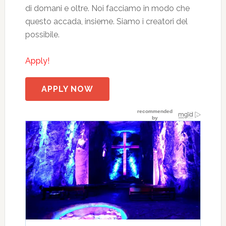
di domani e oltre. Noi facciamo in modo che
questo accada, insieme. Siamo i creatori del
possibile.
Apply!
APPLY NOW