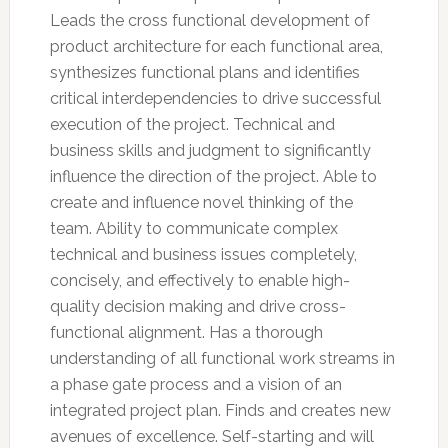
Leads the cross functional development of
product architecture for each functional area,
synthesizes functional plans and identifies
critical interdependencies to drive successful
execution of the project. Technical and
business skills and judgment to significantly
influence the direction of the project. Able to
create and influence novel thinking of the
team. Ability to communicate complex
technical and business issues completely,
concisely, and effectively to enable high-
quality decision making and drive cross-
functional alignment. Has a thorough
understanding of all functional work streams in
a phase gate process and a vision of an
integrated project plan. Finds and creates new
avenues of excellence. Self-starting and will