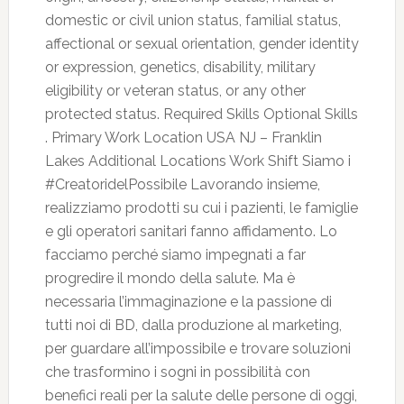
domestic or civil union status, familial status,
affectional or sexual orientation, gender identity
or expression, genetics, disability, military
eligibility or veteran status, or any other
protected status. Required Skills Optional Skills
. Primary Work Location USA NJ – Franklin
Lakes Additional Locations Work Shift Siamo i
#CreatoridelPossibile Lavorando insieme,
realizziamo prodotti su cui i pazienti, le famiglie
e gli operatori sanitari fanno affidamento. Lo
facciamo perché siamo impegnati a far
progredire il mondo della salute. Ma è
necessaria l’immaginazione e la passione di
tutti noi di BD, dalla produzione al marketing,
per guardare all’impossibile e trovare soluzioni
che trasformino i sogni in possibilità con
benefici reali per la salute delle persone di oggi,