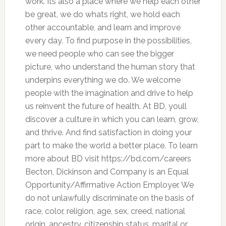
work. Its also a place where we help each other
be great, we do whats right, we hold each
other accountable, and learn and improve
every day. To find purpose in the possibilities,
we need people who can see the bigger
picture, who understand the human story that
underpins everything we do. We welcome
people with the imagination and drive to help
us reinvent the future of health. At BD, youll
discover a culture in which you can learn, grow,
and thrive. And find satisfaction in doing your
part to make the world a better place. To learn
more about BD visit https://bd.com/careers
Becton, Dickinson and Company is an Equal
Opportunity/Affirmative Action Employer. We
do not unlawfully discriminate on the basis of
race, color, religion, age, sex, creed, national
origin, ancestry, citizenship status, marital or