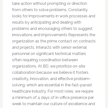
take action without prompting or direction
from others to solve problems. Constantly
looks for improvements in work processes and
results by anticipating and dealing with
problems and encouraging others to suggest
innovations and improvements Represents the
organization as the prime contact on contracts
and projects. Interacts with senior external
personnel on significant technical matters
often requiring coordination between
organizations. At BD, we prioritize on-site
collaboration because we believe it fosters
creativity, innovation, and effective problem-
solving, which are essential in the fast-paced
healthcare industry. For most roles, we require
a minimum of 4 days of in-office presence per
week to maintain our culture of excellence and