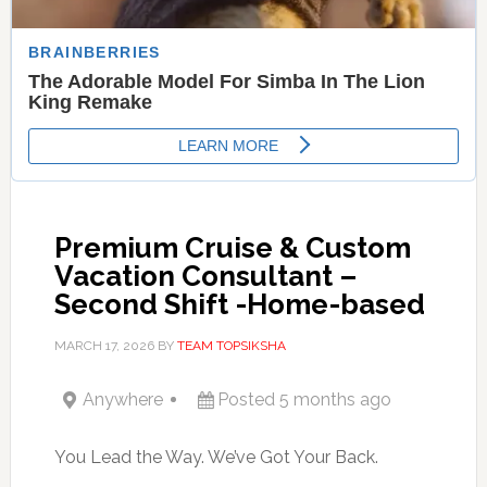
Premium Cruise & Custom
Vacation Consultant –
Second Shift -Home-based
MARCH 17, 2026
BY
TEAM TOPSIKSHA
Anywhere
Posted 5 months ago
You Lead the Way. We’ve Got Your Back.