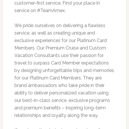
customer-first service. Find your place in
service on #TeamAmex.
We pride ourselves on delivering a flawless
service, as well as creating unique and
exclusive experiences for our Platinum Card
Members. Our Premium Cruise and Custom
Vacation Consultants use their passion for
travel to surpass Card Member expectations
by designing unforgettable trips and memories
for our Platinum Card Members. They are
brand ambassadors who take pride in their
ability to deliver personalized vacation using
our best-in-class service, exclusive programs
and premium benefits – inspiring long-term
relationships and loyalty along the way.