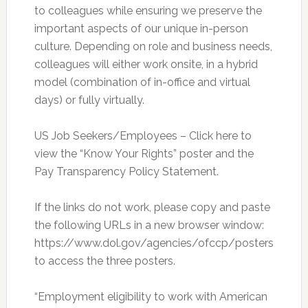
to colleagues while ensuring we preserve the
important aspects of our unique in-person
culture. Depending on role and business needs,
colleagues will either work onsite, in a hybrid
model (combination of in-office and virtual
days) or fully virtually.
US Job Seekers/Employees – Click here to
view the “Know Your Rights” poster and the
Pay Transparency Policy Statement.
If the links do not work, please copy and paste
the following URLs in a new browser window:
https://www.dol.gov/agencies/ofccp/posters
to access the three posters.
“Employment eligibility to work with American