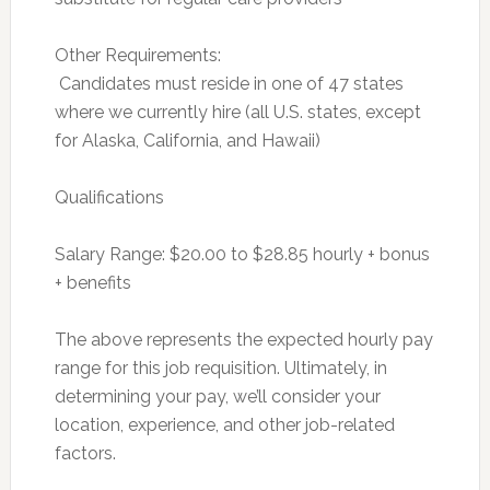
Other Requirements:
 Candidates must reside in one of 47 states
where we currently hire (all U.S. states, except
for Alaska, California, and Hawaii)
Qualifications
Salary Range: $20.00 to $28.85 hourly + bonus
+ benefits
The above represents the expected hourly pay
range for this job requisition. Ultimately, in
determining your pay, we’ll consider your
location, experience, and other job-related
factors.