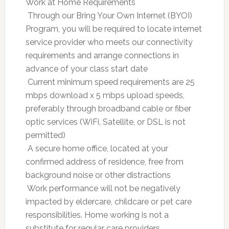
Work at Home Requirements
 Through our Bring Your Own Internet (BYOI)
Program, you will be required to locate internet
service provider who meets our connectivity
requirements and arrange connections in
advance of your class start date
 Current minimum speed requirements are 25
mbps download x 5 mbps upload speeds,
preferably through broadband cable or fiber
optic services (WiFi, Satellite, or DSL is not
permitted)
 A secure home office, located at your
confirmed address of residence, free from
background noise or other distractions
 Work performance will not be negatively
impacted by eldercare, childcare or pet care
responsibilities. Home working is not a
substitute for regular care providers