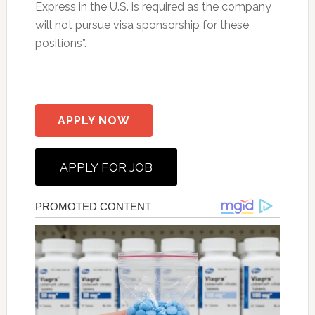
Express in the U.S. is required as the company
will not pursue visa sponsorship for these
positions”.
APPLY NOW