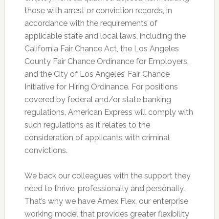
those with arrest or conviction records, in
accordance with the requirements of
applicable state and local laws, including the
California Fair Chance Act, the Los Angeles
County Fair Chance Ordinance for Employers,
and the City of Los Angeles’ Fair Chance
Initiative for Hiring Ordinance. For positions
covered by federal and/or state banking
regulations, American Express will comply with
such regulations as it relates to the
consideration of applicants with criminal
convictions.
We back our colleagues with the support they
need to thrive, professionally and personally.
That’s why we have Amex Flex, our enterprise
working model that provides greater flexibility