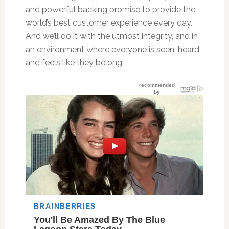
and powerful backing promise to provide the
world’s best customer experience every day.
And we’ll do it with the utmost integrity, and in
an environment where everyone is seen, heard
and feels like they belong.