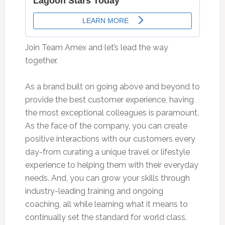
Join Team Amex and let’s lead the way
together.
As a brand built on going above and beyond to
provide the best customer experience, having
the most exceptional colleagues is paramount.
As the face of the company, you can create
positive interactions with our customers every
day-from curating a unique travel or lifestyle
experience to helping them with their everyday
needs. And, you can grow your skills through
industry-leading training and ongoing
coaching, all while learning what it means to
continually set the standard for world class,