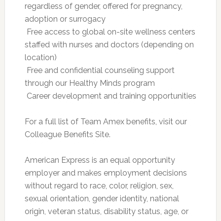
regardless of gender, offered for pregnancy,
adoption or surrogacy
 Free access to global on-site wellness centers
staffed with nurses and doctors (depending on
location)
 Free and confidential counseling support
through our Healthy Minds program
 Career development and training opportunities
For a full list of Team Amex benefits, visit our
Colleague Benefits Site.
American Express is an equal opportunity
employer and makes employment decisions
without regard to race, color, religion, sex,
sexual orientation, gender identity, national
origin, veteran status, disability status, age, or