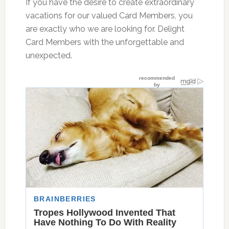
If you have the desire to create extraordinary
vacations for our valued Card Members, you
are exactly who we are looking for. Delight
Card Members with the unforgettable and
unexpected.