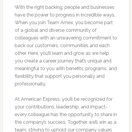
With the right backing, people and businesses
have the power to progress in incredible ways.
When you join Team Amex, you become part
of a global and diverse community of
colleagues with an unwavering commitment to
back our customers, communities and each
other. Here, you’ll learn and grow as we help
you create a career journey that’s unique and
meaningful to you with benefits, programs, and
flexibility that support you personally and
professionally.
At American Express, you’ll be recognized for
your contributions, leadership, and impact-
every colleague has the opportunity to share in
the company’s success. Together, we’ll win as a
team, striving to uphold our company values