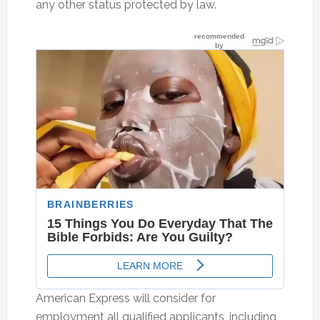
any other status protected by law.
American Express will consider for
employment all qualified applicants, including