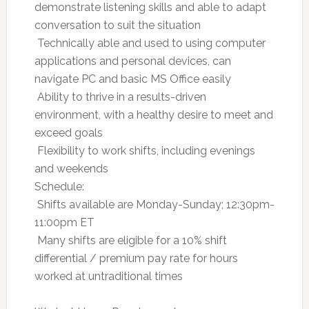
demonstrate listening skills and able to adapt
conversation to suit the situation
 Technically able and used to using computer
applications and personal devices, can
navigate PC and basic MS Office easily
 Ability to thrive in a results-driven
environment, with a healthy desire to meet and
exceed goals
 Flexibility to work shifts, including evenings
and weekends
Schedule:
 Shifts available are Monday-Sunday; 12:30pm-
11:00pm ET
 Many shifts are eligible for a 10% shift
differential / premium pay rate for hours
worked at untraditional times