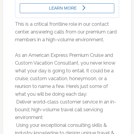
This is a critical frontline role in our contact
center, answering calls from our premium card
members in a high-volume environment.
As an American Express Premium Cruise and
Custom Vacation Consultant, you never know
what your day is going to entail. It could be a
cruise, custom vacation, honeymoon, or a
reunion to name a few. Here’s just some of
what you will be doing each day:
 Deliver world-class customer service in an in-
bound, high-volume travel call servicing
environment
 Using your exceptional consulting skills &
industry knowledge to design unique travel &