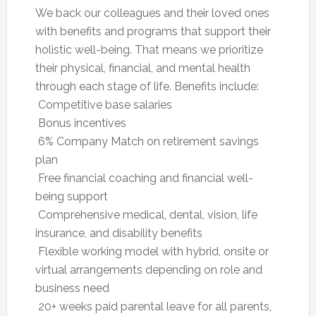
We back our colleagues and their loved ones
with benefits and programs that support their
holistic well-being. That means we prioritize
their physical, financial, and mental health
through each stage of life. Benefits include:
 Competitive base salaries
 Bonus incentives
 6% Company Match on retirement savings
plan
 Free financial coaching and financial well-
being support
 Comprehensive medical, dental, vision, life
insurance, and disability benefits
 Flexible working model with hybrid, onsite or
virtual arrangements depending on role and
business need
 20+ weeks paid parental leave for all parents,