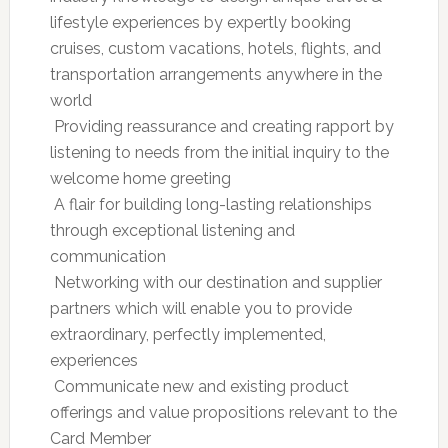
lifestyle experiences by expertly booking
cruises, custom vacations, hotels, flights, and
transportation arrangements anywhere in the
world
 Providing reassurance and creating rapport by
listening to needs from the initial inquiry to the
welcome home greeting
 A flair for building long-lasting relationships
through exceptional listening and
communication
 Networking with our destination and supplier
partners which will enable you to provide
extraordinary, perfectly implemented,
experiences
 Communicate new and existing product
offerings and value propositions relevant to the
Card Member