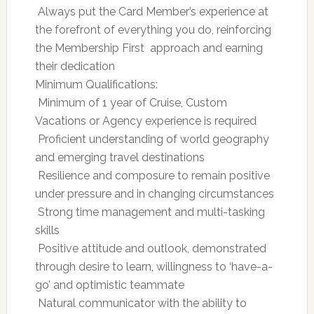
 Always put the Card Member’s experience at
the forefront of everything you do, reinforcing
the Membership First  approach and earning
their dedication
Minimum Qualifications:
 Minimum of 1 year of Cruise, Custom
Vacations or Agency experience is required
 Proficient understanding of world geography
and emerging travel destinations
 Resilience and composure to remain positive
under pressure and in changing circumstances
 Strong time management and multi-tasking
skills
 Positive attitude and outlook, demonstrated
through desire to learn, willingness to ‘have-a-
go’ and optimistic teammate
 Natural communicator with the ability to