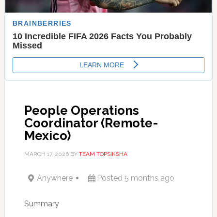
People Operations
Coordinator (Remote-
Mexico)
MARCH 17, 2026
BY
TEAM TOPSIKSHA
Anywhere
Posted 5 months ago
Summary