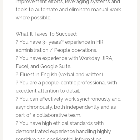
improvement efforts, leveraging systems and
tools to automate and eliminate manual work
where possible.
What It Takes To Succeed:
? You have 3+ years? experience in HR
administration / People operations.
? You have experience with Workday, JIRA,
Excel, and Google Suite.
? Fluent in English (verbal and written)
? You are a people-centric professional with
excellent attention to detail.
? You can effectively work synchronously and
asynchronously, both independently and as
part of a collaborative team.
? You have high ethical standards with
demonstrated experience handling highly
sensitive and confidential information.