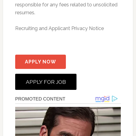
responsible for any fees related to unsolicited
resumes.
Recruiting and Applicant Privacy Notice
APPLY NOW