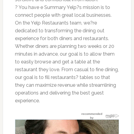
? You have e Summary Yelp?s mission is to
connect people with great local businesses.
On the Yelp Restaurants team, we?re
dedicated to transforming the dining out
experience for both diners and restaurants.
Whether diners are planning two weeks or 20
minutes in advance, our goal is to allow them
to easily browse and get a table at the
restaurant they love. From casual to fine dining,
our goal is to fill restaurants? tables so that
they can maximize revenue while streamlining
operations and delivering the best guest
experience.