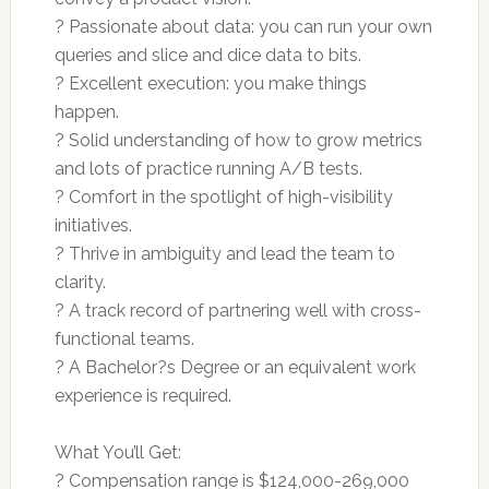
? Passionate about data: you can run your own
queries and slice and dice data to bits.
? Excellent execution: you make things
happen.
? Solid understanding of how to grow metrics
and lots of practice running A/B tests.
? Comfort in the spotlight of high-visibility
initiatives.
? Thrive in ambiguity and lead the team to
clarity.
? A track record of partnering well with cross-
functional teams.
? A Bachelor?s Degree or an equivalent work
experience is required.
What You’ll Get:
? Compensation range is $124,000-269,000