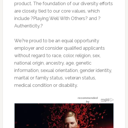
product. The foundation of our diversity efforts
are closely tied to our core values, which
include ?Playing Well With Others? and ?
Authenticity.?
We?re proud to be an equal opportunity
employer and consider qualified applicants
without regard to race, color, religion, sex,
national origin, ancestry, age, genetic
information, sexual orientation, gender identity,
marital or family status, veteran status,
medical condition or disability.