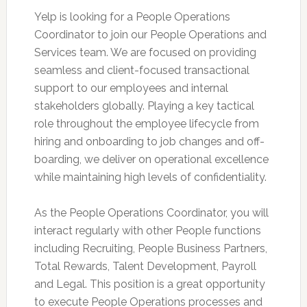
Yelp is looking for a People Operations
Coordinator to join our People Operations and
Services team. We are focused on providing
seamless and client-focused transactional
support to our employees and internal
stakeholders globally. Playing a key tactical
role throughout the employee lifecycle from
hiring and onboarding to job changes and off-
boarding, we deliver on operational excellence
while maintaining high levels of confidentiality.
As the People Operations Coordinator, you will
interact regularly with other People functions
including Recruiting, People Business Partners,
Total Rewards, Talent Development, Payroll
and Legal. This position is a great opportunity
to execute People Operations processes and