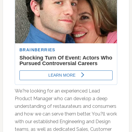
We?re looking for an experienced Lead
Product Manager who can develop a deep
understanding of restaurateurs and consumers
and how we can serve them better. You?ll work
with our established Engineering and Design
teams, as well as dedicated Sales, Customer