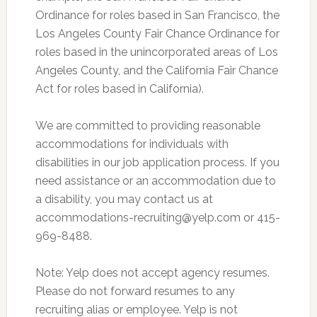
Ordinance for roles based in San Francisco, the
Los Angeles County Fair Chance Ordinance for
roles based in the unincorporated areas of Los
Angeles County, and the California Fair Chance
Act for roles based in California).
We are committed to providing reasonable
accommodations for individuals with
disabilities in our job application process. If you
need assistance or an accommodation due to
a disability, you may contact us at
accommodations-recruiting@yelp.com
or 415-
969-8488.
Note: Yelp does not accept agency resumes.
Please do not forward resumes to any
recruiting alias or employee. Yelp is not