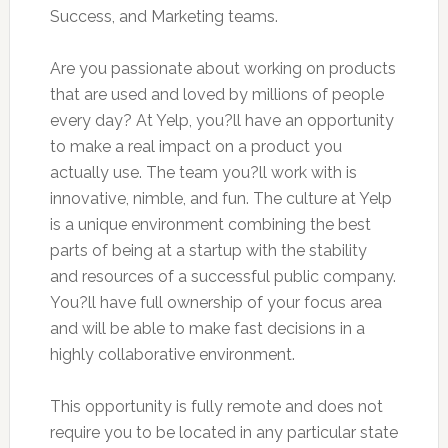
Success, and Marketing teams.
Are you passionate about working on products
that are used and loved by millions of people
every day? At Yelp, you?ll have an opportunity
to make a real impact on a product you
actually use. The team you?ll work with is
innovative, nimble, and fun. The culture at Yelp
is a unique environment combining the best
parts of being at a startup with the stability
and resources of a successful public company.
You?ll have full ownership of your focus area
and will be able to make fast decisions in a
highly collaborative environment.
This opportunity is fully remote and does not
require you to be located in any particular state