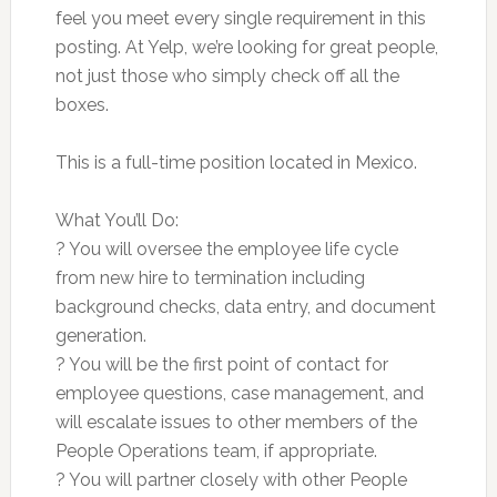
feel you meet every single requirement in this
posting. At Yelp, we’re looking for great people,
not just those who simply check off all the
boxes.
This is a full-time position located in Mexico.
What You’ll Do:
? You will oversee the employee life cycle
from new hire to termination including
background checks, data entry, and document
generation.
? You will be the first point of contact for
employee questions, case management, and
will escalate issues to other members of the
People Operations team, if appropriate.
? You will partner closely with other People