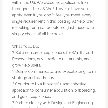
within the US. We welcome applicants from
throughout the US. We?d love to have you
apply, even if you don?t feel you meet every
single requirement in this posting. At Yelp, we?
re looking for great people, not just those who
simply check off all the boxes.
What You’ll Do:
? Build consumer experiences for Waitlist and
Reservations, drive traffic to restaurants, and
grow Yelp users.
? Define, communicate, and execute long-term
strategy and roadmaps.
? Contribute to a thoughtful and cohesive
approach to consumer acquisition, onboarding,
and guest experience.
? Partner closely with Design and Engineering