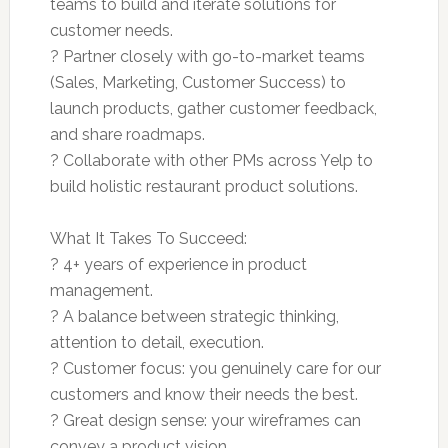
teams to build and iterate solutions for
customer needs.
? Partner closely with go-to-market teams
(Sales, Marketing, Customer Success) to
launch products, gather customer feedback,
and share roadmaps.
? Collaborate with other PMs across Yelp to
build holistic restaurant product solutions.
What It Takes To Succeed:
? 4+ years of experience in product
management.
? A balance between strategic thinking,
attention to detail, execution.
? Customer focus: you genuinely care for our
customers and know their needs the best.
? Great design sense: your wireframes can
convey a product vision.