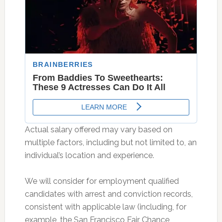
Actual salary offered may vary based on
multiple factors, including but not limited to, an
individual’s location and experience.
We will consider for employment qualified
candidates with arrest and conviction records,
consistent with applicable law (including, for
example, the San Francisco Fair Chance