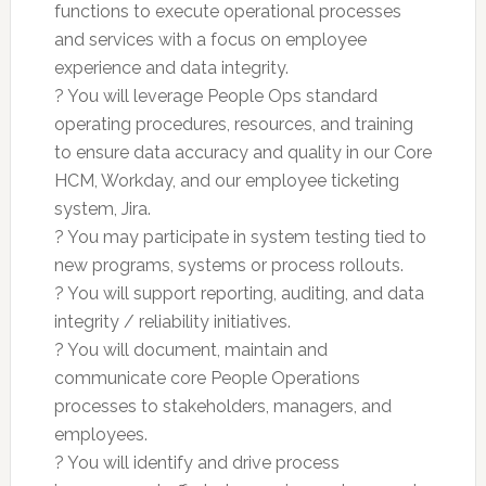
functions to execute operational processes
and services with a focus on employee
experience and data integrity.
? You will leverage People Ops standard
operating procedures, resources, and training
to ensure data accuracy and quality in our Core
HCM, Workday, and our employee ticketing
system, Jira.
? You may participate in system testing tied to
new programs, systems or process rollouts.
? You will support reporting, auditing, and data
integrity / reliability initiatives.
? You will document, maintain and
communicate core People Operations
processes to stakeholders, managers, and
employees.
? You will identify and drive process