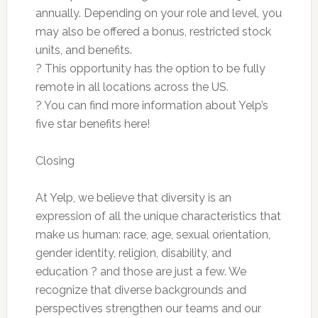
annually. Depending on your role and level, you
may also be offered a bonus, restricted stock
units, and benefits.
? This opportunity has the option to be fully
remote in all locations across the US.
? You can find more information about Yelp’s
five star benefits here!
Closing
At Yelp, we believe that diversity is an
expression of all the unique characteristics that
make us human: race, age, sexual orientation,
gender identity, religion, disability, and
education ? and those are just a few. We
recognize that diverse backgrounds and
perspectives strengthen our teams and our