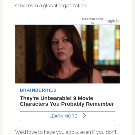
services in a global organization.
We’d love to have you apply, even if you don’t