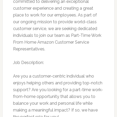
committed to delivering an exceptional
customer experience and creating a great
place to work for our employees. As part of
our ongoing mission to provide world-class
customer service, we are seeking dedicated
individuals to join our team as Part-Time Work
From Home Amazon Customer Service
Representatives.
Job Description:
Are you a customer-centric individual who
enjoys helping others and providing top-notch
support? Are you looking for a part-time work-
from-home opportunity that allows you to
balance your work and personal life while
making a meaningful impact? If so, we have
the perfect role for you!