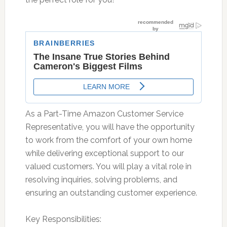
As a Part-Time Amazon Customer Service
Representative, you will have the opportunity
to work from the comfort of your own home
while delivering exceptional support to our
valued customers. You will play a vital role in
resolving inquiries, solving problems, and
ensuring an outstanding customer experience.
Key Responsibilities: