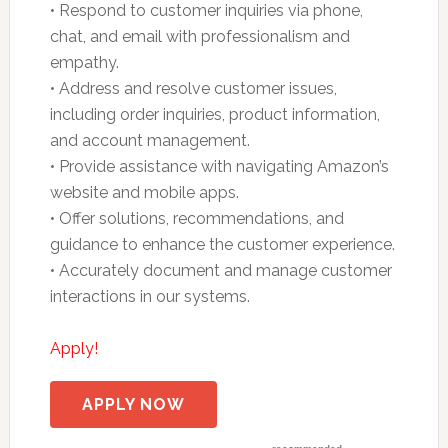
• Respond to customer inquiries via phone,
chat, and email with professionalism and
empathy.
• Address and resolve customer issues,
including order inquiries, product information,
and account management.
• Provide assistance with navigating Amazon’s
website and mobile apps.
• Offer solutions, recommendations, and
guidance to enhance the customer experience.
• Accurately document and manage customer
interactions in our systems.
Apply!
APPLY NOW