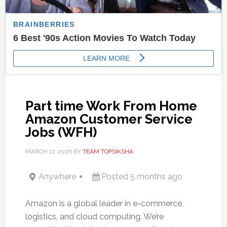
Part time Work From Home
Amazon Customer Service
Jobs (WFH)
MARCH 17, 2026
BY
TEAM TOPSIKSHA
Anywhere
Posted 5 months ago
Amazon is a global leader in e-commerce,
logistics, and cloud computing. We’re