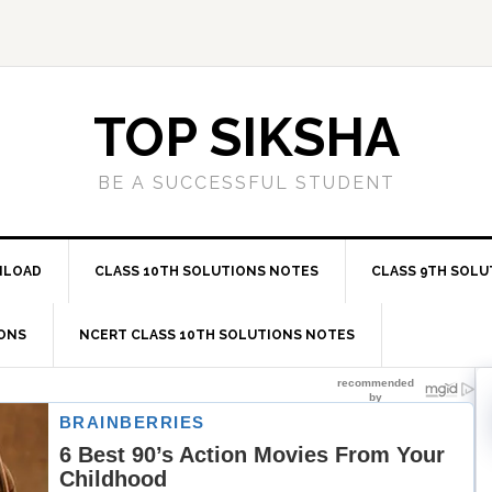
TOP SIKSHA
BE A SUCCESSFUL STUDENT
NLOAD
CLASS 10TH SOLUTIONS NOTES
CLASS 9TH SOLU
IONS
NCERT CLASS 10TH SOLUTIONS NOTES