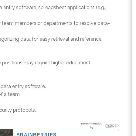
ta entry software, spreadsheet applications (e.g.,
.
er team members or departments to resolve data-
egorizing data for easy retrieval and reference.
 positions may require higher education).
.
h data entry software.
of a team.
curity protocols.