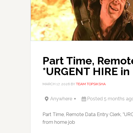
Part Time, Remote
*URGENT HIRE in 
MARCH 17, 2026
BY
TEAM TOPSIKSHA
Anywhere
Posted 5 months ag
Part Time, Remote Data Entry Clerk, *UR
from home job