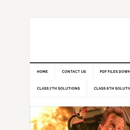
Skip
Skip
Skip
Skip
to
to
to
to
primary
main
primary
footer
navigation
content
sidebar
HOME
CONTACT US
PDF FILES DOW
CLASS 7TH SOLUTIONS
CLASS 6TH SOLUT