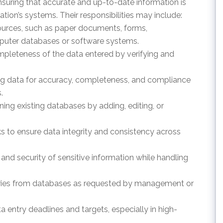
 ensuring that accurate and up-to-date information is
tion’s systems. Their responsibilities may include:
sources, such as paper documents, forms,
omputer databases or software systems.
mpleteness of the data entered by verifying and
ting data for accuracy, completeness, and compliance
.
ing existing databases by adding, editing, or
ks to ensure data integrity and consistency across
y and security of sensitive information while handling
aries from databases as requested by management or
ata entry deadlines and targets, especially in high-