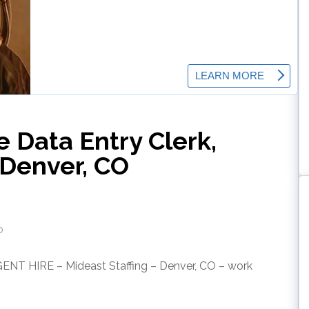
 Data Entry Clerk,
Denver, CO
o
GENT HIRE – Mideast Staffing – Denver, CO – work