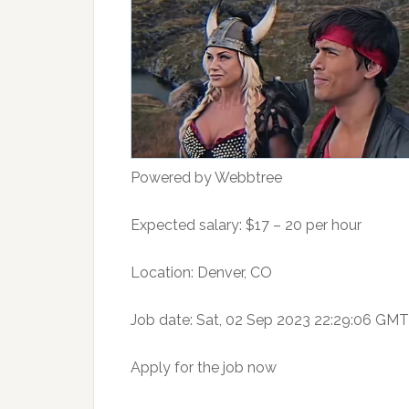
Powered by Webbtree
Expected salary: $17 – 20 per hour
Location: Denver, CO
Job date: Sat, 02 Sep 2023 22:29:06 GMT
Apply for the job now