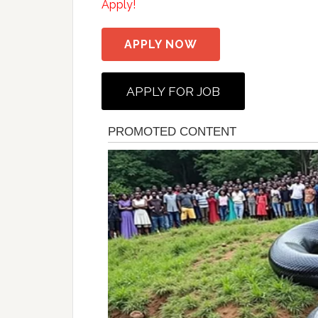
Apply!
APPLY NOW