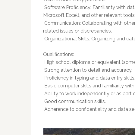
 Software Proficiency: Familiarity with da
Microsoft Excel), and other relevant tools
 Communication: Collaborating with oth
related issues or discrepancies.
 Organizational Skills: Organizing and cat
Qualifications:
 High school diploma or equivalent (some
 Strong attention to detail and accuracy.
 Proficiency in typing and data entry skills
 Basic computer skills and familiarity wit
 Ability to work independently or as part 
 Good communication skills.
 Adherence to confidentiality and data se