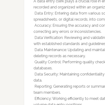
A data entry clerk plays a crucial role in
recorded and organized within an organiza
 Data Entry: Entering data from various 
spreadsheets, or digital records, into c
 Accuracy: Ensuring the accuracy and co
correcting any errors or inconsistencies.
 Data Verification: Reviewing and valida
with established standards and guidelines
 Data Maintenance: Updating and maintain
deleting records as necessary.
 Quality Control: Performing quality chec
databases.
 Data Security: Maintaining confidentialit
data.
 Reporting: Generating reports or summ
team members.
 Efficiency: Working efficiently to meet d
volume data entry positions.