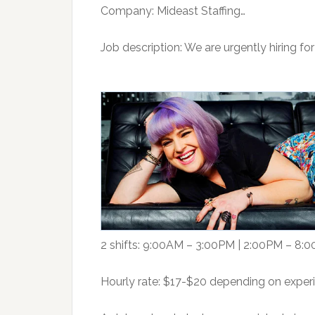
Company: Mideast Staffing…
Job description: We are urgently hiring for
2 shifts: 9:00AM – 3:00PM | 2:00PM – 8:
Hourly rate: $17-$20 depending on exper