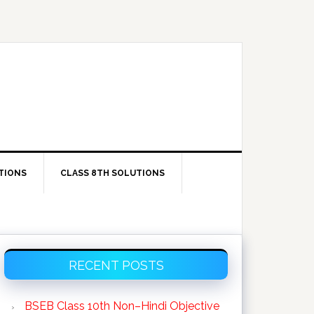
TIONS
CLASS 8TH SOLUTIONS
Primary
RECENT POSTS
Sidebar
BSEB Class 10th Non–Hindi Objective