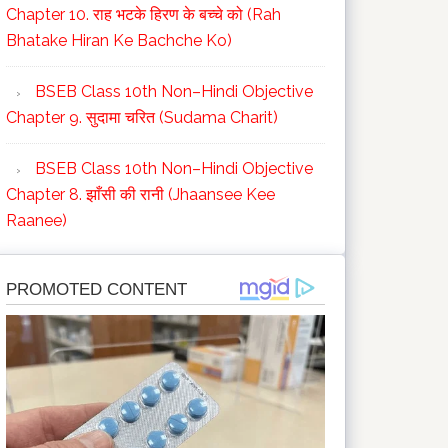
Chapter 10. राह भटके हिरण के बच्चे को (Rah
Bhatake Hiran Ke Bachche Ko)
BSEB Class 10th Non–Hindi Objective
Chapter 9. सुदामा चरित (Sudama Charit)
BSEB Class 10th Non–Hindi Objective
Chapter 8. झाँसी की रानी (Jhaansee Kee
Raanee)