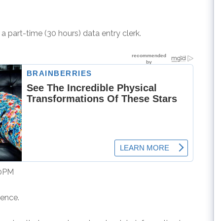
 a part-time (30 hours) data entry clerk.
00PM
ience.