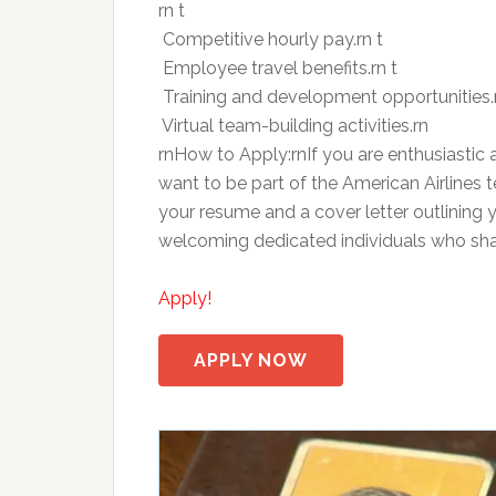
rn t
 Competitive hourly pay.rn t
 Employee travel benefits.rn t
 Training and development opportunities.
 Virtual team-building activities.rn
rnHow to Apply:rnIf you are enthusiastic
want to be part of the American Airlines
your resume and a cover letter outlining 
welcoming dedicated individuals who sh
Apply!
APPLY NOW