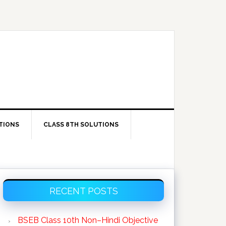
TIONS
CLASS 8TH SOLUTIONS
Primary
RECENT POSTS
Sidebar
BSEB Class 10th Non–Hindi Objective