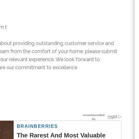
rn t
 about providing outstanding customer service and
 team from the comfort of your home, please submit
your relevant experience. We look forward to
are our commitment to excellence