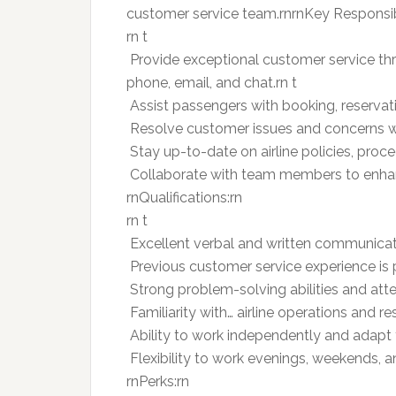
customer service team.rnrnKey Responsibi
rn t
 Provide exceptional customer service t
phone, email, and chat.rn t
 Assist passengers with booking, reservatio
 Resolve customer issues and concerns wi
 Stay up-to-date on airline policies, pro
 Collaborate with team members to enhan
rnQualifications:rn
rn t
 Excellent verbal and written communicatio
 Previous customer service experience is p
 Strong problem-solving abilities and atten
 Familiarity with… airline operations and r
 Ability to work independently and adapt
 Flexibility to work evenings, weekends, 
rnPerks:rn