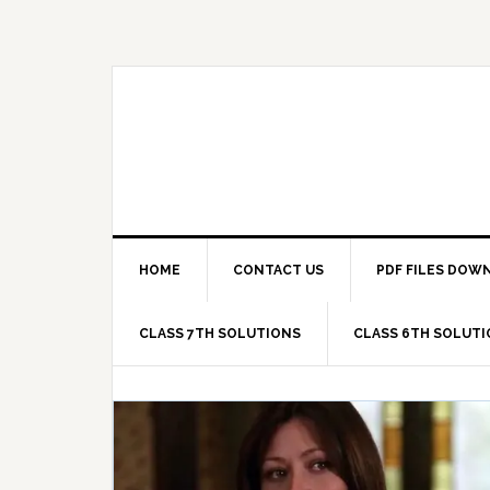
Skip
Skip
Skip
Skip
to
to
to
to
primary
main
primary
footer
navigation
content
sidebar
HOME
CONTACT US
PDF FILES DOW
CLASS 7TH SOLUTIONS
CLASS 6TH SOLUT