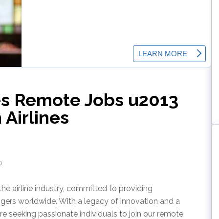
nes Remote Jobs u2013
Airlines
o
the airline industry, committed to providing
ngers worldwide. With a legacy of innovation and a
re seeking passionate individuals to join our remote