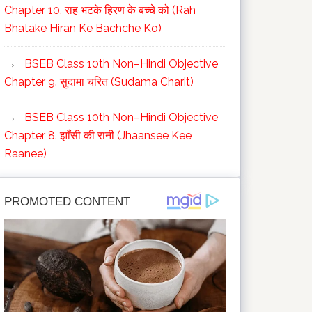
Chapter 10. राह भटके हिरण के बच्चे को (Rah
Bhatake Hiran Ke Bachche Ko)
BSEB Class 10th Non–Hindi Objective
Chapter 9. सुदामा चरित (Sudama Charit)
BSEB Class 10th Non–Hindi Objective
Chapter 8. झाँसी की रानी (Jhaansee Kee
Raanee)