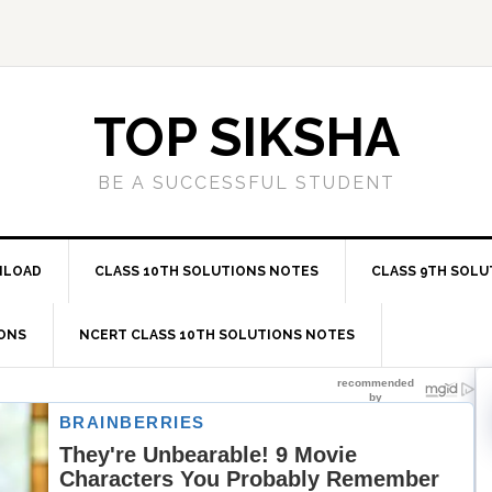
TOP SIKSHA
BE A SUCCESSFUL STUDENT
NLOAD
CLASS 10TH SOLUTIONS NOTES
CLASS 9TH SOLU
IONS
NCERT CLASS 10TH SOLUTIONS NOTES