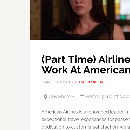
(Part Time) Airli
Work At American 
MARCH 17, 2026
BY
TEAM TOPSIKSHA
Anywhere
Posted 5 months ag
American Airlines is a renowned leader in 
exceptional travel experiences for passe
dedication to customer satisfaction, we a