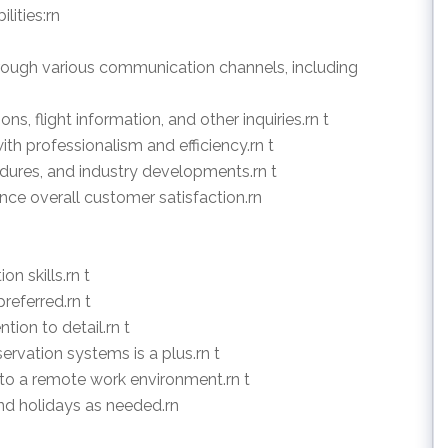
lities:rn
hrough various communication channels, including
ns, flight information, and other inquiries.rn t
th professionalism and efficiency.rn t
cedures, and industry developments.rn t
ce overall customer satisfaction.rn
n skills.rn t
referred.rn t
tion to detail.rn t
eservation systems is a plus.rn t
 to a remote work environment.rn t
and holidays as needed.rn