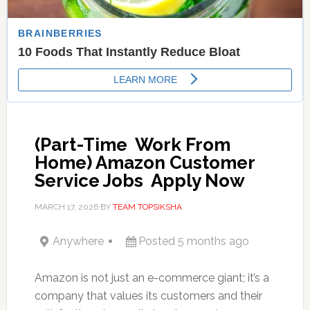
(Part-Time  Work From
Home) Amazon Customer
Service Jobs  Apply Now
MARCH 17, 2026
BY
TEAM TOPSIKSHA
Anywhere
Posted 5 months ago
Amazon is not just an e-commerce giant; it’s a
company that values its customers and their