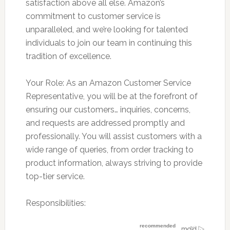
satisfaction above all else. Amazon’s
commitment to customer service is
unparalleled, and we’re looking for talented
individuals to join our team in continuing this
tradition of excellence.
Your Role: As an Amazon Customer Service
Representative, you will be at the forefront of
ensuring our customers… inquiries, concerns,
and requests are addressed promptly and
professionally. You will assist customers with a
wide range of queries, from order tracking to
product information, always striving to provide
top-tier service.
Responsibilities: