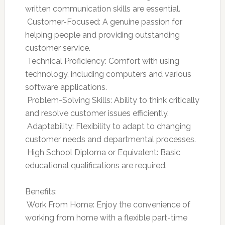
written communication skills are essential.
 Customer-Focused: A genuine passion for
helping people and providing outstanding
customer service.
 Technical Proficiency: Comfort with using
technology, including computers and various
software applications.
 Problem-Solving Skills: Ability to think critically
and resolve customer issues efficiently.
 Adaptability: Flexibility to adapt to changing
customer needs and departmental processes.
 High School Diploma or Equivalent: Basic
educational qualifications are required.
Benefits:
 Work From Home: Enjoy the convenience of
working from home with a flexible part-time