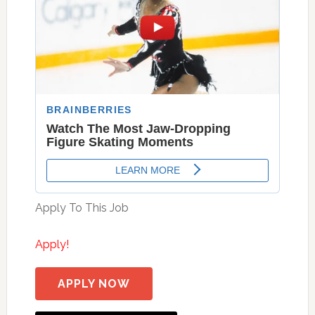
Apply To This Job
Apply!
APPLY NOW