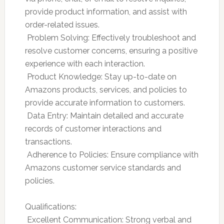
provide product information, and assist with
order-related issues.
 Problem Solving: Effectively troubleshoot and
resolve customer concerns, ensuring a positive
experience with each interaction.
 Product Knowledge: Stay up-to-date on
Amazons products, services, and policies to
provide accurate information to customers.
 Data Entry: Maintain detailed and accurate
records of customer interactions and
transactions.
 Adherence to Policies: Ensure compliance with
Amazons customer service standards and
policies.
Qualifications:
 Excellent Communication: Strong verbal and