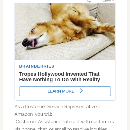
As a Customer Service Representative at
Amazon, you will:
 Customer Assistance: Interact with customers
via phone, chat, or email to resolve inquiries,