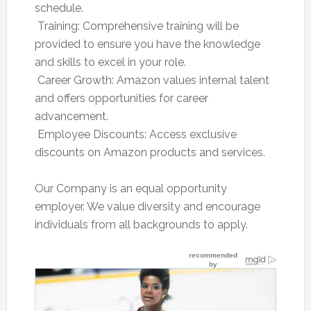
schedule.
 Training: Comprehensive training will be
provided to ensure you have the knowledge
and skills to excel in your role.
 Career Growth: Amazon values internal talent
and offers opportunities for career
advancement.
 Employee Discounts: Access exclusive
discounts on Amazon products and services.
Our Company is an equal opportunity
employer. We value diversity and encourage
individuals from all backgrounds to apply.