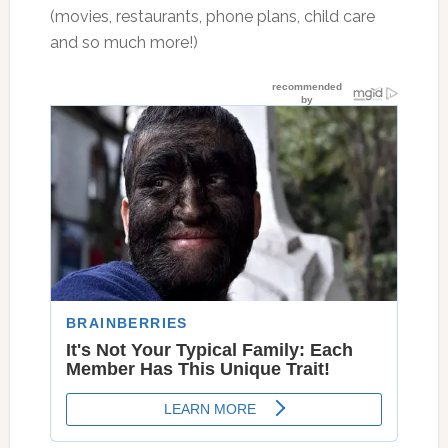
(movies, restaurants, phone plans, child care
and so much more!)