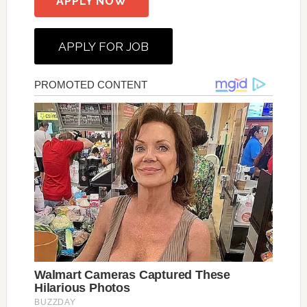
APPLY NOW