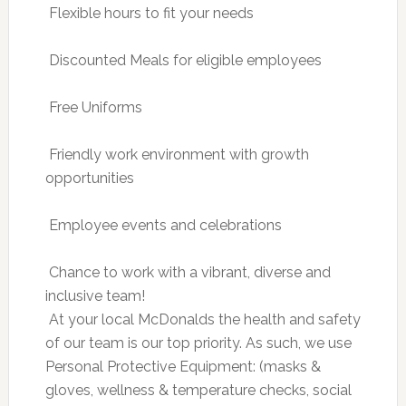
 Flexible hours to fit your needs
 Discounted Meals for eligible employees
 Free Uniforms
 Friendly work environment with growth
opportunities
 Employee events and celebrations
 Chance to work with a vibrant, diverse and
inclusive team!
 At your local McDonalds the health and safety
of our team is our top priority. As such, we use
Personal Protective Equipment: (masks &
gloves, wellness & temperature checks, social