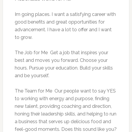
Im going places. I want a satisfying career with
good benefits and great opportunities for
advancement. I have a lot to offer and I want
to grow.
The Job for Me  Get a job that inspires your
best and moves you forward. Choose your
hours. Pursue your education. Build your skills
and be yourself.
The Team for Me  Our people want to say YES 
to working with energy and purpose, finding
new talent, providing coaching and direction,
honing their leadership skills, and helping to run
a business that serves up delicious food and
feel-good moments. Does this sound like you?