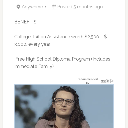
Anywhere
Posted 5 months ago
BENEFITS:
College Tuition Assistance worth $2,500 – $
3,000, every year
 Free High School Diploma Program (Includes
Immediate Family)