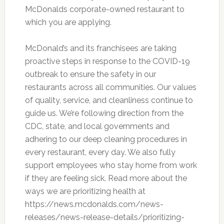
McDonalds corporate-owned restaurant to
which you are applying.
McDonald’s and its franchisees are taking
proactive steps in response to the COVID-19
outbreak to ensure the safety in our
restaurants across all communities. Our values
of quality, service, and cleanliness continue to
guide us. We’re following direction from the
CDC, state, and local governments and
adhering to our deep cleaning procedures in
every restaurant, every day. We also fully
support employees who stay home from work
if they are feeling sick. Read more about the
ways we are prioritizing health at
https://news.mcdonalds.com/news-
releases/news-release-details/prioritizing-