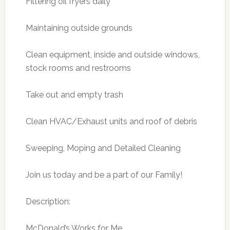
Filtering oil fryers daily
Maintaining outside grounds
Clean equipment, inside and outside windows,
stock rooms and restrooms
Take out and empty trash
Clean HVAC/Exhaust units and roof of debris
Sweeping, Moping and Detailed Cleaning
Join us today and be a part of our Family!
Description:
McDonald’s Works for Me.