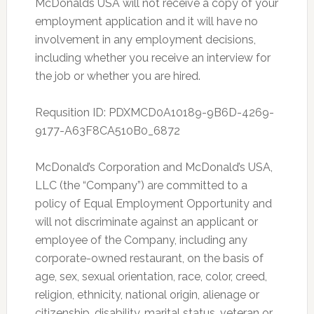
McDonalds USA will not receive a copy of your
employment application and it will have no
involvement in any employment decisions,
including whether you receive an interview for
the job or whether you are hired.
Requsition ID: PDXMCD0A10189-9B6D-4269-
9177-A63F8CA510B0_6872
McDonald’s Corporation and McDonald’s USA,
LLC (the “Company”) are committed to a
policy of Equal Employment Opportunity and
will not discriminate against an applicant or
employee of the Company, including any
corporate-owned restaurant, on the basis of
age, sex, sexual orientation, race, color, creed,
religion, ethnicity, national origin, alienage or
citizenship, disability, marital status, veteran or