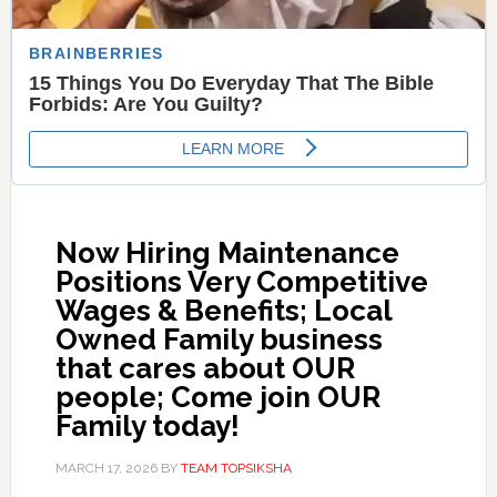
Now Hiring Maintenance
Positions Very Competitive
Wages & Benefits; Local
Owned Family business
that cares about OUR
people; Come join OUR
Family today!
MARCH 17, 2026
BY
TEAM TOPSIKSHA