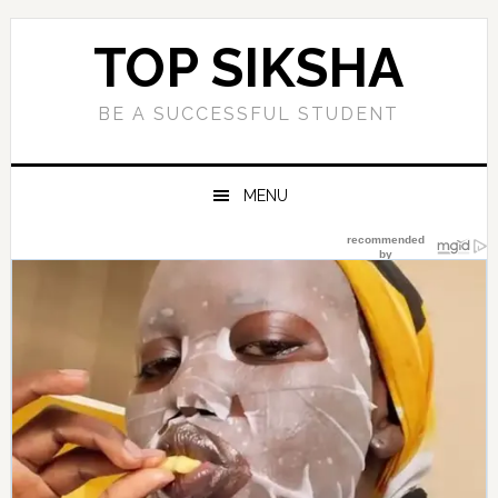
Skip
Skip
Skip
Skip
to
to
to
to
TOP SIKSHA
primary
main
primary
footer
navigation
content
sidebar
BE A SUCCESSFUL STUDENT
MENU