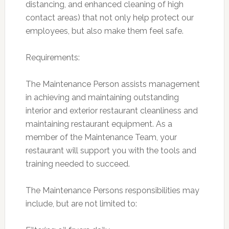
distancing, and enhanced cleaning of high
contact areas) that not only help protect our
employees, but also make them feel safe.
Requirements:
The Maintenance Person assists management
in achieving and maintaining outstanding
interior and exterior restaurant cleanliness and
maintaining restaurant equipment. As a
member of the Maintenance Team, your
restaurant will support you with the tools and
training needed to succeed.
The Maintenance Persons responsibilities may
include, but are not limited to: