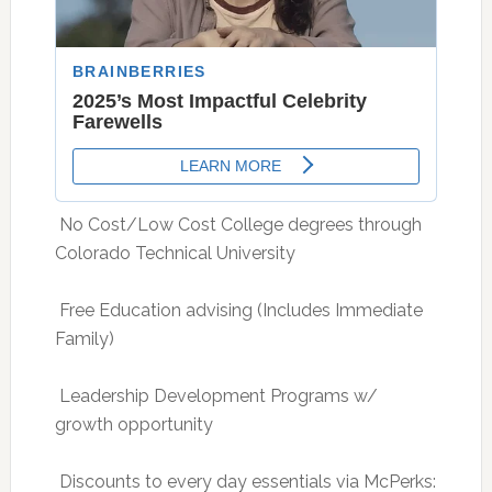
 No Cost/Low Cost College degrees through
Colorado Technical University
 Free Education advising (Includes Immediate
Family)
 Leadership Development Programs w/
growth opportunity
 Discounts to every day essentials via McPerks: