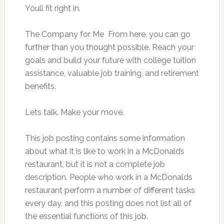
Youll fit right in.
The Company for Me  From here, you can go
further than you thought possible. Reach your
goals and build your future with college tuition
assistance, valuable job training, and retirement
benefits.
Lets talk. Make your move.
This job posting contains some information
about what it is like to work in a McDonalds
restaurant, but it is not a complete job
description. People who work in a McDonalds
restaurant perform a number of different tasks
every day, and this posting does not list all of
the essential functions of this job.