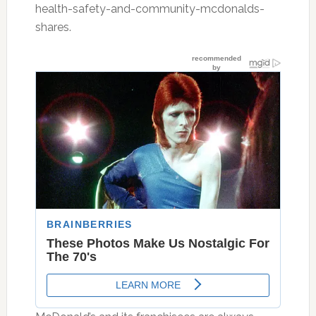
health-safety-and-community-mcdonalds-
shares.