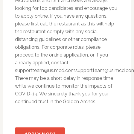
McDonald’s and its franchisees are always
looking for top candidates and encourage you
to apply online. If you have any questions,
please first call the restaurant as this will help
the restaurant comply with any social
distancing guidelines or other compliance
obligations. For corporate roles, please
proceed to the online application, or if you
already applied, contact
supportteam@us.mcd.comsupportteam
@us.mcd.com
There may be a short delay in response time
while we continue to monitor the impacts of
COVID-19. We sincerely thank you for your
continued trust in the Golden Arches.