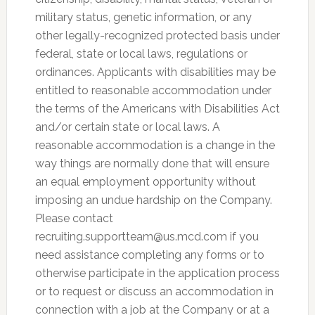
military status, genetic information, or any
other legally-recognized protected basis under
federal, state or local laws, regulations or
ordinances. Applicants with disabilities may be
entitled to reasonable accommodation under
the terms of the Americans with Disabilities Act
and/or certain state or local laws. A
reasonable accommodation is a change in the
way things are normally done that will ensure
an equal employment opportunity without
imposing an undue hardship on the Company.
Please contact
recruiting.supportteam@us.mcd.com
if you
need assistance completing any forms or to
otherwise participate in the application process
or to request or discuss an accommodation in
connection with a job at the Company or at a