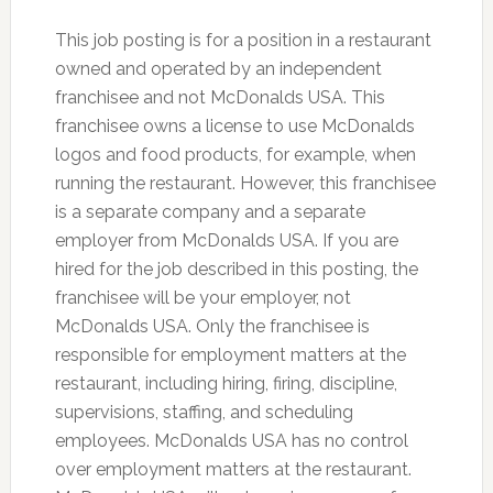
This job posting is for a position in a restaurant
owned and operated by an independent
franchisee and not McDonalds USA. This
franchisee owns a license to use McDonalds
logos and food products, for example, when
running the restaurant. However, this franchisee
is a separate company and a separate
employer from McDonalds USA. If you are
hired for the job described in this posting, the
franchisee will be your employer, not
McDonalds USA. Only the franchisee is
responsible for employment matters at the
restaurant, including hiring, firing, discipline,
supervisions, staffing, and scheduling
employees. McDonalds USA has no control
over employment matters at the restaurant.