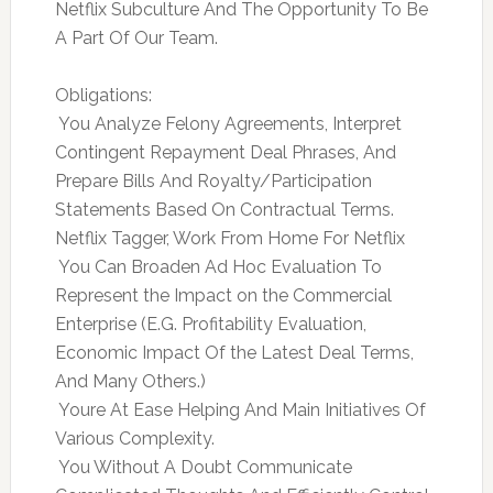
Netflix Subculture And The Opportunity To Be
A Part Of Our Team.
Obligations:
 You Analyze Felony Agreements, Interpret
Contingent Repayment Deal Phrases, And
Prepare Bills And Royalty/Participation
Statements Based On Contractual Terms.
Netflix Tagger, Work From Home For Netflix
 You Can Broaden Ad Hoc Evaluation To
Represent the Impact on the Commercial
Enterprise (E.G. Profitability Evaluation,
Economic Impact Of the Latest Deal Terms,
And Many Others.)
 Youre At Ease Helping And Main Initiatives Of
Various Complexity.
 You Without A Doubt Communicate