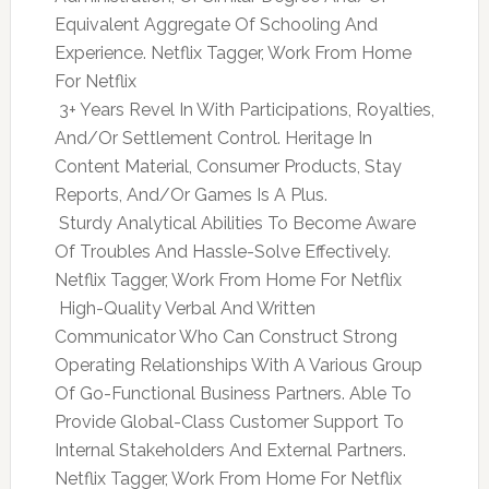
Equivalent Aggregate Of Schooling And
Experience. Netflix Tagger, Work From Home
For Netflix
 3+ Years Revel In With Participations, Royalties,
And/Or Settlement Control. Heritage In
Content Material, Consumer Products, Stay
Reports, And/Or Games Is A Plus.
 Sturdy Analytical Abilities To Become Aware
Of Troubles And Hassle-Solve Effectively.
Netflix Tagger, Work From Home For Netflix
 High-Quality Verbal And Written
Communicator Who Can Construct Strong
Operating Relationships With A Various Group
Of Go-Functional Business Partners. Able To
Provide Global-Class Customer Support To
Internal Stakeholders And External Partners.
Netflix Tagger, Work From Home For Netflix