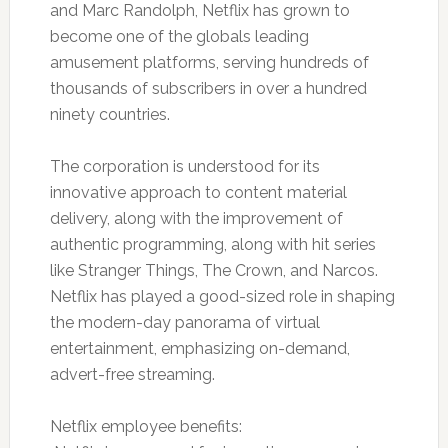
and Marc Randolph, Netflix has grown to
become one of the globals leading
amusement platforms, serving hundreds of
thousands of subscribers in over a hundred
ninety countries.
The corporation is understood for its
innovative approach to content material
delivery, along with the improvement of
authentic programming, along with hit series
like Stranger Things, The Crown, and Narcos.
Netflix has played a good-sized role in shaping
the modern-day panorama of virtual
entertainment, emphasizing on-demand,
advert-free streaming.
Netflix employee benefits: