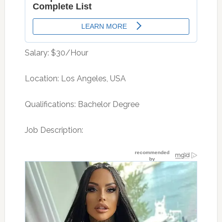
Salary: $30/Hour
Location: Los Angeles, USA
Qualifications: Bachelor Degree
Job Description: