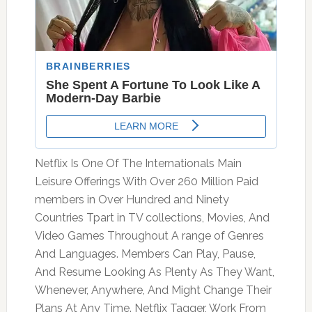
Netflix Is One Of The Internationals Main
Leisure Offerings With Over 260 Million Paid
members in Over Hundred and Ninety
Countries Tpart in TV collections, Movies, And
Video Games Throughout A range of Genres
And Languages. Members Can Play, Pause,
And Resume Looking As Plenty As They Want,
Whenever, Anywhere, And Might Change Their
Plans At Any Time. Netflix Tagger, Work From