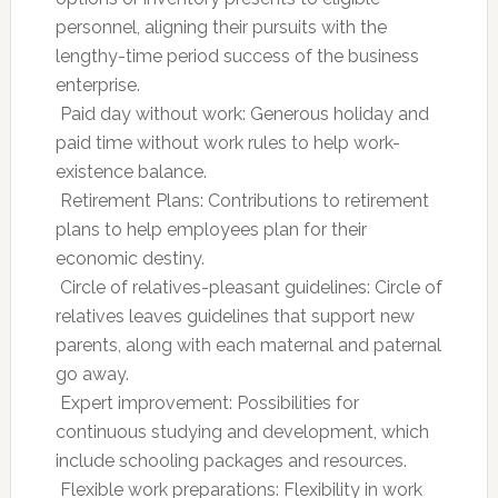
personnel, aligning their pursuits with the
lengthy-time period success of the business
enterprise.
 Paid day without work: Generous holiday and
paid time without work rules to help work-
existence balance.
 Retirement Plans: Contributions to retirement
plans to help employees plan for their
economic destiny.
 Circle of relatives-pleasant guidelines: Circle of
relatives leaves guidelines that support new
parents, along with each maternal and paternal
go away.
 Expert improvement: Possibilities for
continuous studying and development, which
include schooling packages and resources.
 Flexible work preparations: Flexibility in work