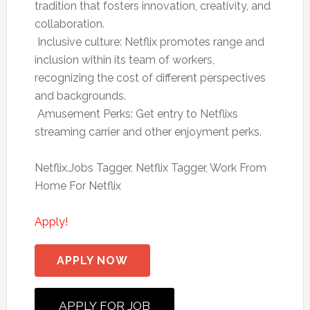
tradition that fosters innovation, creativity, and
collaboration.
 Inclusive culture: Netflix promotes range and
inclusion within its team of workers,
recognizing the cost of different perspectives
and backgrounds.
 Amusement Perks: Get entry to Netflixs
streaming carrier and other enjoyment perks.
Netflix.Jobs Tagger, Netflix Tagger, Work From
Home For Netflix
Apply!
APPLY NOW