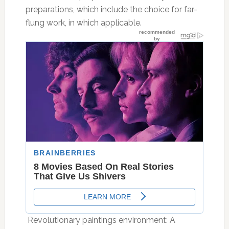
preparations, which include the choice for far-
flung work, in which applicable.
 Revolutionary paintings environment: A