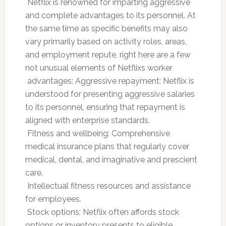
 Netflix is renowned for imparting aggressive
and complete advantages to its personnel. At
the same time as specific benefits may also
vary primarily based on activity roles, areas,
and employment repute, right here are a few
not unusual elements of Netflixs worker
 advantages: Aggressive repayment: Netflix is
understood for presenting aggressive salaries
to its personnel, ensuring that repayment is
aligned with enterprise standards.
 Fitness and wellbeing: Comprehensive
medical insurance plans that regularly cover
medical, dental, and imaginative and prescient
care.
 Intellectual fitness resources and assistance
for employees.
 Stock options: Netflix often affords stock
options or inventory presents to eligible