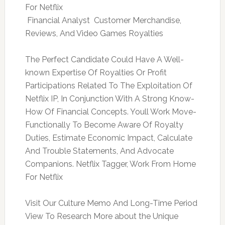
For Netflix
 Financial Analyst  Customer Merchandise,
Reviews, And Video Games Royalties
The Perfect Candidate Could Have A Well-
known Expertise Of Royalties Or Profit
Participations Related To The Exploitation Of
Netflix IP, In Conjunction With A Strong Know-
How Of Financial Concepts. Youll Work Move-
Functionally To Become Aware Of Royalty
Duties, Estimate Economic Impact, Calculate
And Trouble Statements, And Advocate
Companions. Netflix Tagger, Work From Home
For Netflix
Visit Our Culture Memo And Long-Time Period
View To Research More about the Unique