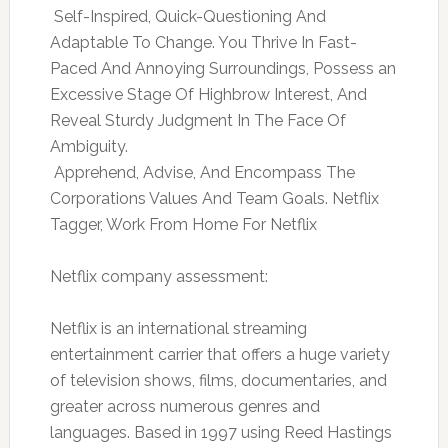
 Self-Inspired, Quick-Questioning And
Adaptable To Change. You Thrive In Fast-
Paced And Annoying Surroundings, Possess an
Excessive Stage Of Highbrow Interest, And
Reveal Sturdy Judgment In The Face Of
Ambiguity.
 Apprehend, Advise, And Encompass The
Corporations Values And Team Goals. Netflix
Tagger, Work From Home For Netflix
Netflix company assessment:
Netflix is an international streaming
entertainment carrier that offers a huge variety
of television shows, films, documentaries, and
greater across numerous genres and
languages. Based in 1997 using Reed Hastings