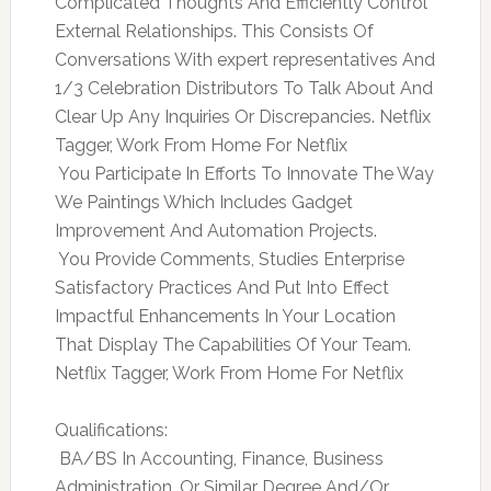
Complicated Thoughts And Efficiently Control
External Relationships. This Consists Of
Conversations With expert representatives And
1/3 Celebration Distributors To Talk About And
Clear Up Any Inquiries Or Discrepancies. Netflix
Tagger, Work From Home For Netflix
 You Participate In Efforts To Innovate The Way
We Paintings Which Includes Gadget
Improvement And Automation Projects.
 You Provide Comments, Studies Enterprise
Satisfactory Practices And Put Into Effect
Impactful Enhancements In Your Location
That Display The Capabilities Of Your Team.
Netflix Tagger, Work From Home For Netflix
Qualifications:
 BA/BS In Accounting, Finance, Business
Administration, Or Similar Degree And/Or