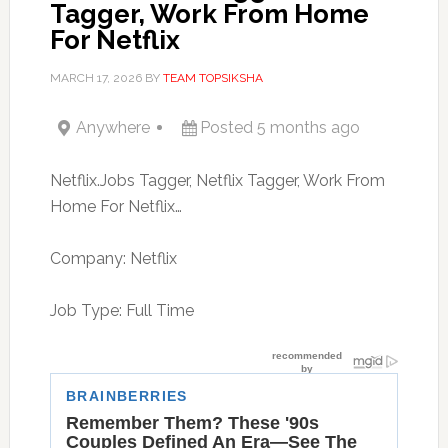
Tagger, Work From Home
For Netflix
MARCH 17, 2026
BY
TEAM TOPSIKSHA
Anywhere
Posted 5 months ago
Netflix.Jobs Tagger, Netflix Tagger, Work From
Home For Netflix…
Company: Netflix
Job Type: Full Time