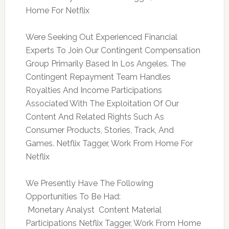
Home For Netflix
Were Seeking Out Experienced Financial
Experts To Join Our Contingent Compensation
Group Primarily Based In Los Angeles. The
Contingent Repayment Team Handles
Royalties And Income Participations
Associated With The Exploitation Of Our
Content And Related Rights Such As
Consumer Products, Stories, Track, And
Games. Netflix Tagger, Work From Home For
Netflix
We Presently Have The Following
Opportunities To Be Had:
 Monetary Analyst  Content Material
Participations Netflix Tagger, Work From Home