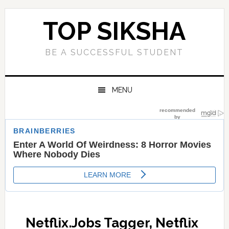
Skip
Skip
Skip
Skip
to
to
to
to
TOP SIKSHA
primary
main
primary
footer
navigation
content
sidebar
BE A SUCCESSFUL STUDENT
MENU
Netflix.Jobs Tagger, Netflix