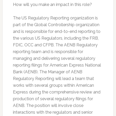
How will you make an impact in this role?
The US Regulatory Reporting organization is
part of the Global Controllership organization
and is responsible for end-to-end reporting to
the various US Regulators, including the FRB,
FDIC, OCC and CFPB. The AENB Regulatory
reporting team and is responsible for
managing and delivering several regulatory
reporting filings for American Express National
Bank (AENB). The Manager of AENB
Regulatory Reporting will lead a team that
works with several groups within American
Express during the comprehensive review and
production of several regulatory filings for
AENB. The position will involve close
interactions with the regulators and senior