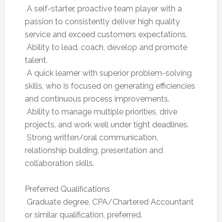
 A self-starter, proactive team player with a
passion to consistently deliver high quality
service and exceed customers expectations.
 Ability to lead, coach, develop and promote
talent.
 A quick learner with superior problem-solving
skills, who is focused on generating efficiencies
and continuous process improvements.
 Ability to manage multiple priorities, drive
projects, and work well under tight deadlines.
 Strong written/oral communication,
relationship building, presentation and
collaboration skills.
Preferred Qualifications
 Graduate degree, CPA/Chartered Accountant
or similar qualification, preferred.