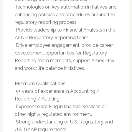
Technologies on key automation initiatives and
enhancing policies and procedures around the
regulatory reporting process.
 Provide leadership to Financial Analysts in the
AENB Regulatory Reporting team.
 Drive employee engagement, provide career
development opportunities for Regulatory
Reporting team members, support Amex Flex
and work/life balance initiatives.
Minimum Qualifications
 5+ years of experience in Accounting /
Reporting / Auditing.
 Experience working in financial services or
other highly regulated environment.
 Strong understanding of U.S. Regulatory and
U.S. GAAP requirements.