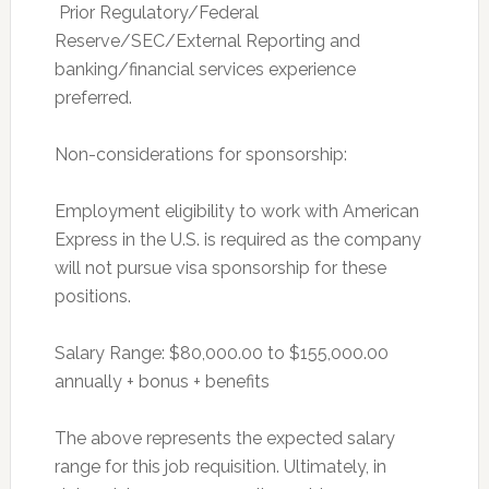
 Prior Regulatory/Federal
Reserve/SEC/External Reporting and
banking/financial services experience
preferred.
Non-considerations for sponsorship:
Employment eligibility to work with American
Express in the U.S. is required as the company
will not pursue visa sponsorship for these
positions.
Salary Range: $80,000.00 to $155,000.00
annually + bonus + benefits
The above represents the expected salary
range for this job requisition. Ultimately, in