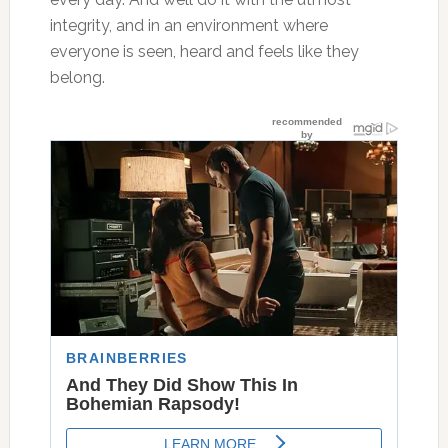
integrity, and in an environment where
everyone is seen, heard and feels like they
belong.