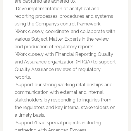
are captured are adhered to.
 Drive implementation of analytical and
reporting processes, procedures and systems
using the Companys control framework.
 Work closely, coordinate, and collaborate with
various Subject Matter Experts in the review
and production of regulatory reports.
 Work closely with Financial Reporting Quality
and Assurance organization (FRQA) to support
Quality Assurance reviews of regulatory
reports.
 Support our strong working relationships and
communication with external and internal
stakeholders, by responding to inquiries from
the regulators and key internal stakeholders on
a timely basis.
 Support/lead special projects including
partnering with American Express