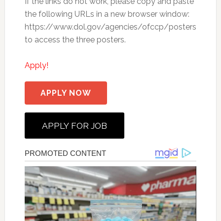
If the links do not work, please copy and paste
the following URLs in a new browser window:
https://www.dol.gov/agencies/ofccp/posters
to access the three posters.
Apply!
APPLY NOW