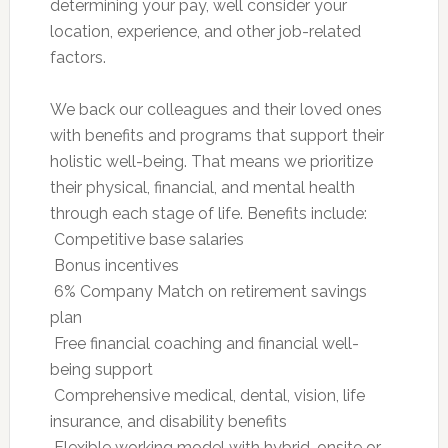
determining your pay, well consider your
location, experience, and other job-related
factors.
We back our colleagues and their loved ones
with benefits and programs that support their
holistic well-being. That means we prioritize
their physical, financial, and mental health
through each stage of life. Benefits include:
 Competitive base salaries
 Bonus incentives
 6% Company Match on retirement savings
plan
 Free financial coaching and financial well-
being support
 Comprehensive medical, dental, vision, life
insurance, and disability benefits
 Flexible working model with hybrid, onsite or