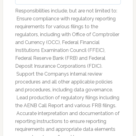
Responsibilities include, but are not limited to:
 Ensure compliance with regulatory reporting
requirements for various filings to the
regulators, including with Office of Comptroller
and Currency (OCC), Federal Financial
Institutions Examination Council (FFEIC),
Federal Reserve Bank (FRB) and Federal
Deposit Insurance Corporations (FDIC).
 Support the Companys internal review
procedures and all other applicable policies
and procedures, including data governance.
 Lead production of regulatory filings including
the AENB Call Report and various FRB filings.
 Accurate interpretation and documentation of
reporting instructions to ensure reporting
requirements and appropriate data elements