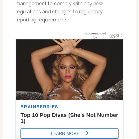
management to comply with any new
regulations and changes to regulatory
reporting requirements.