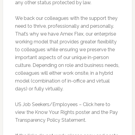
any other status protected by law.
We back our colleagues with the support they
need to thrive, professionally and personally.
That’s why we have Amex Flex, our enterprise
working model that provides greater flexibility
to colleagues while ensuring we preserve the
important aspects of our unique in-person
culture. Depending on role and business needs,
colleagues will either work onsite, in a hybrid
model (combination of in-office and virtual
days) or fully virtually.
US Job Seekers/Employees – Click here to
view the Know Your Rights poster and the Pay
Transparency Policy Statement.