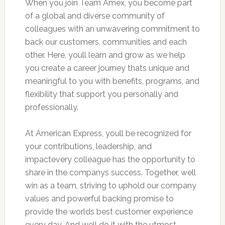
When you join Team Amex, you become part
of a global and diverse community of
colleagues with an unwavering commitment to
back our customers, communities and each
other. Here, youll learn and grow as we help
you create a career journey thats unique and
meaningful to you with benefits, programs, and
flexibility that support you personally and
professionally.
At American Express, youll be recognized for
your contributions, leadership, and
impactevery colleague has the opportunity to
share in the companys success. Together, well
win as a team, striving to uphold our company
values and powerful backing promise to
provide the worlds best customer experience
every day. And well do it with the utmost