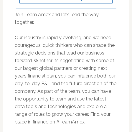
Join Team Amex and let’s lead the way
together.
Our industry is rapidly evolving, and we need
courageous, quick thinkers who can shape the
strategic decisions that lead our business
forward. Whether its negotiating with some of
our largest global partners or creating next
years financial plan, you can influence both our
day-to-day P&L and the future direction of the
company. As part of the team, you can have
the opportunity to learn and use the latest
data tools and technologies and explore a
range of roles to grow your career. Find your
place in finance on #TeamAmex.