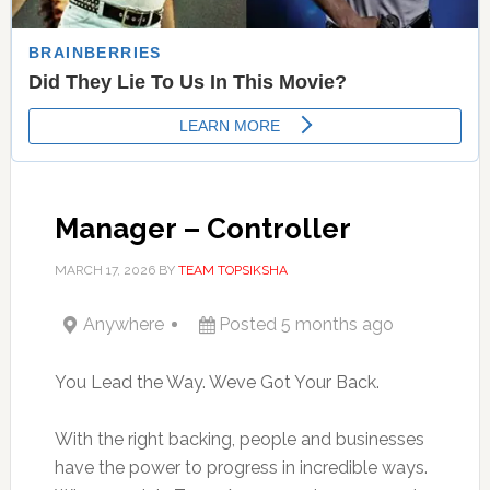
Manager – Controller
MARCH 17, 2026
BY
TEAM TOPSIKSHA
Anywhere
Posted 5 months ago
You Lead the Way. Weve Got Your Back.
With the right backing, people and businesses
have the power to progress in incredible ways.