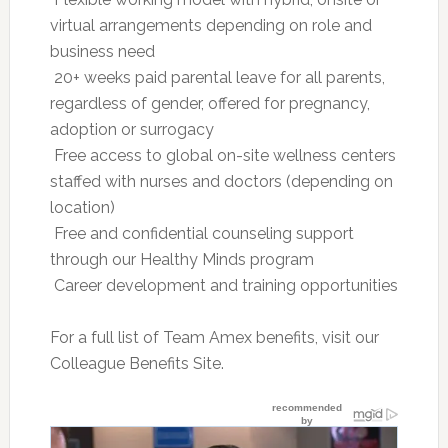
virtual arrangements depending on role and
business need
 20+ weeks paid parental leave for all parents,
regardless of gender, offered for pregnancy,
adoption or surrogacy
 Free access to global on-site wellness centers
staffed with nurses and doctors (depending on
location)
 Free and confidential counseling support
through our Healthy Minds program
 Career development and training opportunities
For a full list of Team Amex benefits, visit our
Colleague Benefits Site.