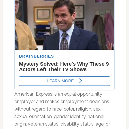
American Express is an equal opportunity
employer and makes employment decisions
without regard to race, color, religion, sex,
sexual orientation, gender identity, national
origin, veteran status, disability status, age, or