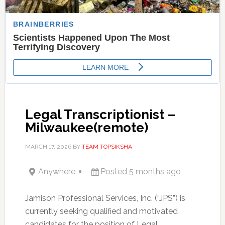
Legal Transcriptionist –
Milwaukee(remote)
MARCH 17, 2026
BY
TEAM TOPSIKSHA
Anywhere
Posted 5 months ago
Jamison Professional Services, Inc. (“JPS”) is
currently seeking qualified and motivated
candidates for the position of Legal