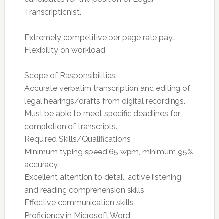
Transcriptionist.
Extremely competitive per page rate pay…
Flexibility on workload
Scope of Responsibilities:
Accurate verbatim transcription and editing of
legal hearings/drafts from digital recordings.
Must be able to meet specific deadlines for
completion of transcripts.
Required Skills/Qualifications
Minimum typing speed 65 wpm, minimum 95%
accuracy.
Excellent attention to detail, active listening
and reading comprehension skills
Effective communication skills
Proficiency in Microsoft Word