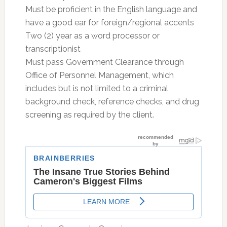
Must be proficient in the English language and
have a good ear for foreign/regional accents
Two (2) year as a word processor or
transcriptionist
Must pass Government Clearance through
Office of Personnel Management, which
includes but is not limited to a criminal
background check, reference checks, and drug
screening as required by the client.