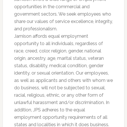
opportunities in the commercial and
government sectors. We seek employees who
share our values of service excellence, integrity,
and professionalism.
Jamison affords equal employment
opportunity to all individuals, regardless of
race, creed, color, religion, gender, national
origin, ancestry, age, marital status, veteran
status, disability, medical condition, gender
identity, or sexual orientation. Our employees,
as well as applicants and others with whom we
do business, will not be subjected to sexual,
racial, religious, ethnic, or any other form of
unlawful harassment and/or discrimination. In
addition, JPS adheres to the equal
employment opportunity requirements of all
states and localities in which it does business.