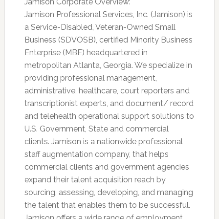
Jamison Corporate Overview:
Jamison Professional Services, Inc. (Jamison) is
a Service-Disabled, Veteran-Owned Small
Business (SDVOSB), certified Minority Business
Enterprise (MBE) headquartered in
metropolitan Atlanta, Georgia. We specialize in
providing professional management,
administrative, healthcare, court reporters and
transcriptionist experts, and document/ record
and telehealth operational support solutions to
U.S. Government, State and commercial
clients. Jamison is a nationwide professional
staff augmentation company, that helps
commercial clients and government agencies
expand their talent acquisition reach by
sourcing, assessing, developing, and managing
the talent that enables them to be successful.
Jamison offers a wide range of employment