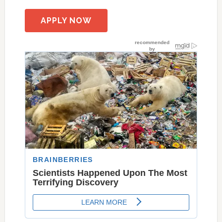
APPLY NOW