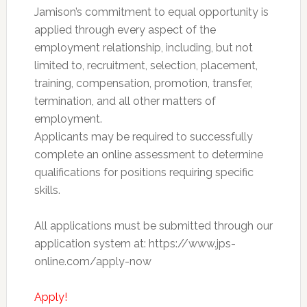
Jamison’s commitment to equal opportunity is
applied through every aspect of the
employment relationship, including, but not
limited to, recruitment, selection, placement,
training, compensation, promotion, transfer,
termination, and all other matters of
employment.
Applicants may be required to successfully
complete an online assessment to determine
qualifications for positions requiring specific
skills.
All applications must be submitted through our
application system at: https://www.jps-
online.com/apply-now
Apply!