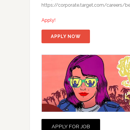
https://corporate.target.com/careers/be
Apply!
APPLY NOW