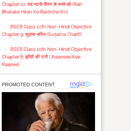
Chapter 10. राह भटके हिरण के बच्चे को (Rah
Bhatake Hiran Ke Bachche Ko)
BSEB Class 10th Non–Hindi Objective
Chapter 9. सुदामा चरित (Sudama Charit)
BSEB Class 10th Non–Hindi Objective
Chapter 8. झाँसी की रानी (Jhaansee Kee
Raanee)