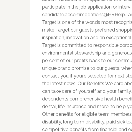
participate in the job application or inter
candidate.accommodations@HRHelp.Ta
Target is one of the worlds most recogni
make Target our guests preferred shoppin
inspiration, innovation and an exceptional 
Target is committed to responsible corpora
environmental stewardship and generous
percent of our profits back to our communi
unique brand promise to our guests, whe
contact you if you’re selected for next st
the latest news. Our Benefits We care ab
can take care of yourself and your family
dependents comprehensive health benefit
dental, life insurance and more, to help y
Other benefits for eligible team members
disability, long term disability, paid sick 
competitive benefits from financial and 