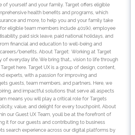
of yourself and your family. Target offers eligible
rehensive health benefits and programs, which
insurance and more, to help you and your family take
s for eligible team members include 401(k), employee
isability, paid sick leave, paid national holidays, and
from financial and education to well-being and
careers/benefits. About Target: Working at Target
 of everyday life. We bring that… vision to life through
Target here. Target UX is a group of design, content,
and experts, with a passion for improving and
rgets guests, team members, and partners. Here, we
piring, and impactful solutions that serve all aspects
am means you will play a critical role for Targets
plicity, value, and delight for every touchpoint. About
in our Guest UX Team, youll be at the forefront of
ing it for our guests and contributing to business
ts search experience across our digital platforms by