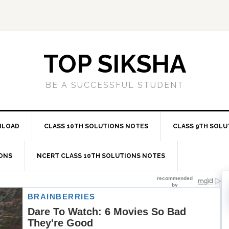
TOP SIKSHA
BE A SUCCESSFUL STUDENT
NLOAD
CLASS 10TH SOLUTIONS NOTES
CLASS 9TH SOLU
IONS
NCERT CLASS 10TH SOLUTIONS NOTES