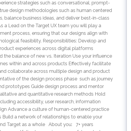
erience strategies such as conversational, prompt-
nd true design methodologies such as human centered
, balance business ideas, and deliver best-in-class
s a Lead on the Target UX team you will play a
pment process, ensuring that our designs align with
ological feasibility. Responsibilities: Develop and
roduct experiences across digital platforms 
d the balance of new vs. Iteration Use your influence
mes within and across products Effectively facilitate
and collaborate across multiple design and product
tative of the design process phase  such as journey
 and prototypes Guide design process and mentor
ualitative and quantitative research methods Hold
cluding accessibility, user research, information
design Advance a culture of human-centered practice
 Build a network of relationships to enable your
e and Target as a whole About you: 7+ years