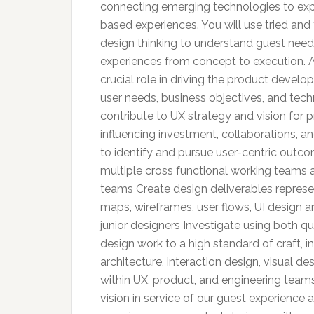
connecting emerging technologies to exp
based experiences. You will use tried a
design thinking to understand guest needs
experiences from concept to execution. A
crucial role in driving the product develo
user needs, business objectives, and techn
contribute to UX strategy and vision for p
influencing investment, collaborations, an
to identify and pursue user-centric outco
multiple cross functional working teams 
teams Create design deliverables represen
maps, wireframes, user flows, UI design
junior designers Investigate using both q
design work to a high standard of craft, in
architecture, interaction design, visual 
within UX, product, and engineering teams
vision in service of our guest experienc