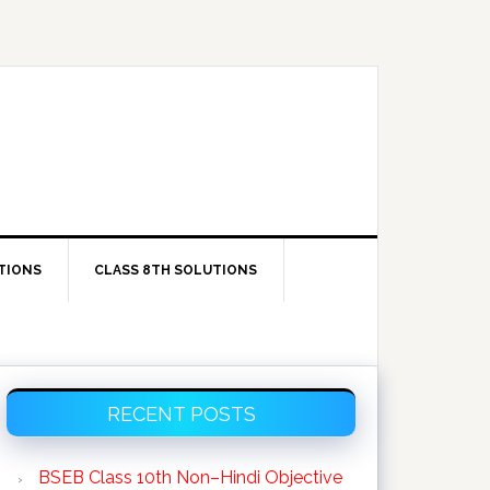
TIONS
CLASS 8TH SOLUTIONS
Primary
RECENT POSTS
Sidebar
BSEB Class 10th Non–Hindi Objective