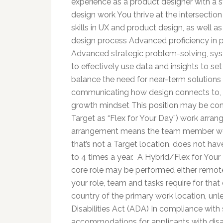
experience as a product designer with a 
design work You thrive at the intersection
skills in UX and product design, as well a
design process Advanced proficiency in pr
Advanced strategic problem-solving, syste
to effectively use data and insights to 
balance the need for near-term solutions 
communicating how design connects to, 
growth mindset This position may be cons
Target as “Flex for Your Day”) work arr
arrangement means the team member work
that’s not a Target location, does not ha
to 4 times a year. A Hybrid/Flex for Y
core role may be performed either remote
your role, team and tasks require for tha
country of the primary work location, unl
Disabilities Act (ADA) In compliance with
accommodations for applicants with disab