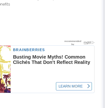
nefits