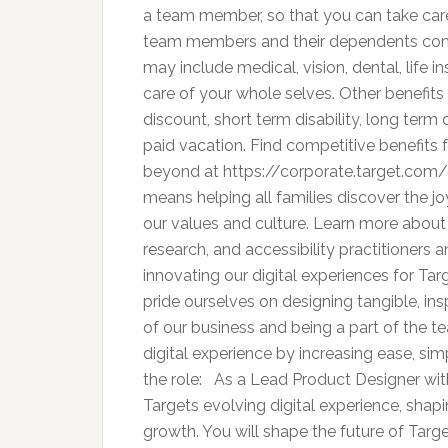
a team member, so that you can take care 
team members and their dependents comp
may include medical, vision, dental, life 
care of your whole selves. Other benefit
discount, short term disability, long term d
paid vacation. Find competitive benefits 
beyond at https://corporate.target.com/
means helping all families discover the joy
our values and culture. Learn more about 
research, and accessibility practitioners 
innovating our digital experiences for Ta
pride ourselves on designing tangible, ins
of our business and being a part of the te
digital experience by increasing ease, sim
the role: As a Lead Product Designer with
Targets evolving digital experience, shap
growth. You will shape the future of Targe