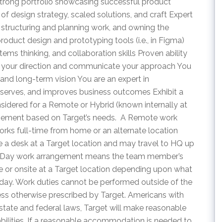
strong portfolio showcasing successful product
 of design strategy, scaled solutions, and craft Expert
s structuring and planning work, and owning the
oduct design and prototyping tools (i.e., in Figma)
ms thinking, and collaboration skills Proven ability
set your direction and communicate your approach You
and long-term vision You are an expert in
serves, and improves business outcomes Exhibit a
idered for a Remote or Hybrid (known internally at
angement based on Target’s needs. A Remote work
s full-time from home or an alternate location
ve a desk at a Target location and may travel to HQ up
our Day work arrangement means the team member’s
 or onsite at a Target location depending upon what
t day. Work duties cannot be performed outside of the
ess otherwise prescribed by Target. Americans with
 state and federal laws, Target will make reasonable
ilities. If a reasonable accommodation is needed to