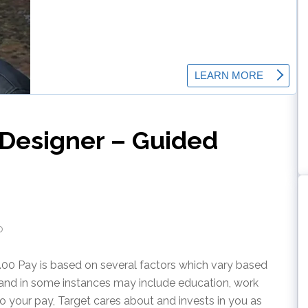
Designer – Guided
o
.00 Pay is based on several factors which vary based
 and in some instances may include education, work
 to your pay, Target cares about and invests in you as