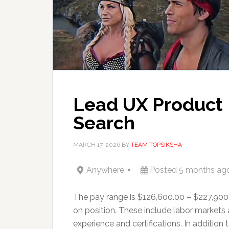
Lead UX Product 
Search
MARCH 17, 2026
BY
TEAM TOPSIKSHA
Anywhere
Posted 5 months ag
The pay range is $126,600.00 – $227,900
on position. These include labor markets
experience and certifications. In addition