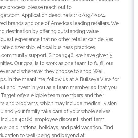
view process, please reach out to
rget.com
. Application deadline is : 10/09/2024
zed brands and one of Americas leading retailers. We
g destination by offering outstanding value,
guest experience that no other retailer can deliver.
te citizenship, ethical business practices,
 community support. Since 1946, we have given 5
ties. Our goal is to work as one team to fulfill our
rever and whenever they choose to shop. We’ll
eps. In the meantime, follow us at A Bullseye View for
out and invest in you as a team member, so that you
. Target offers eligible team members and their
s and programs, which may include medical, vision,
ou and your family take care of your whole selves.
 include 401(k), employee discount, short term
leave, paid national holidays, and paid vacation. Find
education to well-being and beyond at