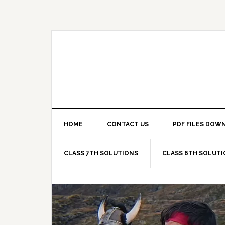
Skip
Skip
Skip
Skip
to
to
to
to
primary
main
primary
footer
navigation
content
sidebar
HOME
CONTACT US
PDF FILES DOW
CLASS 7TH SOLUTIONS
CLASS 6TH SOLUT