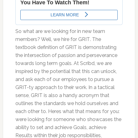
So what are we looking for in new team
members? Well, we hire for GRIT. The
textbook definition of GRIT is demonstrating
the intersection of passion and perseverance
towards long term goals. At Scribd, we are
inspired by the potential that this can unlock,
and ask each of our employees to pursue a
GRIT-ty approach to their work. In a tactical
sense, GRIT is also a handy acronym that
outlines the standards we hold ourselves and
each other to. Heres what that means for you:
were looking for someone who showcases the
ability to set and achieve Goals, achieve
Results within their job responsibilities,