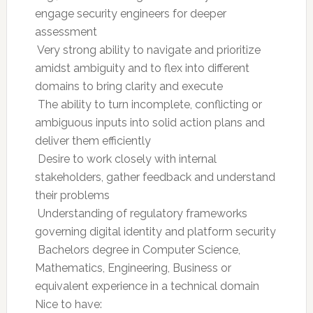
engage security engineers for deeper
assessment
 Very strong ability to navigate and prioritize
amidst ambiguity and to flex into different
domains to bring clarity and execute
 The ability to turn incomplete, conflicting or
ambiguous inputs into solid action plans and
deliver them efficiently
 Desire to work closely with internal
stakeholders, gather feedback and understand
their problems
 Understanding of regulatory frameworks
governing digital identity and platform security
 Bachelors degree in Computer Science,
Mathematics, Engineering, Business or
equivalent experience in a technical domain
Nice to have: