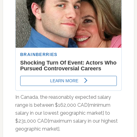
In Canada, the reasonably expected salary
range is between $162,000 CAD[minimum
salary in our lowest geographic market] to
$231,000 CAD[maximum salary in our highest
geographic market].