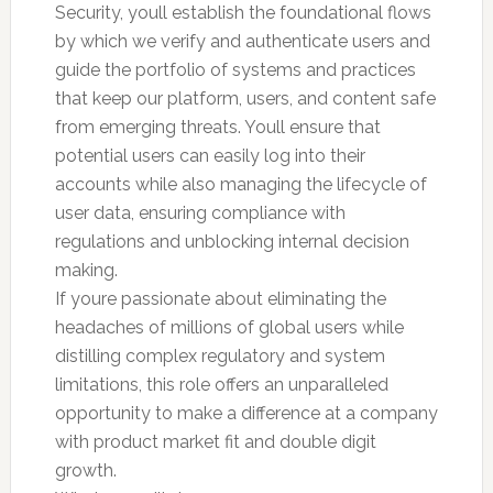
Security, youll establish the foundational flows
by which we verify and authenticate users and
guide the portfolio of systems and practices
that keep our platform, users, and content safe
from emerging threats. Youll ensure that
potential users can easily log into their
accounts while also managing the lifecycle of
user data, ensuring compliance with
regulations and unblocking internal decision
making.
If youre passionate about eliminating the
headaches of millions of global users while
distilling complex regulatory and system
limitations, this role offers an unparalleled
opportunity to make a difference at a company
with product market fit and double digit
growth.