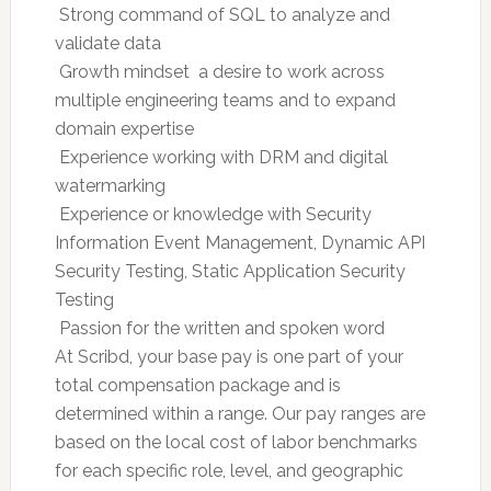
 Strong command of SQL to analyze and
validate data
 Growth mindset  a desire to work across
multiple engineering teams and to expand
domain expertise
 Experience working with DRM and digital
watermarking
 Experience or knowledge with Security
Information Event Management, Dynamic API
Security Testing, Static Application Security
Testing
 Passion for the written and spoken word
At Scribd, your base pay is one part of your
total compensation package and is
determined within a range. Our pay ranges are
based on the local cost of labor benchmarks
for each specific role, level, and geographic