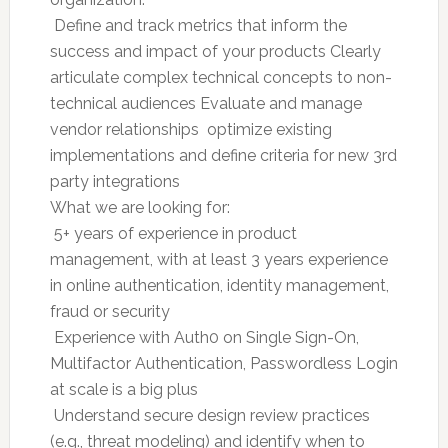
 Define and track metrics that inform the
success and impact of your products Clearly
articulate complex technical concepts to non-
technical audiences Evaluate and manage
vendor relationships  optimize existing
implementations and define criteria for new 3rd
party integrations
What we are looking for:
 5+ years of experience in product
management, with at least 3 years experience
in online authentication, identity management,
fraud or security
 Experience with Auth0 on Single Sign-On,
Multifactor Authentication, Passwordless Login
at scale is a big plus
 Understand secure design review practices
(e.g., threat modeling) and identify when to