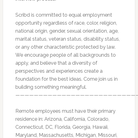
Scribd is committed to equal employment
opportunity regardless of race, color, religion,
national origin, gender, sexual orientation, age,
marital status, veteran status, disability status,
or any other characteristic protected by law.
We encourage people of all backgrounds to
apply, and believe that a diversity of
perspectives and experiences create a
foundation for the best ideas. Come join us in
building something meaningful.
——————————————————————————
Remote employees must have their primary
residence in: Arizona, California, Colorado,
Connecticut, DC, Florida, Georgia, Hawaii,
Maryland, Massachusetts, Michigan, Missouri,