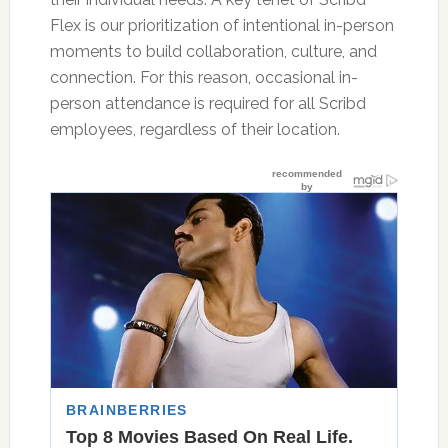
Flex is our prioritization of intentional in-person
moments to build collaboration, culture, and
connection. For this reason, occasional in-
person attendance is required for all Scribd
employees, regardless of their location.