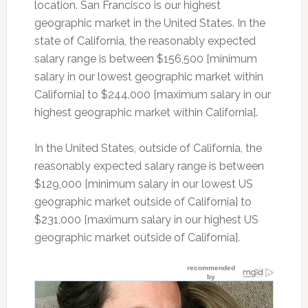
location. San Francisco is our highest
geographic market in the United States. In the
state of California, the reasonably expected
salary range is between $156,500 [minimum
salary in our lowest geographic market within
California] to $244,000 [maximum salary in our
highest geographic market within California].
In the United States, outside of California, the
reasonably expected salary range is between
$129,000 [minimum salary in our lowest US
geographic market outside of California] to
$231,000 [maximum salary in our highest US
geographic market outside of California].