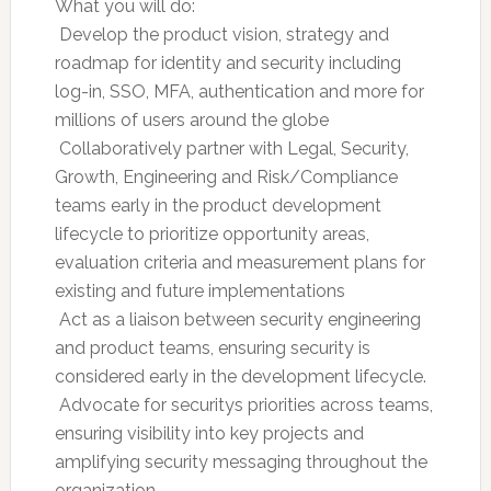
What you will do:
 Develop the product vision, strategy and
roadmap for identity and security including
log-in, SSO, MFA, authentication and more for
millions of users around the globe
 Collaboratively partner with Legal, Security,
Growth, Engineering and Risk/Compliance
teams early in the product development
lifecycle to prioritize opportunity areas,
evaluation criteria and measurement plans for
existing and future implementations
 Act as a liaison between security engineering
and product teams, ensuring security is
considered early in the development lifecycle.
 Advocate for securitys priorities across teams,
ensuring visibility into key projects and
amplifying security messaging throughout the
organization.