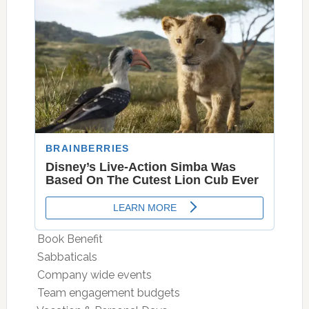
 Book Benefit
 Sabbaticals
 Company wide events
 Team engagement budgets