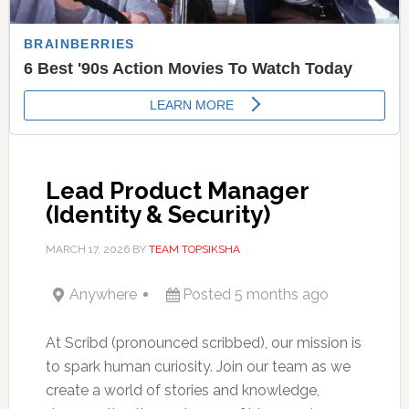
Lead Product Manager
(Identity & Security)
MARCH 17, 2026
BY
TEAM TOPSIKSHA
Anywhere
Posted 5 months ago
At Scribd (pronounced scribbed), our mission is
to spark human curiosity. Join our team as we
create a world of stories and knowledge,