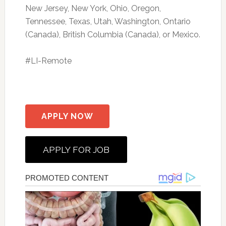
New Jersey, New York, Ohio, Oregon,
Tennessee, Texas, Utah, Washington, Ontario
(Canada), British Columbia (Canada), or Mexico.
#LI-Remote
APPLY NOW