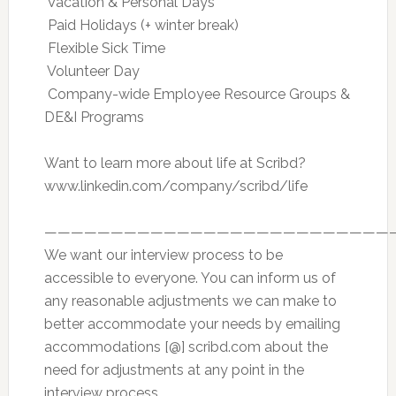
 Vacation & Personal Days
 Paid Holidays (+ winter break)
 Flexible Sick Time
 Volunteer Day
 Company-wide Employee Resource Groups &
DE&I Programs
Want to learn more about life at Scribd?
www.linkedin.com/company/scribd/life
——————————————————————————
We want our interview process to be
accessible to everyone. You can inform us of
any reasonable adjustments we can make to
better accommodate your needs by emailing
accommodations [@] scribd.com about the
need for adjustments at any point in the
interview process.