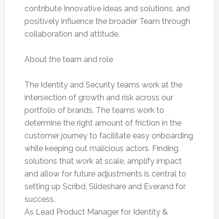
contribute Innovative ideas and solutions, and
positively influence the broader Team through
collaboration and attitude.
About the team and role
The Identity and Security teams work at the
intersection of growth and risk across our
portfolio of brands. The teams work to
determine the right amount of friction in the
customer journey to facilitate easy onboarding
while keeping out malicious actors. Finding
solutions that work at scale, amplify impact
and allow for future adjustments is central to
setting up Scribd, Slideshare and Everand for
success.
As Lead Product Manager for Identity &