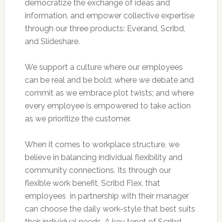
democratize the exchange of ideas and
information, and empower collective expertise
through our three products: Everand, Scribd,
and Slideshare.
We support a culture where our employees
can be real and be bold; where we debate and
commit as we embrace plot twists; and where
every employee is empowered to take action
as we prioritize the customer.
When it comes to workplace structure, we
believe in balancing individual flexibility and
community connections. Its through our
flexible work benefit, Scribd Flex, that
employees  in partnership with their manager 
can choose the daily work-style that best suits
their individual needs. A key tenet of Scribd