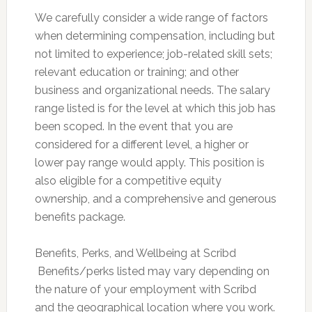
We carefully consider a wide range of factors
when determining compensation, including but
not limited to experience; job-related skill sets;
relevant education or training; and other
business and organizational needs. The salary
range listed is for the level at which this job has
been scoped. In the event that you are
considered for a different level, a higher or
lower pay range would apply. This position is
also eligible for a competitive equity
ownership, and a comprehensive and generous
benefits package.
Benefits, Perks, and Wellbeing at Scribd
 Benefits/perks listed may vary depending on
the nature of your employment with Scribd
and the geographical location where you work.