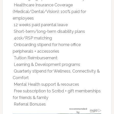
 Healthcare Insurance Coverage
(Medical/Dental/Vision): 100% paid for
employees
 12 weeks paid parental leave
 Short-term/long-term disability plans
 401k/RSP matching
 Onboarding stipend for home office
peripherals + accessories
 Tuition Reimbursement
 Learning & Development programs
 Quarterly stipend for Wellness, Connectivity &
Comfort
 Mental Health support & resources
 Free subscription to Scribd + gift memberships
for friends & family
 Referral Bonuses