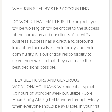
WHY JOIN STEP BY STEP ACCOUNTING:
DO WORK THAT MATTERS. The projects you
will be working on will be critical to the success
of the company and our clients. A client?s
business success has a direct and profound
impact on themselves, their family, and their
community. It is our critical responsibility to
serve them well so that they can make the
best decisions possible.
FLEXIBLE HOURS AND GENEROUS
VACATION/HOLIDAYS. We expect a typical
40 hours of work per week but utilize ?Core
Hours? of 9 AM ? 3 PM Monday through Friday
when everyone should be available. In your first