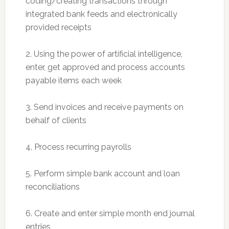
coding/creating transactions through
integrated bank feeds and electronically
provided receipts
2. Using the power of artificial intelligence,
enter, get approved and process accounts
payable items each week
3. Send invoices and receive payments on
behalf of clients
4. Process recurring payrolls
5. Perform simple bank account and loan
reconciliations
6. Create and enter simple month end journal
entries