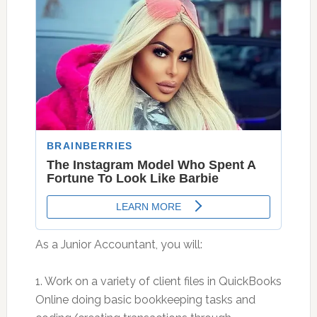
As a Junior Accountant, you will:
1. Work on a variety of client files in QuickBooks
Online doing basic bookkeeping tasks and