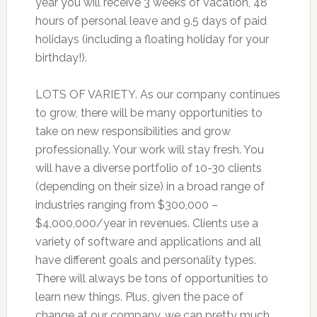
year you will receive 3 weeks of vacation, 48
hours of personal leave and 9.5 days of paid
holidays (including a floating holiday for your
birthday!).
LOTS OF VARIETY. As our company continues
to grow, there will be many opportunities to
take on new responsibilities and grow
professionally. Your work will stay fresh. You
will have a diverse portfolio of 10-30 clients
(depending on their size) in a broad range of
industries ranging from $300,000 –
$4,000,000/year in revenues. Clients use a
variety of software and applications and all
have different goals and personality types.
There will always be tons of opportunities to
learn new things. Plus, given the pace of
change at our company, we can pretty much