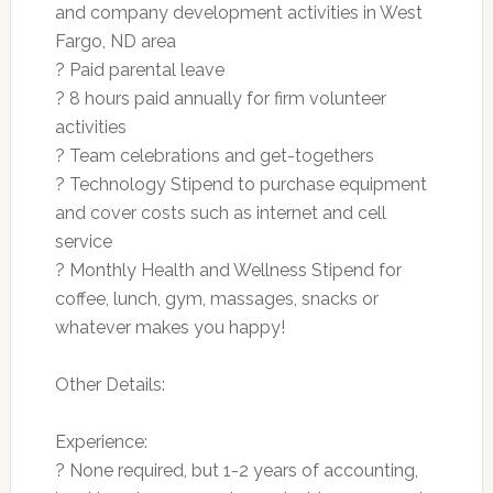
and company development activities in West
Fargo, ND area
? Paid parental leave
? 8 hours paid annually for firm volunteer
activities
? Team celebrations and get-togethers
? Technology Stipend to purchase equipment
and cover costs such as internet and cell
service
? Monthly Health and Wellness Stipend for
coffee, lunch, gym, massages, snacks or
whatever makes you happy!
Other Details:
Experience:
? None required, but 1-2 years of accounting,