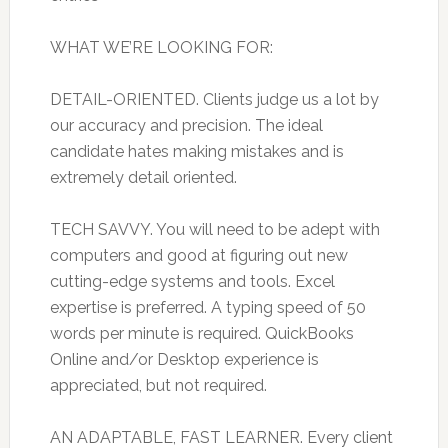
WHAT WE’RE LOOKING FOR:
DETAIL-ORIENTED. Clients judge us a lot by
our accuracy and precision. The ideal
candidate hates making mistakes and is
extremely detail oriented.
TECH SAVVY. You will need to be adept with
computers and good at figuring out new
cutting-edge systems and tools. Excel
expertise is preferred. A typing speed of 50
words per minute is required. QuickBooks
Online and/or Desktop experience is
appreciated, but not required.
AN ADAPTABLE, FAST LEARNER. Every client