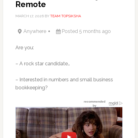
Remote
MARCH 17, 2026
BY
TEAM TOPSIKSHA
Anywhere
Posted 5 months ago
Are you:
– A rock star candidate…
– Interested in numbers and small business
bookkeeping?