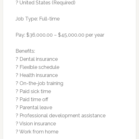
? United States (Required)
Job Type: Full-time
Pay: $36,000.00 – $45,000.00 per year
Benefits:
? Dental insurance
? Flexible schedule
? Health insurance
? On-the-job training
? Paid sick time
? Paid time off
? Parental leave
? Professional development assistance
? Vision insurance
? Work from home