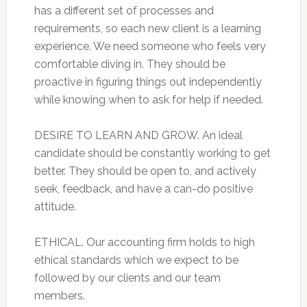
has a different set of processes and
requirements, so each new client is a learning
experience. We need someone who feels very
comfortable diving in. They should be
proactive in figuring things out independently
while knowing when to ask for help if needed.
DESIRE TO LEARN AND GROW. An ideal
candidate should be constantly working to get
better. They should be open to, and actively
seek, feedback, and have a can-do positive
attitude.
ETHICAL. Our accounting firm holds to high
ethical standards which we expect to be
followed by our clients and our team
members.