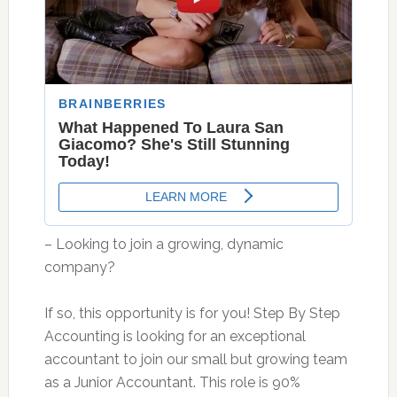
– Looking to join a growing, dynamic
company?
If so, this opportunity is for you! Step By Step
Accounting is looking for an exceptional
accountant to join our small but growing team
as a Junior Accountant. This role is 90%