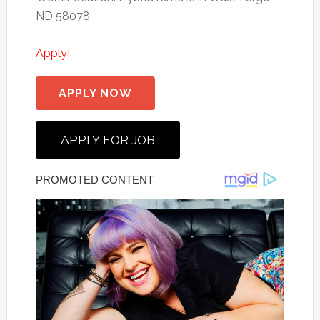
ND 58078
Apply!
APPLY NOW