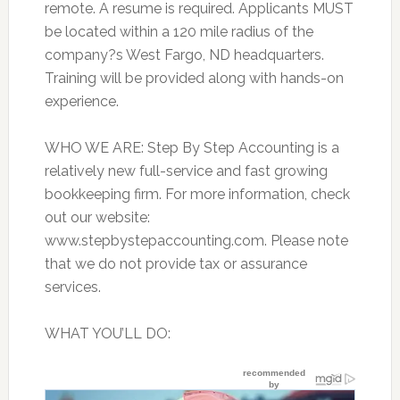
remote. A resume is required. Applicants MUST
be located within a 120 mile radius of the
company?s West Fargo, ND headquarters.
Training will be provided along with hands-on
experience.
WHO WE ARE: Step By Step Accounting is a
relatively new full-service and fast growing
bookkeeping firm. For more information, check
out our website:
www.stepbystepaccounting.com. Please note
that we do not provide tax or assurance
services.
WHAT YOU’LL DO: