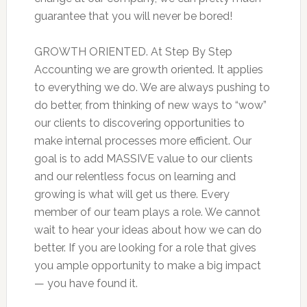
guarantee that you will never be bored!
GROWTH ORIENTED. At Step By Step
Accounting we are growth oriented. It applies
to everything we do. We are always pushing to
do better, from thinking of new ways to “wow”
our clients to discovering opportunities to
make internal processes more efficient. Our
goal is to add MASSIVE value to our clients
and our relentless focus on learning and
growing is what will get us there. Every
member of our team plays a role. We cannot
wait to hear your ideas about how we can do
better. If you are looking for a role that gives
you ample opportunity to make a big impact
— you have found it.