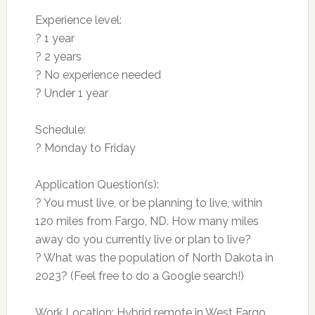
Experience level:
? 1 year
? 2 years
? No experience needed
? Under 1 year
Schedule:
? Monday to Friday
Application Question(s):
? You must live, or be planning to live, within
120 miles from Fargo, ND. How many miles
away do you currently live or plan to live?
? What was the population of North Dakota in
2023? (Feel free to do a Google search!)
Work Location: Hybrid remote in West Fargo,