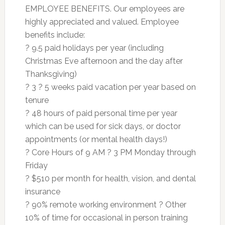
EMPLOYEE BENEFITS. Our employees are
highly appreciated and valued. Employee
benefits include:
? 9.5 paid holidays per year (including
Christmas Eve afternoon and the day after
Thanksgiving)
? 3 ? 5 weeks paid vacation per year based on
tenure
? 48 hours of paid personal time per year
which can be used for sick days, or doctor
appointments (or mental health days!)
? Core Hours of 9 AM ? 3 PM Monday through
Friday
? $510 per month for health, vision, and dental
insurance
? 90% remote working environment ? Other
10% of time for occasional in person training