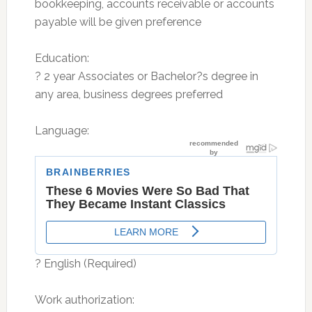
bookkeeping, accounts receivable or accounts
payable will be given preference
Education:
? 2 year Associates or Bachelor?s degree in
any area, business degrees preferred
Language:
? English (Required)
Work authorization: