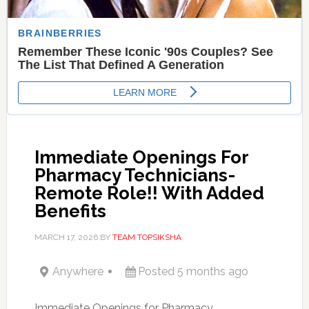
Immediate Openings For
Pharmacy Technicians-
Remote Role!! With Added
Benefits
MARCH 17, 2026
BY
TEAM TOPSIKSHA
Anywhere
Posted 5 months ago
Immediate Openings for Pharmacy