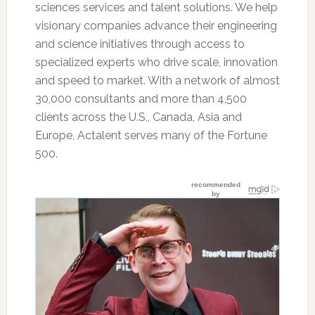
sciences services and talent solutions. We help
visionary companies advance their engineering
and science initiatives through access to
specialized experts who drive scale, innovation
and speed to market. With a network of almost
30,000 consultants and more than 4,500
clients across the U.S., Canada, Asia and
Europe, Actalent serves many of the Fortune
500.