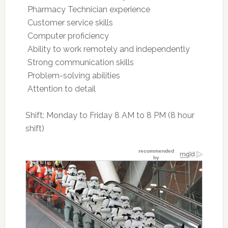
 Pharmacy Technician experience
 Customer service skills
 Computer proficiency
 Ability to work remotely and independently
 Strong communication skills
 Problem-solving abilities
 Attention to detail
Shift: Monday to Friday 8 AM to 8 PM (8 hour
shift)