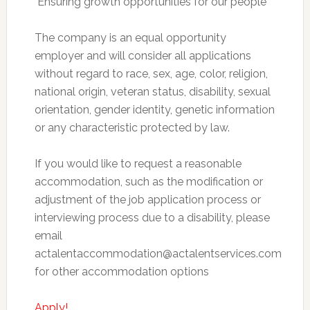
 Ensuring growth opportunities for our people
The company is an equal opportunity
employer and will consider all applications
without regard to race, sex, age, color, religion,
national origin, veteran status, disability, sexual
orientation, gender identity, genetic information
or any characteristic protected by law.
If you would like to request a reasonable
accommodation, such as the modification or
adjustment of the job application process or
interviewing process due to a disability, please
email
actalentaccommodation@actalentservices.com
for other accommodation options
Apply!