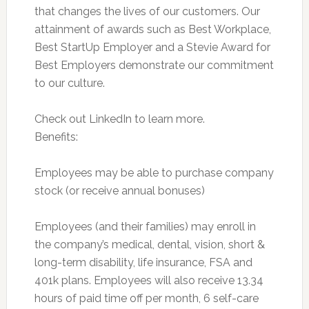
that changes the lives of our customers. Our
attainment of awards such as Best Workplace,
Best StartUp Employer and a Stevie Award for
Best Employers demonstrate our commitment
to our culture.
Check out LinkedIn to learn more.
Benefits:
Employees may be able to purchase company
stock (or receive annual bonuses)
Employees (and their families) may enroll in
the company’s medical, dental, vision, short &
long-term disability, life insurance, FSA and
401k plans. Employees will also receive 13.34
hours of paid time off per month, 6 self-care