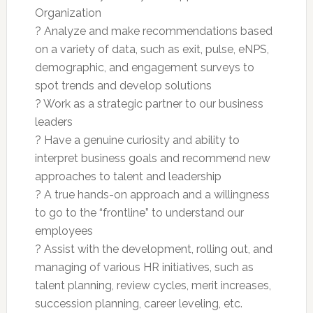
Organization
? Analyze and make recommendations based
on a variety of data, such as exit, pulse, eNPS,
demographic, and engagement surveys to
spot trends and develop solutions
? Work as a strategic partner to our business
leaders
? Have a genuine curiosity and ability to
interpret business goals and recommend new
approaches to talent and leadership
? A true hands-on approach and a willingness
to go to the “frontline” to understand our
employees
? Assist with the development, rolling out, and
managing of various HR initiatives, such as
talent planning, review cycles, merit increases,
succession planning, career leveling, etc.