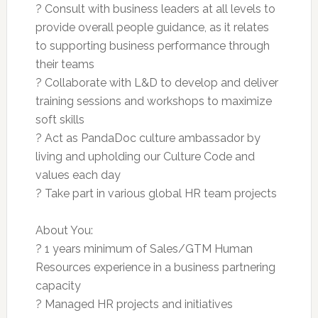
? Consult with business leaders at all levels to
provide overall people guidance, as it relates
to supporting business performance through
their teams
? Collaborate with L&D to develop and deliver
training sessions and workshops to maximize
soft skills
? Act as PandaDoc culture ambassador by
living and upholding our Culture Code and
values each day
? Take part in various global HR team projects
About You:
? 1 years minimum of Sales/GTM Human
Resources experience in a business partnering
capacity
? Managed HR projects and initiatives