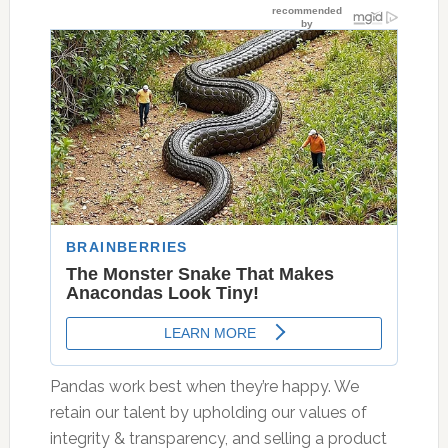
Pandas work best when they’re happy. We
retain our talent by upholding our values of
integrity & transparency, and selling a product