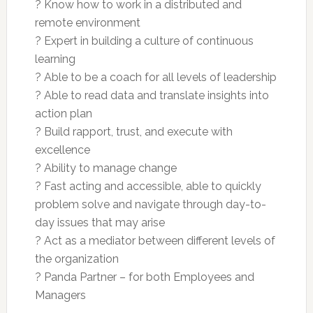
? Know how to work in a distributed and
remote environment
? Expert in building a culture of continuous
learning
? Able to be a coach for all levels of leadership
? Able to read data and translate insights into
action plan
? Build rapport, trust, and execute with
excellence
? Ability to manage change
? Fast acting and accessible, able to quickly
problem solve and navigate through day-to-
day issues that may arise
? Act as a mediator between different levels of
the organization
? Panda Partner – for both Employees and
Managers