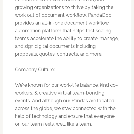
growing organizations to thrive by taking the
work out of document workflow. PandaDoc
provides an all-in-one document workflow
automation platform that helps fast scaling
teams accelerate the ability to create, manage,
and sign digital documents including
proposals, quotes, contracts, and more.
Company Culture:
We’re known for our work-life balance, kind co-
workers, & creative virtual team-bonding
events. And although our Pandas are located
across the globe, we stay connected with the
help of technology and ensure that everyone
on our team feels, well, like a team.