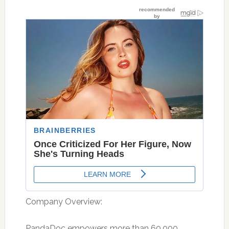
Company Overview:
PandaDoc empowers more than 60,000