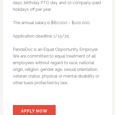
days, birthday PTO day, and 10 company-paid
holidays off per year
The annual salary is $80,000 – $100,000.
Application deadline: 1/15/25
PandaDoc is an Equal Opportunity Employer.
We are committed to equal treatment of all
employees without regard to race, national
origin, religion, gender, age, sexual orientation,
veteran status, physical or mental disability or
other basis protected by law.
APPLY NOW