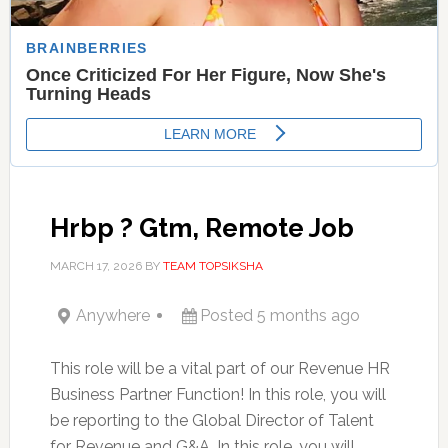
Hrbp ? Gtm, Remote Job
MARCH 17, 2026
BY
TEAM TOPSIKSHA
Anywhere
Posted 5 months ago
This role will be a vital part of our Revenue HR
Business Partner Function! In this role, you will
be reporting to the Global Director of Talent
for Revenue and G&A. In this role, you will