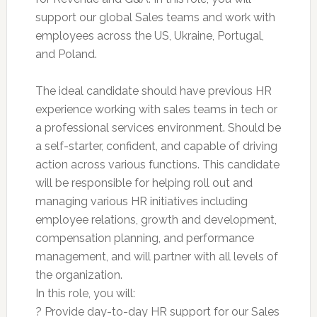
support our global Sales teams and work with
employees across the US, Ukraine, Portugal,
and Poland.
The ideal candidate should have previous HR
experience working with sales teams in tech or
a professional services environment. Should be
a self-starter, confident, and capable of driving
action across various functions. This candidate
will be responsible for helping roll out and
managing various HR initiatives including
employee relations, growth and development,
compensation planning, and performance
management, and will partner with all levels of
the organization.
In this role, you will:
? Provide day-to-day HR support for our Sales