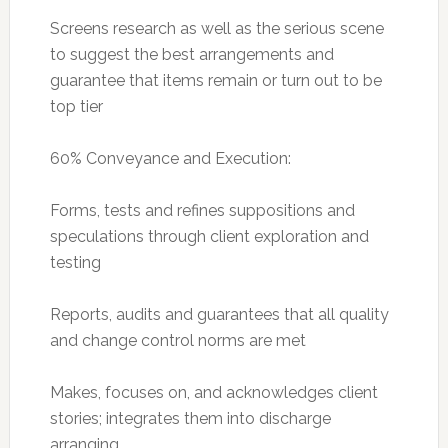
Screens research as well as the serious scene
to suggest the best arrangements and
guarantee that items remain or turn out to be
top tier
60% Conveyance and Execution:
Forms, tests and refines suppositions and
speculations through client exploration and
testing
Reports, audits and guarantees that all quality
and change control norms are met
Makes, focuses on, and acknowledges client
stories; integrates them into discharge
arranging