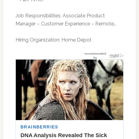
Job Responsibilities: Associate Product
Manager – Customer Experience – Remote…
Hiring Organization: Home Depot