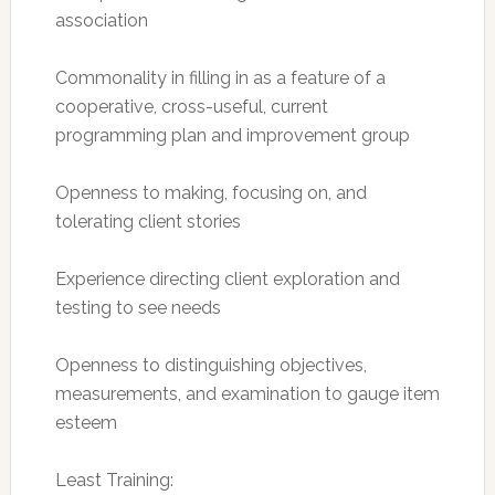
association
Commonality in filling in as a feature of a
cooperative, cross-useful, current
programming plan and improvement group
Openness to making, focusing on, and
tolerating client stories
Experience directing client exploration and
testing to see needs
Openness to distinguishing objectives,
measurements, and examination to gauge item
esteem
Least Training: