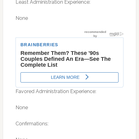
Least Administration Experience:
None
Favored Administration Experience:
None
Confirmations: