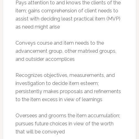
Pays attention to and knows the clients of the
item; gains comprehension of client needs to
assist with deciding least practical item (MVP)
as need might arise
Conveys course and item needs to the
advancement group, other matrixed groups,
and outsider accomplices
Recognizes objectives, measurements, and
investigation to decide item esteem;
persistently makes proposals and refinements
to the item excess in view of learnings
Oversees and grooms the item accumulation;
pursues future choices in view of the worth
that will be conveyed