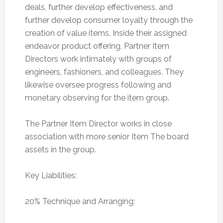
deals, further develop effectiveness, and
further develop consumer loyalty through the
creation of value items. Inside their assigned
endeavor product offering, Partner Item
Directors work intimately with groups of
engineers, fashioners, and colleagues. They
likewise oversee progress following and
monetary observing for the item group.
The Partner Item Director works in close
association with more senior Item The board
assets in the group.
Key Liabilities:
20% Technique and Arranging: