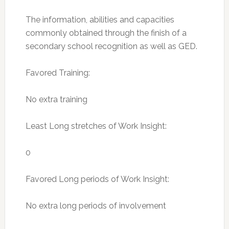
The information, abilities and capacities
commonly obtained through the finish of a
secondary school recognition as well as GED.
Favored Training:
No extra training
Least Long stretches of Work Insight:
0
Favored Long periods of Work Insight:
No extra long periods of involvement