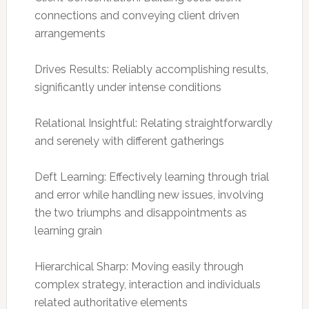
connections and conveying client driven
arrangements
Drives Results: Reliably accomplishing results,
significantly under intense conditions
Relational Insightful: Relating straightforwardly
and serenely with different gatherings
Deft Learning: Effectively learning through trial
and error while handling new issues, involving
the two triumphs and disappointments as
learning grain
Hierarchical Sharp: Moving easily through
complex strategy, interaction and individuals
related authoritative elements