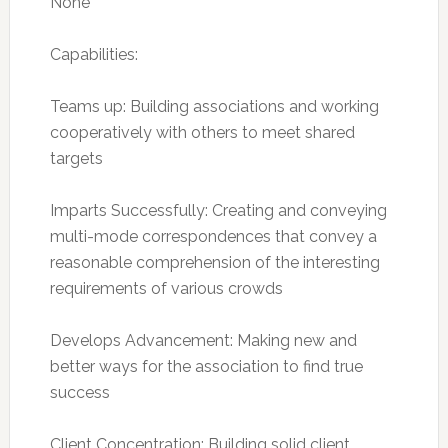
None
Capabilities:
Teams up: Building associations and working
cooperatively with others to meet shared
targets
Imparts Successfully: Creating and conveying
multi-mode correspondences that convey a
reasonable comprehension of the interesting
requirements of various crowds
Develops Advancement: Making new and
better ways for the association to find true
success
Client Concentration: Building solid client