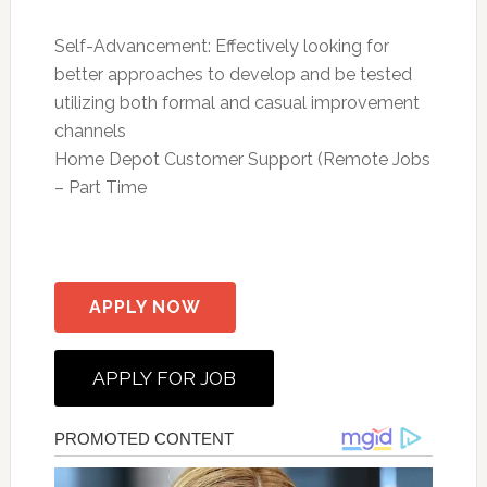
Self-Advancement: Effectively looking for
better approaches to develop and be tested
utilizing both formal and casual improvement
channels
Home Depot Customer Support (Remote Jobs
– Part Time
APPLY NOW