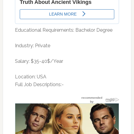
Educational Requirements: Bachelor Degree
Industry: Private
Salary: $35-40$/Year
Location: USA
Full Job Descriptions:-