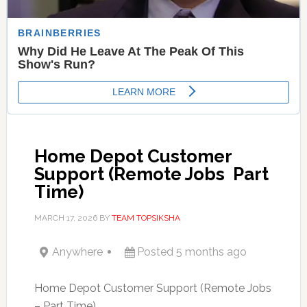
Home Depot Customer
Support (Remote Jobs  Part
Time)
MARCH 17, 2026
BY
TEAM TOPSIKSHA
Anywhere
Posted 5 months ago
Home Depot Customer Support (Remote Jobs
– Part Time)