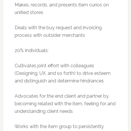
Makes, records, and presents item curios on
unified stores
Deals with the buy request and invoicing
process with outsider merchants
20% Individuals:
Cultivates joint effort with colleagues
(Designing, UX, and so forth) to drive esteem
and distinguish and determine hindrances
Advocates for the end client and partner by
becoming related with the item, feeling for and
understanding client needs
Works with the item group to persistently