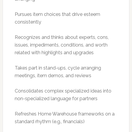
Pursues item choices that drive esteem
consistently
Recognizes and thinks about experts, cons,
issues, impediments, conditions, and worth
related with highlights and upgrades
Takes part in stand-ups, cycle arranging
meetings, item demos, and reviews
Consolidates complex specialized ideas into
non-specialized language for partners
Refreshes Home Warehouse frameworks on a
standard rhythm (e.g., financials)