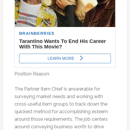
Position Reason:
The Partner Item Chief is answerable for
surveying market needs and working with
cross-useful item groups to track down the
quickest method for accomplishing esteem
around those requirements. The job centers
around conveying business worth to drive