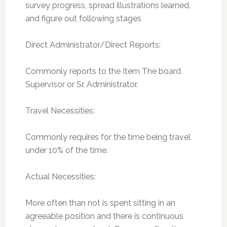
survey progress, spread illustrations learned,
and figure out following stages
Direct Administrator/Direct Reports:
Commonly reports to the Item The board
Supervisor or Sr. Administrator.
Travel Necessities:
Commonly requires for the time being travel
under 10% of the time.
Actual Necessities:
More often than not is spent sitting in an
agreeable position and there is continuous