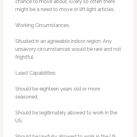
chance to move about. Every so often there
might be a need to move or lift light articles.
Working Circumstances:
Situated in an agreeable indoor region. Any
unsavory circumstances would be rare and not
frightful.
Least Capabilities:
Should be eighteen years old or more
seasoned.
Should be legitimately allowed to work in the
US.
Should be lawfully allowed to work in the US