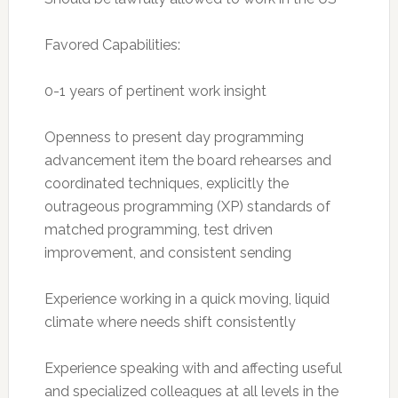
Favored Capabilities:
0-1 years of pertinent work insight
Openness to present day programming
advancement item the board rehearses and
coordinated techniques, explicitly the
outrageous programming (XP) standards of
matched programming, test driven
improvement, and consistent sending
Experience working in a quick moving, liquid
climate where needs shift consistently
Experience speaking with and affecting useful
and specialized colleagues at all levels in the