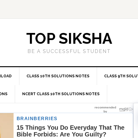
TOP SIKSHA
BE A SUCCESSFUL STUDENT
NLOAD
CLASS 10TH SOLUTIONS NOTES
CLASS 9TH SOLU
IONS
NCERT CLASS 10TH SOLUTIONS NOTES