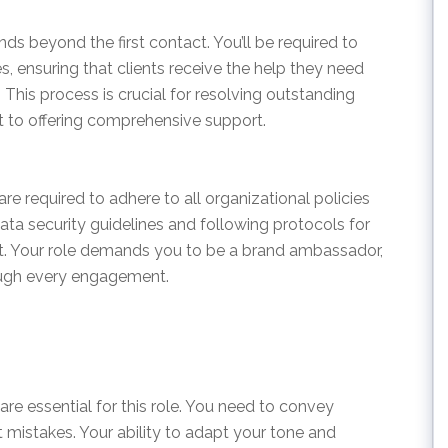
ds beyond the first contact. You’ll be required to
s, ensuring that clients receive the help they need
This process is crucial for resolving outstanding
 to offering comprehensive support.
e required to adhere to all organizational policies
ata security guidelines and following protocols for
. Your role demands you to be a brand ambassador,
ough every engagement.
re essential for this role. You need to convey
t mistakes. Your ability to adapt your tone and