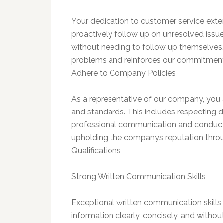
Your dedication to customer service exten
proactively follow up on unresolved issue
without needing to follow up themselves. 
problems and reinforces our commitment
Adhere to Company Policies
As a representative of our company, you ar
and standards. This includes respecting d
professional communication and conduct
upholding the companys reputation thr
Qualifications
Strong Written Communication Skills
Exceptional written communication skills a
information clearly, concisely, and withou