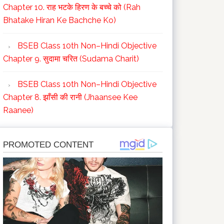
Chapter 10. राह भटके हिरण के बच्चे को (Rah
Bhatake Hiran Ke Bachche Ko)
BSEB Class 10th Non–Hindi Objective
Chapter 9. सुदामा चरित (Sudama Charit)
BSEB Class 10th Non–Hindi Objective
Chapter 8. झाँसी की रानी (Jhaansee Kee
Raanee)