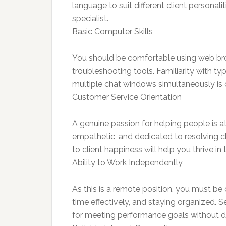
language to suit different client personali
specialist.
Basic Computer Skills
You should be comfortable using web bro
troubleshooting tools. Familiarity with t
multiple chat windows simultaneously is cr
Customer Service Orientation
A genuine passion for helping people is at
empathetic, and dedicated to resolving c
to client happiness will help you thrive in t
Ability to Work Independently
As this is a remote position, you must b
time effectively, and staying organized. Se
for meeting performance goals without di