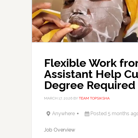
Flexible Work fr
Assistant Help C
Degree Required
MARCH 17, 2026
BY
TEAM TOPSIKSHA
Anywhere
Posted 5 months ag
Job Overview