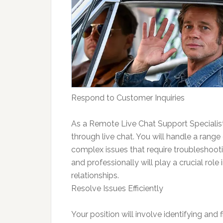
Respond to Customer Inquiries
As a Remote Live Chat Support Specialist,
through live chat. You will handle a range
complex issues that require troubleshootin
and professionally will play a crucial role
relationships.
Resolve Issues Efficiently
Your position will involve identifying and fi