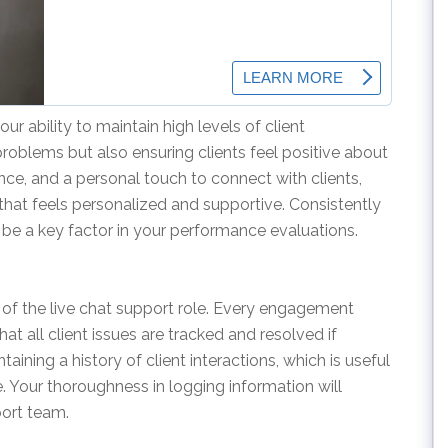
ur ability to maintain high levels of client
problems but also ensuring clients feel positive about
ience, and a personal touch to connect with clients,
that feels personalized and supportive. Consistently
l be a key factor in your performance evaluations.
 of the live chat support role. Every engagement
t all client issues are tracked and resolved if
ining a history of client interactions, which is useful
e. Your thoroughness in logging information will
port team.