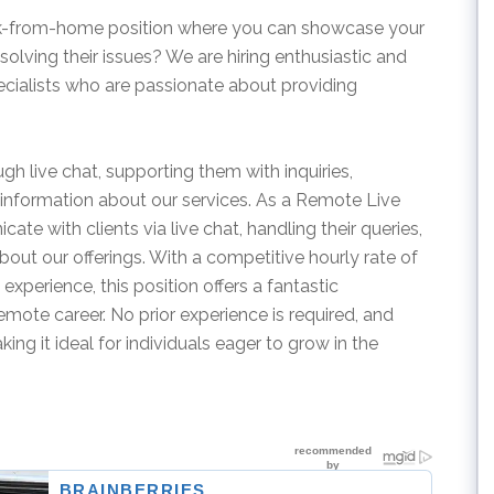
ork-from-home position where you can showcase your
 solving their issues? We are hiring enthusiastic and
ialists who are passionate about providing
rough live chat, supporting them with inquiries,
information about our services. As a Remote Live
te with clients via live chat, handling their queries,
bout our offerings. With a competitive hourly rate of
xperience, this position offers a fantastic
remote career. No prior experience is required, and
ing it ideal for individuals eager to grow in the