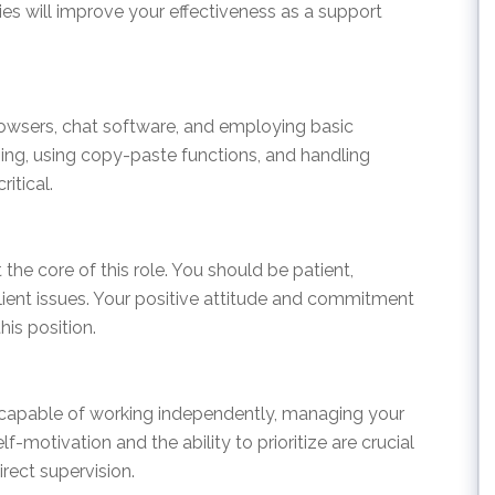
ties will improve your effectiveness as a support
wsers, chat software, and employing basic
yping, using copy-paste functions, and handling
itical.
 the core of this role. You should be patient,
lient issues. Your positive attitude and commitment
his position.
e capable of working independently, managing your
lf-motivation and the ability to prioritize are crucial
rect supervision.