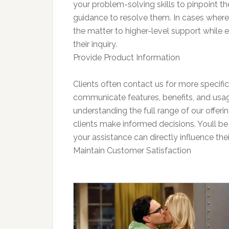
your problem-solving skills to pinpoint th
guidance to resolve them. In cases where 
the matter to higher-level support while e
their inquiry.
Provide Product Information
Clients often contact us for more specific 
communicate features, benefits, and usage 
understanding the full range of our offer
clients make informed decisions. Youll be 
your assistance can directly influence thei
Maintain Customer Satisfaction