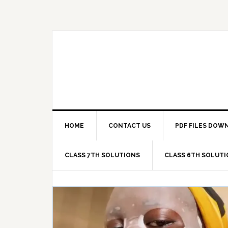
Skip
Skip
Skip
Skip
to
to
to
to
primary
main
primary
footer
navigation
content
sidebar
HOME
CONTACT US
PDF FILES DOW
CLASS 7TH SOLUTIONS
CLASS 6TH SOLUT