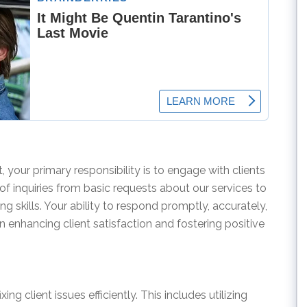
 your primary responsibility is to engage with clients
 of inquiries from basic requests about our services to
g skills. Your ability to respond promptly, accurately,
 in enhancing client satisfaction and fostering positive
xing client issues efficiently. This includes utilizing