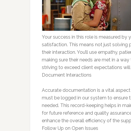
Your success in this role is measured by yo
satisfaction. This means not just solving 
their interaction. You’ll use empathy, pat
making sure their needs are met in a way 
striving to exceed client expectations wil
Document Interactions
Accurate documentation is a vital aspect
must be logged in our system to ensure tha
needed. This record-keeping helps in mainta
for future reference and quality assuranc
enhance the overall efficiency of the sup
Follow Up on Open Issues