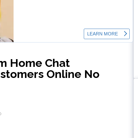
om Home Chat
ustomers Online No
o