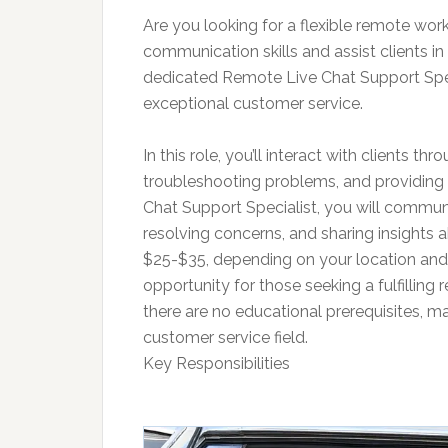
Are you looking for a flexible remote w
communication skills and assist clients in
dedicated Remote Live Chat Support Spec
exceptional customer service.
In this role, you’ll interact with clients th
troubleshooting problems, and providing 
Chat Support Specialist, you will communica
resolving concerns, and sharing insights a
$25-$35, depending on your location and e
opportunity for those seeking a fulfilling 
there are no educational prerequisites, mak
customer service field.
Key Responsibilities