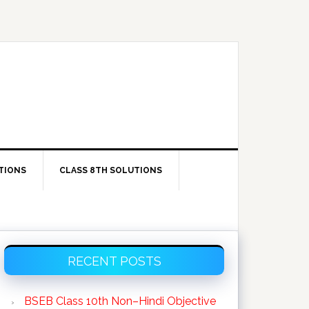
TIONS
CLASS 8TH SOLUTIONS
Primary
RECENT POSTS
Sidebar
BSEB Class 10th Non–Hindi Objective