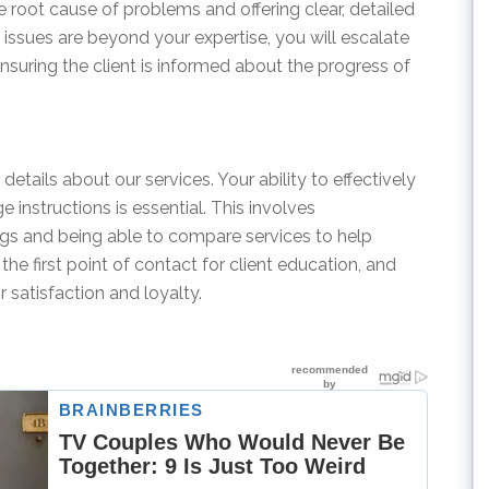
e root cause of problems and offering clear, detailed
issues are beyond your expertise, you will escalate
nsuring the client is informed about the progress of
details about our services. Your ability to effectively
instructions is essential. This involves
ings and being able to compare services to help
the first point of contact for client education, and
r satisfaction and loyalty.