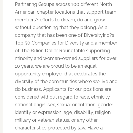
Partnering Groups across 100 different North
American chapter locations that support team
members? efforts to dream, do and grow
without questioning that they belong. As a
company that has been one of DiversityInc?s
Top 50 Companies for Diversity and a member
of The Billion Dollar Roundtable supporting
minority and woman-owned suppliers for over
10 years, we are proud to be an equal
opportunity employer that celebrates the
diversity of the communities where we live and
do business. Applicants for our positions are
considered without regard to race, ethnicity,
national origin, sex, sexual orientation, gender
identity or expression, age, disability, religion,
military or veteran status, or any other
characteristics protected by law. Have a