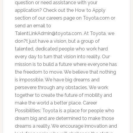
question or need assistance with your
application? Check out the How to Apply
section of our careers page on Toyota.com or
send an email to
TalentLinkAdmin@toyota.com
. At Toyota, we
don?t just have a vision, but a group of
talented, dedicated people who work hard
every day to turn that vision into reality. Our
mission is to build a future where everyone has
the freedom to move. We believe that nothing
is impossible. We have big dreams and
persevere through any obstacles. We work
together to create the future of mobility and
make the world a better place. Career
Possibilities: Toyota is a place for people who
dream big and are determined to make those
dreams a reality. We encourage innovation and