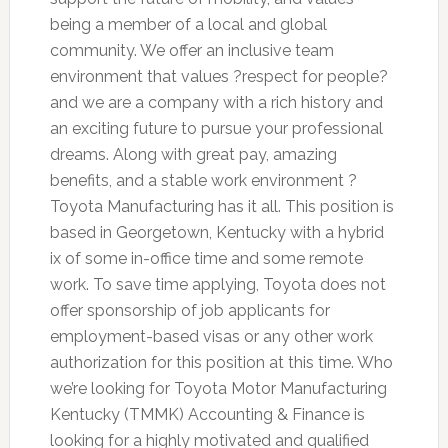
being a member of a local and global
community. We offer an inclusive team
environment that values ?respect for people?
and we are a company with a rich history and
an exciting future to pursue your professional
dreams. Along with great pay, amazing
benefits, and a stable work environment ?
Toyota Manufacturing has it all. This position is
based in Georgetown, Kentucky with a hybrid
ix of some in-office time and some remote
work. To save time applying, Toyota does not
offer sponsorship of job applicants for
employment-based visas or any other work
authorization for this position at this time. Who
we’re looking for Toyota Motor Manufacturing
Kentucky (TMMK) Accounting & Finance is
looking for a highly motivated and qualified