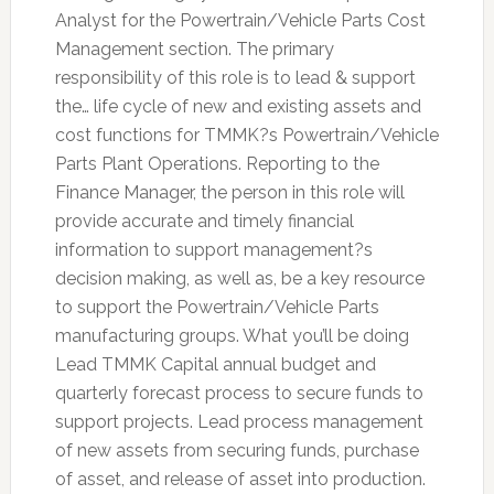
Analyst for the Powertrain/Vehicle Parts Cost
Management section. The primary
responsibility of this role is to lead & support
the… life cycle of new and existing assets and
cost functions for TMMK?s Powertrain/Vehicle
Parts Plant Operations. Reporting to the
Finance Manager, the person in this role will
provide accurate and timely financial
information to support management?s
decision making, as well as, be a key resource
to support the Powertrain/Vehicle Parts
manufacturing groups. What you’ll be doing
Lead TMMK Capital annual budget and
quarterly forecast process to secure funds to
support projects. Lead process management
of new assets from securing funds, purchase
of asset, and release of asset into production.