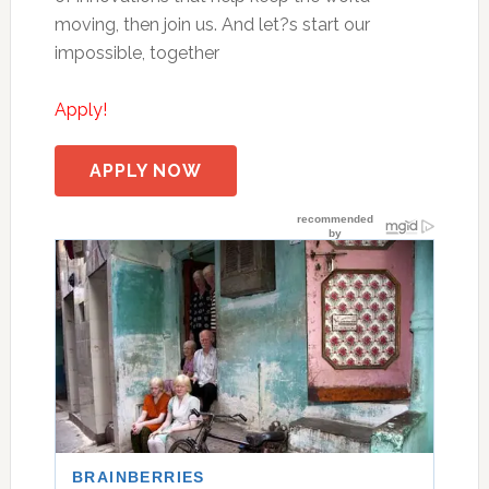
moving, then join us. And let?s start our
impossible, together
Apply!
APPLY NOW