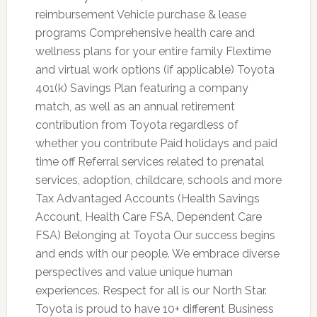
reimbursement Vehicle purchase & lease
programs Comprehensive health care and
wellness plans for your entire family Flextime
and virtual work options (if applicable) Toyota
401(k) Savings Plan featuring a company
match, as well as an annual retirement
contribution from Toyota regardless of
whether you contribute Paid holidays and paid
time off Referral services related to prenatal
services, adoption, childcare, schools and more
Tax Advantaged Accounts (Health Savings
Account, Health Care FSA, Dependent Care
FSA) Belonging at Toyota Our success begins
and ends with our people. We embrace diverse
perspectives and value unique human
experiences. Respect for all is our North Star.
Toyota is proud to have 10+ different Business