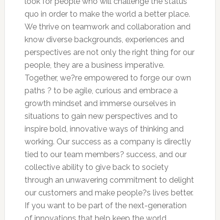
look for people who will challenge the status
quo in order to make the world a better place.
We thrive on teamwork and collaboration and
know diverse backgrounds, experiences and
perspectives are not only the right thing for our
people, they are a business imperative.
Together, we?re empowered to forge our own
paths ? to be agile, curious and embrace a
growth mindset and immerse ourselves in
situations to gain new perspectives and to
inspire bold, innovative ways of thinking and
working. Our success as a company is directly
tied to our team members? success, and our
collective ability to give back to society
through an unwavering commitment to delight
our customers and make people?s lives better.
If you want to be part of the next-generation
of innovations that help keep the world