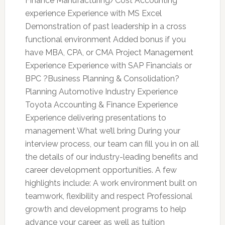
Finance Manufacturing/Cost Accounting
experience Experience with MS Excel
Demonstration of past leadership in a cross
functional environment Added bonus if you
have MBA, CPA, or CMA Project Management
Experience Experience with SAP Financials or
BPC ?Business Planning & Consolidation?
Planning Automotive Industry Experience
Toyota Accounting & Finance Experience
Experience delivering presentations to
management What we’ll bring During your
interview process, our team can fill you in on all
the details of our industry-leading benefits and
career development opportunities. A few
highlights include: A work environment built on
teamwork, flexibility and respect Professional
growth and development programs to help
advance your career, as well as tuition