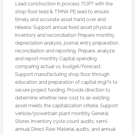
Lead construction in process ?CIP? with the
shop floor lead & TMNA PE lead to ensure
timely and accurate asset hand over and
release. Support annual fixed asset physical
inventory and reconciliation Prepare monthly
depreciation analysis, journal entry preparation,
reconciliation and reporting. Prepare, analyze,
and report monthly Capital spending
comparing actual vs. budget/forecast.
Support manufacturing shop floor through
education and preparation of capital ringi?s to
secure project funding. Provide direction to
determine whether new cost to an existing
asset meets the capitalization criteria. Support
vehicle/powertrain plant monthly General
Stores Inventory cycle count audits, semi-
annual Direct Raw Material audits, and annual