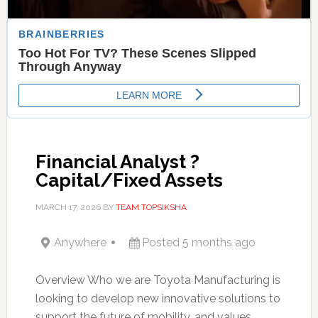
Financial Analyst ?
Capital/Fixed Assets
MARCH 17, 2026
BY
TEAM TOPSIKSHA
Anywhere
Posted 5 months ago
Overview Who we are Toyota Manufacturing is
looking to develop new innovative solutions to
support the future of mobility, and values