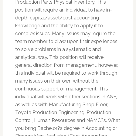
Production Parts Physical Inventory. This
position will require an individual to have in-
depth capital/asset/cost accounting
knowledge and the ability to apply it to
complex issues. Many issues may require the
team member to draw upon their experiences
to solve problems in a systematic and
analytical way. This position will receive
general direction from management, however,
this individual will be required to work through
many issues on their own without the
continuous support of management. This
individual will work with other sections in A&F,
as well as with Manufacturing Shop Floor,
Toyota Production Engineering, Production
Control, Human Resources and NAMC?s. What
you bring Bachelor?s degree in Accounting or