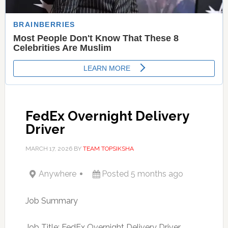
FedEx Overnight Delivery
Driver
MARCH 17, 2026
BY
TEAM TOPSIKSHA
Anywhere
Posted 5 months ago
Job Summary
Job Title: FedEx Overnight Delivery Driver