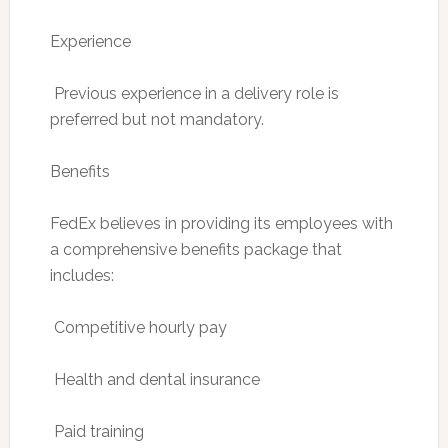
Experience
 Previous experience in a delivery role is
preferred but not mandatory.
Benefits
FedEx believes in providing its employees with
a comprehensive benefits package that
includes:
 Competitive hourly pay
 Health and dental insurance
 Paid training