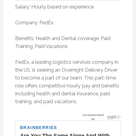
Salary: Hourly based on experience
Company: FedEx
Benefits: Health and Dental coverage, Paid
Training, Paid Vacations
FedEx, a leading logistics services company in
the US, is seeking an Overnight Delivery Driver
to become a part of our team. This part-time
role offers competitive hourly pay and benefits
including health and dental insurance, paid
training, and paid vacations.