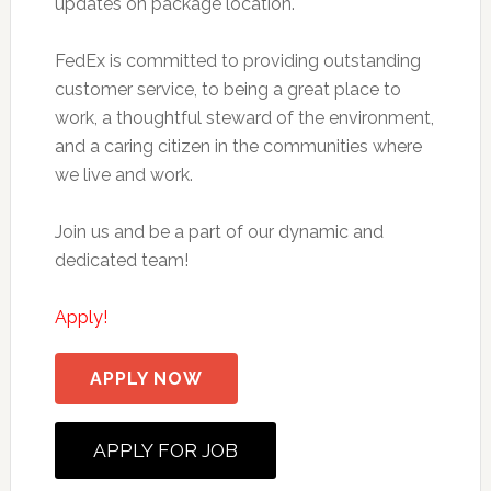
updates on package location.
FedEx is committed to providing outstanding
customer service, to being a great place to
work, a thoughtful steward of the environment,
and a caring citizen in the communities where
we live and work.
Join us and be a part of our dynamic and
dedicated team!
Apply!
APPLY NOW