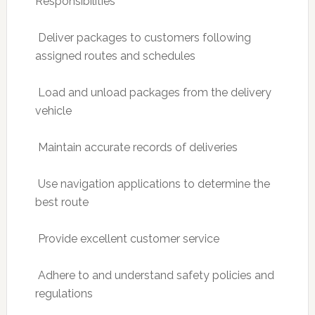
Responsibilities
 Deliver packages to customers following
assigned routes and schedules
 Load and unload packages from the delivery
vehicle
 Maintain accurate records of deliveries
 Use navigation applications to determine the
best route
 Provide excellent customer service
 Adhere to and understand safety policies and
regulations