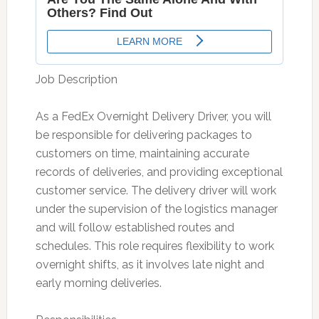
Job Description
As a FedEx Overnight Delivery Driver, you will
be responsible for delivering packages to
customers on time, maintaining accurate
records of deliveries, and providing exceptional
customer service. The delivery driver will work
under the supervision of the logistics manager
and will follow established routes and
schedules. This role requires flexibility to work
overnight shifts, as it involves late night and
early morning deliveries.