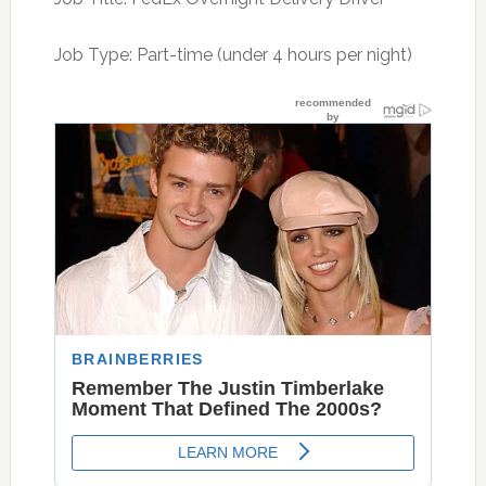
Job Type: Part-time (under 4 hours per night)