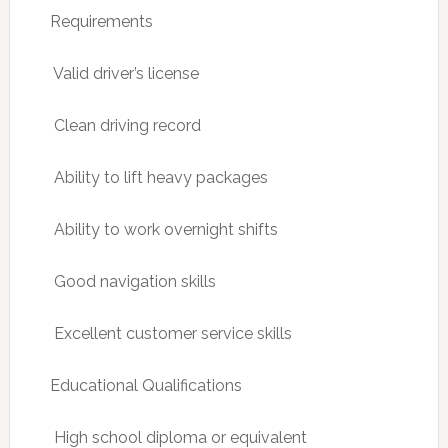
Requirements
 Valid driver’s license
 Clean driving record
 Ability to lift heavy packages
 Ability to work overnight shifts
 Good navigation skills
 Excellent customer service skills
Educational Qualifications
 High school diploma or equivalent