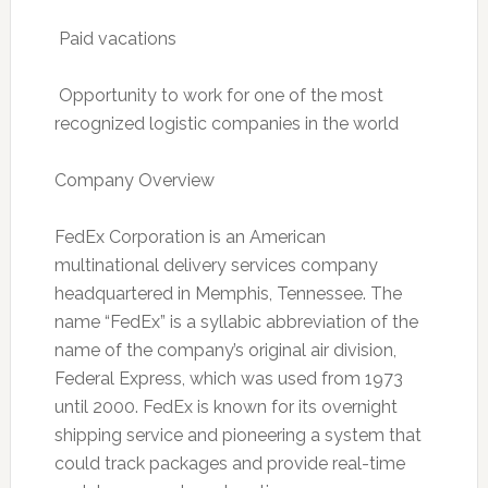
 Paid vacations
 Opportunity to work for one of the most
recognized logistic companies in the world
Company Overview
FedEx Corporation is an American
multinational delivery services company
headquartered in Memphis, Tennessee. The
name “FedEx” is a syllabic abbreviation of the
name of the company’s original air division,
Federal Express, which was used from 1973
until 2000. FedEx is known for its overnight
shipping service and pioneering a system that
could track packages and provide real-time