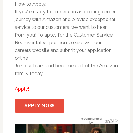
How to Apply:
If you’re ready to embark on an exciting career
journey with Amazon and provide exceptional
service to our customers, we want to hear
from you! To apply for the Customer Service
Representative position, please visit our
careers website and submit your application
online.
Join our team and become part of the Amazon
family today
Apply!
APPLY NOW