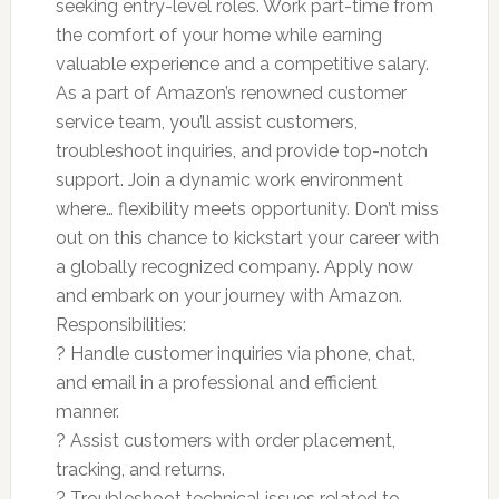
seeking entry-level roles. Work part-time from
the comfort of your home while earning
valuable experience and a competitive salary.
As a part of Amazon’s renowned customer
service team, you’ll assist customers,
troubleshoot inquiries, and provide top-notch
support. Join a dynamic work environment
where… flexibility meets opportunity. Don’t miss
out on this chance to kickstart your career with
a globally recognized company. Apply now
and embark on your journey with Amazon.
Responsibilities:
? Handle customer inquiries via phone, chat,
and email in a professional and efficient
manner.
? Assist customers with order placement,
tracking, and returns.
? Troubleshoot technical issues related to