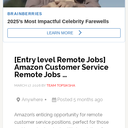
[Entry level Remote Jobs]
Amazon Customer Service
Remote Jobs …
MARCH 17, 2026
BY
TEAM TOPSIKSHA
Anywhere
Posted 5 months ago
Amazon’s enticing opportunity for remote
customer service positions, perfect for those