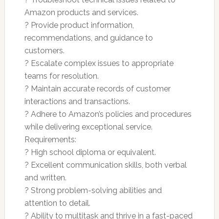
Amazon products and services.
? Provide product information,
recommendations, and guidance to
customers.
? Escalate complex issues to appropriate
teams for resolution.
? Maintain accurate records of customer
interactions and transactions.
? Adhere to Amazon’s policies and procedures
while delivering exceptional service.
Requirements:
? High school diploma or equivalent.
? Excellent communication skills, both verbal
and written.
? Strong problem-solving abilities and
attention to detail.
? Ability to multitask and thrive in a fast-paced