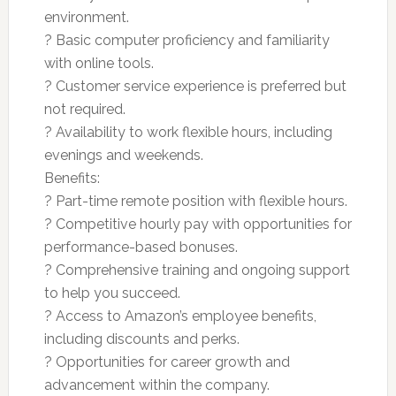
environment.
? Basic computer proficiency and familiarity
with online tools.
? Customer service experience is preferred but
not required.
? Availability to work flexible hours, including
evenings and weekends.
Benefits:
? Part-time remote position with flexible hours.
? Competitive hourly pay with opportunities for
performance-based bonuses.
? Comprehensive training and ongoing support
to help you succeed.
? Access to Amazon’s employee benefits,
including discounts and perks.
? Opportunities for career growth and
advancement within the company.