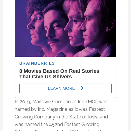
In 2019, Marlowe Companies Inc. (MCI) was
named by Inc. Magazine as Iowa’s Fastest
Growing Company in the State of Iowa and
was named the 452nd Fastest Growing