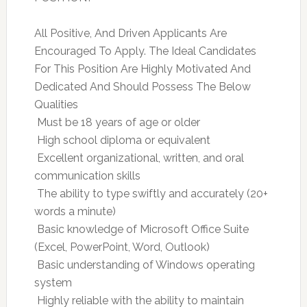
All Positive, And Driven Applicants Are
Encouraged To Apply. The Ideal Candidates
For This Position Are Highly Motivated And
Dedicated And Should Possess The Below
Qualities
 Must be 18 years of age or older
 High school diploma or equivalent
 Excellent organizational, written, and oral
communication skills
 The ability to type swiftly and accurately (20+
words a minute)
 Basic knowledge of Microsoft Office Suite
(Excel, PowerPoint, Word, Outlook)
 Basic understanding of Windows operating
system
 Highly reliable with the ability to maintain