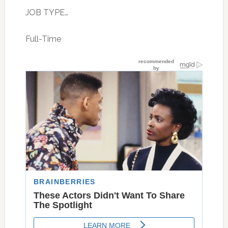
JOB TYPE…
Full-Time