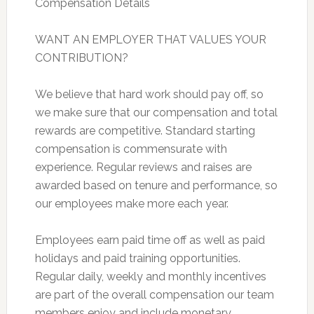
Compensation Details
WANT AN EMPLOYER THAT VALUES YOUR
CONTRIBUTION?
We believe that hard work should pay off, so
we make sure that our compensation and total
rewards are competitive. Standard starting
compensation is commensurate with
experience. Regular reviews and raises are
awarded based on tenure and performance, so
our employees make more each year.
Employees earn paid time off as well as paid
holidays and paid training opportunities.
Regular daily, weekly and monthly incentives
are part of the overall compensation our team
members enjoy and include monetary