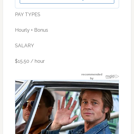
PAY TYPES
Hourly + Bonus
SALARY
$15.50 / hour