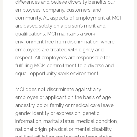
differences and believe diversity benefits our
employees, company, customers, and
community. All aspects of employment at MCI
are based solely on a person’s merit and
qualifications. MCI maintains a work
environment free from discrimination, where
employees are treated with dignity and
respect. All employees are responsible for
fulfilling MCI’s commitment to a diverse and
equal-opportunity work environment.
MCI does not discriminate against any
employee or applicant on the basis of age,
ancestry, color, family or medical care leave,
gender identity or expression, genetic
information, marital status, medical condition,
national origin, physical or mental disability,