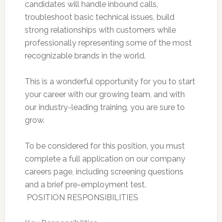
candidates will handle inbound calls,
troubleshoot basic technical issues, build
strong relationships with customers while
professionally representing some of the most
recognizable brands in the world.
This is a wonderful opportunity for you to start
your career with our growing team, and with
our industry-leading training, you are sure to
grow.
To be considered for this position, you must
complete a full application on our company
careers page, including screening questions
and a brief pre-employment test.
 POSITION RESPONSIBILITIES