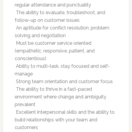
regular attendance and punctuality
 The ability to evaluate, troubleshoot, and
follow-up on customer issues
 An aptitude for conflict resolution, problem
solving and negotiation
 Must be customer service oriented
(empathetic, responsive, patient, and
conscientious)
 Ability to multi-task, stay focused and self-
manage
 Strong team orientation and customer focus
 The ability to thrive in a fast-paced
environment where change and ambiguity
prevalent
 Excellent interpersonal skills and the ability to
build relationships with your team and
customers