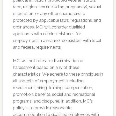
political affiliation, protected veteran status,
race, religion, sex (including pregnancy), sexual
orientation, or any other characteristic
protected by applicable laws, regulations, and
ordinances. MCI will consider qualified
applicants with criminal histories for
employment in a manner consistent with local
and federal requirements.
MCI will not tolerate discrimination or
harassment based on any of these
characteristics. We adhere to these principles in
all aspects of employment, including
recruitment, hiring, training, compensation,
promotion, benefits, social and recreational
programs, and discipline. In addition, MCI’s
policy is to provide reasonable
accommodation to qualified employees with