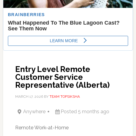
Entry Level Remote
Customer Service
Representative (Alberta)
MARCH 17, 2026
BY
TEAM TOPSIKSHA
Anywhere
Posted 5 months ago
Remote Work-at-Home