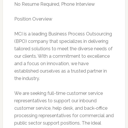
No Resume Required, Phone Interview
Position Overview
MCI is a leading Business Process Outsourcing
(BPO) company that specializes in delivering
tailored solutions to meet the diverse needs of
our clients. With a commitment to excellence
and a focus on innovation, we have
established ourselves as a trusted partner in
the industry.
We are seeking full-time customer service
representatives to support our inbound
customer service, help desk, and back-office
processing representatives for commercial and
public sector support positions. The ideal