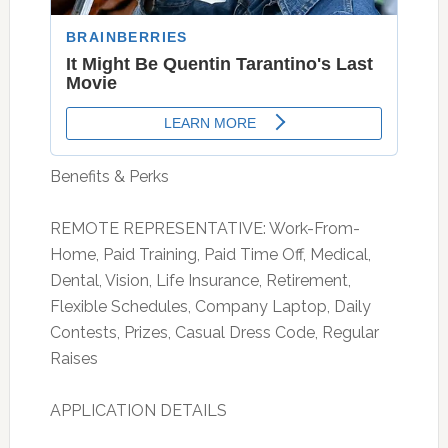
Benefits & Perks
REMOTE REPRESENTATIVE: Work-From-
Home, Paid Training, Paid Time Off, Medical,
Dental, Vision, Life Insurance, Retirement,
Flexible Schedules, Company Laptop, Daily
Contests, Prizes, Casual Dress Code, Regular
Raises
APPLICATION DETAILS