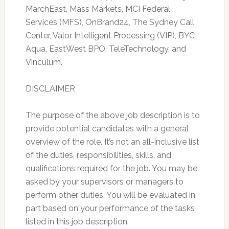
MarchEast, Mass Markets, MCI Federal
Services (MFS), OnBrand24, The Sydney Call
Center, Valor Intelligent Processing (VIP), BYC
Aqua, EastWest BPO, TeleTechnology, and
Vinculum.
DISCLAIMER
The purpose of the above job description is to
provide potential candidates with a general
overview of the role. It’s not an all-inclusive list
of the duties, responsibilities, skills, and
qualifications required for the job. You may be
asked by your supervisors or managers to
perform other duties. You will be evaluated in
part based on your performance of the tasks
listed in this job description.