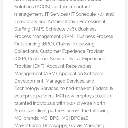
Solutions (ACCS), customer contact
management, IT Services (IT Schedule 70), and
Temporary and Administrative Professional
Staffing (TAPS Schedule 736), Business
Process Management (BPM), Business Process
Outsourcing (BPO), Claims Processing,
Collections, Customer Experience Provider
(CXP), Customer Service, Digital Experience
Provider (DXP), Account Receivables
Management (ARM), Application Software
Development, Managed Services, and
Technology Services, to mid-market, Federal &
enterprise partners. MCI now employs 10,000+
talented individuals with 150+ diverse North
American client partners across the following
MCI brands: MCI BPO, MCI BPOaaS,
MarketForce, GravisApps, Gravis Marketing,