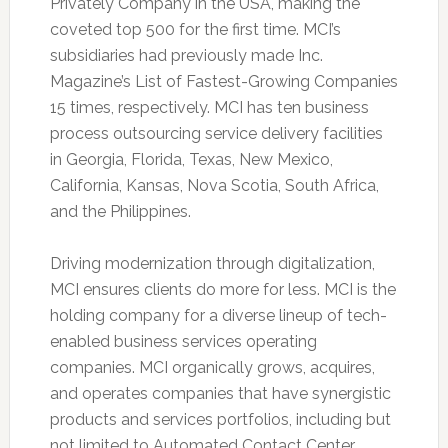
Privately Company in the USA, making the
coveted top 500 for the first time. MCI’s
subsidiaries had previously made Inc.
Magazine’s List of Fastest-Growing Companies
15 times, respectively. MCI has ten business
process outsourcing service delivery facilities
in Georgia, Florida, Texas, New Mexico,
California, Kansas, Nova Scotia, South Africa,
and the Philippines.
Driving modernization through digitalization,
MCI ensures clients do more for less. MCI is the
holding company for a diverse lineup of tech-
enabled business services operating
companies. MCI organically grows, acquires,
and operates companies that have synergistic
products and services portfolios, including but
not limited to Automated Contact Center