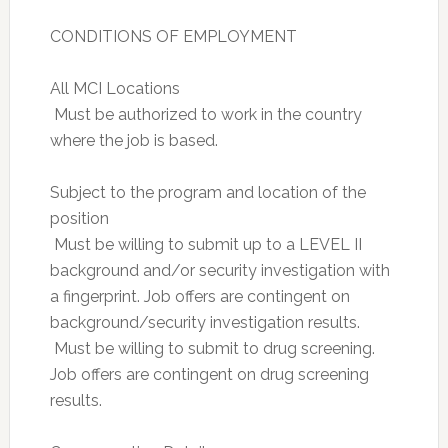
CONDITIONS OF EMPLOYMENT
All MCI Locations
 Must be authorized to work in the country
where the job is based.
Subject to the program and location of the
position
 Must be willing to submit up to a LEVEL II
background and/or security investigation with
a fingerprint. Job offers are contingent on
background/security investigation results.
 Must be willing to submit to drug screening.
Job offers are contingent on drug screening
results.