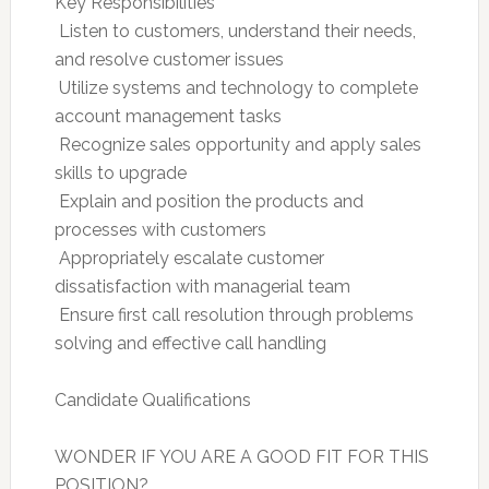
Key Responsibilities
 Listen to customers, understand their needs,
and resolve customer issues
 Utilize systems and technology to complete
account management tasks
 Recognize sales opportunity and apply sales
skills to upgrade
 Explain and position the products and
processes with customers
 Appropriately escalate customer
dissatisfaction with managerial team
 Ensure first call resolution through problems
solving and effective call handling
Candidate Qualifications
WONDER IF YOU ARE A GOOD FIT FOR THIS
POSITION?