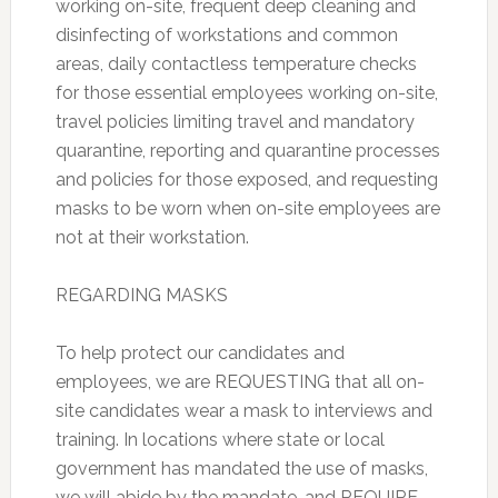
working on-site, frequent deep cleaning and
disinfecting of workstations and common
areas, daily contactless temperature checks
for those essential employees working on-site,
travel policies limiting travel and mandatory
quarantine, reporting and quarantine processes
and policies for those exposed, and requesting
masks to be worn when on-site employees are
not at their workstation.
REGARDING MASKS
To help protect our candidates and
employees, we are REQUESTING that all on-
site candidates wear a mask to interviews and
training. In locations where state or local
government has mandated the use of masks,
we will abide by the mandate, and REQUIRE