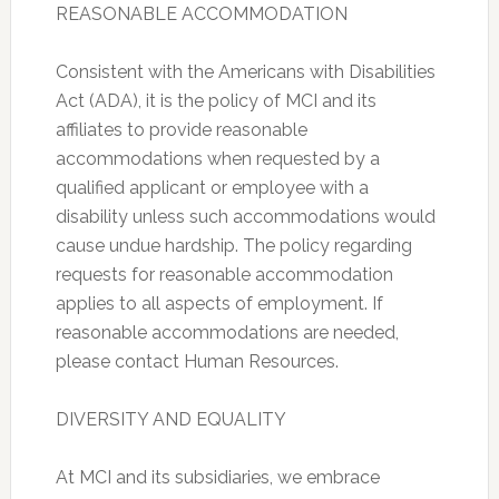
REASONABLE ACCOMMODATION
Consistent with the Americans with Disabilities
Act (ADA), it is the policy of MCI and its
affiliates to provide reasonable
accommodations when requested by a
qualified applicant or employee with a
disability unless such accommodations would
cause undue hardship. The policy regarding
requests for reasonable accommodation
applies to all aspects of employment. If
reasonable accommodations are needed,
please contact Human Resources.
DIVERSITY AND EQUALITY
At MCI and its subsidiaries, we embrace