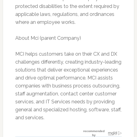
protected disabilities to the extent required by
applicable laws, regulations, and ordinances
where an employee works.
About Mci (parent Company)
MCI helps customers take on their CX and DX
challenges differently, creating industry-leading
solutions that deliver exceptional experiences
and drive optimal performance. MCI assists
companies with business process outsourcing,
staff augmentation, contact center customer
services, and IT Services needs by providing
general and specialized hosting, software, staff,
and services.