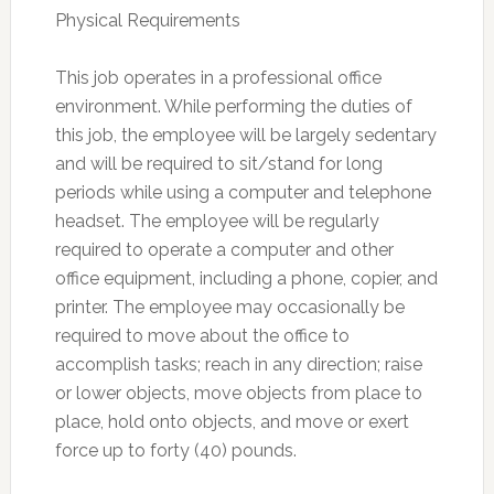
Physical Requirements
This job operates in a professional office
environment. While performing the duties of
this job, the employee will be largely sedentary
and will be required to sit/stand for long
periods while using a computer and telephone
headset. The employee will be regularly
required to operate a computer and other
office equipment, including a phone, copier, and
printer. The employee may occasionally be
required to move about the office to
accomplish tasks; reach in any direction; raise
or lower objects, move objects from place to
place, hold onto objects, and move or exert
force up to forty (40) pounds.