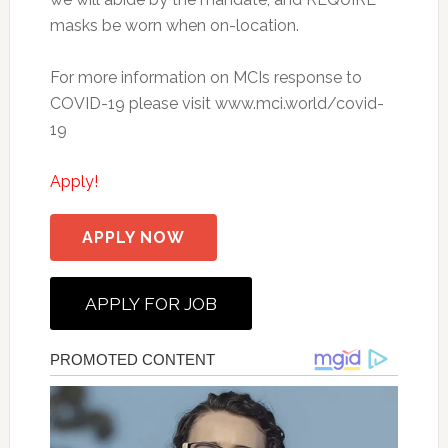
masks be worn when on-location.
For more information on MCIs response to
COVID-19 please visit www.mci.world/covid-
19
Apply!
APPLY NOW