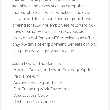
incentives and prizes such as computers,
tablets, phones, TVs, trips, tickets, and even
cars. In addition to our standard group benefits
offering for full-time employees following 90-
days of employment, all employees are
eligible to opt for our MEC medical plan after
only 30-days of employment. Benefits options
and plans vary slightly by location.
Just a Few Of The Benefits
 Medical, Dental, and Vision Coverage Options
 Paid Time-Off
 Advancement Opportunity
 Fun, Engaging Work Environment
 Casual Dress Code
 Cash and Prize Contests