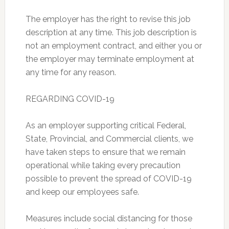
The employer has the right to revise this job
description at any time. This job description is
not an employment contract, and either you or
the employer may terminate employment at
any time for any reason.
REGARDING COVID-19
As an employer supporting critical Federal,
State, Provincial, and Commercial clients, we
have taken steps to ensure that we remain
operational while taking every precaution
possible to prevent the spread of COVID-19
and keep our employees safe.
Measures include social distancing for those