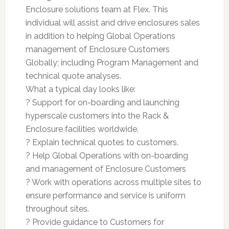
Enclosure solutions team at Flex. This
individual will assist and drive enclosures sales
in addition to helping Global Operations
management of Enclosure Customers
Globally; including Program Management and
technical quote analyses.
What a typical day looks like:
? Support for on-boarding and launching
hyperscale customers into the Rack &
Enclosure facilities worldwide.
? Explain technical quotes to customers.
? Help Global Operations with on-boarding
and management of Enclosure Customers
? Work with operations across multiple sites to
ensure performance and service is uniform
throughout sites.
? Provide guidance to Customers for