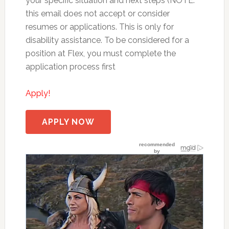
your specific situation and next steps (NOTE:
this email does not accept or consider
resumes or applications. This is only for
disability assistance. To be considered for a
position at Flex, you must complete the
application process first
Apply!
APPLY NOW