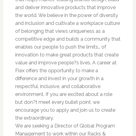
and deliver innovative products that improve
the world. We believe in the power of diversity
and inclusion and cultivate a workplace culture
of belonging that views uniqueness as a
competitive edge and builds a community that
enables our people to push the limits… of
innovation to make great products that create
value and improve people?s lives. A career at
Flex offers the opportunity to make a
difference and invest in your growth in a
respectful, inclusive, and collaborative
environment. If you are excited about a role
but don?t meet every bullet point, we
encourage you to apply and join us to create
the extraordinary.
We are seeking a Director of Global Program
Management to work within our Racks &