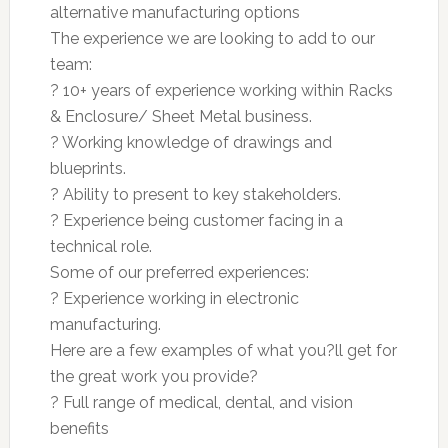
alternative manufacturing options
The experience we are looking to add to our
team:
? 10+ years of experience working within Racks
& Enclosure/ Sheet Metal business.
? Working knowledge of drawings and
blueprints.
? Ability to present to key stakeholders.
? Experience being customer facing in a
technical role.
Some of our preferred experiences:
? Experience working in electronic
manufacturing.
Here are a few examples of what you?ll get for
the great work you provide?
? Full range of medical, dental, and vision
benefits