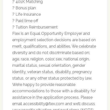
? 401K Matching
? Bonus plan
? Life Insurance
? Paid time off
? Tuition Reimbursement
Flex is an Equal Opportunity Employer and
employment selection decisions are based on
merit, qualifications, and abilities. We celebrate
diversity and do not discriminate based on:
age, race, religion, color, sex, national origin,
marital status, sexual orientation, gender
identity, veteran status, disability, pregnancy
status, or any other status protected by law.
We’re happy to provide reasonable
accommodations to those with a disability for
assistance in the application process. Please
email
accessibility@flex.com
and we’ll discuss