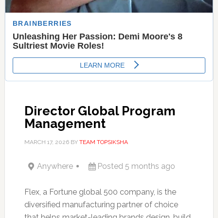
Director Global Program
Management
MARCH 17, 2026
BY
TEAM TOPSIKSHA
Anywhere
Posted 5 months ago
Flex, a Fortune global 500 company, is the
diversified manufacturing partner of choice
that helps market-leading brands design, build