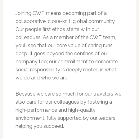
Joining CWT means becoming part of a
collaborative, close-knit, global community.
Our people first ethos starts with our
colleagues. As a member of the CWT team,
youll see that our core value of caring runs
deep. It goes beyond the confines of our
company too; our commitment to corporate
social responsibility is deeply rooted in what
we do and who we are.
Because we care so much for our travelers we
also care for our colleagues by fostering a
high-performance and high-quality
environment, fully supported by our leaders
helping you succeed.