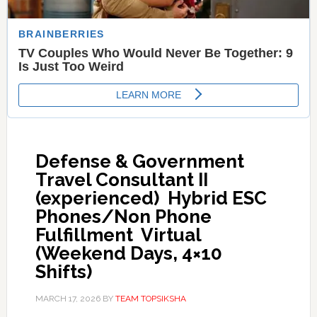
Defense & Government
Travel Consultant II
(experienced)  Hybrid ESC
Phones/Non Phone
Fulfillment  Virtual
(Weekend Days, 4×10
Shifts)
MARCH 17, 2026
BY
TEAM TOPSIKSHA