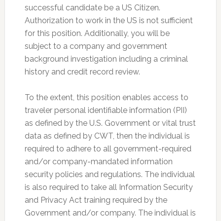
successful candidate be a US Citizen.
Authorization to work in the US is not sufficient
for this position. Additionally, you will be
subject to a company and government
background investigation including a criminal
history and credit record review.
To the extent, this position enables access to
traveler personal identifiable information (PII)
as defined by the U.S. Government or vital trust
data as defined by CWT, then the individual is
required to adhere to all government-required
and/or company-mandated information
security policies and regulations. The individual
is also required to take all Information Security
and Privacy Act training required by the
Government and/or company. The individual is