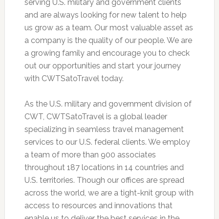
serving U.S. military and government clients
and are always looking for new talent to help
us grow as a team. Our most valuable asset as
a company is the quality of our people. We are
a growing family and encourage you to check
out our opportunities and start your journey
with CWTSatoTravel today.
As the U.S. military and government division of
CWT, CWTSatoTravel is a global leader
specializing in seamless travel management
services to our U.S. federal clients. We employ
a team of more than 900 associates
throughout 187 locations in 14 countries and
U.S. territories. Though our offices are spread
across the world, we are a tight-knit group with
access to resources and innovations that
enable us to deliver the best services in the