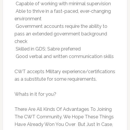
 Capable of working with minimal supervision
 Able to thrive in a fast-paced, ever-changing
environment
 Government accounts require the ability to
pass an extended government background
check
 Skilled in GDS; Sabre preferred
 Good verbal and written communication skills
CWT accepts Military experience/certifications
as a substitute for some requirements.
Whats in it for you?
There Are All Kinds Of Advantages To Joining
The CWT Community. We Hope These Things
Have Already Won You Over  But Just In Case,