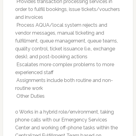
 Provides transaction processing services in
order to fulfill bookings, issue tickets/vouchers
and invoices
 Process AQUA/local system rejects and
vendor messages, manual ticketing and
fulfillment, queue management, queue teams,
quality control, ticket issuance (i.e., exchange
desk), and post-booking actions
 Escalates more complex problems to more
experienced staff
 Assignments include both routine and non-
routine work
 Other Duties
o Works in a hybrid role/environment, taking
phone calls with our Emergency Services
Center and working off-phone tasks within the
Centralized Fulfillment Team based on