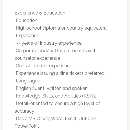
Experience & Education
 Education
 High school diploma or country equivalent
 Experience
 3+ years of industry experience
 Corporate and/or Government travel
counselor experience
 Contact center experience
 Experience issuing airline tickets preferred
 Languages
 English fluent  written and spoken
 Knowledge, Skills, and Abilities (KSAs)
 Detail-oriented to ensure a high level of
accuracy
 Basic MS Office; Word, Excel, Outlook,
PowerPoint