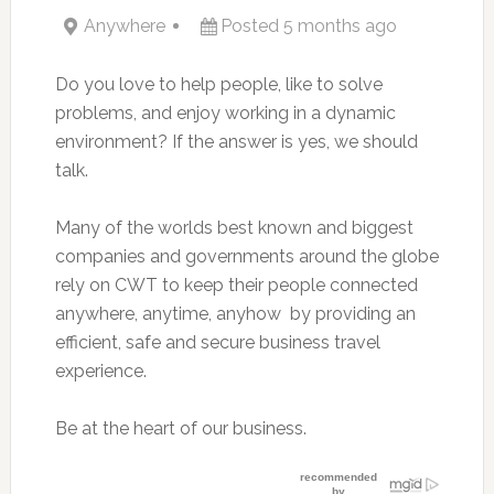
Anywhere
Posted 5 months ago
Do you love to help people, like to solve
problems, and enjoy working in a dynamic
environment? If the answer is yes, we should
talk.
Many of the worlds best known and biggest
companies and governments around the globe
rely on CWT to keep their people connected 
anywhere, anytime, anyhow  by providing an
efficient, safe and secure business travel
experience.
Be at the heart of our business.