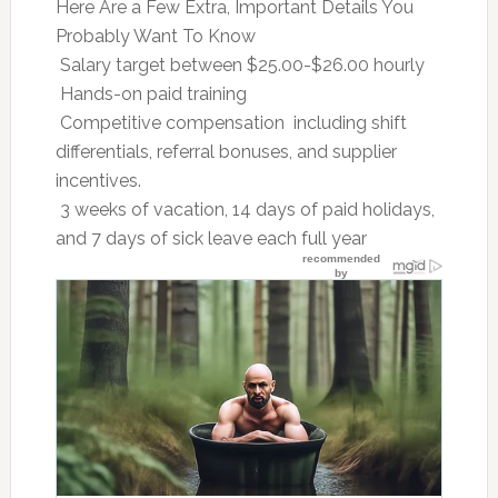
Here Are a Few Extra, Important Details You
Probably Want To Know
 Salary target between $25.00-$26.00 hourly
 Hands-on paid training
 Competitive compensation  including shift
differentials, referral bonuses, and supplier
incentives.
 3 weeks of vacation, 14 days of paid holidays,
and 7 days of sick leave each full year