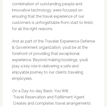
combination of outstanding people and
innovative technology, were focused on
ensuring that the travel experience of our
customers is unforgettable from start to finish,
for all the right reasons.
And as part of the Traveler Experience Defense
& Government organization, youll be at the
forefront of providing that exceptional
experience. Beyond making bookings, youll
play a key role in delivering a safe and
enjoyable journey to our clients traveling
employees.
On a Day-to-day Basis, You Will
 Travel Reservation and Fulfillment Agent
 Creates and completes travel arrangements