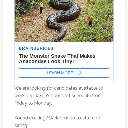
We are looking for candidates available to
work a 4-day, 10-hour shift schedule from
Friday to Monday.
Sound exciting? Welcome to a culture of
caring