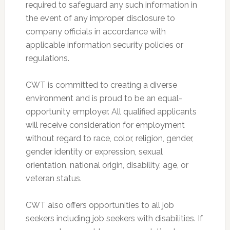
required to safeguard any such information in
the event of any improper disclosure to
company officials in accordance with
applicable information security policies or
regulations.
CWT is committed to creating a diverse
environment and is proud to be an equal-
opportunity employer. All qualified applicants
will receive consideration for employment
without regard to race, color, religion, gender,
gender identity or expression, sexual
orientation, national origin, disability, age, or
veteran status.
CWT also offers opportunities to all job
seekers including job seekers with disabilities. If