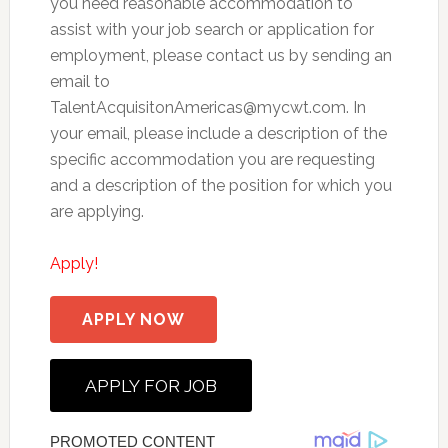
you need reasonable accommodation to
assist with your job search or application for
employment, please contact us by sending an
email to
TalentAcquisitonAmericas@mycwt.com
. In
your email, please include a description of the
specific accommodation you are requesting
and a description of the position for which you
are applying.
Apply!
APPLY NOW