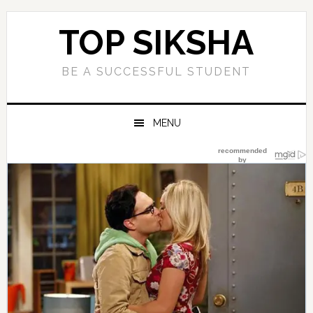
Skip
Skip
Skip
Skip
to
to
to
to
TOP SIKSHA
primary
main
primary
footer
navigation
content
sidebar
BE A SUCCESSFUL STUDENT
MENU