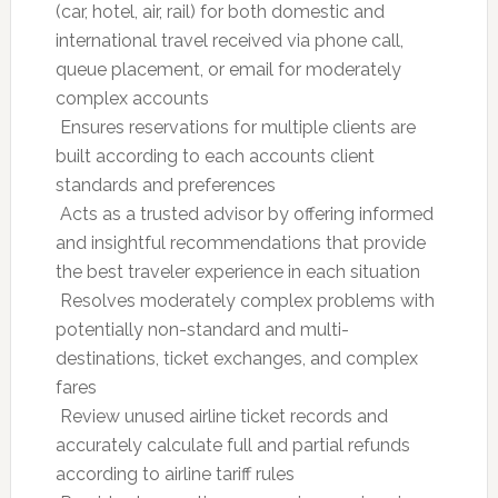
(car, hotel, air, rail) for both domestic and
international travel received via phone call,
queue placement, or email for moderately
complex accounts
 Ensures reservations for multiple clients are
built according to each accounts client
standards and preferences
 Acts as a trusted advisor by offering informed
and insightful recommendations that provide
the best traveler experience in each situation
 Resolves moderately complex problems with
potentially non-standard and multi-
destinations, ticket exchanges, and complex
fares
 Review unused airline ticket records and
accurately calculate full and partial refunds
according to airline tariff rules