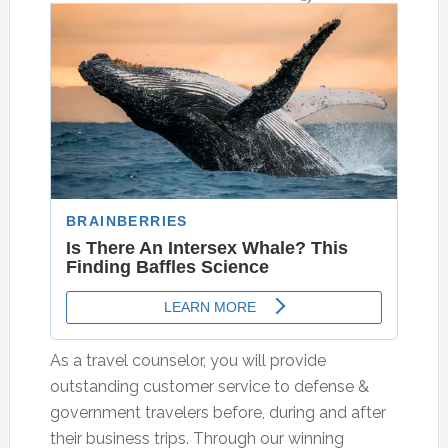
As a travel counselor, you will provide
outstanding customer service to defense &
government travelers before, during and after
their business trips. Through our winning