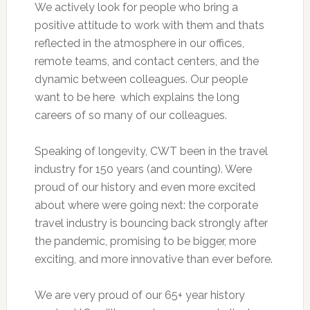
We actively look for people who bring a
positive attitude to work with them and thats
reflected in the atmosphere in our offices,
remote teams, and contact centers, and the
dynamic between colleagues. Our people
want to be here  which explains the long
careers of so many of our colleagues.
Speaking of longevity, CWT been in the travel
industry for 150 years (and counting). Were
proud of our history and even more excited
about where were going next: the corporate
travel industry is bouncing back strongly after
the pandemic, promising to be bigger, more
exciting, and more innovative than ever before.
We are very proud of our 65+ year history