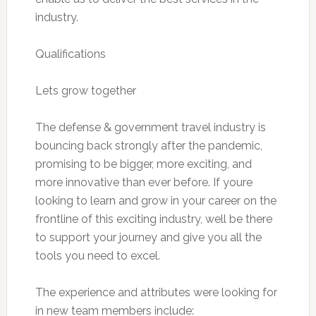
industry.
Qualifications
Lets grow together
The defense & government travel industry is
bouncing back strongly after the pandemic,
promising to be bigger, more exciting, and
more innovative than ever before. If youre
looking to learn and grow in your career on the
frontline of this exciting industry, well be there
to support your journey and give you all the
tools you need to excel.
The experience and attributes were looking for
in new team members include: