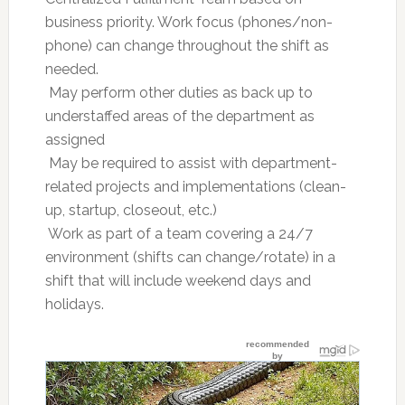
business priority. Work focus (phones/non-
phone) can change throughout the shift as
needed.
 May perform other duties as back up to
understaffed areas of the department as
assigned
 May be required to assist with department-
related projects and implementations (clean-
up, startup, closeout, etc.)
 Work as part of a team covering a 24/7
environment (shifts can change/rotate) in a
shift that will include weekend days and
holidays.