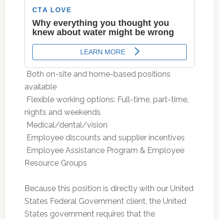
 Both on-site and home-based positions
available
 Flexible working options: Full-time, part-time,
nights and weekends
 Medical/dental/vision
 Employee discounts and supplier incentives
 Employee Assistance Program & Employee
Resource Groups
Because this position is directly with our United
States Federal Government client, the United
States government requires that the