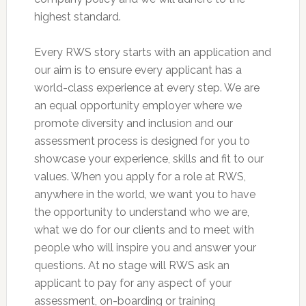
highest standard.
Every RWS story starts with an application and
our aim is to ensure every applicant has a
world-class experience at every step. We are
an equal opportunity employer where we
promote diversity and inclusion and our
assessment process is designed for you to
showcase your experience, skills and fit to our
values. When you apply for a role at RWS,
anywhere in the world, we want you to have
the opportunity to understand who we are,
what we do for our clients and to meet with
people who will inspire you and answer your
questions. At no stage will RWS ask an
applicant to pay for any aspect of your
assessment, on-boarding or training