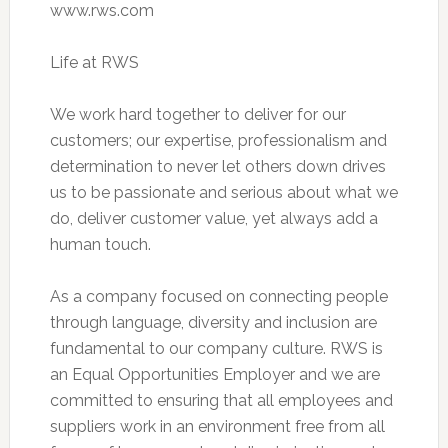
www.rws.com
Life at RWS
We work hard together to deliver for our
customers; our expertise, professionalism and
determination to never let others down drives
us to be passionate and serious about what we
do, deliver customer value, yet always add a
human touch.
As a company focused on connecting people
through language, diversity and inclusion are
fundamental to our company culture. RWS is
an Equal Opportunities Employer and we are
committed to ensuring that all employees and
suppliers work in an environment free from all