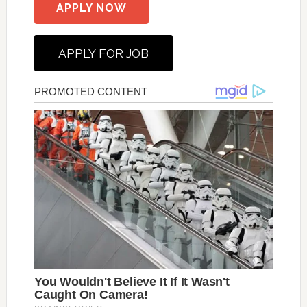
APPLY NOW