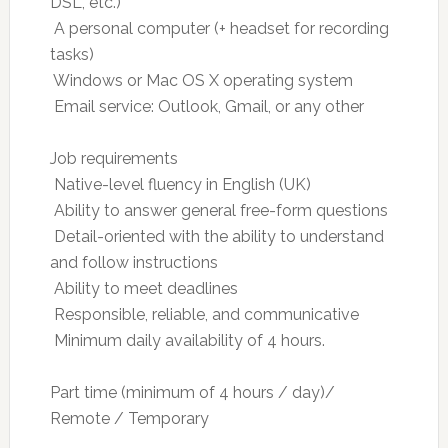
DSL, etc.)
 A personal computer (+ headset for recording
tasks)
 Windows or Mac OS X operating system
 Email service: Outlook, Gmail, or any other
Job requirements
 Native-level fluency in English (UK)
 Ability to answer general free-form questions
 Detail-oriented with the ability to understand
and follow instructions
 Ability to meet deadlines
 Responsible, reliable, and communicative
 Minimum daily availability of 4 hours.
Part time (minimum of 4 hours / day)/
Remote / Temporary