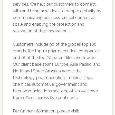
services. We help our customers to connect
with and bring new ideas to people globally by
communicating business-critical content at
scale and enabling the protection and
realization of their innovations.
Customers include 90 of the globes top 100
brands, the top 10 pharmaceutical companies
and 18 of the top 20 patent filers worldwide.
Our client base spans Europe, Asia Pacific, and
North and South America across the
technology, pharmaceutical, medical, legal,
chemical, automotive, government and
telecommunications sectors, which we serve
from offices across five continents.
For further information, please visit: