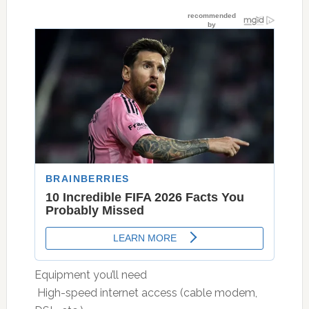
Equipment you’ll need
 High-speed internet access (cable modem,