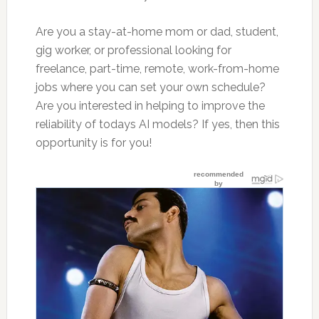
Are you a stay-at-home mom or dad, student,
gig worker, or professional looking for
freelance, part-time, remote, work-from-home
jobs where you can set your own schedule?
Are you interested in helping to improve the
reliability of todays AI models? If yes, then this
opportunity is for you!