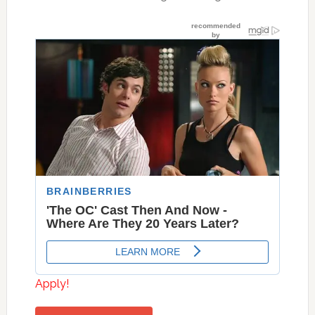
Apply!