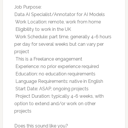
Job Purpose:
Data AI Specialist/Annotator for AI Models
 Work Location: remote, work from home
 Eligibility to work in the UK
 Work Schedule: part time, generally 4-6 hours
per day for several weeks but can vary per
project
 This is a Freelance engagement
 Experience: no prior experience required
 Education: no education requirements
 Language Requirements: native in English
 Start Date: ASAP, ongoing projects
 Project Duration: typically 4-6 weeks, with
option to extend and/or work on other
projects
Does this sound like you?