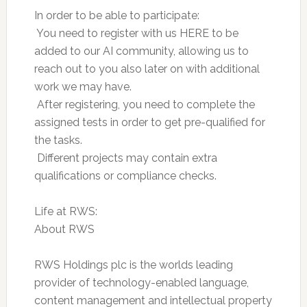
In order to be able to participate:
 You need to register with us HERE to be
added to our AI community, allowing us to
reach out to you also later on with additional
work we may have.
 After registering, you need to complete the
assigned tests in order to get pre-qualified for
the tasks.
 Different projects may contain extra
qualifications or compliance checks.
Life at RWS:
About RWS
RWS Holdings plc is the worlds leading
provider of technology-enabled language,
content management and intellectual property