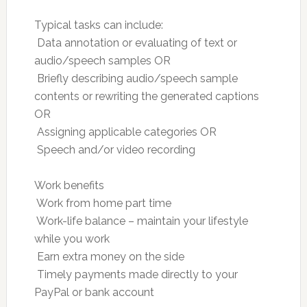
Typical tasks can include:
 Data annotation or evaluating of text or
audio/speech samples OR
 Briefly describing audio/speech sample
contents or rewriting the generated captions
OR
 Assigning applicable categories OR
 Speech and/or video recording
Work benefits
 Work from home part time
 Work-life balance – maintain your lifestyle
while you work
 Earn extra money on the side
 Timely payments made directly to your
PayPal or bank account