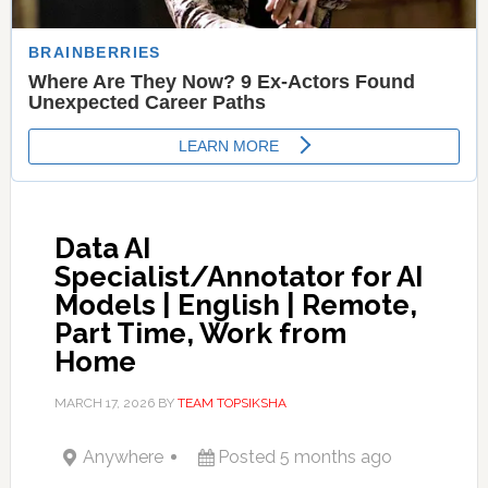
Data AI
Specialist/Annotator for AI
Models | English | Remote,
Part Time, Work from
Home
MARCH 17, 2026
BY
TEAM TOPSIKSHA
Anywhere
Posted 5 months ago