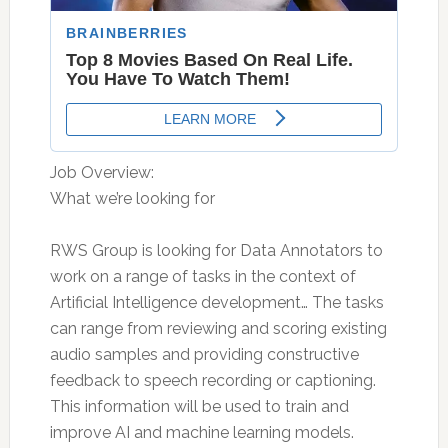
Job Overview:
What we’re looking for
RWS Group is looking for Data Annotators to
work on a range of tasks in the context of
Artificial Intelligence development… The tasks
can range from reviewing and scoring existing
audio samples and providing constructive
feedback to speech recording or captioning.
This information will be used to train and
improve AI and machine learning models.