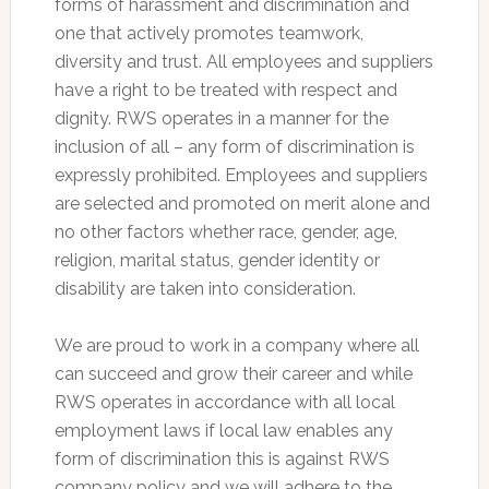
forms of harassment and discrimination and
one that actively promotes teamwork,
diversity and trust. All employees and suppliers
have a right to be treated with respect and
dignity. RWS operates in a manner for the
inclusion of all – any form of discrimination is
expressly prohibited. Employees and suppliers
are selected and promoted on merit alone and
no other factors whether race, gender, age,
religion, marital status, gender identity or
disability are taken into consideration.
We are proud to work in a company where all
can succeed and grow their career and while
RWS operates in accordance with all local
employment laws if local law enables any
form of discrimination this is against RWS
company policy and we will adhere to the