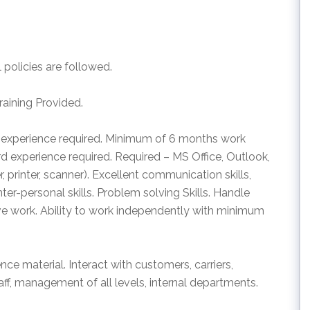
policies are followed.
raining Provided.
 experience required. Minimum of 6 months work
d experience required. Required – MS Office, Outlook,
 printer, scanner). Excellent communication skills,
Inter-personal skills. Problem solving Skills. Handle
ve work. Ability to work independently with minimum
nce material. Interact with customers, carriers,
aff, management of all levels, internal departments.