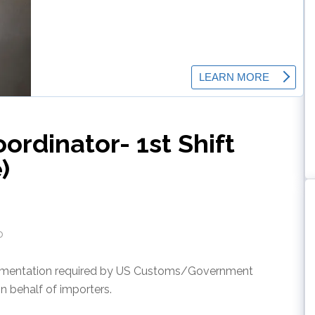
rdinator- 1st Shift
)
o
cumentation required by US Customs/Government
n behalf of importers.