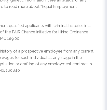
ability, genetic information, veteran status, or any
 here to read more about “Equal Employment
nt qualified applicants with criminal histories in a
f the FAIR Chance Initiative for Hiring Ordinance
AMC 189.00)
e history of a prospective employee from any current
wages for such individual at any stage in the
otiation or drafting of any employment contract in
 No. 160840