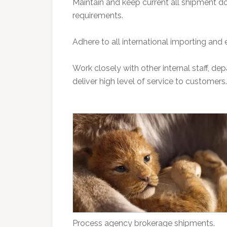
Maintain and keep current all shipment d
requirements.
Adhere to all international importing and 
Work closely with other internal staff, d
deliver high level of service to customers.
Process agency brokerage shipments.