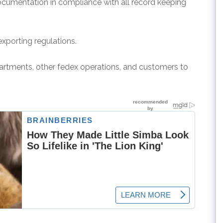
ocumentation in compliance with all record keeping
exporting regulations.
epartments, other fedex operations, and customers to