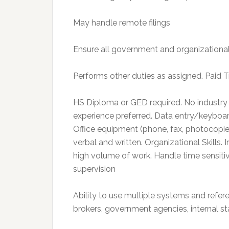
May handle remote filings
Ensure all government and organizational 
Performs other duties as assigned. Paid T
HS Diploma or GED required. No industry
experience preferred. Data entry/keyboar
Office equipment (phone, fax, photocopier,
verbal and written. Organizational Skills. 
high volume of work. Handle time sensiti
supervision
Ability to use multiple systems and refere
brokers, government agencies, internal st