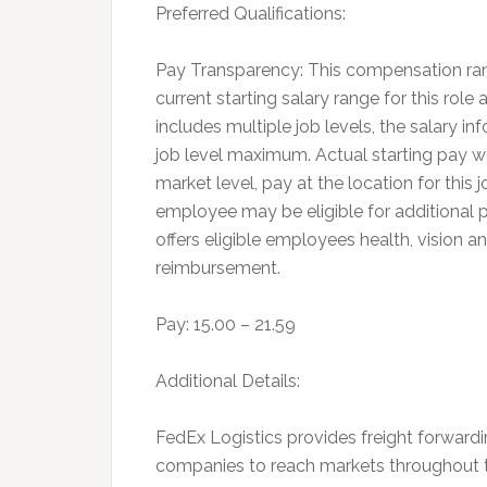
Preferred Qualifications:
Pay Transparency: This compensation ran
current starting salary range for this role 
includes multiple job levels, the salary 
job level maximum. Actual starting pay w
market level, pay at the location for this
employee may be eligible for additional
offers eligible employees health, vision an
reimbursement.
Pay: 15.00 – 21.59
Additional Details:
FedEx Logistics provides freight forwardi
companies to reach markets throughout th