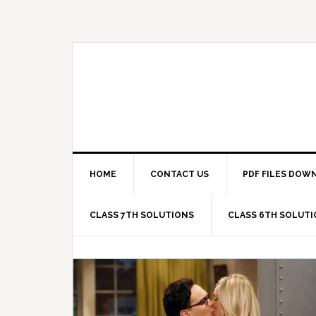
Skip
Skip
Skip
Skip
to
to
to
to
primary
main
primary
footer
navigation
content
sidebar
HOME
CONTACT US
PDF FILES DOW
CLASS 7TH SOLUTIONS
CLASS 6TH SOLUT