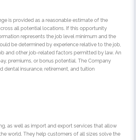
ge is provided as a reasonable estimate of the
across all potential locations. If this opportunity
information represents the job level minimum and the
ould be determined by experience relative to the job,
 job and other job-related factors permitted by law. An
 pay, premiums, or bonus potential. The Company
d dental insurance, retirement, and tuition
ng, as well as import and export services that allow
e world. They help customers of all sizes solve the