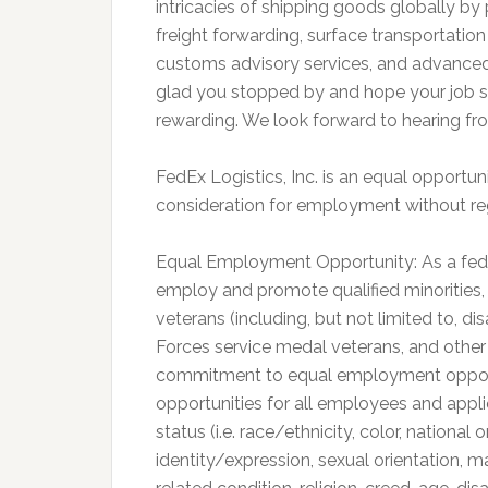
intricacies of shipping goods globally by
freight forwarding, surface transportatio
customs advisory services, and advanced 
glad you stopped by and hope your job sea
rewarding. We look forward to hearing fr
FedEx Logistics, Inc. is an equal opportuni
consideration for employment without rega
Equal Employment Opportunity: As a fed
employ and promote qualified minorities, f
veterans (including, but not limited to, 
Forces service medal veterans, and other
commitment to equal employment opportu
opportunities for all employees and appli
status (i.e. race/ethnicity, color, national
identity/expression, sexual orientation, m