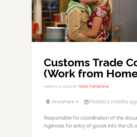
Customs Trade Coo
(Work from Home
MARCH 17, 2026
BY
TEAM TOPSIKSHA
Anywhere
Posted 5 months ag
Responsible for coordination of the do
Agencies for entry of goods into the US o