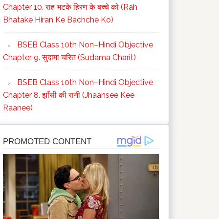
Chapter 10. राह भटके हिरण के बच्चे को (Rah
Bhatake Hiran Ke Bachche Ko)
BSEB Class 10th Non–Hindi Objective
Chapter 9. सुदामा चरित (Sudama Charit)
BSEB Class 10th Non–Hindi Objective
Chapter 8. झाँसी की रानी (Jhaansee Kee
Raanee)