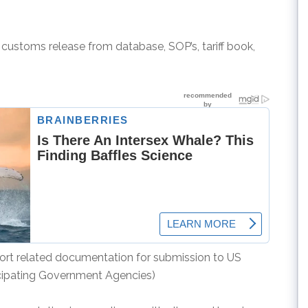
r customs release from database, SOP’s, tariff book,
port related documentation for submission to US
cipating Government Agencies)