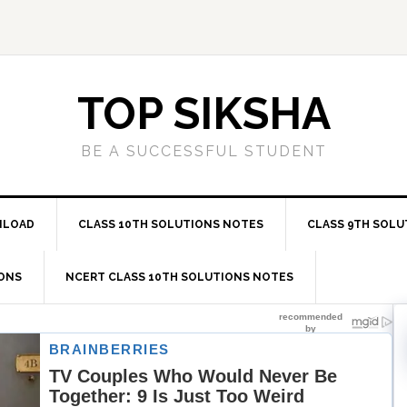
TOP SIKSHA
BE A SUCCESSFUL STUDENT
NLOAD
CLASS 10TH SOLUTIONS NOTES
CLASS 9TH SOLU
IONS
NCERT CLASS 10TH SOLUTIONS NOTES