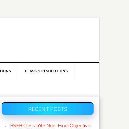
TIONS
CLASS 8TH SOLUTIONS
Primary
RECENT POSTS
Sidebar
BSEB Class 10th Non–Hindi Objective