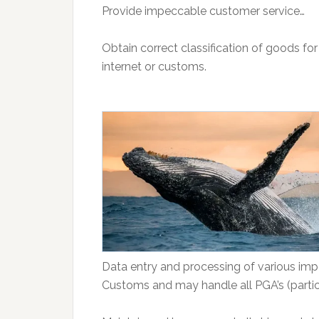
Provide impeccable customer service…
Obtain correct classification of goods fo
internet or customs.
Data entry and processing of various im
Customs and may handle all PGA’s (parti