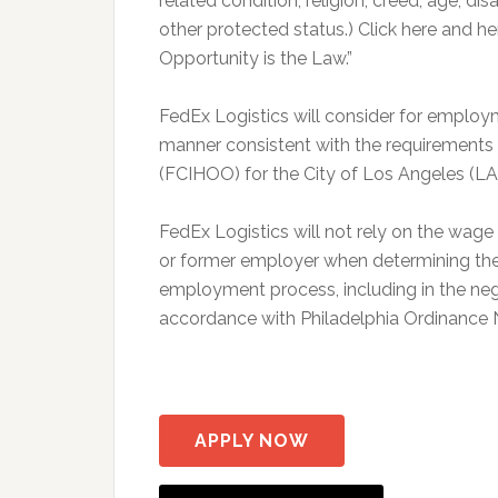
related condition, religion, creed, age, dis
other protected status.) Click here and
Opportunity is the Law.”
FedEx Logistics will consider for employme
manner consistent with the requirements o
(FCIHOO) for the City of Los Angeles (L
FedEx Logistics will not rely on the wag
or former employer when determining the 
employment process, including in the neg
accordance with Philadelphia Ordinance
APPLY NOW