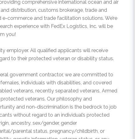
 providing comprehensive international ocean and air
n and distribution, customs brokerage, trade and
e-commerce and trade facilitation solutions. We’re
rch experience with FedEx Logistics, Inc. will be
om you!
ty employer. All qualified applicants will receive
rd to their protected veteran or disability status.
eral government contractor, we are committed to
emales, individuals with disabilities, and covered
disabled veterans, recently separated veterans, Armed
 protected veterans. Our philosophy and
nity and non-discrimination is the bedrock to job
cants without regard to an individual’s protected
 origin, ancestry, sex/gender, gender
arital/parental status, pregnancy/childbirth, or