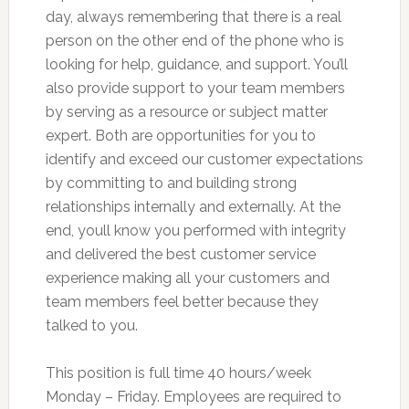
day, always remembering that there is a real
person on the other end of the phone who is
looking for help, guidance, and support. You’ll
also provide support to your team members
by serving as a resource or subject matter
expert. Both are opportunities for you to
identify and exceed our customer expectations
by committing to and building strong
relationships internally and externally. At the
end, youll know you performed with integrity
and delivered the best customer service
experience making all your customers and
team members feel better because they
talked to you.
This position is full time 40 hours/week
Monday – Friday. Employees are required to