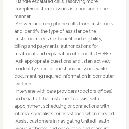
 Handle escalated calls, resolving more
complex customer issues in a one and done
manner
 Answer incoming phone calls from customers
and identify the type of assistance the
customer needs (i.e. benefit and eligibility,
billing and payments, authorizations for
treatment and explanation of benefits (EOBs)
 Ask appropriate questions and listen actively
to identify specific questions or issues while
documenting required information in computer
systems
 Intervene with care providers (doctors offices)
on behalf of the customer to assist with
appointment scheduling or connections with
internal specialists for assistance when needed
 Assist customers in navigating UnitedHealth
Group websites and encourage and reassure