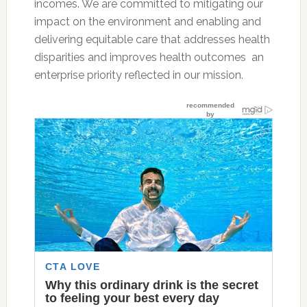
incomes. We are committed to mitigating our
impact on the environment and enabling and
delivering equitable care that addresses health
disparities and improves health outcomes  an
enterprise priority reflected in our mission.