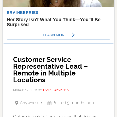
Customer Service
Representative Lead –
Remote in Multiple
Locations
MARCH 17, 2026
BY
TEAM TOPSIKSHA
Anywhere
Posted 5 months ago
Optum is a global organization that delivers