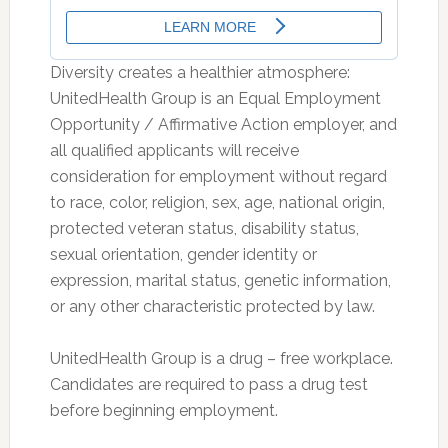
Diversity creates a healthier atmosphere:
UnitedHealth Group is an Equal Employment
Opportunity / Affirmative Action employer, and
all qualified applicants will receive
consideration for employment without regard
to race, color, religion, sex, age, national origin,
protected veteran status, disability status,
sexual orientation, gender identity or
expression, marital status, genetic information,
or any other characteristic protected by law.
UnitedHealth Group is a drug – free workplace.
Candidates are required to pass a drug test
before beginning employment.