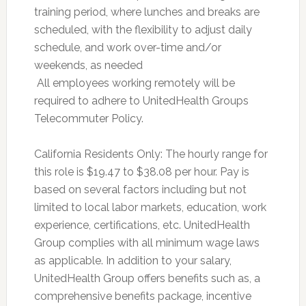
training period, where lunches and breaks are
scheduled, with the flexibility to adjust daily
schedule, and work over-time and/or
weekends, as needed
 All employees working remotely will be
required to adhere to UnitedHealth Groups
Telecommuter Policy.
California Residents Only: The hourly range for
this role is $19.47 to $38.08 per hour. Pay is
based on several factors including but not
limited to local labor markets, education, work
experience, certifications, etc. UnitedHealth
Group complies with all minimum wage laws
as applicable. In addition to your salary,
UnitedHealth Group offers benefits such as, a
comprehensive benefits package, incentive