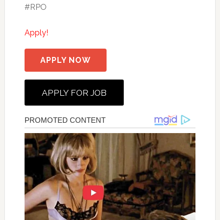
#RPO
Apply!
APPLY NOW