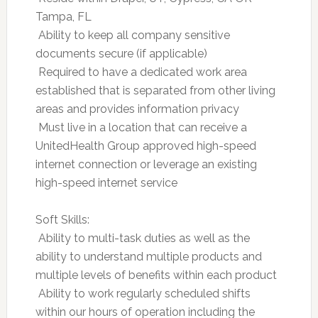
Tampa, FL
 Ability to keep all company sensitive
documents secure (if applicable)
 Required to have a dedicated work area
established that is separated from other living
areas and provides information privacy
 Must live in a location that can receive a
UnitedHealth Group approved high-speed
internet connection or leverage an existing
high-speed internet service
Soft Skills:
 Ability to multi-task duties as well as the
ability to understand multiple products and
multiple levels of benefits within each product
 Ability to work regularly scheduled shifts
within our hours of operation including the