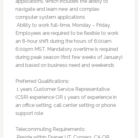
applications, which includes the ability to
navigate and learn new and complex
computer system applications
 Ability to work full-time, Monday – Friday.
Employees are required to be flexible to work
an 8-hour shift during the hours of 6:00am 
6:00pm MST. Mandatory overtime is required
during peak season (first few weeks of January)
and based on business need and weekends
Preferred Qualifications:
 1 years Customer Service Representative
(CSR) experience OR 1 years of experience in
an office setting, call center setting or phone
support role
Telecommuting Requirements:
 Reside within Draper, UT, Cypress, CA OR