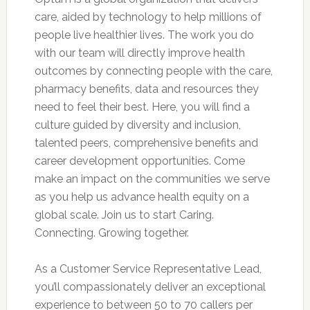
care, aided by technology to help millions of
people live healthier lives. The work you do
with our team will directly improve health
outcomes by connecting people with the care,
pharmacy benefits, data and resources they
need to feel their best. Here, you will find a
culture guided by diversity and inclusion,
talented peers, comprehensive benefits and
career development opportunities. Come
make an impact on the communities we serve
as you help us advance health equity on a
global scale. Join us to start Caring.
Connecting. Growing together.
As a Customer Service Representative Lead,
you’ll compassionately deliver an exceptional
experience to between 50 to 70 callers per