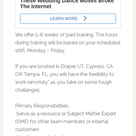
We offer 5-6 weeks of paid training. The hours
during training will be based on your scheduled
shift, Monday – Friday.
If you are located in Draper, UT, Cypress, CA
OR Tampa, FL, you will have the flexibility to
work remotely* as you take on some tough
challenges.
Primary Responsibilities:
 Serve as a resource or Subject Matter Expert
(SME) for other team members or internal
customers