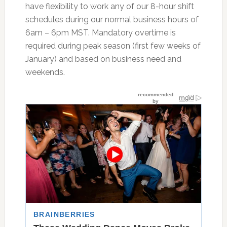
have flexibility to work any of our 8-hour shift
schedules during our normal business hours of
6am – 6pm MST. Mandatory overtime is
required during peak season (first few weeks of
January) and based on business need and
weekends.