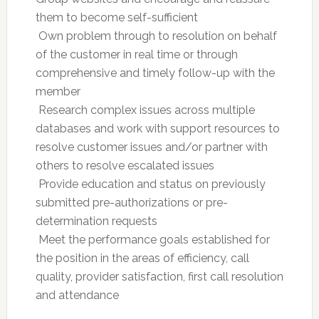
them to become self-sufficient
 Own problem through to resolution on behalf
of the customer in real time or through
comprehensive and timely follow-up with the
member
 Research complex issues across multiple
databases and work with support resources to
resolve customer issues and/or partner with
others to resolve escalated issues
 Provide education and status on previously
submitted pre-authorizations or pre-
determination requests
 Meet the performance goals established for
the position in the areas of efficiency, call
quality, provider satisfaction, first call resolution
and attendance