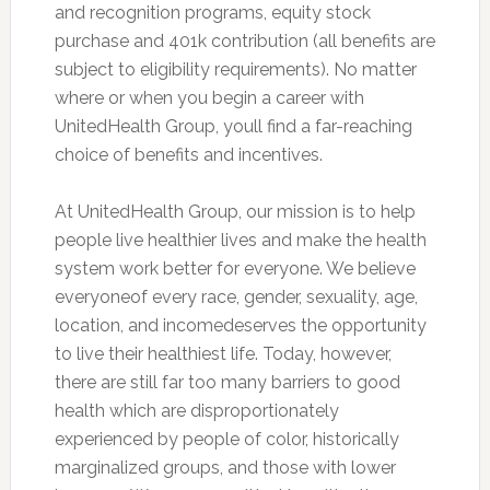
and recognition programs, equity stock
purchase and 401k contribution (all benefits are
subject to eligibility requirements). No matter
where or when you begin a career with
UnitedHealth Group, youll find a far-reaching
choice of benefits and incentives.
At UnitedHealth Group, our mission is to help
people live healthier lives and make the health
system work better for everyone. We believe
everyoneof every race, gender, sexuality, age,
location, and incomedeserves the opportunity
to live their healthiest life. Today, however,
there are still far too many barriers to good
health which are disproportionately
experienced by people of color, historically
marginalized groups, and those with lower