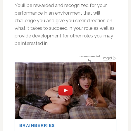
Youll be rewarded and recognized for your
performance in an environment that will
challenge you and give you clear direction on
what it takes to succeed in your role as well as
provide development for other roles you may
be interested in.