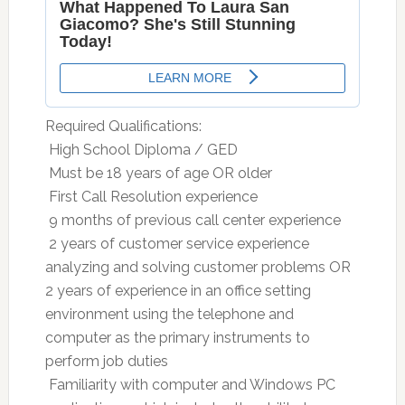
Required Qualifications:
 High School Diploma / GED
 Must be 18 years of age OR older
 First Call Resolution experience
 9 months of previous call center experience
 2 years of customer service experience
analyzing and solving customer problems OR
2 years of experience in an office setting
environment using the telephone and
computer as the primary instruments to
perform job duties
 Familiarity with computer and Windows PC