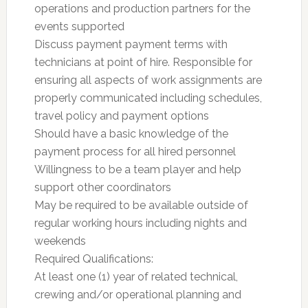
operations and production partners for the
events supported
Discuss payment payment terms with
technicians at point of hire. Responsible for
ensuring all aspects of work assignments are
properly communicated including schedules,
travel policy and payment options
Should have a basic knowledge of the
payment process for all hired personnel
Willingness to be a team player and help
support other coordinators
May be required to be available outside of
regular working hours including nights and
weekends
Required Qualifications:
At least one (1) year of related technical,
crewing and/or operational planning and