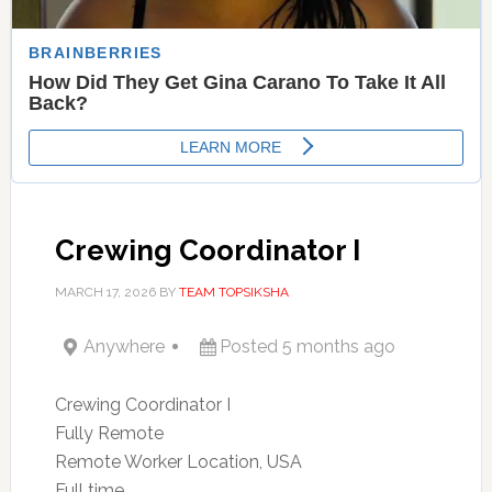
Crewing Coordinator I
MARCH 17, 2026
BY
TEAM TOPSIKSHA
Anywhere
Posted 5 months ago
Crewing Coordinator I
Fully Remote
Remote Worker Location, USA
Full time