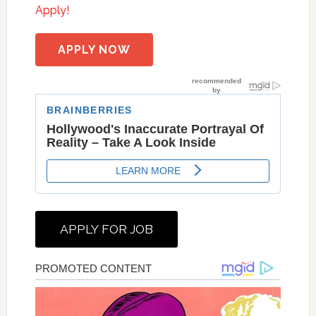
Apply!
APPLY NOW