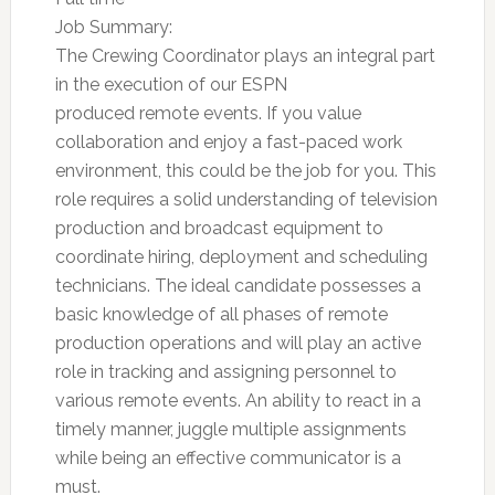
Job Summary:
The Crewing Coordinator plays an integral part
in the execution of our ESPN
produced remote events. If you value
collaboration and enjoy a fast-paced work
environment, this could be the job for you. This
role requires a solid understanding of television
production and broadcast equipment to
coordinate hiring, deployment and scheduling
technicians. The ideal candidate possesses a
basic knowledge of all phases of remote
production operations and will play an active
role in tracking and assigning personnel to
various remote events. An ability to react in a
timely manner, juggle multiple assignments
while being an effective communicator is a
must.