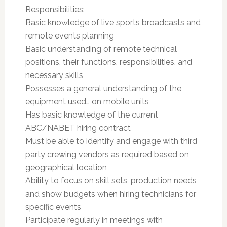
Responsibilities:
Basic knowledge of live sports broadcasts and
remote events planning
Basic understanding of remote technical
positions, their functions, responsibilities, and
necessary skills
Possesses a general understanding of the
equipment used… on mobile units
Has basic knowledge of the current
ABC/NABET hiring contract
Must be able to identify and engage with third
party crewing vendors as required based on
geographical location
Ability to focus on skill sets, production needs
and show budgets when hiring technicians for
specific events
Participate regularly in meetings with