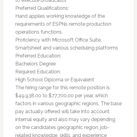
to execute broadcasts
Preferred Qualifications:
Hand applies working knowledge of the
requirements of ESPNs remote production
operations functions.
Proficiency with Microsoft Office Suite,
Smartsheet and various scheduling platforms
Preferred Education:
Bachelors Degree
Required Education:
High School Diploma or Equivalent
The hiring range for this remote position is
$49,938.00 to $77,700.00 per year, which
factors in various geographic regions. The base
pay actually offered will take into account
internal equity and also may vary depending
on the candidates geographic region, job-
related knowledge, skills, and experience