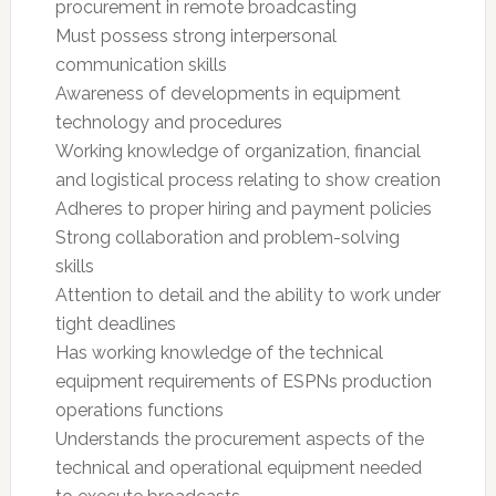
procurement in remote broadcasting
Must possess strong interpersonal
communication skills
Awareness of developments in equipment
technology and procedures
Working knowledge of organization, financial
and logistical process relating to show creation
Adheres to proper hiring and payment policies
Strong collaboration and problem-solving
skills
Attention to detail and the ability to work under
tight deadlines
Has working knowledge of the technical
equipment requirements of ESPNs production
operations functions
Understands the procurement aspects of the
technical and operational equipment needed