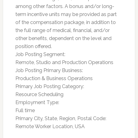
among other factors. A bonus and/or long-
term incentive units may be provided as part
of the compensation package, in addition to
the full range of medical, financial, and/or
other benefits, dependent on the level and
position offered.
Job Posting Segment:
Remote, Studio and Production Operations
Job Posting Primary Business:
Production & Business Operations
Primary Job Posting Category:
Resource Scheduling
Employment Type:
Full time
Primary City, State, Region, Postal Code:
Remote Worker Location, USA