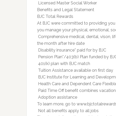
 Licensed Master Social Worker
Benefits and Legal Statement
BJC Total Rewards
At BJC were committed to providing you 
you manage your physical, emotional, soci
 Comprehensive medical, dental, vison, lif
the month after hire date
 Disability insurance* paid for by BJC
 Pension Plan*/403(b) Plan funded by BJ
 401(k) plan with BJC match
 Tuition Assistance available on first day
 BJC Institute for Learning and Develop
 Health Care and Dependent Care Flexib
 Paid Time Off benefit combines vacation
 Adoption assistance
To learn more, go to www.bjctotalrewar
 Not all benefits apply to all jobs