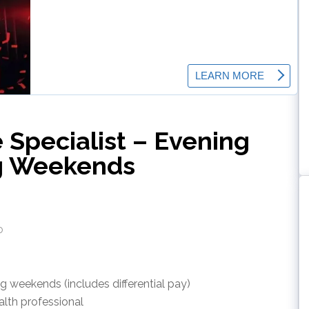
e Specialist – Evening
ng Weekends
o
ng weekends (includes differential pay)
alth professional