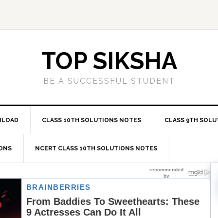
TOP SIKSHA
BE A SUCCESSFUL STUDENT
NLOAD
CLASS 10TH SOLUTIONS NOTES
CLASS 9TH SOLU
IONS
NCERT CLASS 10TH SOLUTIONS NOTES