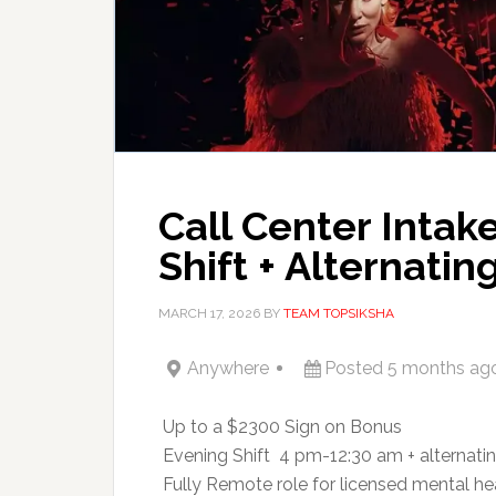
Call Center Intak
Shift + Alternati
MARCH 17, 2026
BY
TEAM TOPSIKSHA
Anywhere
Posted 5 months ag
 Up to a $2300 Sign on Bonus
 Evening Shift  4 pm-12:30 am + alternati
 Fully Remote role for licensed mental he