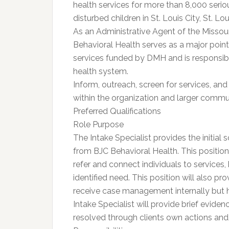
health services for more than 8,000 seriou
disturbed children in St. Louis City, St. L
As an Administrative Agent of the Misso
Behavioral Health serves as a major point 
services funded by DMH and is responsibl
health system.
Inform, outreach, screen for services, and
within the organization and larger commun
Preferred Qualifications
Role Purpose
The Intake Specialist provides the initial 
from BJC Behavioral Health. This position 
refer and connect individuals to services, 
identified need. This position will also 
receive case management internally but h
Intake Specialist will provide brief evid
resolved through clients own actions an