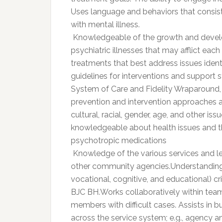
Uses language and behaviors that consist
with mental illness.
 Knowledgeable of the growth and devel
psychiatric illnesses that may afflict ea
treatments that best address issues ident
guidelines for interventions and support st
System of Care and Fidelity Wraparound, 
prevention and intervention approaches 
cultural, racial, gender, age, and other iss
knowledgeable about health issues and th
psychotropic medications
 Knowledge of the various services and 
other community agencies.Understanding of
vocational, cognitive, and educational) c
BJC BH.Works collaboratively within tea
members with difficult cases. Assists in b
across the service system; e.g., agency a