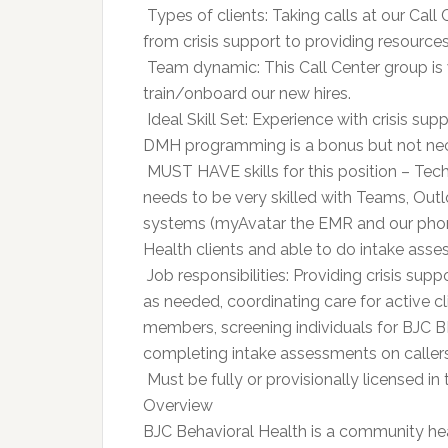
 Types of clients: Taking calls at our Call
from crisis support to providing resources
 Team dynamic: This Call Center group is 
train/onboard our new hires.
 Ideal Skill Set: Experience with crisis 
DMH programming is a bonus but not ne
 MUST HAVE skills for this position – Tec
needs to be very skilled with Teams, Outl
systems (myAvatar the EMR and our phon
Health clients and able to do intake ass
 Job responsibilities: Providing crisis su
as needed, coordinating care for active cl
members, screening individuals for BJC B
completing intake assessments on callers 
 Must be fully or provisionally license
Overview
BJC Behavioral Health is a community hea