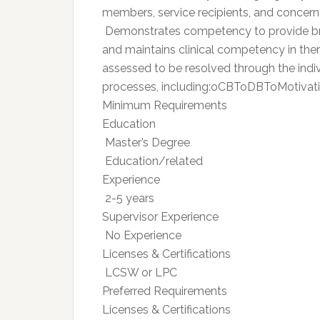
members, service recipients, and concern
 Demonstrates competency to provide brie
and maintains clinical competency in ther
assessed to be resolved through the indi
processes, including:oCBToDBToMotiva
Minimum Requirements
Education
 Master’s Degree
 Education/related
Experience
 2-5 years
Supervisor Experience
 No Experience
Licenses & Certifications
 LCSW or LPC
Preferred Requirements
Licenses & Certifications