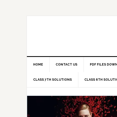
Skip
Skip
Skip
Skip
to
to
to
to
primary
main
primary
footer
navigation
content
sidebar
HOME
CONTACT US
PDF FILES DOW
CLASS 7TH SOLUTIONS
CLASS 6TH SOLUT