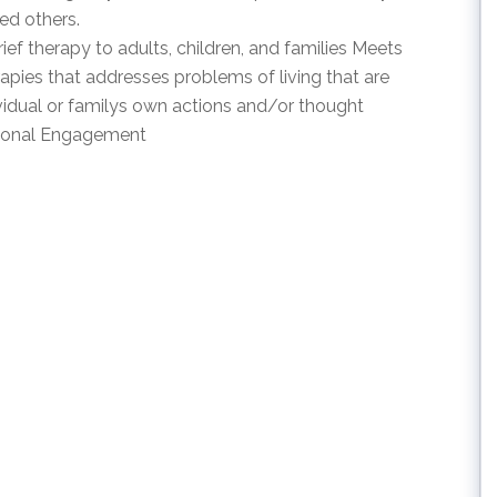
ed others.
f therapy to adults, children, and families Meets
apies that addresses problems of living that are
vidual or familys own actions and/or thought
tional Engagement