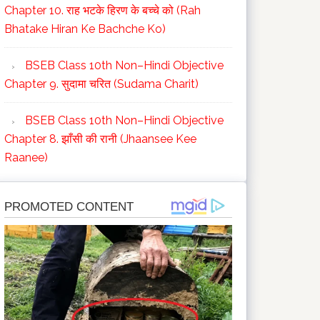
Chapter 10. राह भटके हिरण के बच्चे को (Rah
Bhatake Hiran Ke Bachche Ko)
BSEB Class 10th Non–Hindi Objective
Chapter 9. सुदामा चरित (Sudama Charit)
BSEB Class 10th Non–Hindi Objective
Chapter 8. झाँसी की रानी (Jhaansee Kee
Raanee)