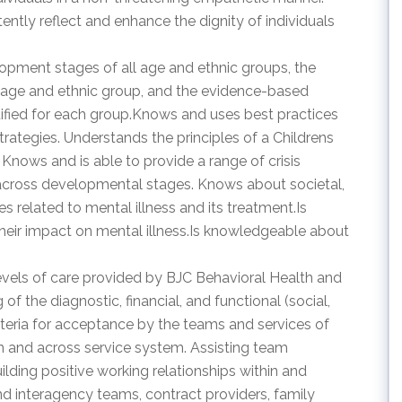
ently reflect and enhance the dignity of individuals
opment stages of all age and ethnic groups, the
ch age and ethnic group, and the evidence-based
ified for each group.Knows and uses best practices
rategies. Understands the principles of a Childrens
Knows and is able to provide a range of crisis
across developmental stages. Knows about societal,
ues related to mental illness and its treatment.Is
eir impact on mental illness.Is knowledgeable about
levels of care provided by BJC Behavioral Health and
 the diagnostic, financial, and functional (social,
riteria for acceptance by the teams and services of
m and across service system. Assisting team
uilding positive working relationships within and
nd interagency teams, contract providers, family