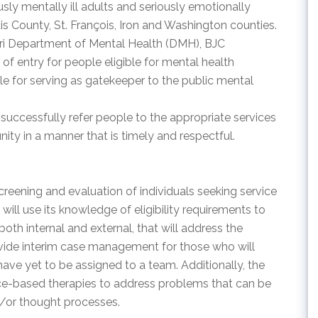
sly mentally ill adults and seriously emotionally
ouis County, St. François, Iron and Washington counties.
uri Department of Mental Health (DMH), BJC
of entry for people eligible for mental health
e for serving as gatekeeper to the public mental
 successfully refer people to the appropriate services
ity in a manner that is timely and respectful.
screening and evaluation of individuals seeking service
will use its knowledge of eligibility requirements to
both internal and external, that will address the
provide interim case management for those who will
ave yet to be assigned to a team. Additionally, the
ence-based therapies to address problems that can be
d/or thought processes.