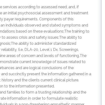
iage services according to assessed need, and, if
e an initial psychosocial assessment and treatment
arty payer requirements. Components of this
te an individuals observed and stated symptoms and
ations based on these evaluations;The training to
to assess crisis and safety issues;The ability to
nosis;The ability to administer standardized
liability, (i.e. DLA-20, Level 1 Dx. Screenings,
ine areas of concern and levels of functioning.The
monstrate current knowledge of issues related to
urbances and are logical conclusions of the
y and succinctly present the information gathered in a
story and the clients current clinical picture.
n to the information presented.
 and families to form a trusting relationship and the
rate information in order to formulate realistic
ndividuals in a non-threatening empathetic manner.