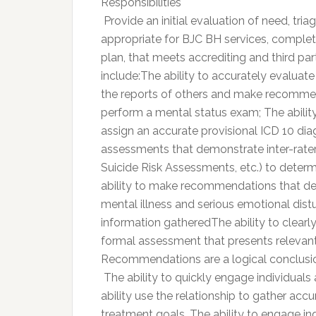
Responsibilities
 Provide an initial evaluation of need, tr
appropriate for BJC BH services, complet
plan, that meets accrediting and third p
include:The ability to accurately evalua
the reports of others and make recommend
perform a mental status exam; The ability 
assign an accurate provisional ICD 10 diag
assessments that demonstrate inter-rater re
Suicide Risk Assessments, etc.) to determ
ability to make recommendations that de
mental illness and serious emotional dist
information gatheredThe ability to clearl
formal assessment that presents relevant hi
Recommendations are a logical conclusio
 The ability to quickly engage individuals
ability use the relationship to gather accu
treatment goals. The ability to engage i