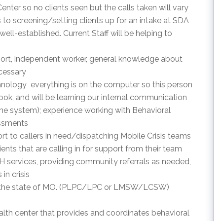
 Center so no clients seen but the calls taken will vary
 to screening/setting clients up for an intake at SDA
well-established. Current Staff will be helping to
support, independent worker, general knowledge about
cessary
hnology  everything is on the computer so this person
ook, and will be learning our internal communication
e system); experience working with Behavioral
essments
pport to callers in need/dispatching Mobile Crisis teams
ients that are calling in for support from their team
H services, providing community referrals as needed,
in crisis
d in the state of MO. (PLPC/LPC or LMSW/LCSW)
lth center that provides and coordinates behavioral