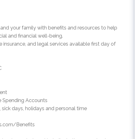
and your family with benefits and resources to help
al and financial well-being.
e insurance, and legal services available first day of
C
ment
le Spending Accounts
, sick days, holidays and personal time
ds.com/Benefits