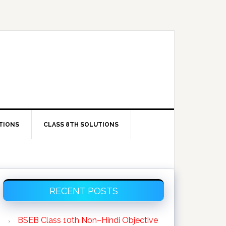
TIONS
CLASS 8TH SOLUTIONS
Primary
RECENT POSTS
Sidebar
BSEB Class 10th Non–Hindi Objective