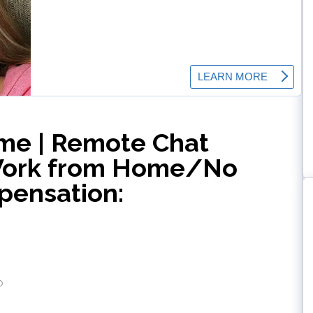
me | Remote Chat
Work from Home/No
pensation:
o