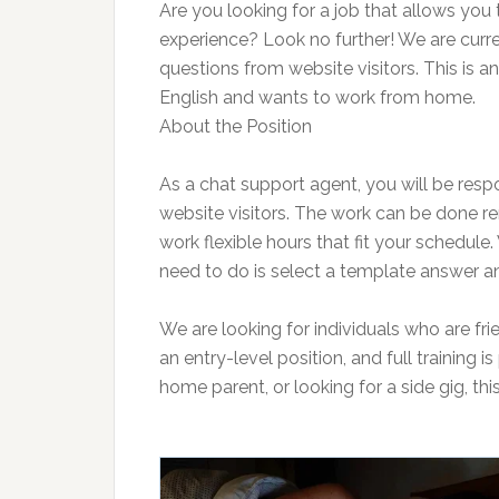
Are you looking for a job that allows yo
experience? Look no further! We are curr
questions from website visitors. This is 
English and wants to work from home.
About the Position
As a chat support agent, you will be resp
website visitors. The work can be done r
work flexible hours that fit your schedule
need to do is select a template answer and
We are looking for individuals who are frie
an entry-level position, and full training 
home parent, or looking for a side gig, thi