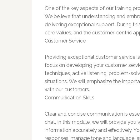
One of the key aspects of our training pr
We believe that understanding and embrac
delivering exceptional support. During thi
core values, and the customer-centric ap
Customer Service
Providing exceptional customer service is 
focus on developing your customer service
techniques, active listening, problem-sol
situations. We will emphasize the import
with our customers.
Communication Skills
Clear and concise communication is esse
chat. In this module, we will provide you 
information accurately and effectively. Y
responses, manage tone and language, an