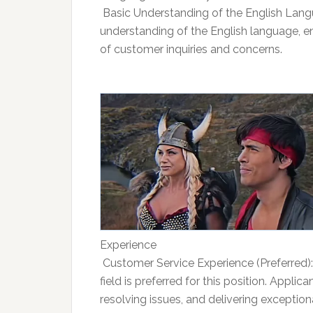
 Basic Understanding of the English Lan
understanding of the English language, 
of customer inquiries and concerns.
Experience
 Customer Service Experience (Preferred)
field is preferred for this position. Appli
resolving issues, and delivering exceptiona