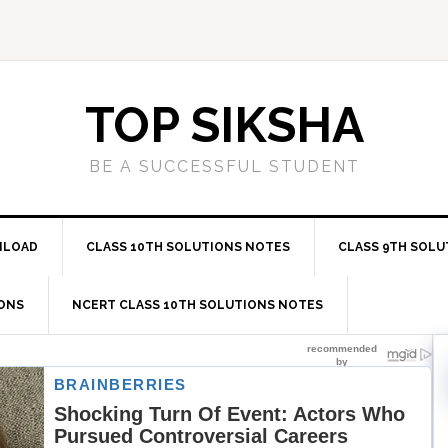
TOP SIKSHA
BE A SUCCESSFUL STUDENT
NLOAD
CLASS 10TH SOLUTIONS NOTES
CLASS 9TH SOLU
IONS
NCERT CLASS 10TH SOLUTIONS NOTES