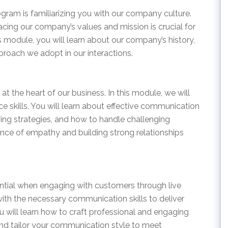
ogram is familiarizing you with our company culture.
ing our company’s values and mission is crucial for
s module, you will learn about our company’s history,
proach we adopt in our interactions.
at the heart of our business. In this module, we will
 skills. You will learn about effective communication
ving strategies, and how to handle challenging
ance of empathy and building strong relationships
ntial when engaging with customers through live
with the necessary communication skills to deliver
ou will learn how to craft professional and engaging
d tailor your communication style to meet