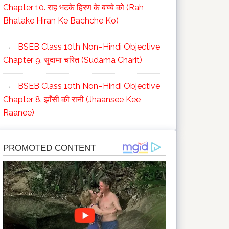
Chapter 10. राह भटके हिरण के बच्चे को (Rah
Bhatake Hiran Ke Bachche Ko)
BSEB Class 10th Non–Hindi Objective
Chapter 9. सुदामा चरित (Sudama Charit)
BSEB Class 10th Non–Hindi Objective
Chapter 8. झाँसी की रानी (Jhaansee Kee
Raanee)