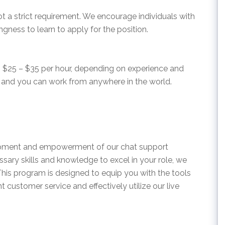
ot a strict requirement. We encourage individuals with
ngness to learn to apply for the position.
om $25 – $35 per hour, depending on experience and
es, and you can work from anywhere in the world.
lopment and empowerment of our chat support
sary skills and knowledge to excel in your role, we
This program is designed to equip you with the tools
 customer service and effectively utilize our live