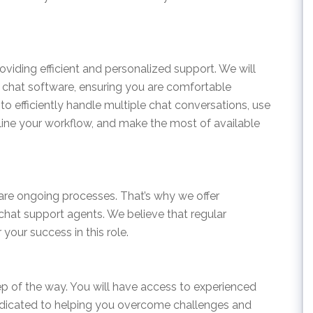
providing efficient and personalized support. We will
r chat software, ensuring you are comfortable
 to efficiently handle multiple chat conversations, use
ne your workflow, and make the most of available
are ongoing processes. That’s why we offer
hat support agents. We believe that regular
your success in this role.
ep of the way. You will have access to experienced
edicated to helping you overcome challenges and