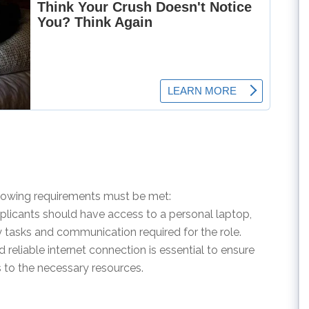
ollowing requirements must be met:
pplicants should have access to a personal laptop,
y tasks and communication required for the role.
d reliable internet connection is essential to ensure
to the necessary resources.