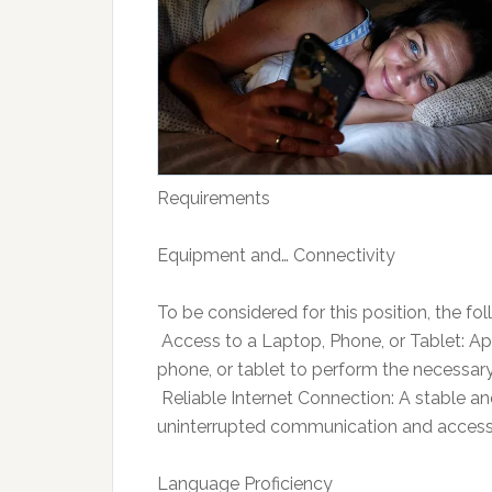
Requirements
Equipment and… Connectivity
To be considered for this position, the f
 Access to a Laptop, Phone, or Tablet: A
phone, or tablet to perform the necessar
 Reliable Internet Connection: A stable an
uninterrupted communication and access 
Language Proficiency