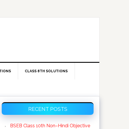
TIONS
CLASS 8TH SOLUTIONS
Primary
RECENT POSTS
Sidebar
BSEB Class 10th Non–Hindi Objective