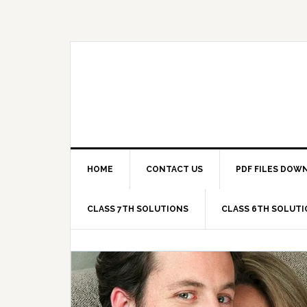
Skip
Skip
Skip
Skip
to
to
to
to
primary
main
primary
footer
navigation
content
sidebar
HOME
CONTACT US
PDF FILES DOW
CLASS 7TH SOLUTIONS
CLASS 6TH SOLUT