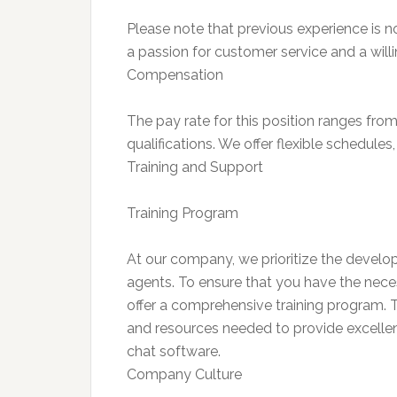
Please note that previous experience is n
a passion for customer service and a willi
Compensation
The pay rate for this position ranges fr
qualifications. We offer flexible schedul
Training and Support
Training Program
At our company, we prioritize the deve
agents. To ensure that you have the neces
offer a comprehensive training program. 
and resources needed to provide excellent
chat software.
Company Culture