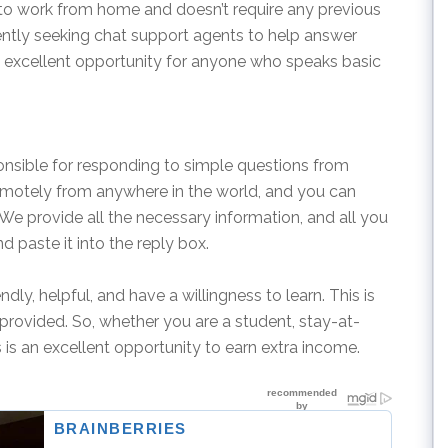
u to work from home and doesn’t require any previous
ently seeking chat support agents to help answer
an excellent opportunity for anyone who speaks basic
onsible for responding to simple questions from
emotely from anywhere in the world, and you can
. We provide all the necessary information, and all you
 paste it into the reply box.
ndly, helpful, and have a willingness to learn. This is
is provided. So, whether you are a student, stay-at-
s is an excellent opportunity to earn extra income.