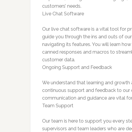
customers’ needs.
Live Chat Software
Our live chat software is a vital tool for 
guide you through the ins and outs of ou
navigating its features. You will learn how
canned responses and macros to streamli
customer data.
Ongoing Support and Feedback
We understand that learning and growth 
continuous support and feedback to our c
communication and guidance are vital for 
Team Support
Our team is here to support you every st
supervisors and team leaders who are d