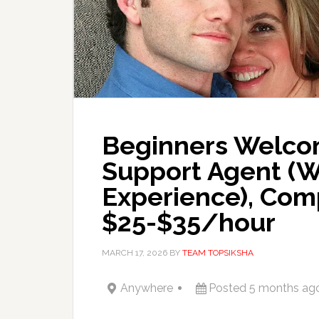
Beginners Welco
Support Agent (
Experience), Com
$25-$35/hour
MARCH 17, 2026
BY
TEAM TOPSIKSHA
Anywhere
Posted 5 months ag