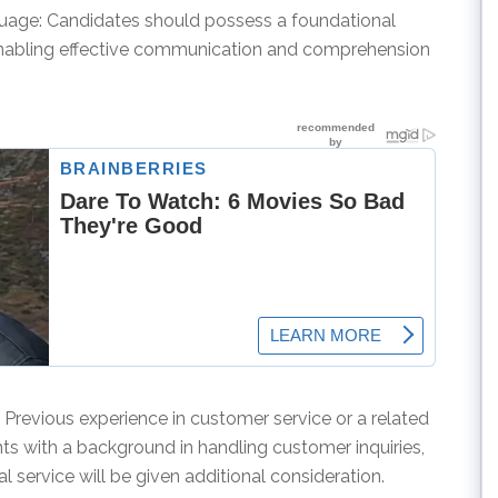
guage: Candidates should possess a foundational
enabling effective communication and comprehension
: Previous experience in customer service or a related
cants with a background in handling customer inquiries,
l service will be given additional consideration.