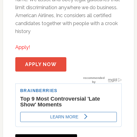
limit discrimination anywhere we do business.
American Airlines, Inc considers all certified
candidates together with people with a crook
history
Apply!
APPLY NOW