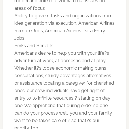
model and able to pivot with out issues on
areas of focus
Ability to govern tasks and organizations from
idea generation via execution, American Airlines
Remote Jobs, American Airlines Data Entry
Jobs
Perks and Benefits
Americans desire to help you with your life?s
adventure at work, at domestic and at play.
Whether it?s loose economic making plans
consultations, sturdy advantages alternatives
or assistance locating a caregiver for cherished
ones, our crew individuals have get right of
entry to to infinite resources ? starting on day
one. We apprehend that during order so one
can do your process well, you and your family
want to be taken care of ? so that?s our
priority, too.