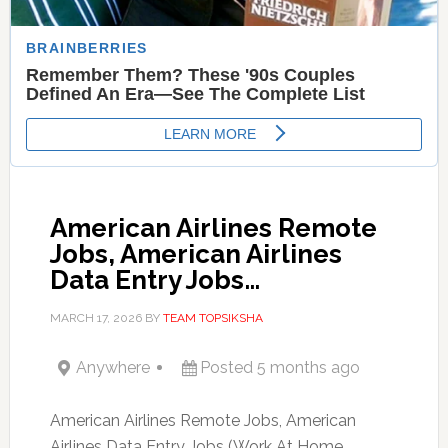
American Airlines Remote
Jobs, American Airlines
Data Entry Jobs…
MARCH 17, 2026
BY
TEAM TOPSIKSHA
Anywhere
Posted 5 months ago
American Airlines Remote Jobs, American
Airlines Data Entry Jobs (Work At Home