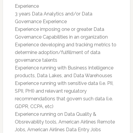
Experience
3 years Data Analytics and/or Data
Governance Experience
Experience imposing one or greater Data
Governance Capabilities in an organization
Experience developing and tracking metrics to
determine adoption/fulfillment of data
governance talents
Experience running with Business Intelligence
products, Data Lakes, and Data Warehouses
Experience running with sensitive data (i.e. PII,
SPII, PHI) and relevant regulatory
recommendations that govern such data (i.e.
GDPR, CCPA, etc)
Experience running on Data Quality &
Obsrevability tools, American Airlines Remote
Jobs, American Airlines Data Entry Jobs