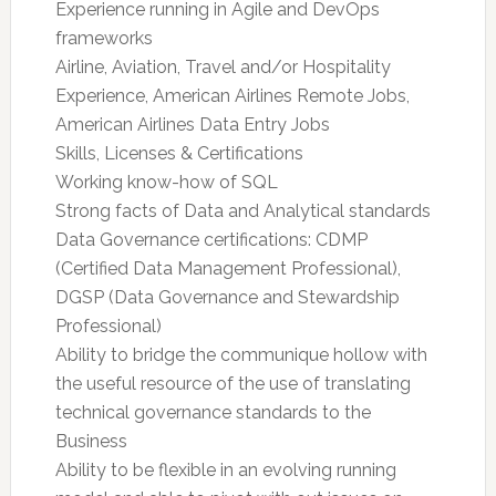
Experience running in Agile and DevOps
frameworks
Airline, Aviation, Travel and/or Hospitality
Experience, American Airlines Remote Jobs,
American Airlines Data Entry Jobs
Skills, Licenses & Certifications
Working know-how of SQL
Strong facts of Data and Analytical standards
Data Governance certifications: CDMP
(Certified Data Management Professional),
DGSP (Data Governance and Stewardship
Professional)
Ability to bridge the communique hollow with
the useful resource of the use of translating
technical governance standards to the
Business
Ability to be flexible in an evolving running