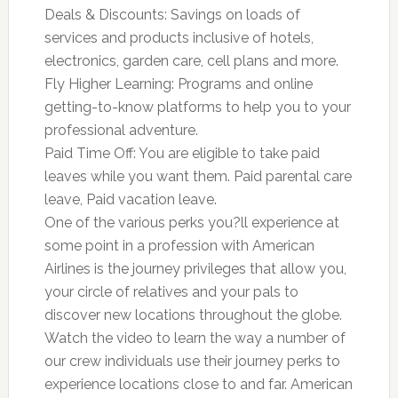
Deals & Discounts: Savings on loads of
services and products inclusive of hotels,
electronics, garden care, cell plans and more.
Fly Higher Learning: Programs and online
getting-to-know platforms to help you to your
professional adventure.
Paid Time Off: You are eligible to take paid
leaves while you want them. Paid parental care
leave, Paid vacation leave.
One of the various perks you?ll experience at
some point in a profession with American
Airlines is the journey privileges that allow you,
your circle of relatives and your pals to
discover new locations throughout the globe.
Watch the video to learn the way a number of
our crew individuals use their journey perks to
experience locations close to and far. American