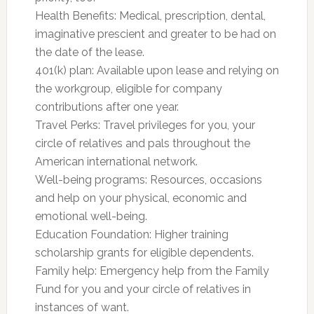
Health Benefits: Medical, prescription, dental,
imaginative prescient and greater to be had on
the date of the lease.
401(k) plan: Available upon lease and relying on
the workgroup, eligible for company
contributions after one year.
Travel Perks: Travel privileges for you, your
circle of relatives and pals throughout the
American international network.
Well-being programs: Resources, occasions
and help on your physical, economic and
emotional well-being.
Education Foundation: Higher training
scholarship grants for eligible dependents.
Family help: Emergency help from the Family
Fund for you and your circle of relatives in
instances of want.