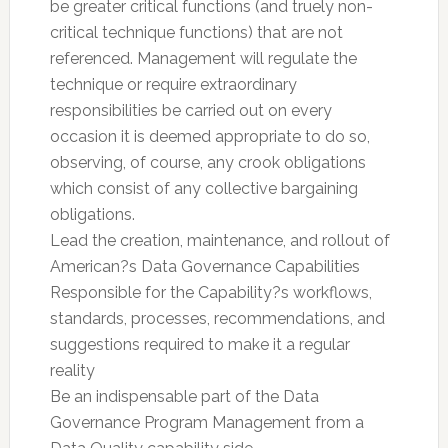
be greater critical functions (and truely non-
critical technique functions) that are not
referenced. Management will regulate the
technique or require extraordinary
responsibilities be carried out on every
occasion it is deemed appropriate to do so,
observing, of course, any crook obligations
which consist of any collective bargaining
obligations.
Lead the creation, maintenance, and rollout of
American?s Data Governance Capabilities
Responsible for the Capability?s workflows,
standards, processes, recommendations, and
suggestions required to make it a regular
reality
Be an indispensable part of the Data
Governance Program Management from a