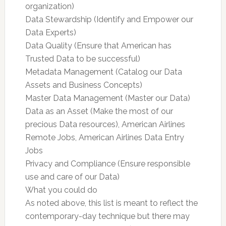
organization)
Data Stewardship (Identify and Empower our
Data Experts)
Data Quality (Ensure that American has
Trusted Data to be successful)
Metadata Management (Catalog our Data
Assets and Business Concepts)
Master Data Management (Master our Data)
Data as an Asset (Make the most of our
precious Data resources), American Airlines
Remote Jobs, American Airlines Data Entry
Jobs
Privacy and Compliance (Ensure responsible
use and care of our Data)
What you could do
As noted above, this list is meant to reflect the
contemporary-day technique but there may