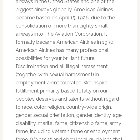
airways in the United States and one of the
biggest airways globally. American Airlines
became based on April 15, 1926, due to the
consolidation of more than eighty small
airways into The Aviation Corporation. It
formally became American Airlines in 1930.
American Airlines has many professional
possibilities for your brilliant future.
Discrimination and all illegal harassment
(together with sexual harassment) in
employment aren’t tolerated. We inspire
fulfillment primarily based totally on our
people’s deserves and talents without regard
to race, color, religion, country-wide origin,
gender, sexual orientation, gender identity, age,
disability, marital fame, citizenship fame, army
fame, including veteran fame or employment
fame. We assist and obey legal guidelines that