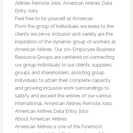
Airlines Remote Jobs, American Airlines Data
Entry Jobs
Feel free to be yourself at American
From the group of individuals we lease to the
clients we serve, inclusion and variety are the
inspiration of the dynamic group of workers at
American Airlines. Our 20+ Employee Business
Resource Groups are centered on connecting
our group individuals to our clients, suppliers,
groups and shareholders, assisting group
individuals to attain their complete capacity
and growing inclusive work surroundings to
satisfy and exceed the wishes of our various
international. American Airlines Remote Jobs,
American Airlines Data Entry Jobs
About American Airlines
American Airlines is one of the foremost