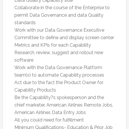
Data Quality capability side
Collaborate in the course of the Enterprise to
permit Data Governance and data Quality
standards
Work with our Data Governance Executive
Committee to define and display screen center
Metrics and KPIs for each Capability
Research, review, suggest and rollout new
software
Work with the Data Governance Platform
team(s) to automate Capability processes
Act due to the fact the Product Owner for
Capability Products
Be the Capability?s spokesperson and the
chief marketer, American Airlines Remote Jobs,
American Airlines Data Entry Jobs
All you could need for fulfillment
Minimum Qualifications- Education & Prior Job