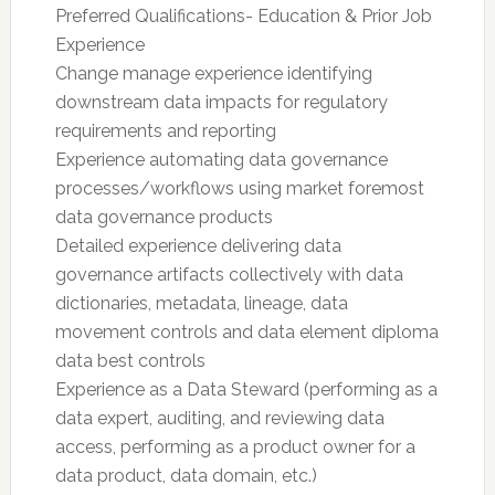
Preferred Qualifications- Education & Prior Job
Experience
Change manage experience identifying
downstream data impacts for regulatory
requirements and reporting
Experience automating data governance
processes/workflows using market foremost
data governance products
Detailed experience delivering data
governance artifacts collectively with data
dictionaries, metadata, lineage, data
movement controls and data element diploma
data best controls
Experience as a Data Steward (performing as a
data expert, auditing, and reviewing data
access, performing as a product owner for a
data product, data domain, etc.)