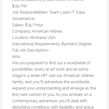
$35/Hr)
Job Responsibilities: Team Lead, IT Data
Governance…
Salary: $35/Hour
Company: American Airlines
Location: Montana, USA
Educational Requirements: Bachelor Degree
Full Job Description:-
Intro
Are you prepared to find out a worldwide of
possibilities, every at art work and at some
stage in a while off? Join our American Airlines
family, and you?ll adventure the worldwide,
expand your understanding and emerge as the
first-rate version of you. As you embark on a
contemporary adventure, you?ll deal with
disturbing conditions with flexibility and grace,