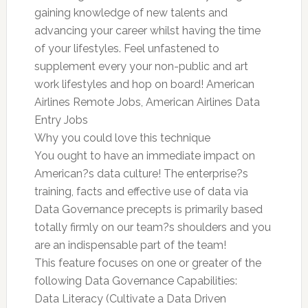
gaining knowledge of new talents and
advancing your career whilst having the time
of your lifestyles. Feel unfastened to
supplement every your non-public and art
work lifestyles and hop on board! American
Airlines Remote Jobs, American Airlines Data
Entry Jobs
Why you could love this technique
You ought to have an immediate impact on
American?s data culture! The enterprise?s
training, facts and effective use of data via
Data Governance precepts is primarily based
totally firmly on our team?s shoulders and you
are an indispensable part of the team!
This feature focuses on one or greater of the
following Data Governance Capabilities:
Data Literacy (Cultivate a Data Driven