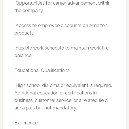
 Opportunities for career advancement within
the company.
 Access to employee discounts on Amazon
products.
 Flexible work schedule to maintain work-life
balance.
Educational Qualifications
 High school diploma or equivalent is required.
Additional education or certifications in
business, customer service, or a related field
are a plus but not mandatory.
Experience