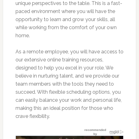
unique perspectives to the table. This is a fast-
paced environment where you will have the
opportunity to learn and grow your skills, all
while working from the comfort of your own
home.
As a remote employee, you will have access to
our extensive online training resources,
designed to help you excel in your role. We
believe in nurturing talent, and we provide our
team members with the tools they need to
succeed. With flexible scheduling options, you
can easily balance your work and personal life,
making this an ideal position for those who
crave flexibility.