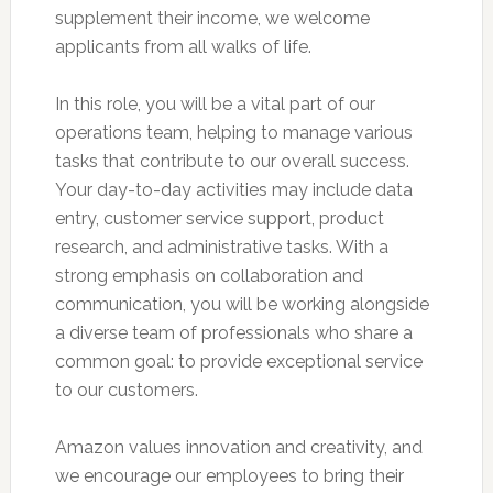
supplement their income, we welcome
applicants from all walks of life.
In this role, you will be a vital part of our
operations team, helping to manage various
tasks that contribute to our overall success.
Your day-to-day activities may include data
entry, customer service support, product
research, and administrative tasks. With a
strong emphasis on collaboration and
communication, you will be working alongside
a diverse team of professionals who share a
common goal: to provide exceptional service
to our customers.
Amazon values innovation and creativity, and
we encourage our employees to bring their