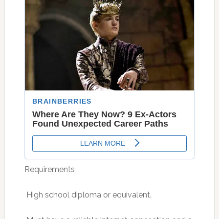
Requirements
 High school diploma or equivalent.