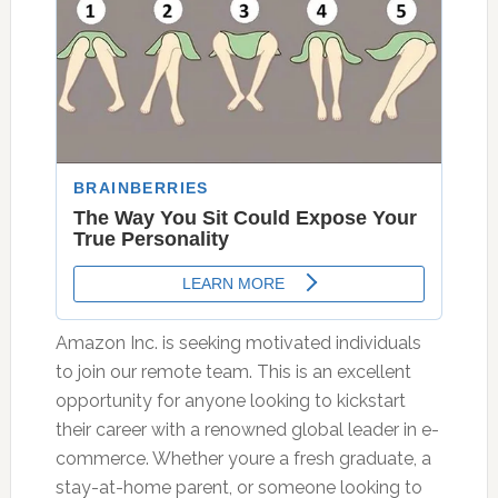
Amazon Inc. is seeking motivated individuals
to join our remote team. This is an excellent
opportunity for anyone looking to kickstart
their career with a renowned global leader in e-
commerce. Whether youre a fresh graduate, a
stay-at-home parent, or someone looking to