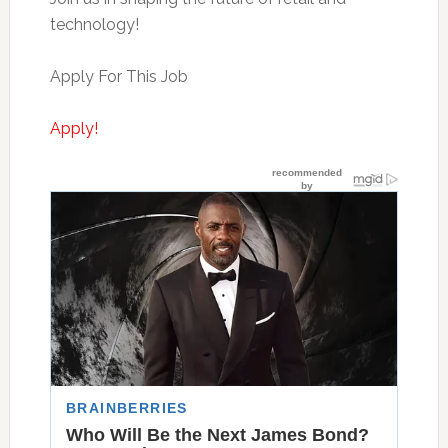
technology!
Apply For This Job
Apply!