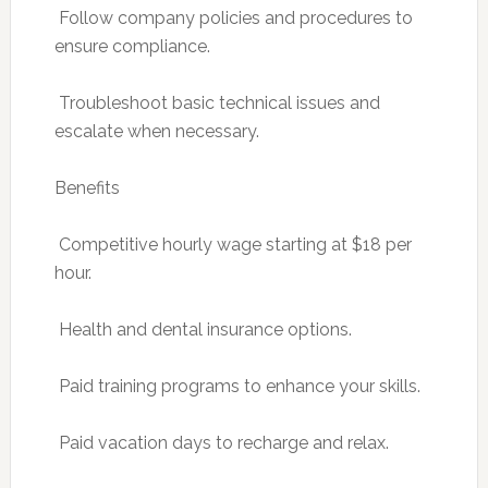
 Follow company policies and procedures to
ensure compliance.
 Troubleshoot basic technical issues and
escalate when necessary.
Benefits
 Competitive hourly wage starting at $18 per
hour.
 Health and dental insurance options.
 Paid training programs to enhance your skills.
 Paid vacation days to recharge and relax.