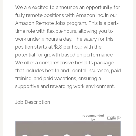
We are excited to announce an opportunity for
fully remote positions with Amazon Inc. in our
Amazon Remote Jobs program. This is a part-
time role with flexible hours, allowing you to
work under 4 hours a day. The salary for this
position starts at $18 per hour, with the
potential for growth based on performance.
We offer a comprehensive benefits package
that includes health and… dental insurance, paid
training, and paid vacations, ensuring a
supportive and rewarding work environment.
Job Description