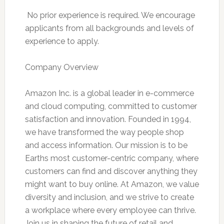
 No prior experience is required. We encourage
applicants from all backgrounds and levels of
experience to apply.
Company Overview
Amazon Inc. is a global leader in e-commerce
and cloud computing, committed to customer
satisfaction and innovation. Founded in 1994,
we have transformed the way people shop
and access information. Our mission is to be
Earths most customer-centric company, where
customers can find and discover anything they
might want to buy online. At Amazon, we value
diversity and inclusion, and we strive to create
a workplace where every employee can thrive.
Join us in shaping the future of retail and