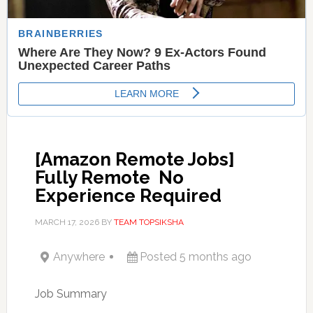
[Amazon Remote Jobs]
Fully Remote  No
Experience Required
MARCH 17, 2026
BY
TEAM TOPSIKSHA
Anywhere
Posted 5 months ago
Job Summary