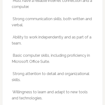
 Must have a reliable internet connection and a
computer.
 Strong communication skills, both written and
verbal.
 Ability to work independently and as part of a
team.
 Basic computer skills, including proficiency in
Microsoft Office Suite.
 Strong attention to detail and organizational
skills.
 Willingness to learn and adapt to new tools
and technologies.