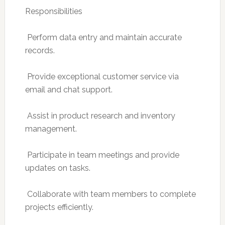
Responsibilities
 Perform data entry and maintain accurate
records.
 Provide exceptional customer service via
email and chat support.
 Assist in product research and inventory
management.
 Participate in team meetings and provide
updates on tasks.
 Collaborate with team members to complete
projects efficiently.