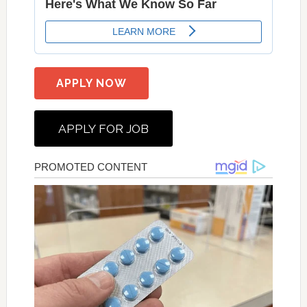
APPLY NOW