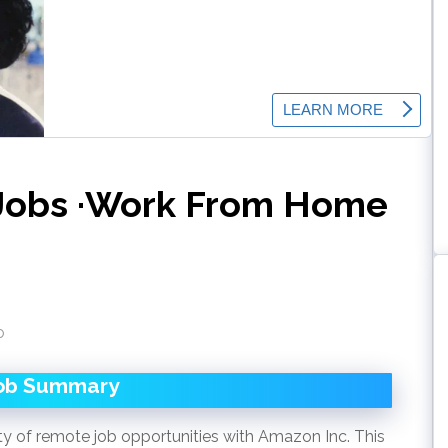
Jobs ·Work From Home
o
ob Summary
ty of remote job opportunities with Amazon Inc. This