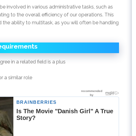
be involved in various administrative tasks, such as
ing to the overall efficiency of our operations. This
d the ability to multitask, as you will often be handling
equirements
ee in a related field is a plus
 a similar role