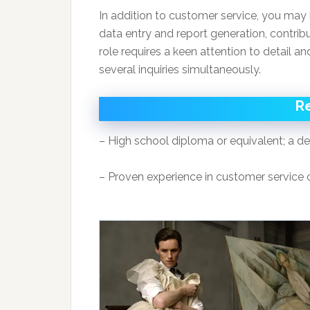
In addition to customer service, you may 
data entry and report generation, contribut
role requires a keen attention to detail an
several inquiries simultaneously.
R
– High school diploma or equivalent; a degr
– Proven experience in customer service or