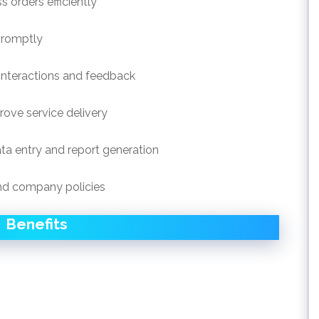
orders efficiently
promptly
interactions and feedback
ove service delivery
ta entry and report generation
nd company policies
Benefits