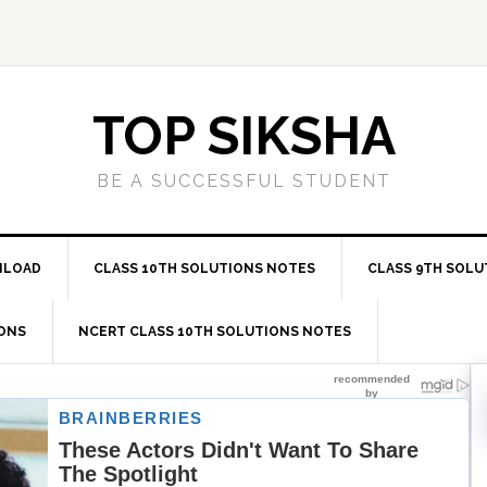
TOP SIKSHA
BE A SUCCESSFUL STUDENT
NLOAD
CLASS 10TH SOLUTIONS NOTES
CLASS 9TH SOLU
IONS
NCERT CLASS 10TH SOLUTIONS NOTES