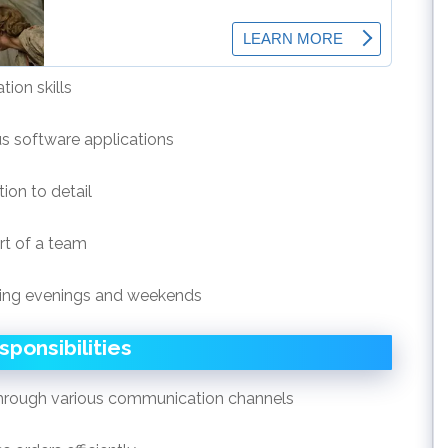
ion skills
us software applications
ion to detail
rt of a team
luding evenings and weekends
sponsibilities
through various communication channels