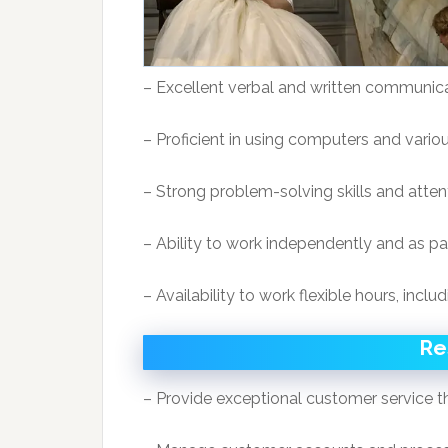
– Excellent verbal and written communicat
– Proficient in using computers and vario
– Strong problem-solving skills and attent
– Ability to work independently and as pa
– Availability to work flexible hours, inc
Re
– Provide exceptional customer service 