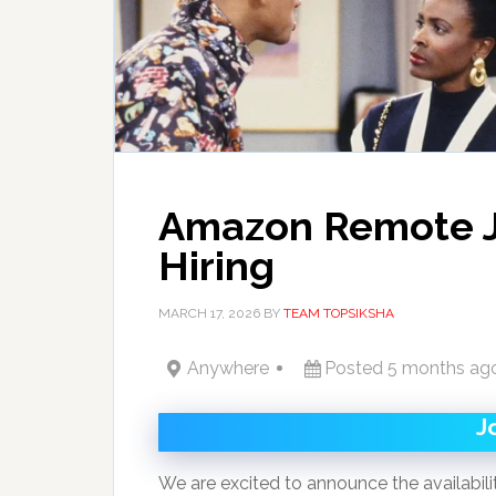
Amazon Remote 
Hiring
MARCH 17, 2026
BY
TEAM TOPSIKSHA
Anywhere
Posted 5 months ag
J
We are excited to announce the availabili