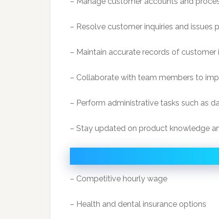
– Manage customer accounts and process 
– Resolve customer inquiries and issues 
– Maintain accurate records of customer 
– Collaborate with team members to impr
– Perform administrative tasks such as da
– Stay updated on product knowledge a
– Competitive hourly wage
– Health and dental insurance options