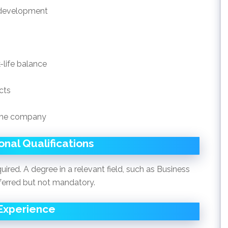
l development
-life balance
cts
 the company
nal Qualifications
uired. A degree in a relevant field, such as Business
ferred but not mandatory.
Experience