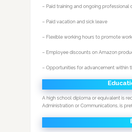
– Paid training and ongoing professiona
– Paid vacation and sick leave
– Flexible working hours to promote work
– Employee discounts on Amazon produ
– Opportunities for advancement within
Educatio
A high school diploma or equivalent is req
Administration or Communications, is pre