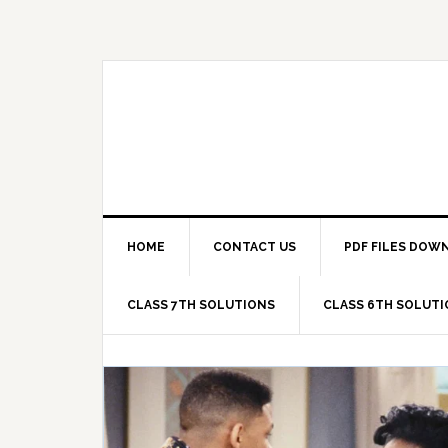
Skip
Skip
Skip
Skip
to
to
to
to
primary
main
primary
footer
navigation
content
sidebar
HOME
CONTACT US
PDF FILES DOW
CLASS 7TH SOLUTIONS
CLASS 6TH SOLUT