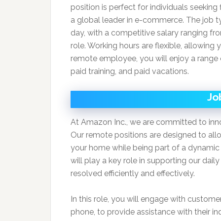
position is perfect for individuals seeking f
a global leader in e-commerce. The job ty
day, with a competitive salary ranging f
role. Working hours are flexible, allowing 
remote employee, you will enjoy a range o
paid training, and paid vacations.
Jo
At Amazon Inc., we are committed to inno
Our remote positions are designed to allo
your home while being part of a dynamic
will play a key role in supporting our dai
resolved efficiently and effectively.
In this role, you will engage with custome
phone, to provide assistance with their in