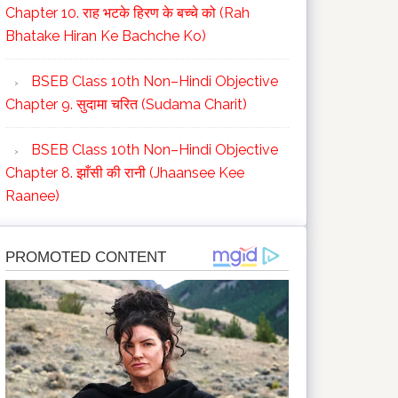
Chapter 10. राह भटके हिरण के बच्चे को (Rah
Bhatake Hiran Ke Bachche Ko)
BSEB Class 10th Non–Hindi Objective
Chapter 9. सुदामा चरित (Sudama Charit)
BSEB Class 10th Non–Hindi Objective
Chapter 8. झाँसी की रानी (Jhaansee Kee
Raanee)