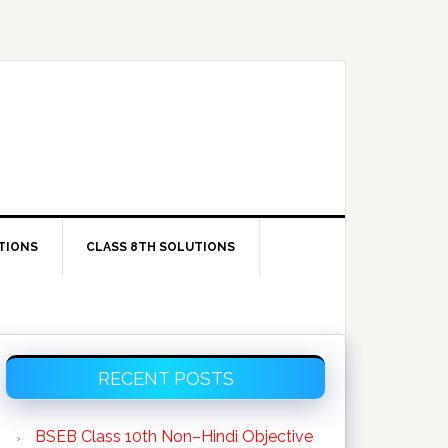
TIONS
CLASS 8TH SOLUTIONS
Primary
RECENT POSTS
Sidebar
BSEB Class 10th Non–Hindi Objective