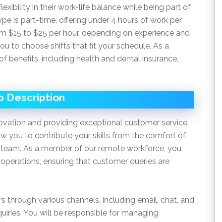
lexibility in their work-life balance while being part of
pe is part-time, offering under 4 hours of work per
rom $15 to $25 per hour, depending on experience and
you to choose shifts that fit your schedule. As a
f benefits, including health and dental insurance,
b Description
vation and providing exceptional customer service.
w you to contribute your skills from the comfort of
 team. As a member of our remote workforce, you
ly operations, ensuring that customer queries are
rs through various channels, including email, chat, and
quiries. You will be responsible for managing