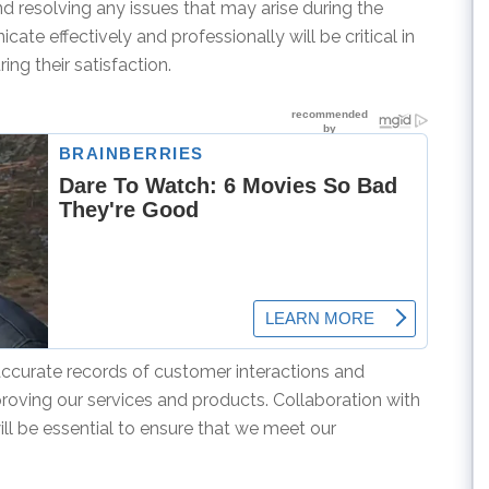
d resolving any issues that may arise during the
ate effectively and professionally will be critical in
ng their satisfaction.
accurate records of customer interactions and
proving our services and products. Collaboration with
 be essential to ensure that we meet our