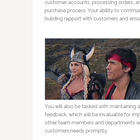
customer accounts, processing orders, an
purchase process. Your ability to communic
building rapport with customers and ensuri
You will also be tasked with maintaining 
feedback, which will be invaluable for im
other team members and departments will
customers·needs promptly.