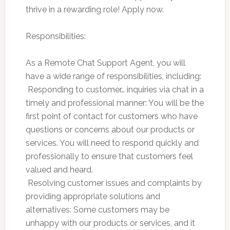
thrive in a rewarding role! Apply now.
Responsibilities:
As a Remote Chat Support Agent, you will
have a wide range of responsibilities, including:
 Responding to customer… inquiries via chat in a
timely and professional manner: You will be the
first point of contact for customers who have
questions or concerns about our products or
services. You will need to respond quickly and
professionally to ensure that customers feel
valued and heard.
 Resolving customer issues and complaints by
providing appropriate solutions and
alternatives: Some customers may be
unhappy with our products or services, and it