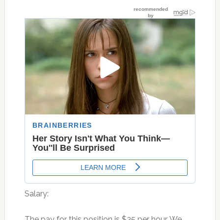
Salary:
The pay for this position is $35 per hour. We