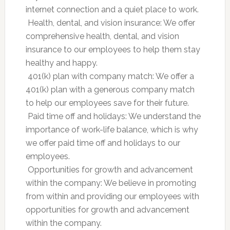
internet connection and a quiet place to work.
 Health, dental, and vision insurance: We offer
comprehensive health, dental, and vision
insurance to our employees to help them stay
healthy and happy.
 401(k) plan with company match: We offer a
401(k) plan with a generous company match
to help our employees save for their future.
 Paid time off and holidays: We understand the
importance of work-life balance, which is why
we offer paid time off and holidays to our
employees.
 Opportunities for growth and advancement
within the company: We believe in promoting
from within and providing our employees with
opportunities for growth and advancement
within the company.