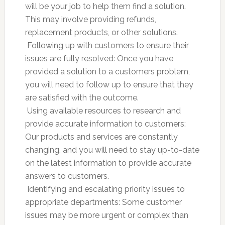
will be your job to help them find a solution.
This may involve providing refunds,
replacement products, or other solutions.
 Following up with customers to ensure their
issues are fully resolved: Once you have
provided a solution to a customers problem,
you will need to follow up to ensure that they
are satisfied with the outcome.
 Using available resources to research and
provide accurate information to customers:
Our products and services are constantly
changing, and you will need to stay up-to-date
on the latest information to provide accurate
answers to customers.
 Identifying and escalating priority issues to
appropriate departments: Some customer
issues may be more urgent or complex than