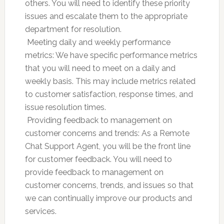
others. You will need to identify these priority
issues and escalate them to the appropriate
department for resolution.
 Meeting daily and weekly performance
metrics: We have specific performance metrics
that you will need to meet on a daily and
weekly basis. This may include metrics related
to customer satisfaction, response times, and
issue resolution times.
 Providing feedback to management on
customer concerns and trends: As a Remote
Chat Support Agent, you will be the front line
for customer feedback. You will need to
provide feedback to management on
customer concerns, trends, and issues so that
we can continually improve our products and
services.