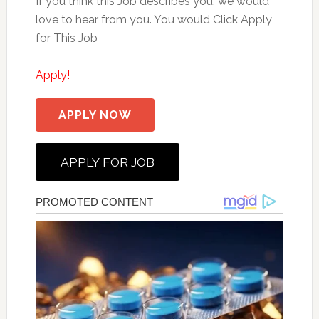
If you think this Job describes you, we would
love to hear from you. You would Click Apply
for This Job
Apply!
APPLY NOW