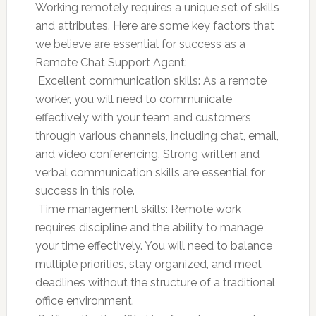
Working remotely requires a unique set of skills
and attributes. Here are some key factors that
we believe are essential for success as a
Remote Chat Support Agent:
 Excellent communication skills: As a remote
worker, you will need to communicate
effectively with your team and customers
through various channels, including chat, email,
and video conferencing. Strong written and
verbal communication skills are essential for
success in this role.
 Time management skills: Remote work
requires discipline and the ability to manage
your time effectively. You will need to balance
multiple priorities, stay organized, and meet
deadlines without the structure of a traditional
office environment.