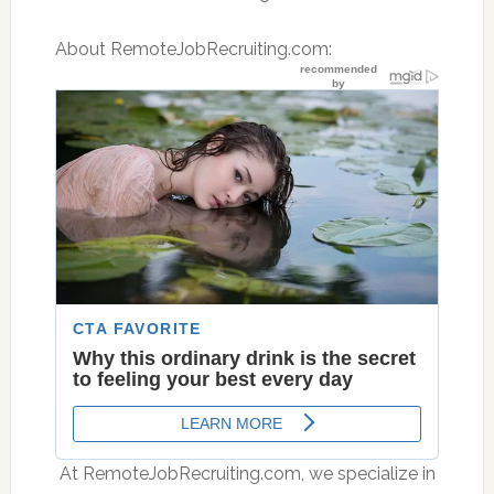
About RemoteJobRecruiting.com:
 At RemoteJobRecruiting.com, we specialize in