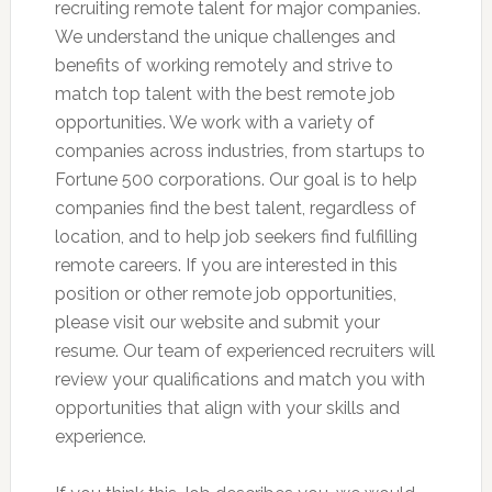
recruiting remote talent for major companies.
We understand the unique challenges and
benefits of working remotely and strive to
match top talent with the best remote job
opportunities. We work with a variety of
companies across industries, from startups to
Fortune 500 corporations. Our goal is to help
companies find the best talent, regardless of
location, and to help job seekers find fulfilling
remote careers. If you are interested in this
position or other remote job opportunities,
please visit our website and submit your
resume. Our team of experienced recruiters will
review your qualifications and match you with
opportunities that align with your skills and
experience.