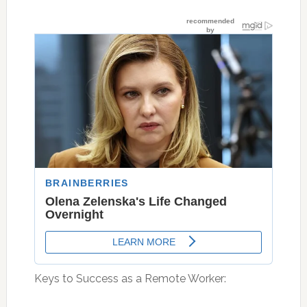
Keys to Success as a Remote Worker: