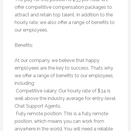
offer competitive compensation packages to
attract and retain top talent. In addition to the
hourly rate, we also offer a range of benefits to
our employees.
Benefits:
At our company, we believe that happy
employees are the key to success. Thats why
we offer a range of benefits to our employees,
including:
 Competitive salary: Our hourly rate of $34 is
well above the industry average for entry-level
Chat Support Agents.
 Fully remote position: This is a fully remote
position, which means you can work from
anywhere in the world. You will need a reliable