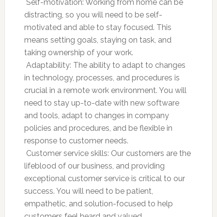
 Self-motivation: Working from home can be
distracting, so you will need to be self-
motivated and able to stay focused. This
means setting goals, staying on task, and
taking ownership of your work.
 Adaptability: The ability to adapt to changes
in technology, processes, and procedures is
crucial in a remote work environment. You will
need to stay up-to-date with new software
and tools, adapt to changes in company
policies and procedures, and be flexible in
response to customer needs.
 Customer service skills: Our customers are the
lifeblood of our business, and providing
exceptional customer service is critical to our
success. You will need to be patient,
empathetic, and solution-focused to help
customers feel heard and valued.