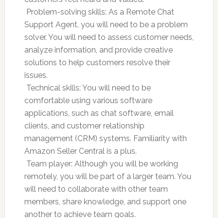
 Problem-solving skills: As a Remote Chat
Support Agent, you will need to be a problem
solver. You will need to assess customer needs,
analyze information, and provide creative
solutions to help customers resolve their
issues.
 Technical skills: You will need to be
comfortable using various software
applications, such as chat software, email
clients, and customer relationship
management (CRM) systems. Familiarity with
Amazon Seller Central is a plus.
 Team player: Although you will be working
remotely, you will be part of a larger team. You
will need to collaborate with other team
members, share knowledge, and support one
another to achieve team goals.