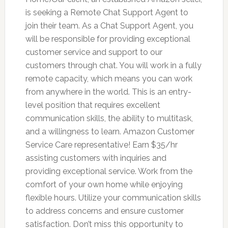
is seeking a Remote Chat Support Agent to
join their team. As a Chat Support Agent, you
will be responsible for providing exceptional
customer service and support to our
customers through chat. You will work in a fully
remote capacity, which means you can work
from anywhere in the world. This is an entry-
level position that requires excellent
communication skills, the ability to multitask,
and a willingness to learn. Amazon Customer
Service Care representative! Earn $35/hr
assisting customers with inquiries and
providing exceptional service. Work from the
comfort of your own home while enjoying
flexible hours. Utilize your communication skills
to address concerns and ensure customer
satisfaction. Don’t miss this opportunity to