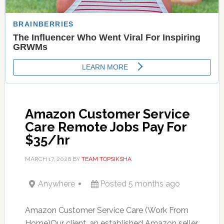
Amazon Customer Service
Care Remote Jobs Pay For
$35/hr
MARCH 17, 2026
BY
TEAM TOPSIKSHA
Anywhere
Posted 5 months ago
Amazon Customer Service Care (Work From
Home)Our client, an established Amazon seller,